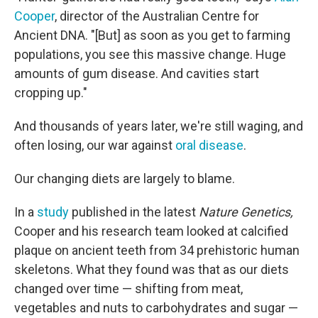
Cooper
, director of the Australian Centre for
Ancient DNA. "[But] as soon as you get to farming
populations, you see this massive change. Huge
amounts of gum disease. And cavities start
cropping up."
And thousands of years later, we're still waging, and
often losing, our war against
oral disease
.
Our changing diets are largely to blame.
In a
study
published in the latest
Nature Genetics,
Cooper and his research team looked at calcified
plaque on ancient teeth from 34 prehistoric human
skeletons. What they found was that as our diets
changed over time — shifting from meat,
vegetables and nuts to carbohydrates and sugar —