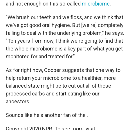
and not enough on this so-called
microbiome
.
"We brush our teeth and we floss, and we think that
we've got good oral hygiene. But [we're] completely
failing to deal with the underlying problem," he says.
"Ten years from now, I think we're going to find that
the whole microbiome is a key part of what you get
monitored for and treated for."
As for right now, Cooper suggests that one way to
help return your microbiome to a healthier, more
balanced state might be to cut out all of those
processed carbs and start eating like our
ancestors.
Sounds like he's another fan of the .
Copyright 2020 NPR. To see more, visit