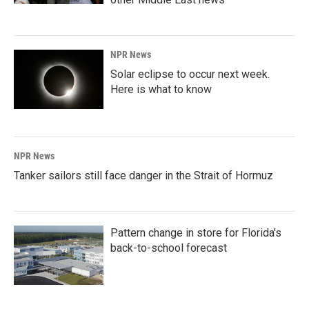
NPR News
Solar eclipse to occur next week.
Here is what to know
NPR News
Tanker sailors still face danger in the Strait of Hormuz
Pattern change in store for Florida's
back-to-school forecast