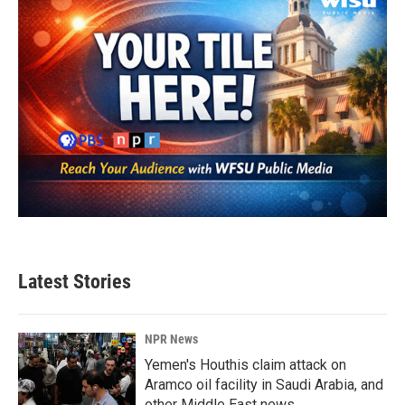
Latest Stories
NPR News
Yemen's Houthis claim attack on
Aramco oil facility in Saudi Arabia, and
other Middle East news