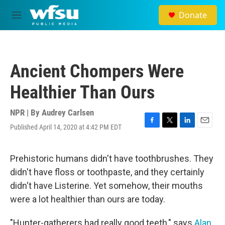
Skip to main content
Donate
M
e
n
u
Ancient Chompers Were
Healthier Than Ours
NPR | By
Audrey Carlsen
Published April 14, 2020 at 4:42 PM EDT
F
T
L
E
a
w
i
m
c
i
n
a
e
t
k
i
Prehistoric humans didn't have toothbrushes. They
b
t
e
l
didn't have floss or toothpaste, and they certainly
o
e
d
o
r
I
didn't have Listerine. Yet somehow, their mouths
k
n
were a lot healthier than ours are today.
"Hunter-gatherers had really good teeth," says
Alan