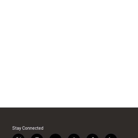
Stay Connected