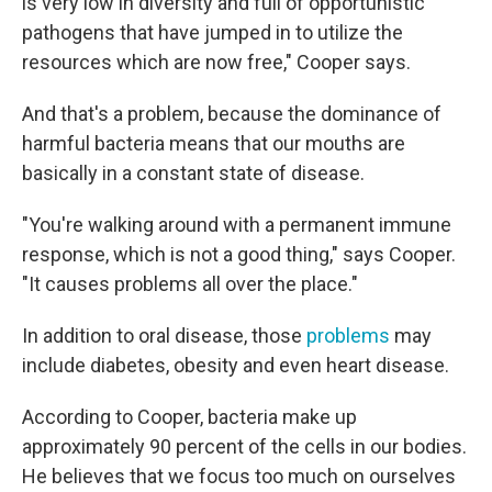
is very low in diversity and full of opportunistic
pathogens that have jumped in to utilize the
resources which are now free," Cooper says.
And that's a problem, because the dominance of
harmful bacteria means that our mouths are
basically in a constant state of disease.
"You're walking around with a permanent immune
response, which is not a good thing," says Cooper.
"It causes problems all over the place."
In addition to oral disease, those
problems
may
include diabetes, obesity and even heart disease.
According to Cooper, bacteria make up
approximately 90 percent of the cells in our bodies.
He believes that we focus too much on ourselves