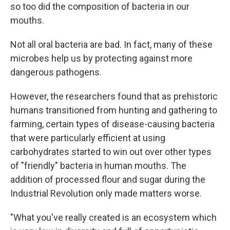
so too did the composition of bacteria in our
mouths.
Not all oral bacteria are bad. In fact, many of these
microbes help us by protecting against more
dangerous pathogens.
However, the researchers found that as prehistoric
humans transitioned from hunting and gathering to
farming, certain types of disease-causing bacteria
that were particularly efficient at using
carbohydrates started to win out over other types
of "friendly" bacteria in human mouths. The
addition of processed flour and sugar during the
Industrial Revolution only made matters worse.
"What you've really created is an ecosystem which