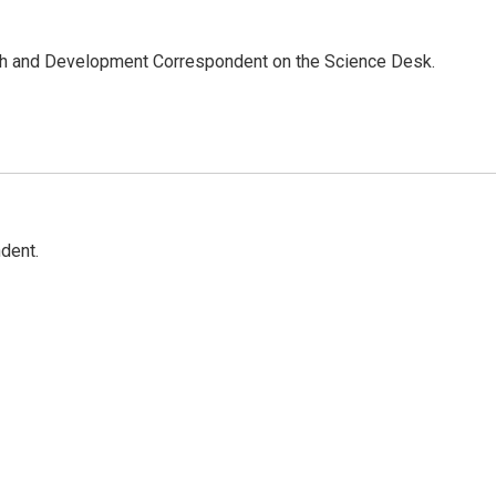
th and Development Correspondent on the Science Desk.
dent.