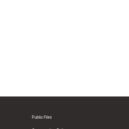
Public Files