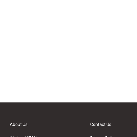
About Us
Contact Us