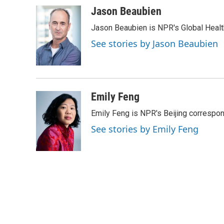
a
w
i
m
c
i
n
a
Jason Beaubien
e
t
k
i
Jason Beaubien is NPR's Global Heal
b
t
e
l
o
e
d
See stories by Jason Beaubien
o
r
I
k
n
Emily Feng
Emily Feng is NPR's Beijing correspon
See stories by Emily Feng