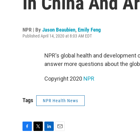
In China And A
NPR | By
Jason Beaubien
,
Emily Feng
Published April 14, 2020 at 8:03 AM EDT
NPR's global health and development 
answer more questions about the glob
Copyright 2020
NPR
Tags
NPR Health News
F
T
L
E