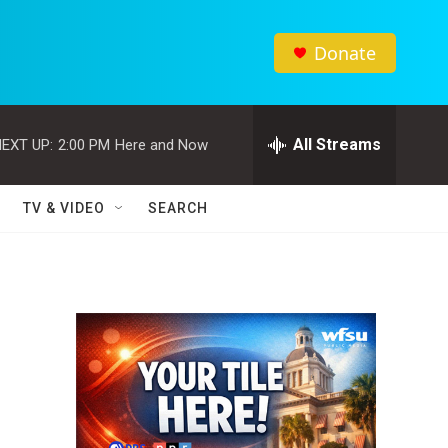
Donate
All Streams
EXT UP:
2:00 PM
Here and Now
TV & VIDEO
SEARCH