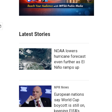
Latest Stories
NOAA lowers
hurricane forecast
even further as El
Niño ramps up
NPR News
European nations
say World Cup
boycott is still on,
keeping FIFA's