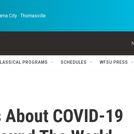
ma City · Thomasville 
N
LASSICAL PROGRAMS
SCHEDULES
WFSU PRESS
s About COVID-19