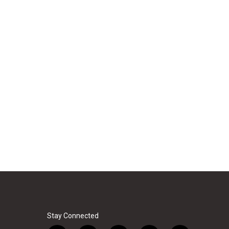
Stay Connected