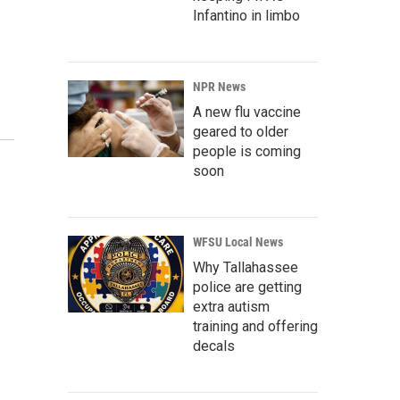
Infantino in limbo
NPR News
A new flu vaccine
geared to older
people is coming
soon
WFSU Local News
Why Tallahassee
police are getting
extra autism
training and offering
decals