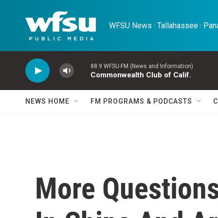
Skip to main content
WFSU News · Tallahassee · Pana
88.9 WFSU-FM (News and Information)
Commonwealth Club of Calif.
NEWS HOME
FM PROGRAMS & PODCASTS
C
More Question