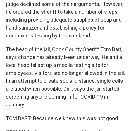
judge declined some of their arguments. However,
he ordered the sheriff to take a number of steps,
including providing adequate supplies of soap and
hand sanitizer and establishing a policy for
coronavirus testing by this weekend.
The head of the jail, Cook County Sheriff Tom Dart,
says change has already been underway. He and a
local hospital set up a mobile testing site for
employees. Visitors are no longer allowed in the jail.
In an attempt to create social distance, single cells
are used when possible. Dart says the jail started
screening anyone coming in for COVID-19 in
January.
TOM DART: Because we knew this was not good.