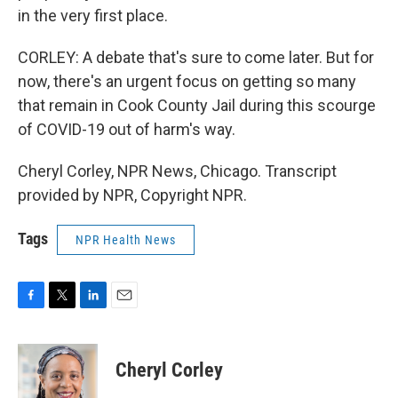
in the very first place.
CORLEY: A debate that's sure to come later. But for
now, there's an urgent focus on getting so many
that remain in Cook County Jail during this scourge
of COVID-19 out of harm's way.
Cheryl Corley, NPR News, Chicago. Transcript
provided by NPR, Copyright NPR.
Tags
NPR Health News
F
T
L
E
a
w
i
m
c
i
n
a
e
t
k
i
Cheryl Corley
b
t
e
l
o
e
d