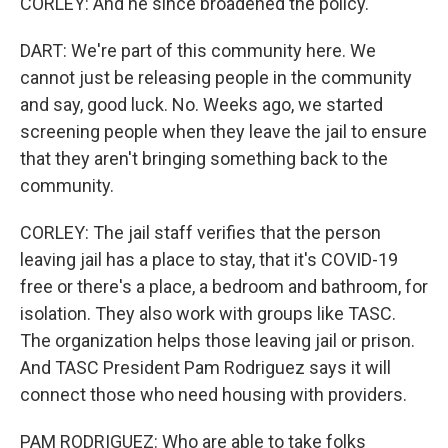
CORLEY: And he since broadened the policy.
DART: We're part of this community here. We
cannot just be releasing people in the community
and say, good luck. No. Weeks ago, we started
screening people when they leave the jail to ensure
that they aren't bringing something back to the
community.
CORLEY: The jail staff verifies that the person
leaving jail has a place to stay, that it's COVID-19
free or there's a place, a bedroom and bathroom, for
isolation. They also work with groups like TASC.
The organization helps those leaving jail or prison.
And TASC President Pam Rodriguez says it will
connect those who need housing with providers.
PAM RODRIGUEZ: Who are able to take folks