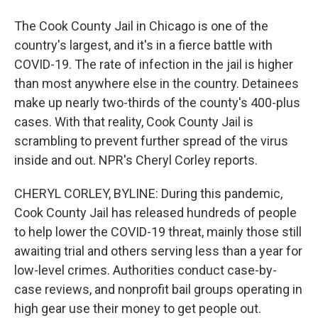
The Cook County Jail in Chicago is one of the
country's largest, and it's in a fierce battle with
COVID-19. The rate of infection in the jail is higher
than most anywhere else in the country. Detainees
make up nearly two-thirds of the county's 400-plus
cases. With that reality, Cook County Jail is
scrambling to prevent further spread of the virus
inside and out. NPR's Cheryl Corley reports.
CHERYL CORLEY, BYLINE: During this pandemic,
Cook County Jail has released hundreds of people
to help lower the COVID-19 threat, mainly those still
awaiting trial and others serving less than a year for
low-level crimes. Authorities conduct case-by-
case reviews, and nonprofit bail groups operating in
high gear use their money to get people out.