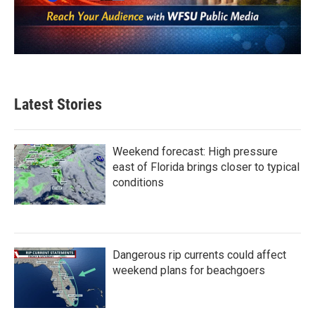
Latest Stories
Weekend forecast: High pressure
east of Florida brings closer to typical
conditions
Dangerous rip currents could affect
weekend plans for beachgoers