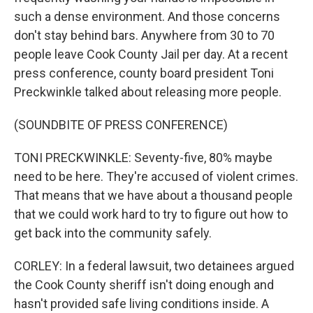
such a dense environment. And those concerns
don't stay behind bars. Anywhere from 30 to 70
people leave Cook County Jail per day. At a recent
press conference, county board president Toni
Preckwinkle talked about releasing more people.
(SOUNDBITE OF PRESS CONFERENCE)
TONI PRECKWINKLE: Seventy-five, 80% maybe
need to be here. They're accused of violent crimes.
That means that we have about a thousand people
that we could work hard to try to figure out how to
get back into the community safely.
CORLEY: In a federal lawsuit, two detainees argued
the Cook County sheriff isn't doing enough and
hasn't provided safe living conditions inside. A