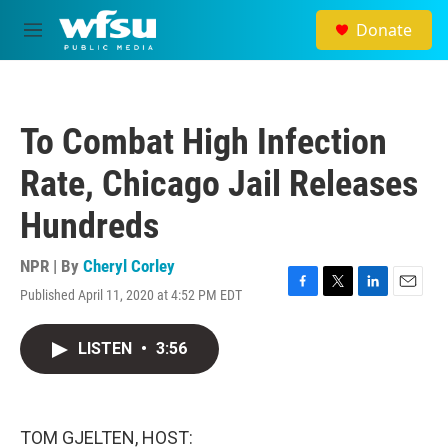
Skip to main content
Donate
M
e
n
u
To Combat High Infection
Rate, Chicago Jail Releases
Hundreds
NPR | By
Cheryl Corley
Published April 11, 2020 at 4:52 PM EDT
F
T
L
E
a
w
i
m
c
i
n
a
LISTEN
•
3:56
e
t
k
i
b
t
e
l
o
e
d
o
r
I
k
n
TOM GJELTEN, HOST: