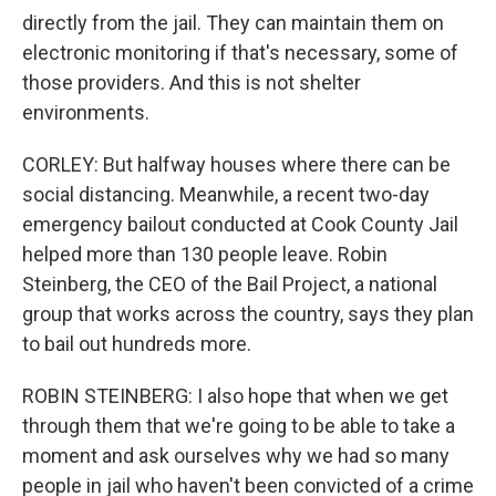
directly from the jail. They can maintain them on
electronic monitoring if that's necessary, some of
those providers. And this is not shelter
environments.
CORLEY: But halfway houses where there can be
social distancing. Meanwhile, a recent two-day
emergency bailout conducted at Cook County Jail
helped more than 130 people leave. Robin
Steinberg, the CEO of the Bail Project, a national
group that works across the country, says they plan
to bail out hundreds more.
ROBIN STEINBERG: I also hope that when we get
through them that we're going to be able to take a
moment and ask ourselves why we had so many
people in jail who haven't been convicted of a crime