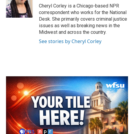
o
r
I
Cheryl Corley is a Chicago-based NPR
k
n
correspondent who works for the National
Desk. She primarily covers criminal justice
issues as well as breaking news in the
Midwest and across the country.
See stories by Cheryl Corley