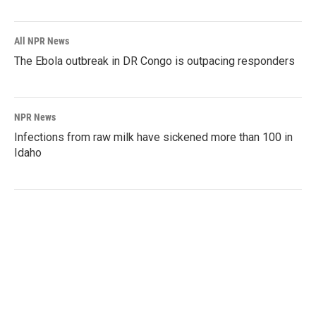
All NPR News
The Ebola outbreak in DR Congo is outpacing responders
NPR News
Infections from raw milk have sickened more than 100 in
Idaho