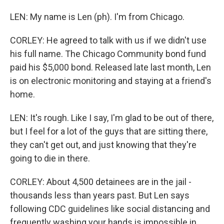
LEN: My name is Len (ph). I'm from Chicago.
CORLEY: He agreed to talk with us if we didn't use
his full name. The Chicago Community bond fund
paid his $5,000 bond. Released late last month, Len
is on electronic monitoring and staying at a friend's
home.
LEN: It's rough. Like I say, I'm glad to be out of there,
but I feel for a lot of the guys that are sitting there,
they can't get out, and just knowing that they're
going to die in there.
CORLEY: About 4,500 detainees are in the jail -
thousands less than years past. But Len says
following CDC guidelines like social distancing and
frequently washing your hands is impossible in