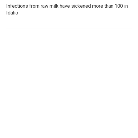
Infections from raw milk have sickened more than 100 in
Idaho