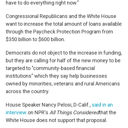
have to do everything right now."
Congressional Republicans and the White House
want to increase the total amount of loans available
through the Paycheck Protection Program from
$350 billion to $600 billion.
Democrats do not object to the increase in funding,
but they are calling for half of the new money to be
targeted to "community-based financial
institutions" which they say help businesses
owned by minorities, veterans and rural Americans
across the country.
House Speaker Nancy Pelosi, D-Calif.,
said in an
interview
on NPR's
All Things Considered
that the
White House does not support that proposal.