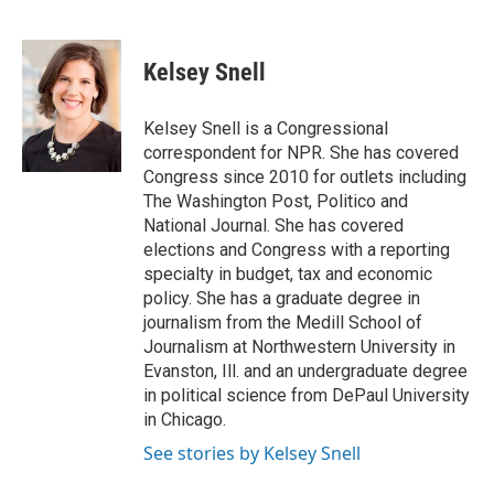
F
T
L
E
a
w
i
m
c
i
n
a
e
t
k
i
Kelsey Snell
b
t
e
l
o
e
d
o
r
I
Kelsey Snell is a Congressional
k
n
correspondent for NPR. She has covered
Congress since 2010 for outlets including
The Washington Post, Politico and
National Journal. She has covered
elections and Congress with a reporting
specialty in budget, tax and economic
policy. She has a graduate degree in
journalism from the Medill School of
Journalism at Northwestern University in
Evanston, Ill. and an undergraduate degree
in political science from DePaul University
in Chicago.
See stories by Kelsey Snell