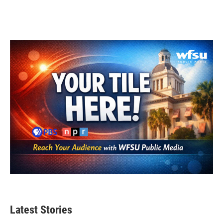
Latest Stories