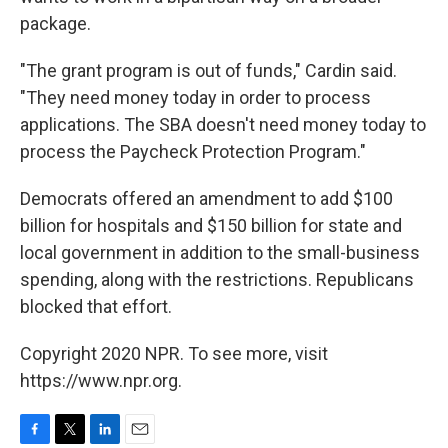
package.
"The grant program is out of funds," Cardin said.
"They need money today in order to process
applications. The SBA doesn't need money today to
process the Paycheck Protection Program."
Democrats offered an amendment to add $100
billion for hospitals and $150 billion for state and
local government in addition to the small-business
spending, along with the restrictions. Republicans
blocked that effort.
Copyright 2020 NPR. To see more, visit
https://www.npr.org.