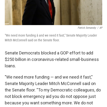
Patrick Semansky
/
AP
"We need more funding â and we need it fast," Senate Majority Leader
Mitch McConnell said on the Senate floor.
Senate Democrats blocked a GOP effort to add
$250 billion in coronavirus-related small-business
loans.
"We need more funding — and we need it fast,"
Senate Majority Leader Mitch McConnell said on
the Senate floor. "To my Democratic colleagues, do
not block emergency aid you do not oppose just
because you want something more. We do not