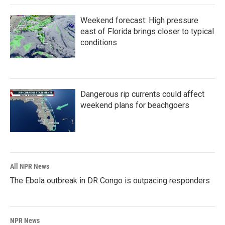
Weekend forecast: High pressure
east of Florida brings closer to typical
conditions
Dangerous rip currents could affect
weekend plans for beachgoers
All NPR News
The Ebola outbreak in DR Congo is outpacing responders
NPR News