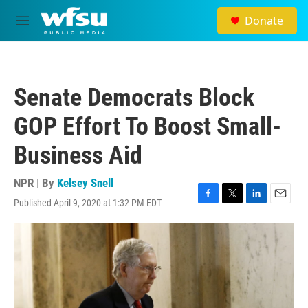
Skip to main content
Donate
M
e
n
u
Senate Democrats Block
GOP Effort To Boost Small-
Business Aid
NPR | By
Kelsey Snell
Published April 9, 2020 at 1:32 PM EDT
F
T
L
E
a
w
i
m
c
i
n
a
e
t
k
i
b
t
e
l
o
e
d
o
r
I
k
n