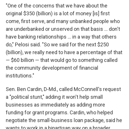
"One of the concerns that we have about the
original $350 (billion) is a lot of money [is] first
come, first serve, and many unbanked people who
are underbanked or unserved on that basis ... don't
have banking relationships ... in a way that others
do," Pelosi said. "So we said for the next $250
(billion), we really need to have a percentage of that
— $60 billion — that would go to something called
the community development of financial
institutions."
Sen. Ben Cardin, D-Md., called McConnell's request
a "political stunt," adding it won't help small
businesses as immediately as adding more
funding for grant programs. Cardin, who helped
negotiate the small-business loan package, said he
wants to work in a bipartisan way on a broader