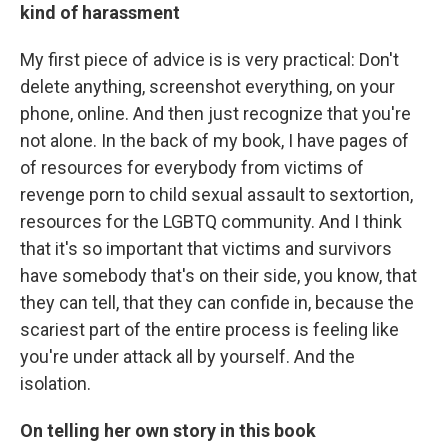
kind of harassment
My first piece of advice is is very practical: Don't
delete anything, screenshot everything, on your
phone, online. And then just recognize that you're
not alone. In the back of my book, I have pages of
of resources for everybody from victims of
revenge porn to child sexual assault to sextortion,
resources for the LGBTQ community. And I think
that it's so important that victims and survivors
have somebody that's on their side, you know, that
they can tell, that they can confide in, because the
scariest part of the entire process is feeling like
you're under attack all by yourself. And the
isolation.
On telling her own story in this book