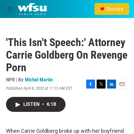
Skip to main content
Donate
M
e
n
u
'This Isn't Speech:' Attorney
Carrie Goldberg On Revenge
Porn
NPR | By
Michel Martin
Published April 8, 2020 at 11:13 AM EDT
F
T
L
E
a
w
i
m
c
i
n
a
LISTEN
•
6:18
e
t
k
i
b
t
e
l
o
e
d
o
r
I
k
n
When Carrie Goldberg broke up with her boyfriend