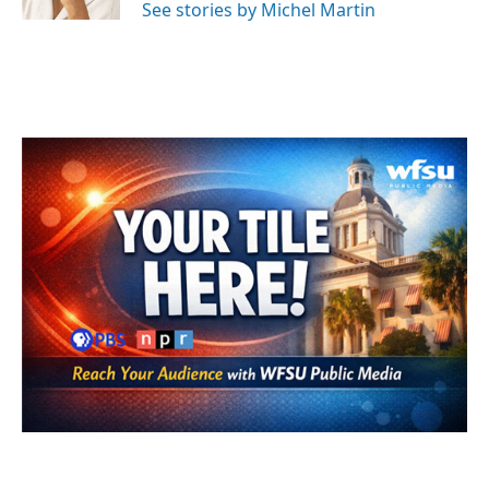
See stories by Michel Martin