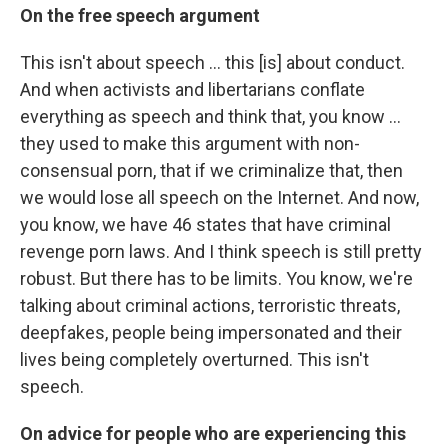
On the free speech argument
This isn't about speech ... this [is] about conduct.
And when activists and libertarians conflate
everything as speech and think that, you know ...
they used to make this argument with non-
consensual porn, that if we criminalize that, then
we would lose all speech on the Internet. And now,
you know, we have 46 states that have criminal
revenge porn laws. And I think speech is still pretty
robust. But there has to be limits. You know, we're
talking about criminal actions, terroristic threats,
deepfakes, people being impersonated and their
lives being completely overturned. This isn't
speech.
On advice for people who are experiencing this