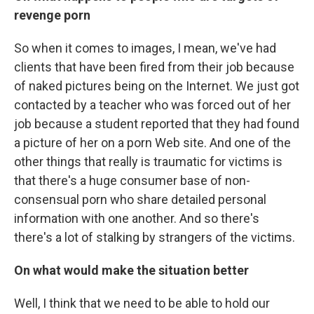
revenge porn
So when it comes to images, I mean, we've had
clients that have been fired from their job because
of naked pictures being on the Internet. We just got
contacted by a teacher who was forced out of her
job because a student reported that they had found
a picture of her on a porn Web site. And one of the
other things that really is traumatic for victims is
that there's a huge consumer base of non-
consensual porn who share detailed personal
information with one another. And so there's
there's a lot of stalking by strangers of the victims.
On what would make the situation better
Well, I think that we need to be able to hold our