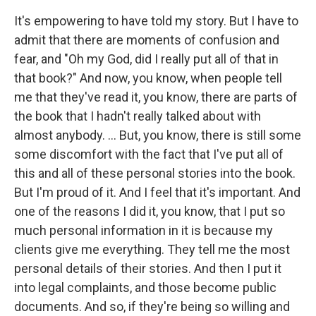
It's empowering to have told my story. But I have to
admit that there are moments of confusion and
fear, and "Oh my God, did I really put all of that in
that book?" And now, you know, when people tell
me that they've read it, you know, there are parts of
the book that I hadn't really talked about with
almost anybody. ... But, you know, there is still some
some discomfort with the fact that I've put all of
this and all of these personal stories into the book.
But I'm proud of it. And I feel that it's important. And
one of the reasons I did it, you know, that I put so
much personal information in it is because my
clients give me everything. They tell me the most
personal details of their stories. And then I put it
into legal complaints, and those become public
documents. And so, if they're being so willing and