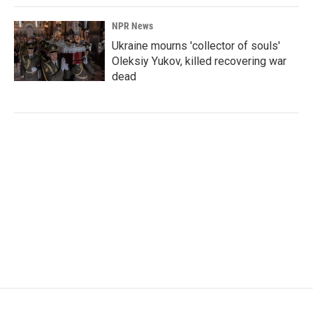
NPR News
Ukraine mourns 'collector of souls'
Oleksiy Yukov, killed recovering war
dead