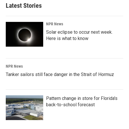
Latest Stories
NPR News
Solar eclipse to occur next week.
Here is what to know
NPR News
Tanker sailors still face danger in the Strait of Hormuz
Pattern change in store for Florida's
back-to-school forecast