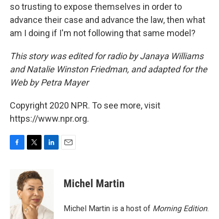
so trusting to expose themselves in order to
advance their case and advance the law, then what
am I doing if I'm not following that same model?
This story was edited for radio by Janaya Williams
and Natalie Winston Friedman, and adapted for the
Web by Petra Mayer
Copyright 2020 NPR. To see more, visit
https://www.npr.org.
F
T
L
E
a
w
i
m
c
i
n
a
e
t
k
i
Michel Martin
b
t
e
l
o
e
d
o
r
I
Michel Martin is a host of
Morning Edition
.
k
n