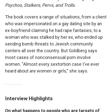
Psychos, Stalkers, Pervs, and Trolls
.
The book covers a range of situations, from a client
who was impersonated on a gay dating site by an
ex-boyfriend claiming he had rape fantasies, to a
woman who was stalked by her ex, who ended up
sending bomb threats to Jewish community
centers all over the country. But Goldberg says
most cases of nonconsensual porn involve
women. "Almost every sextortion case I've ever
heard about are women or girls," she says.
Interview Highlights
On what happens to people who are targets of