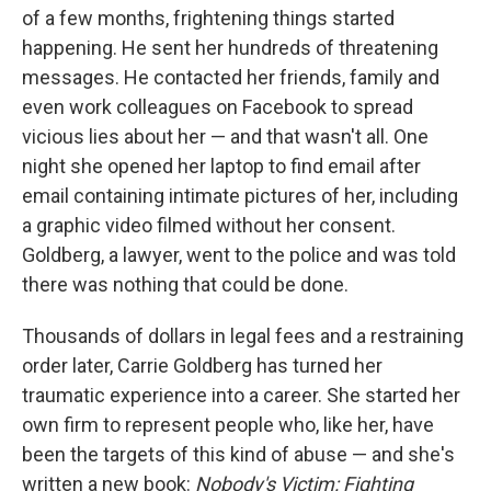
of a few months, frightening things started
happening. He sent her hundreds of threatening
messages. He contacted her friends, family and
even work colleagues on Facebook to spread
vicious lies about her — and that wasn't all. One
night she opened her laptop to find email after
email containing intimate pictures of her, including
a graphic video filmed without her consent.
Goldberg, a lawyer, went to the police and was told
there was nothing that could be done.
Thousands of dollars in legal fees and a restraining
order later, Carrie Goldberg has turned her
traumatic experience into a career. She started her
own firm to represent people who, like her, have
been the targets of this kind of abuse — and she's
written a new book:
Nobody's Victim: Fighting