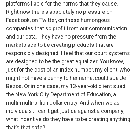
platforms liable for the harms that they cause.
Right now there's absolutely no pressure on
Facebook, on Twitter, on these humongous
companies that so profit from our communication
and our data. They have no pressure from the
marketplace to be creating products that are
responsibly designed. I feel that our court systems
are designed to be the great equalizer. You know,
just for the cost of an index number, my client, who
might not have a penny to her name, could sue Jeff
Bezos. Or in one case, my 13-year-old client sued
the New York City Department of Education, a
multi-multi-billion dollar entity. And when we as
individuals ... can't get justice against a company,
what incentive do they have to be creating anything
that's that safe?