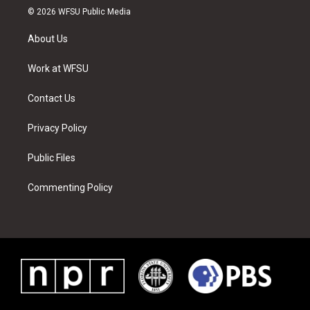
i
s
u
n
c
n
© 2026 WFSU Public Media
t
t
t
t
e
k
t
a
u
e
b
e
About Us
e
g
b
r
o
d
r
r
e
e
o
i
a
s
k
n
Work at WFSU
m
t
Contact Us
Privacy Policy
Public Files
Commenting Policy