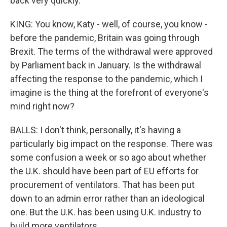
back very quickly.
KING: You know, Katy - well, of course, you know -
before the pandemic, Britain was going through
Brexit. The terms of the withdrawal were approved
by Parliament back in January. Is the withdrawal
affecting the response to the pandemic, which I
imagine is the thing at the forefront of everyone's
mind right now?
BALLS: I don't think, personally, it's having a
particularly big impact on the response. There was
some confusion a week or so ago about whether
the U.K. should have been part of EU efforts for
procurement of ventilators. That has been put
down to an admin error rather than an ideological
one. But the U.K. has been using U.K. industry to
build more ventilators.