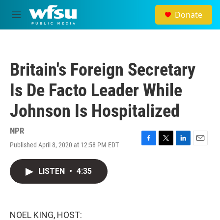
Skip to main content
Donate
M
e
n
u
Britain's Foreign Secretary
Is De Facto Leader While
Johnson Is Hospitalized
NPR
Published April 8, 2020 at 12:58 PM EDT
F
T
L
E
a
w
i
m
c
i
n
a
LISTEN
•
4:35
e
t
k
i
b
t
e
l
o
e
d
o
r
I
k
n
NOEL KING, HOST: