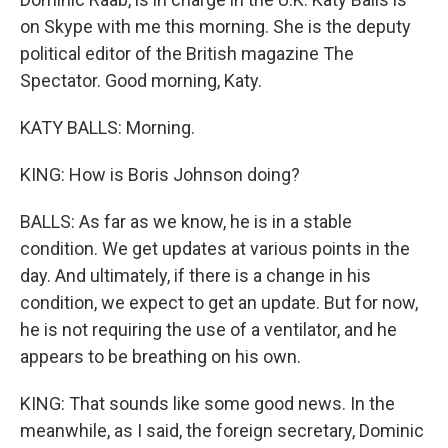
on Skype with me this morning. She is the deputy
political editor of the British magazine The
Spectator. Good morning, Katy.
KATY BALLS: Morning.
KING: How is Boris Johnson doing?
BALLS: As far as we know, he is in a stable
condition. We get updates at various points in the
day. And ultimately, if there is a change in his
condition, we expect to get an update. But for now,
he is not requiring the use of a ventilator, and he
appears to be breathing on his own.
KING: That sounds like some good news. In the
meanwhile, as I said, the foreign secretary, Dominic