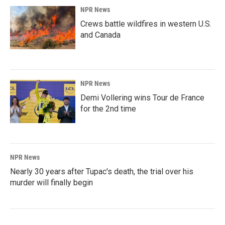
NPR News
Crews battle wildfires in western U.S.
and Canada
NPR News
Demi Vollering wins Tour de France
for the 2nd time
NPR News
Nearly 30 years after Tupac's death, the trial over his
murder will finally begin