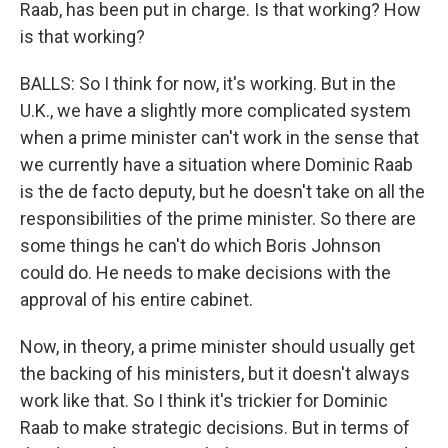
Raab, has been put in charge. Is that working? How
is that working?
BALLS: So I think for now, it's working. But in the
U.K., we have a slightly more complicated system
when a prime minister can't work in the sense that
we currently have a situation where Dominic Raab
is the de facto deputy, but he doesn't take on all the
responsibilities of the prime minister. So there are
some things he can't do which Boris Johnson
could do. He needs to make decisions with the
approval of his entire cabinet.
Now, in theory, a prime minister should usually get
the backing of his ministers, but it doesn't always
work like that. So I think it's trickier for Dominic
Raab to make strategic decisions. But in terms of