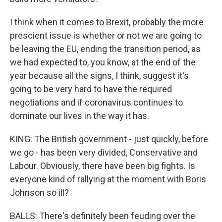
I think when it comes to Brexit, probably the more
prescient issue is whether or not we are going to
be leaving the EU, ending the transition period, as
we had expected to, you know, at the end of the
year because all the signs, I think, suggest it's
going to be very hard to have the required
negotiations and if coronavirus continues to
dominate our lives in the way it has.
KING: The British government - just quickly, before
we go - has been very divided, Conservative and
Labour. Obviously, there have been big fights. Is
everyone kind of rallying at the moment with Boris
Johnson so ill?
BALLS: There's definitely been feuding over the