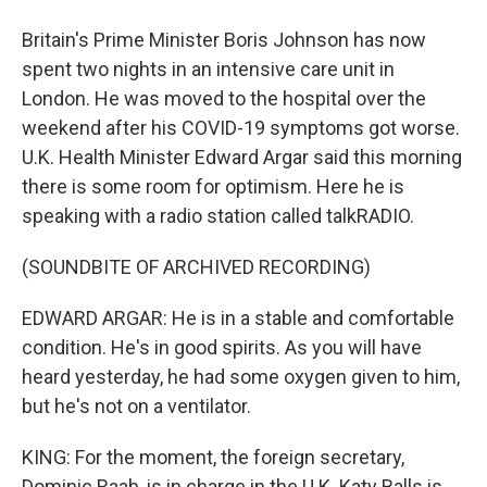
Britain's Prime Minister Boris Johnson has now
spent two nights in an intensive care unit in
London. He was moved to the hospital over the
weekend after his COVID-19 symptoms got worse.
U.K. Health Minister Edward Argar said this morning
there is some room for optimism. Here he is
speaking with a radio station called talkRADIO.
(SOUNDBITE OF ARCHIVED RECORDING)
EDWARD ARGAR: He is in a stable and comfortable
condition. He's in good spirits. As you will have
heard yesterday, he had some oxygen given to him,
but he's not on a ventilator.
KING: For the moment, the foreign secretary,
Dominic Raab, is in charge in the U.K. Katy Balls is