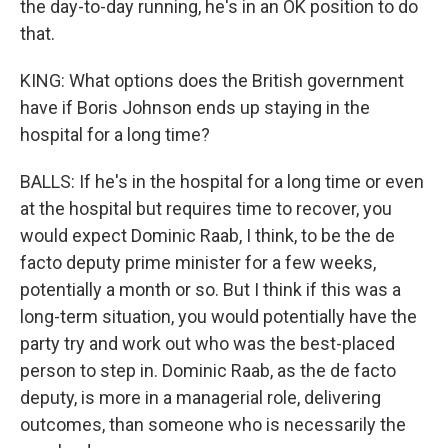
the day-to-day running, he's in an OK position to do
that.
KING: What options does the British government
have if Boris Johnson ends up staying in the
hospital for a long time?
BALLS: If he's in the hospital for a long time or even
at the hospital but requires time to recover, you
would expect Dominic Raab, I think, to be the de
facto deputy prime minister for a few weeks,
potentially a month or so. But I think if this was a
long-term situation, you would potentially have the
party try and work out who was the best-placed
person to step in. Dominic Raab, as the de facto
deputy, is more in a managerial role, delivering
outcomes, than someone who is necessarily the