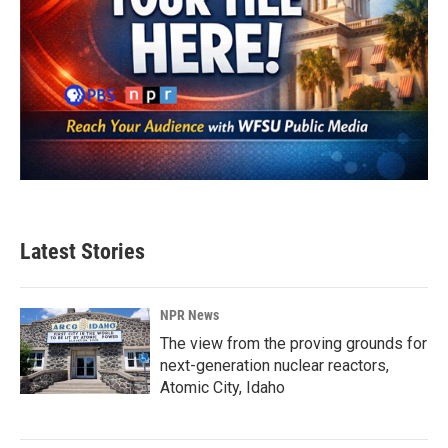
Latest Stories
NPR News
The view from the proving grounds for
next-generation nuclear reactors,
Atomic City, Idaho