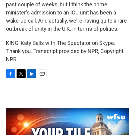
past couple of weeks, but I think the prime
minister's admission to an ICU unit has been a
wake-up call. And actually, we're having quite a rare
outbreak of unity in the U.K. in terms of politics.
KING: Katy Balls with The Spectator on Skype.
Thank you. Transcript provided by NPR, Copyright
NPR.
F
T
L
E
a
w
i
m
c
i
n
a
e
t
k
i
b
t
e
l
o
e
d
o
r
I
k
n