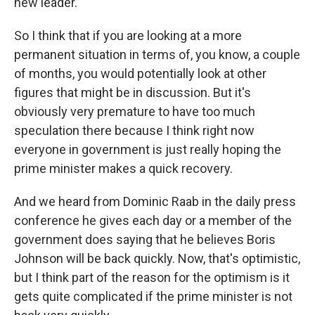
new leader.
So I think that if you are looking at a more
permanent situation in terms of, you know, a couple
of months, you would potentially look at other
figures that might be in discussion. But it's
obviously very premature to have too much
speculation there because I think right now
everyone in government is just really hoping the
prime minister makes a quick recovery.
And we heard from Dominic Raab in the daily press
conference he gives each day or a member of the
government does saying that he believes Boris
Johnson will be back quickly. Now, that's optimistic,
but I think part of the reason for the optimism is it
gets quite complicated if the prime minister is not