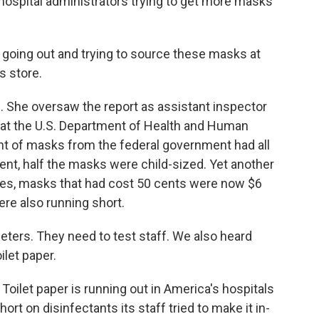
of hospital administrators trying to get more masks
oing out and trying to source these masks at
s store.
She oversaw the report as assistant inspector
s at the U.S. Department of Health and Human
ent of masks from the federal government had all
ent, half the masks were child-sized. Yet another
lies, masks that had cost 50 cents were now $6
re also running short.
ers. They need to test staff. We also heard
ilet paper.
ilet paper is running out in America's hospitals
ort on disinfectants its staff tried to make it in-