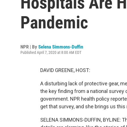
Hospitals Are 
Pandemic
NPR | By
Selena Simmons-Duffin
Published April 7, 2020 at 8:00 AM EDT
DAVID GREENE, HOST:
A disturbing lack of protective gear, m
the key finding from a national survey 
government. NPR health policy reporte
get that survey, and she brings us this 
SELENA SIMMONS-DUFFIN, BYLINE: This i