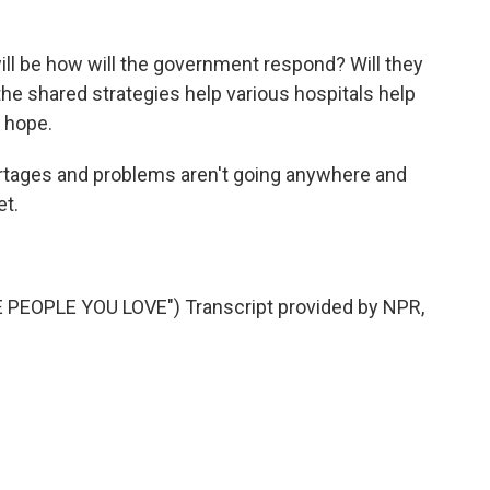
l be how will the government respond? Will they
the shared strategies help various hospitals help
 hope.
ages and problems aren't going anywhere and
et.
PEOPLE YOU LOVE") Transcript provided by NPR,