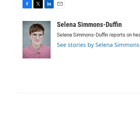
F
T
L
E
a
w
i
m
c
i
n
a
Selena Simmons-Duffin
e
t
k
i
Selena Simmons-Duffin reports on heal
b
t
e
l
o
e
d
See stories by Selena Simmons
o
r
I
k
n