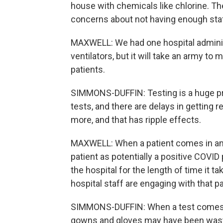
house with chemicals like chlorine. Th
concerns about not having enough staf
MAXWELL: We had one hospital adminis
ventilators, but it will take an army t
patients.
SIMMONS-DUFFIN: Testing is a huge probl
tests, and there are delays in getting r
more, and that has ripple effects.
MAXWELL: When a patient comes in and 
patient as potentially a positive COVID
the hospital for the length of time it 
hospital staff are engaging with that pat
SIMMONS-DUFFIN: When a test comes b
gowns and gloves may have been waste