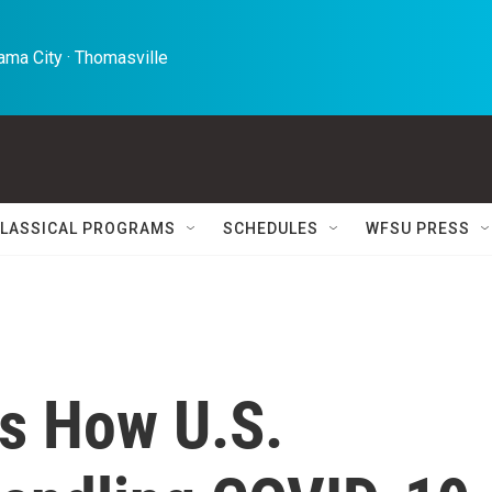
ma City · Thomasville 
LASSICAL PROGRAMS
SCHEDULES
WFSU PRESS
es How U.S.