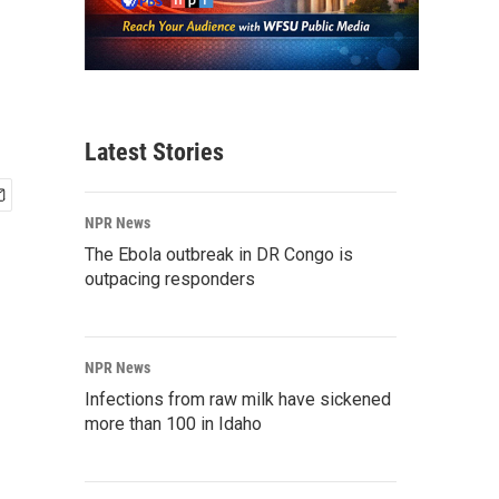
Latest Stories
NPR News
The Ebola outbreak in DR Congo is
outpacing responders
NPR News
Infections from raw milk have sickened
more than 100 in Idaho