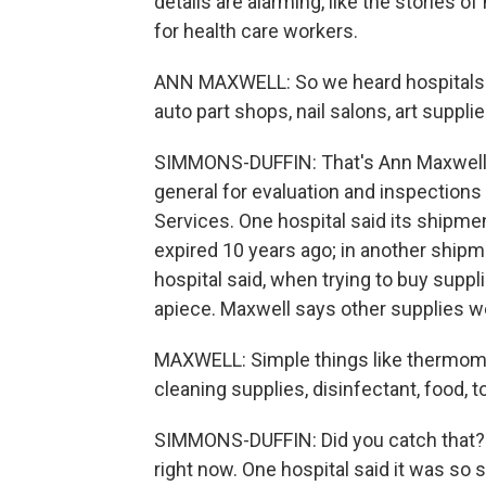
details are alarming, like the stories 
for health care workers.
ANN MAXWELL: So we heard hospitals g
auto part shops, nail salons, art supplie
SIMMONS-DUFFIN: That's Ann Maxwell. 
general for evaluation and inspection
Services. One hospital said its shipm
expired 10 years ago; in another shipm
hospital said, when trying to buy supp
apiece. Maxwell says other supplies we
MAXWELL: Simple things like thermomet
cleaning supplies, disinfectant, food, to
SIMMONS-DUFFIN: Did you catch that? To
right now. One hospital said it was so sh