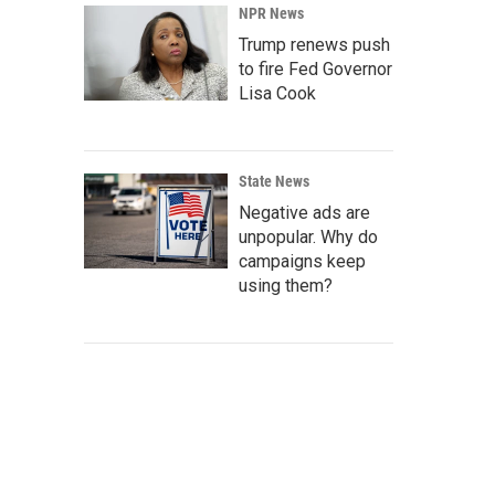
NPR News
Trump renews push
to fire Fed Governor
Lisa Cook
State News
Negative ads are
unpopular. Why do
campaigns keep
using them?