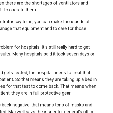
en there are the shortages of ventilators and
f to operate them.
trator say to us, you can make thousands of
o manage that equipment and to care for those
em for hospitals. It's still really hard to get
esults. Many hospitals said it took seven days or
gets tested, the hospital needs to treat that
 patient. So that means they are taking up a bed in
takes for that test to come back. That means when
ient, they are in full protective gear.
ack negative, that means tons of masks and
d. Maxwell says the inspector general's office