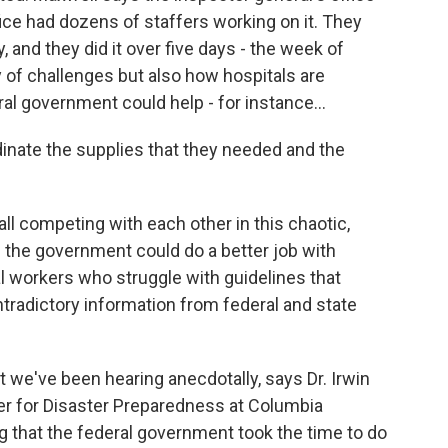
fice had dozens of staffers working on it. They
 and they did it over five days - the week of
y of challenges but also how hospitals are
l government could help - for instance...
nate the supplies that they needed and the
l competing with each other in this chaotic,
 the government could do a better job with
l workers who struggle with guidelines that
radictory information from federal and state
t we've been hearing anecdotally, says Dr. Irwin
ter for Disaster Preparedness at Columbia
ng that the federal government took the time to do