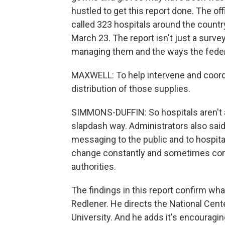
hustled to get this report done. The of
called 323 hospitals around the country,
March 23. The report isn't just a surve
managing them and the ways the federa
MAXWELL: To help intervene and coordi
distribution of those supplies.
SIMMONS-DUFFIN: So hospitals aren't al
slapdash way. Administrators also said
messaging to the public and to hospita
change constantly and sometimes cont
authorities.
The findings in this report confirm wha
Redlener. He directs the National Cen
University. And he adds it's encouragi