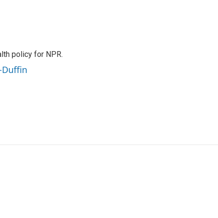
th policy for NPR.
-Duffin