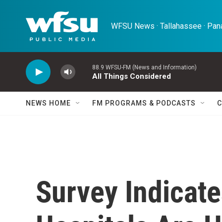
Skip to main content
WFSU News · Tallahassee · Pana
88.9 WFSU-FM (News and Information)
All Things Considered
NEWS HOME
FM PROGRAMS & PODCASTS
C
Survey Indicat