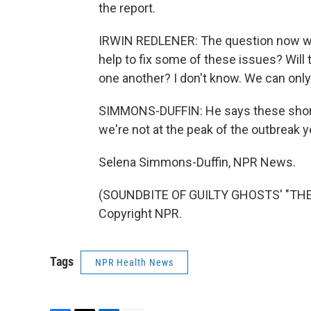
the report.
IRWIN REDLENER: The question now wil
help to fix some of these issues? Will 
one another? I don't know. We can only
SIMMONS-DUFFIN: He says these short
we're not at the peak of the outbreak y
Selena Simmons-Duffin, NPR News.
(SOUNDBITE OF GUILTY GHOSTS' "THE 
Copyright NPR.
Tags
NPR Health News