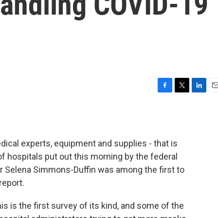
Handling COVID-19
F
T
L
E
a
w
i
m
c
i
n
a
e
t
k
i
b
t
e
l
edical experts, equipment and supplies - that is
o
e
d
o
r
I
of hospitals put out this morning by the federal
k
n
r Selena Simmons-Duffin was among the first to
report.
s the first survey of its kind, and some of the