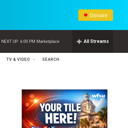
Donate
All Streams
NEXT UP:
6:00 PM
Marketplace
TV & VIDEO
SEARCH