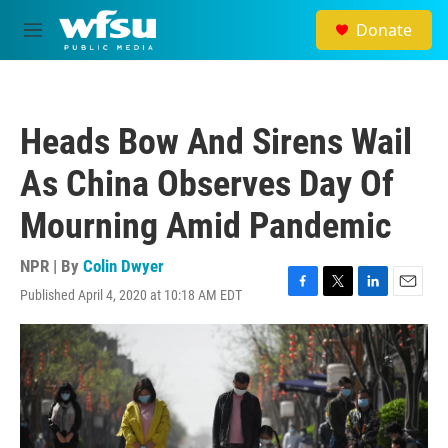
Skip to main content
Donate
M
e
n
u
Heads Bow And Sirens Wail
As China Observes Day Of
Mourning Amid Pandemic
NPR | By
Colin Dwyer
Published April 4, 2020 at 10:18 AM EDT
F
T
L
E
a
w
i
m
c
i
n
a
e
t
k
i
b
t
e
l
o
e
d
o
r
I
k
n