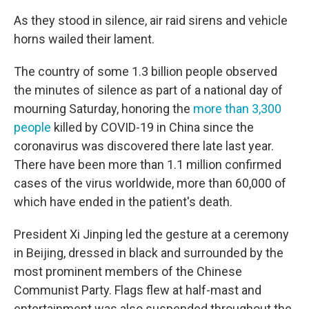
As they stood in silence, air raid sirens and vehicle
horns wailed their lament.
The country of some 1.3 billion people observed
the minutes of silence as part of a national day of
mourning Saturday, honoring the
more than 3,300
people
killed by COVID-19 in China since the
coronavirus was discovered there late last year.
There have been more than 1.1 million confirmed
cases of the virus worldwide, more than 60,000 of
which have ended in the patient's death.
President Xi Jinping led the gesture at a ceremony
in Beijing, dressed in black and surrounded by the
most prominent members of the Chinese
Communist Party. Flags flew at half-mast and
entertainment was also suspended throughout the