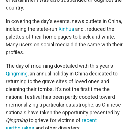
country.
In covering the day's events, news outlets in China,
including the state-run
Xinhua
and , reduced the
palettes of their home pages to black and white.
Many users on social media did the same with their
profiles.
The day of mourning dovetailed with this year's
Qingming
, an annual holiday in China dedicated to
returning to the grave sites of loved ones and
cleaning their tombs. It's not the first time the
national festival has been partly coopted toward
memorializing a particular catastrophe, as Chinese
nationals have taken the opportunity presented by
Qingming
to grieve for victims of
recent
earthquakes
and other disasters.