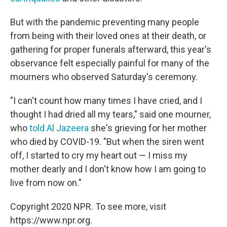
But with the pandemic preventing many people
from being with their loved ones at their death, or
gathering for proper funerals afterward, this year's
observance felt especially painful for many of the
mourners who observed Saturday's ceremony.
"I can't count how many times I have cried, and I
thought I had dried all my tears," said one mourner,
who
told Al Jazeera
she's grieving for her mother
who died by COVID-19. "But when the siren went
off, I started to cry my heart out — I miss my
mother dearly and I don't know how I am going to
live from now on."
Copyright 2020 NPR. To see more, visit
https://www.npr.org.