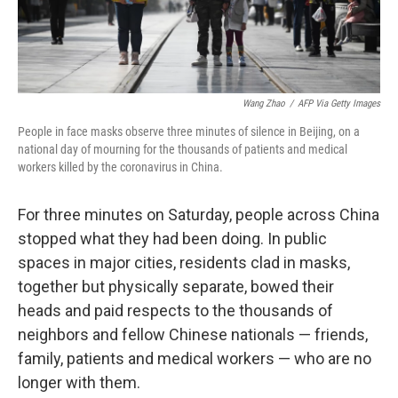
Wang Zhao
/
AFP Via Getty Images
People in face masks observe three minutes of silence in Beijing, on a
national day of mourning for the thousands of patients and medical
workers killed by the coronavirus in China.
For three minutes on Saturday, people across China
stopped what they had been doing. In public
spaces in major cities, residents clad in masks,
together but physically separate, bowed their
heads and paid respects to the thousands of
neighbors and fellow Chinese nationals — friends,
family, patients and medical workers — who are no
longer with them.