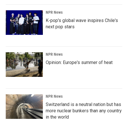
NPR News
K-pop's global wave inspires Chile's
next pop stars
NPR News
Opinion: Europe's summer of heat
NPR News
Switzerland is a neutral nation but has
more nuclear bunkers than any country
in the world