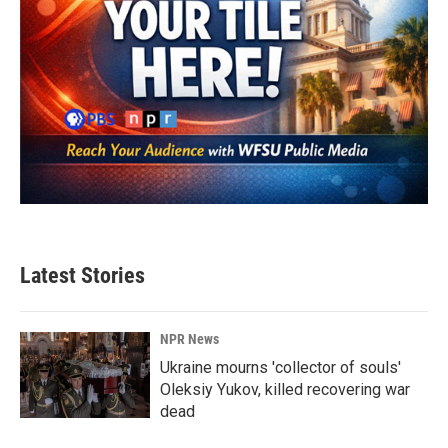
Latest Stories
NPR News
Ukraine mourns 'collector of souls'
Oleksiy Yukov, killed recovering war
dead