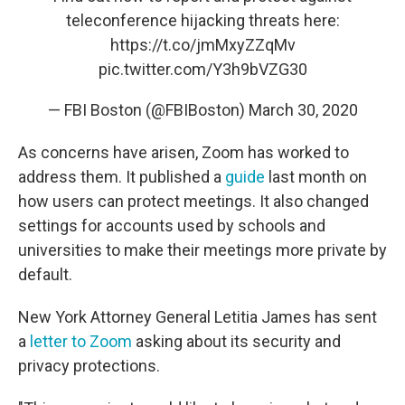
teleconference hijacking threats here:
https://t.co/jmMxyZZqMv
pic.twitter.com/Y3h9bVZG30
— FBI Boston (@FBIBoston)
March 30, 2020
As concerns have arisen, Zoom has worked to
address them. It published a
guide
last month on
how users can protect meetings. It also changed
settings for accounts used by schools and
universities to make their meetings more private by
default.
New York Attorney General Letitia James has sent
a
letter to Zoom
asking about its security and
privacy protections.