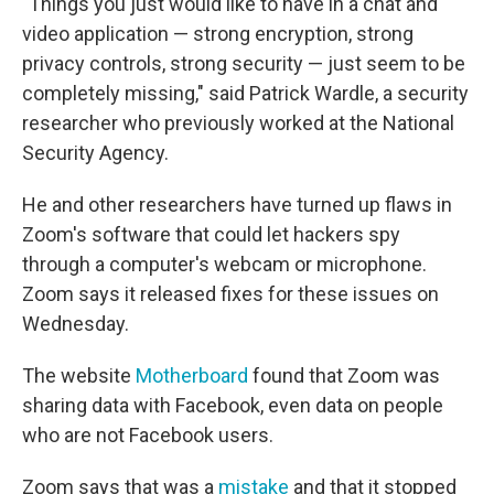
"Things you just would like to have in a chat and
video application — strong encryption, strong
privacy controls, strong security — just seem to be
completely missing," said Patrick Wardle, a security
researcher who previously worked at the National
Security Agency.
He and other researchers have turned up flaws in
Zoom's software that could let hackers spy
through a computer's webcam or microphone.
Zoom says it released fixes for these issues on
Wednesday.
The website
Motherboard
found that Zoom was
sharing data with Facebook, even data on people
who are not Facebook users.
Zoom says that was a
mistake
and that it stopped