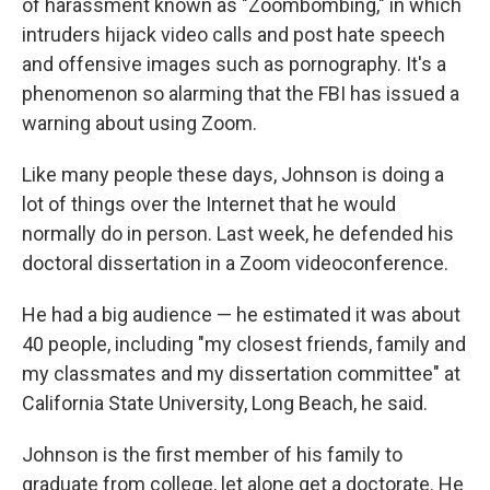
of harassment known as "Zoombombing," in which
intruders hijack video calls and post hate speech
and offensive images such as pornography. It's a
phenomenon so alarming that the FBI has issued a
warning about using Zoom.
Like many people these days, Johnson is doing a
lot of things over the Internet that he would
normally do in person. Last week, he defended his
doctoral dissertation in a Zoom videoconference.
He had a big audience — he estimated it was about
40 people, including "my closest friends, family and
my classmates and my dissertation committee" at
California State University, Long Beach, he said.
Johnson is the first member of his family to
graduate from college, let alone get a doctorate. He