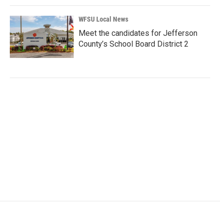
WFSU Local News
Meet the candidates for Jefferson
County’s School Board District 2