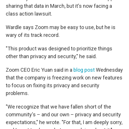
sharing that data in March, but it's now facing a
class action lawsuit.
Wardle says Zoom may be easy to use, but he is
wary of its track record.
"This product was designed to prioritize things
other than privacy and security," he said.
Zoom CEO Eric Yuan said in a
blog post
Wednesday
that the company is freezing work on new features
to focus on fixing its privacy and security
problems.
"We recognize that we have fallen short of the
community's – and our own – privacy and security
expectations," he wrote. "For that, I am deeply sorry,