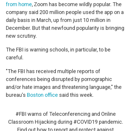
from home
, Zoom has become wildly popular. The
company said 200 million people used the app on a
daily basis in March, up from just 10 million in
December. But that newfound popularity is bringing
new scrutiny.
The FBI is warning schools, in particular, to be
careful.
"The FBI has received multiple reports of
conferences being disrupted by pornographic
and/or hate images and threatening language," the
bureau's
Boston office
said this week.
#FBI
warns of Teleconferencing and Online
Classroom Hijacking during
#COVID19
pandemic.
Find out how to report and protect against