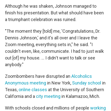
Although he was shaken, Johnson managed to
finish his presentation. But what should have been
a triumphant celebration was ruined.
"The moment they [told] me, 'Congratulations, Dr.
Dennis Johnson,' and it's all over and I leave the
Zoom meeting, everything sets in," he said. "I
couldn't even, like, communicate. I had to just walk
out [of] my house. ... I didn't want to talk or see
anybody."
Zoombombers have disrupted an
Alcoholics
Anonymous meeting
in New York,
Sunday school
in
Texas,
online classes
at the University of Southern
California and a
city meeting
in Kalamazoo, Mich.
With schools closed and millions of people
working