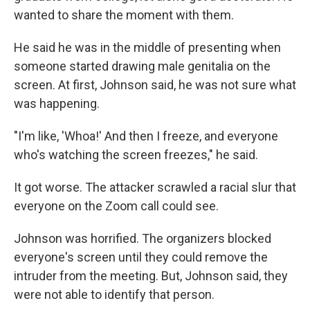
wanted to share the moment with them.
He said he was in the middle of presenting when
someone started drawing male genitalia on the
screen. At first, Johnson said, he was not sure what
was happening.
"I'm like, 'Whoa!' And then I freeze, and everyone
who's watching the screen freezes," he said.
It got worse. The attacker scrawled a racial slur that
everyone on the Zoom call could see.
Johnson was horrified. The organizers blocked
everyone's screen until they could remove the
intruder from the meeting. But, Johnson said, they
were not able to identify that person.