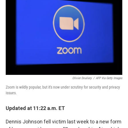
Olivier Douliery
/
AFP Via Getty Images
Zoom is wildly popular, but it's now under scrutiny for security and privacy
issues.
Updated at 11:22 a.m. ET
Dennis Johnson fell victim last week to a new form