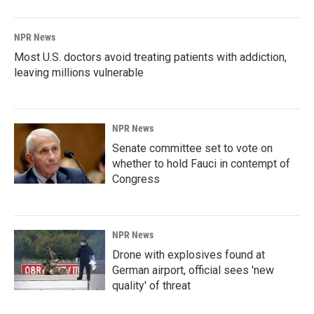
NPR News
Most U.S. doctors avoid treating patients with addiction,
leaving millions vulnerable
NPR News
Senate committee set to vote on
whether to hold Fauci in contempt of
Congress
NPR News
Drone with explosives found at
German airport, official sees 'new
quality' of threat