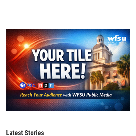
Latest Stories