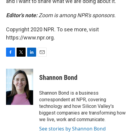
and I want to share what we are doing about it."
Editor's note:
Zoom is among NPR's sponsors.
Copyright 2020 NPR. To see more, visit
https://www.npr.org.
F
T
L
E
a
w
i
m
c
i
n
a
e
t
k
i
Shannon Bond
b
t
e
l
o
e
d
o
r
I
Shannon Bond is a business
k
n
correspondent at NPR, covering
technology and how Silicon Valley's
biggest companies are transforming how
we live, work and communicate.
See stories by Shannon Bond