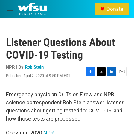
Skip to main content
Donate
M
e
n
u
Listener Questions About
COVID-19 Testing
NPR | By
Rob Stein
Published April 2, 2020 at 9:50 PM EDT
F
T
L
E
a
w
i
m
c
i
n
a
e
t
k
i
Emergency physician Dr. Tsion Firew and NPR
b
t
e
l
science correspondent Rob Stein answer listener
o
e
d
o
r
I
questions about getting tested for COVID-19, and
k
n
how those tests are processed.
Copyright 2020
NPR