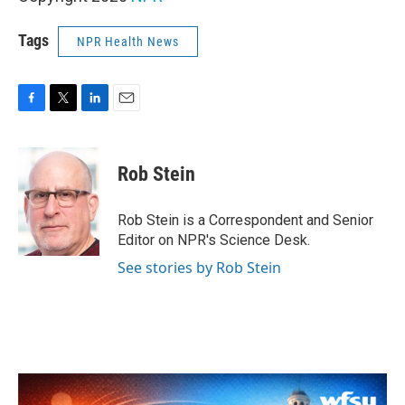
Tags
NPR Health News
F
T
L
E
a
w
i
m
c
i
n
a
e
t
k
i
Rob Stein
b
t
e
l
o
e
d
o
r
I
Rob Stein is a Correspondent and Senior
k
n
Editor on NPR's Science Desk.
See stories by Rob Stein