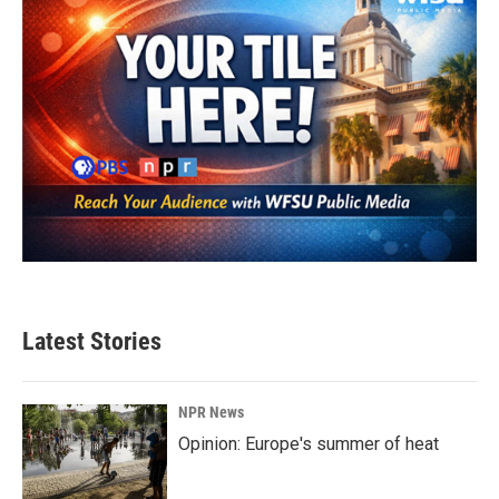
Latest Stories
NPR News
Opinion: Europe's summer of heat