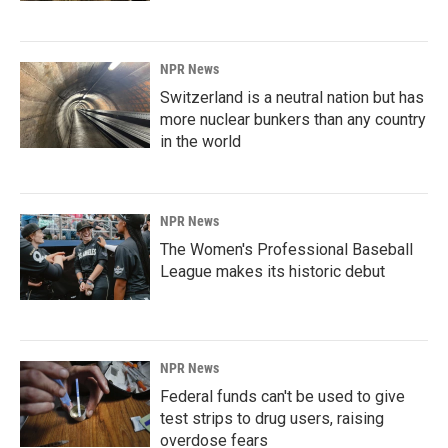
NPR News
Switzerland is a neutral nation but has
more nuclear bunkers than any country
in the world
NPR News
The Women's Professional Baseball
League makes its historic debut
NPR News
Federal funds can't be used to give
test strips to drug users, raising
overdose fears