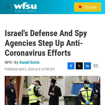
Skip to main content
Donate
M
e
n
u
Israel's Defense And Spy
Agencies Step Up Anti-
Coronavirus Efforts
NPR | By
Daniel Estrin
Published April 2, 2020 at 4:16 PM EDT
F
T
L
E
a
w
i
m
c
i
n
a
e
t
k
i
b
t
e
l
o
e
d
o
r
I
k
n