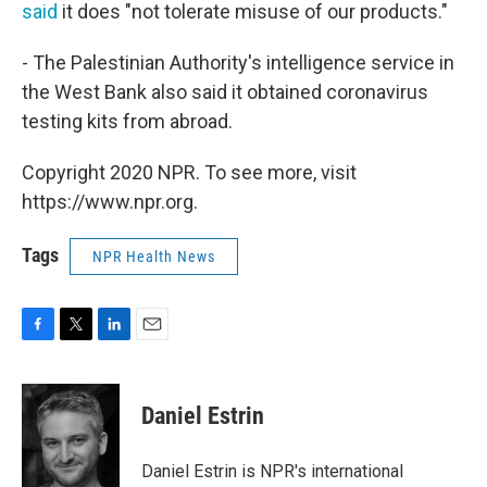
said
it does "not tolerate misuse of our products."
- The Palestinian Authority's intelligence service in
the West Bank also said it obtained coronavirus
testing kits from abroad.
Copyright 2020 NPR. To see more, visit
https://www.npr.org.
Tags
NPR Health News
F
T
L
E
a
w
i
m
c
i
n
a
e
t
k
i
Daniel Estrin
b
t
e
l
o
e
d
o
r
I
Daniel Estrin is NPR's international
k
n