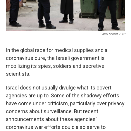
Ariel Schalit
/
AP
In the global race for medical supplies and a
coronavirus cure, the Israeli government is
mobilizing its spies, soldiers and secretive
scientists.
Israel does not usually divulge what its covert
agencies are up to. Some of the shadowy efforts
have come under criticism, particularly over privacy
concerns about surveillance. But recent
announcements about these agencies'
coronavirus war efforts could also serve to