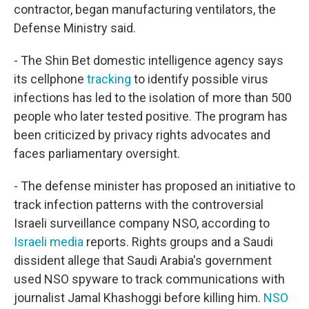
contractor, began manufacturing ventilators, the
Defense Ministry said.
- The Shin Bet domestic intelligence agency says
its cellphone
tracking
to identify possible virus
infections has
led to the isolation of
more than 500
people who later tested positive. The program has
been criticized by privacy rights advocates and
faces parliamentary oversight.
- The defense minister has proposed an initiative to
track infection patterns with the controversial
Israeli surveillance company NSO, according to
Israeli media
reports. Rights groups and a Saudi
dissident allege that Saudi Arabia's government
used NSO spyware to track communications with
journalist Jamal Khashoggi before killing him.
NSO