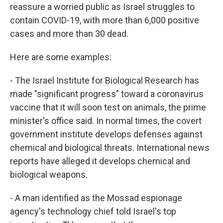
reassure a worried public as Israel struggles to
contain COVID-19, with more than 6,000 positive
cases and more than 30 dead.
Here are some examples:
- The Israel Institute for Biological Research has
made "significant progress" toward a coronavirus
vaccine that it will soon test on animals, the prime
minister's office said. In normal times, the covert
government institute develops defenses against
chemical and biological threats. International news
reports have alleged it develops chemical and
biological weapons.
- A man identified as the Mossad espionage
agency's technology chief told Israel's top