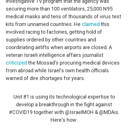
investigative TV program that the agency was
securing more than 100 ventilators, 25,000 N95
medical masks and tens of thousands of virus test
kits from unnamed countries. He
claimed
this
involved racing to factories, getting hold of
supplies ordered by other countries and
coordinating airlifts when airports are closed. A
veteran Israeli intelligence affairs journalist
criticized
the Mossad's procuring medical devices
from abroad while Israel's own health officials
warned of dire shortages for years.
Unit 81 is using its technological expertise to
develop a breakthrough in the fight against
#COVID19
together with
@IsraelMOH
&
@MDAis
.
Here's how: