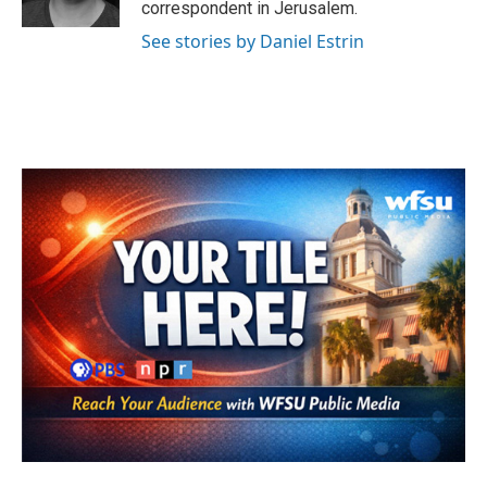
correspondent in Jerusalem.
See stories by Daniel Estrin