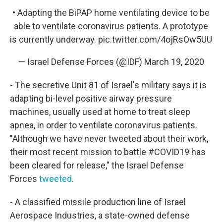
• Adapting the BiPAP home ventilating device to be
able to ventilate coronavirus patients. A prototype
is currently underway.
pic.twitter.com/4ojRsOw5UU
— Israel Defense Forces (@IDF)
March 19, 2020
- The secretive Unit 81 of Israel's military says it is
adapting bi-level positive airway pressure
machines, usually used at home to treat sleep
apnea, in order to ventilate coronavirus patients.
"Although we have never tweeted about their work,
their most recent mission to battle #COVID19 has
been cleared for release," the Israel Defense
Forces
tweeted
.
- A classified missile production line of Israel
Aerospace Industries, a state-owned defense