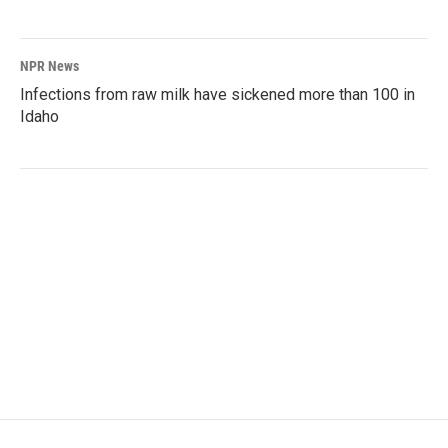
NPR News
Infections from raw milk have sickened more than 100 in
Idaho