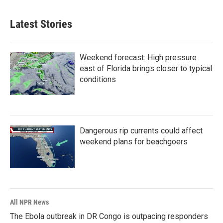
Latest Stories
Weekend forecast: High pressure
east of Florida brings closer to typical
conditions
Dangerous rip currents could affect
weekend plans for beachgoers
All NPR News
The Ebola outbreak in DR Congo is outpacing responders