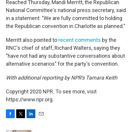
Reached Thursday, Mandi Merritt, the Republican
National Committee's national press secretary, said
in a statement: "We are fully committed to holding
the Republican convention in Charlotte as planned."
Merritt also pointed to
recent comments
by the
RNC's chief of staff, Richard Walters, saying they
"have not had any substantive conversations about
alternative scenarios" for the party's convention.
With additional reporting by NPR's Tamara Keith
Copyright 2020 NPR. To see more, visit
https://www.npr.org.
F
T
L
E
a
w
i
m
c
i
n
a