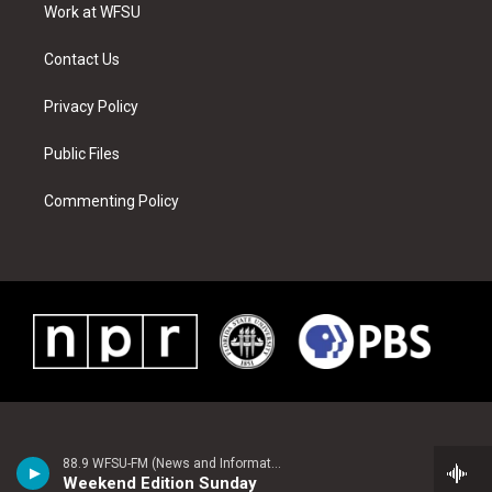
a
s
k
n
Work at WFSU
m
t
Contact Us
Privacy Policy
Public Files
Commenting Policy
88.9 WFSU-FM (News and Information)
Weekend Edition Sunday