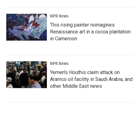
NPR News
This rising painter reimagines
Renaissance art in a cocoa plantation
in Cameroon
NPR News
Yemen's Houthis claim attack on
Aramco oil facility in Saudi Arabia, and
other Middle East news