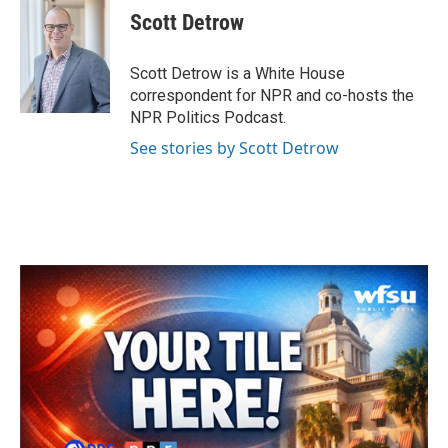
e
t
k
i
Scott Detrow
b
t
e
l
o
e
d
o
r
I
Scott Detrow is a White House
k
n
correspondent for NPR and co-hosts the
NPR Politics Podcast.
See stories by Scott Detrow