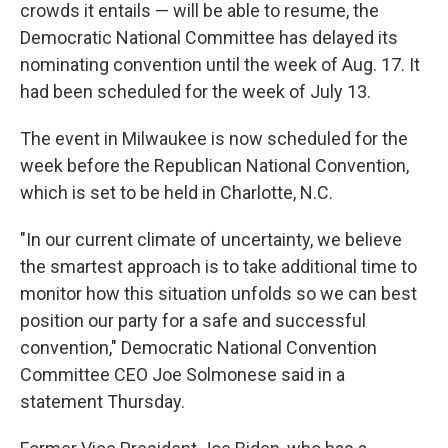
crowds it entails — will be able to resume, the
Democratic National Committee has delayed its
nominating convention until the week of Aug. 17. It
had been scheduled for the week of July 13.
The event in Milwaukee is now scheduled for the
week before the Republican National Convention,
which is set to be held in Charlotte, N.C.
"In our current climate of uncertainty, we believe
the smartest approach is to take additional time to
monitor how this situation unfolds so we can best
position our party for a safe and successful
convention," Democratic National Convention
Committee CEO Joe Solmonese said in a
statement Thursday.