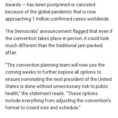
Awards — has been postponed or canceled
because of the global pandemic that is now
approaching 1 million confirmed cases worldwide.
The Democrats' announcement flagged that even if
the convention takes place in person, it could look
much different than the traditional jam-packed
affair.
"The convention planning team will now use the
coming weeks to further explore all options to
ensure nominating the next president of the United
States is done without unnecessary risk to public
health," the statement reads. "These options
include everything from adjusting the convention's
format to crowd size and schedule."