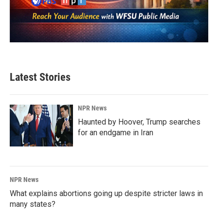
Latest Stories
NPR News
Haunted by Hoover, Trump searches
for an endgame in Iran
NPR News
What explains abortions going up despite stricter laws in
many states?