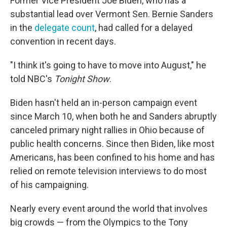
Former Vice President Joe Biden, who has a
substantial lead over Vermont Sen. Bernie Sanders
in the
delegate count
, had called for a delayed
convention in recent days.
"I think it's going to have to move into August," he
told NBC's
Tonight Show
.
Biden hasn't held an in-person campaign event
since March 10, when both he and Sanders abruptly
canceled primary night rallies in Ohio because of
public health concerns. Since then Biden, like most
Americans, has been confined to his home and has
relied on remote television interviews to do most
of his campaigning.
Nearly every event around the world that involves
big crowds — from the Olympics to the Tony