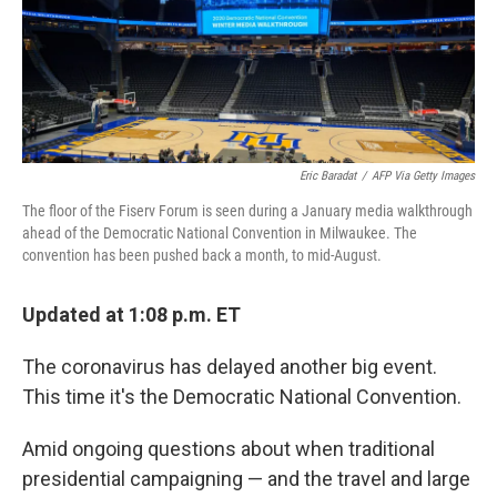
o
r
I
k
n
Eric Baradat
/
AFP Via Getty Images
The floor of the Fiserv Forum is seen during a January media walkthrough
ahead of the Democratic National Convention in Milwaukee. The
convention has been pushed back a month, to mid-August.
Updated at 1:08 p.m. ET
The coronavirus has delayed another big event.
This time it's the Democratic National Convention.
Amid ongoing questions about when traditional
presidential campaigning — and the travel and large