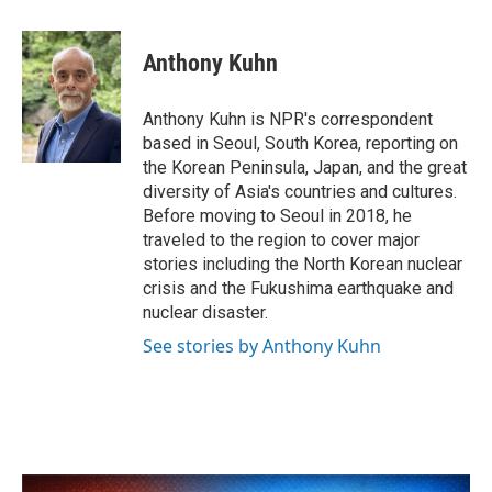
a
w
i
m
c
i
n
a
e
t
k
i
Anthony Kuhn
b
t
e
l
o
e
d
o
r
I
Anthony Kuhn is NPR's correspondent
k
n
based in Seoul, South Korea, reporting on
the Korean Peninsula, Japan, and the great
diversity of Asia's countries and cultures.
Before moving to Seoul in 2018, he
traveled to the region to cover major
stories including the North Korean nuclear
crisis and the Fukushima earthquake and
nuclear disaster.
See stories by Anthony Kuhn