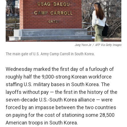
o
r
I
k
n
Jung Yeon-Je
/
AFP Via Getty Images
The main gate of U.S. Army Camp Carroll in South Korea.
Wednesday marked the first day of a furlough of
roughly half the 9,000-strong Korean workforce
staffing U.S. military bases in South Korea. The
layoffs without pay — the first in the history of the
seven-decade U.S.-South Korea alliance — were
forced by an impasse between the two countries
on paying for the cost of stationing some 28,500
American troops in South Korea.