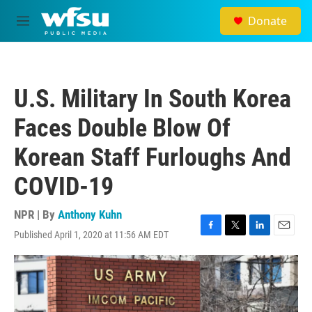
Skip to main content
Donate
M
e
n
u
U.S. Military In South Korea
Faces Double Blow Of
Korean Staff Furloughs And
COVID-19
NPR | By
Anthony Kuhn
Published April 1, 2020 at 11:56 AM EDT
F
T
L
E
a
w
i
m
c
i
n
a
e
t
k
i
b
t
e
l
o
e
d