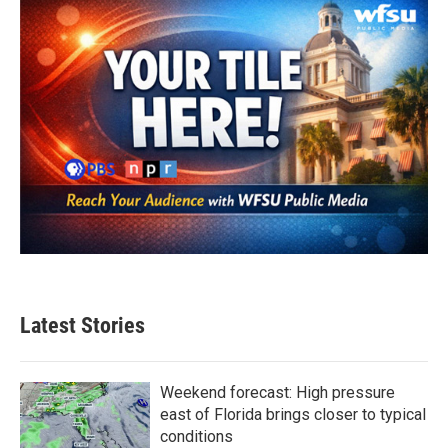
Latest Stories
Weekend forecast: High pressure
east of Florida brings closer to typical
conditions