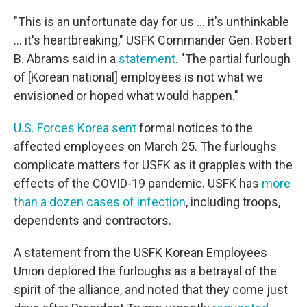
"This is an unfortunate day for us ... it's unthinkable
... it's heartbreaking," USFK Commander Gen. Robert
B. Abrams said in a
statement
. "The partial furlough
of [Korean national] employees is not what we
envisioned or hoped what would happen."
U.S. Forces Korea sent
formal notices to the
affected employees on March 25. The furloughs
complicate matters for USFK as it grapples with the
effects of the COVID-19 pandemic. USFK has
more
than a dozen cases of infection
, including troops,
dependents and contractors.
A statement from the USFK Korean Employees
Union deplored the furloughs as a betrayal of the
spirit of the alliance, and noted that they come just