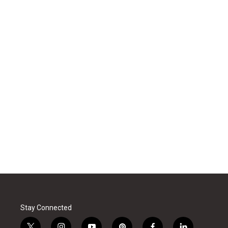
Stay Connected