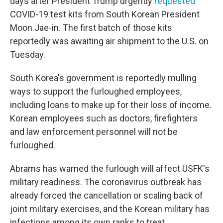
days after President Trump urgently
requested
COVID-19 test kits from South Korean President
Moon Jae-in. The first batch of those kits
reportedly was awaiting air shipment to the U.S. on
Tuesday.
South Korea's government is reportedly mulling
ways to support the furloughed employees,
including loans to make up for their loss of income.
Korean employees such as doctors, firefighters
and law enforcement personnel will not be
furloughed.
Abrams has warned the furlough will affect USFK's
military readiness. The coronavirus outbreak has
already forced the cancellation or scaling back of
joint military exercises, and the Korean military has
infections among its own ranks to treat.