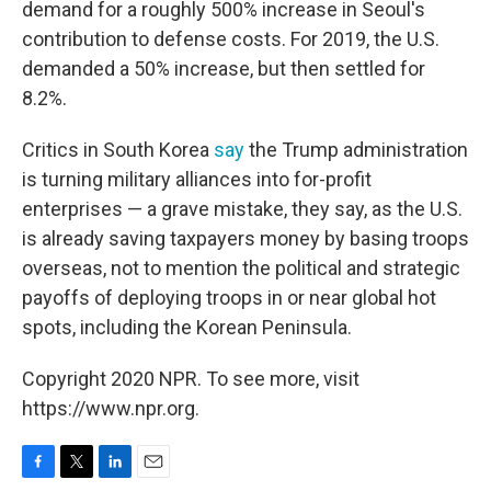
demand for a roughly 500% increase in Seoul's
contribution to defense costs. For 2019, the U.S.
demanded a 50% increase, but then settled for
8.2%.
Critics in South Korea
say
the Trump administration
is turning military alliances into for-profit
enterprises — a grave mistake, they say, as the U.S.
is already saving taxpayers money by basing troops
overseas, not to mention the political and strategic
payoffs of deploying troops in or near global hot
spots, including the Korean Peninsula.
Copyright 2020 NPR. To see more, visit
https://www.npr.org.
F
T
L
E