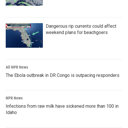
Dangerous rip currents could affect
weekend plans for beachgoers
All NPR News
The Ebola outbreak in DR Congo is outpacing responders
NPR News
Infections from raw milk have sickened more than 100 in
Idaho