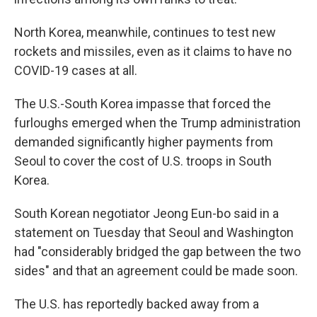
North Korea, meanwhile, continues to test new
rockets and missiles, even as it claims to have no
COVID-19 cases at all.
The U.S.-South Korea impasse that forced the
furloughs emerged when the Trump administration
demanded significantly higher payments from
Seoul to cover the cost of U.S. troops in South
Korea.
South Korean negotiator Jeong Eun-bo said in a
statement on Tuesday that Seoul and Washington
had "considerably bridged the gap between the two
sides" and that an agreement could be made soon.
The U.S. has reportedly backed away from a