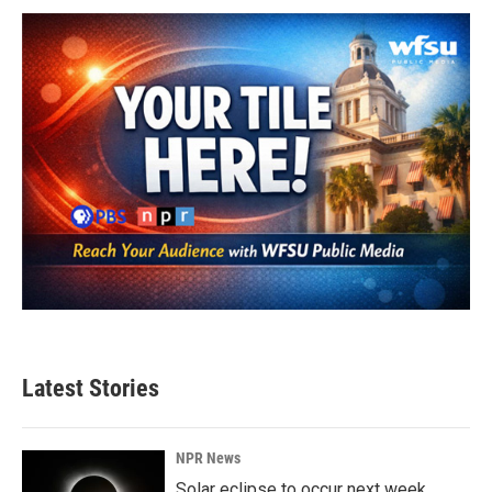
Latest Stories
NPR News
Solar eclipse to occur next week.