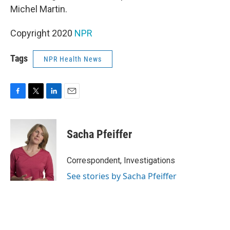
Michel Martin.
Copyright 2020
NPR
Tags
NPR Health News
F
T
L
E
a
w
i
m
c
i
n
a
e
t
k
i
Sacha Pfeiffer
b
t
e
l
o
e
d
o
r
I
Correspondent, Investigations
k
n
See stories by Sacha Pfeiffer