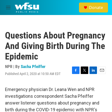
Skip to main content
Donate
M
e
n
u
Questions About Pregnancy
And Giving Birth During The
Epidemic
NPR | By
Sacha Pfeiffer
Published April 2, 2020 at 10:50 AM EDT
F
T
L
E
a
w
i
m
c
i
n
a
e
t
k
i
Emergency physician Dr. Leana Wen and NPR
b
t
e
l
investigations correspondent Sacha Pfeiffer
o
e
d
o
r
I
answer listener questions about pregnancy and
k
n
birth during the COVID-19 epidemic with NPR's