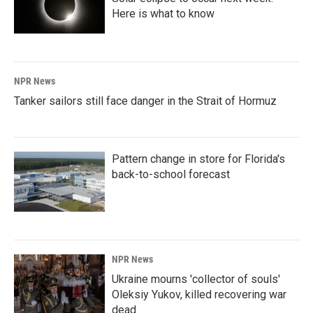
Here is what to know
NPR News
Tanker sailors still face danger in the Strait of Hormuz
Pattern change in store for Florida's
back-to-school forecast
NPR News
Ukraine mourns 'collector of souls'
Oleksiy Yukov, killed recovering war
dead