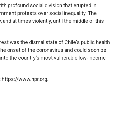
ith profound social division that erupted in
nment protests over social inequality. The
and at times violently, until the middle of this
rest was the dismal state of Chile's public health
the onset of the coronavirus and could soon be
s into the country's most vulnerable low-income
 https://www.npr.org.