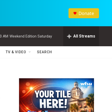
Donate
All Streams
00 AM
Weekend Edition Saturday
TV & VIDEO
SEARCH
e