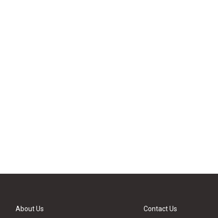
About Us
Contact Us