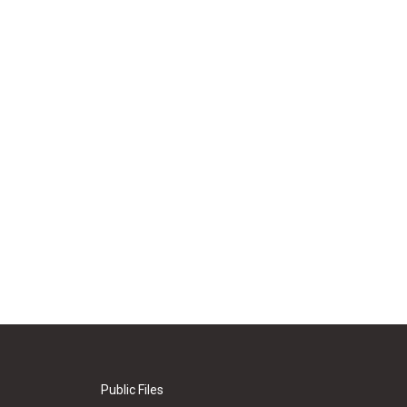
Public Files