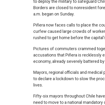
to deploy the military to safeguard Chile
Borders are closed to nonresident fore
a.m. began on Sunday.
Piñera now faces calls to place the cou
curfew caused large crowds of workers
rushed to get home before the capital'
Pictures of commuters crammed togeth
accusations that Piñera is recklessly e
economy, already severely battered by
Mayors, regional officials and medica
to declare a lockdown to slow the proc
lives.
Fifty-six mayors throughout Chile have 
need to move to a national mandatory 