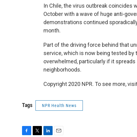
In Chile, the virus outbreak coincides w
October with a wave of huge anti-gover
demonstrations continued sporadically, 
month.
Part of the driving force behind that un
service, which is now being tested by 
overwhelmed, particularly if it spread
neighborhoods.
Copyright 2020 NPR. To see more, visit
Tags
NPR Health News