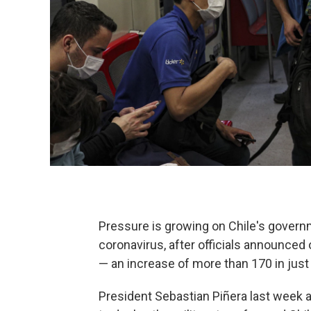
Pressure is growing on Chile's governm
coronavirus, after officials announce
— an increase of more than 170 in just
President Sebastian Piñera last week a