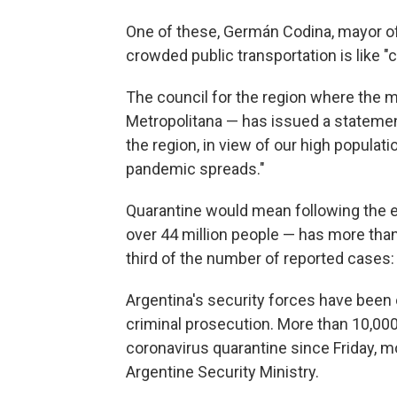
One of these, Germán Codina, mayor of 
crowded public transportation is like 
The council for the region where the m
Metropolitana — has issued a stateme
the region, in view of our high populat
pandemic spreads."
Quarantine would mean following the e
over 44 million people — has more than
third of the number of reported cases:
Argentina's security forces have been 
criminal prosecution. More than 10,00
coronavirus quarantine since Friday, m
Argentine Security Ministry.