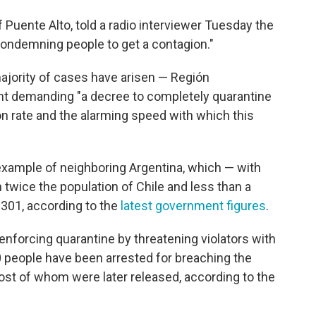
Puente Alto, told a radio interviewer Tuesday the
"condemning people to get a contagion."
ajority of cases have arisen — Región
nt demanding "a decree to completely quarantine
ion rate and the alarming speed with which this
xample of neighboring Argentina, which — with
 twice the population of Chile and less than a
 301, according to the
latest government figures
.
enforcing quarantine by threatening violators with
0 people have been arrested for breaching the
ost of whom were later released, according to the