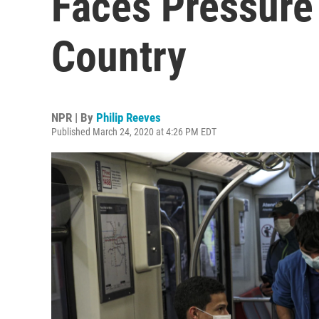
Faces Pressure
Country
NPR | By
Philip Reeves
Published March 24, 2020 at 4:26 PM EDT