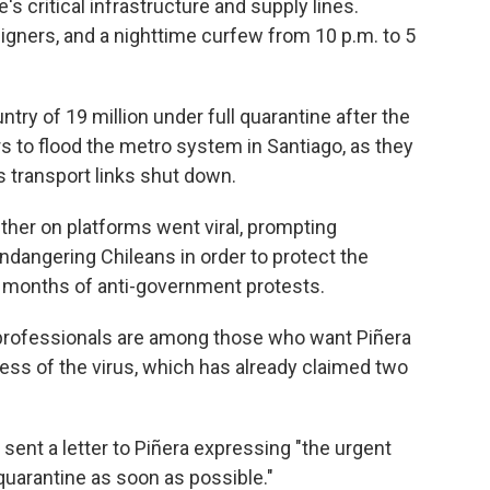
's critical infrastructure and supply lines.
igners, and a nighttime curfew from 10 p.m. to 5
ntry of 19 million under full quarantine after the
 to flood the metro system in Santiago, as they
s transport links shut down.
er on platforms went viral, prompting
ndangering Chileans in order to protect the
 months of anti-government protests.
l professionals are among those who want Piñera
ess of the virus, which has already claimed two
sent a letter to Piñera expressing "the urgent
quarantine as soon as possible."