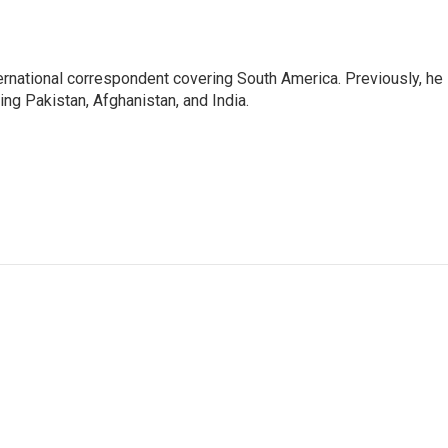
ernational correspondent covering South America. Previously, he
g Pakistan, Afghanistan, and India.