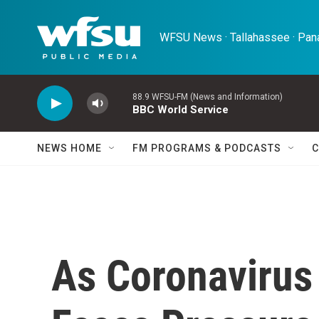
Skip to main content
WFSU News · Tallahassee · Pana
88.9 WFSU-FM (News and Information)
BBC World Service
NEWS HOME
FM PROGRAMS & PODCASTS
C
As Coronavirus