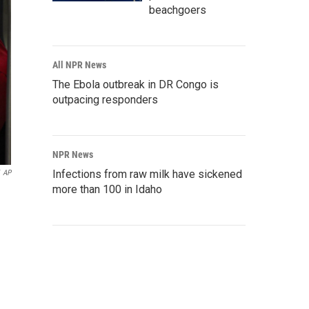
beachgoers
All NPR News
The Ebola outbreak in DR Congo is
outpacing responders
NPR News
Infections from raw milk have sickened
AP
more than 100 in Idaho