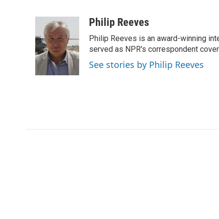
F
T
L
E
a
w
i
m
c
i
n
a
Philip Reeves
e
t
k
i
Philip Reeves is an award-winning int
b
t
e
l
o
e
d
served as NPR's correspondent coverin
o
r
I
See stories by Philip Reeves
k
n