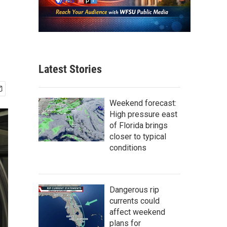
Latest Stories
Weekend forecast:
High pressure east
of Florida brings
closer to typical
conditions
Dangerous rip
currents could
affect weekend
plans for