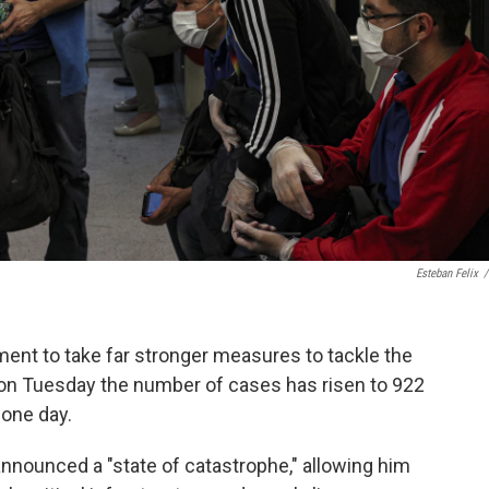
Esteban Felix
/
ent to take far stronger measures to tackle the
d on Tuesday the number of cases has risen to 922
 one day.
nnounced a "state of catastrophe," allowing him