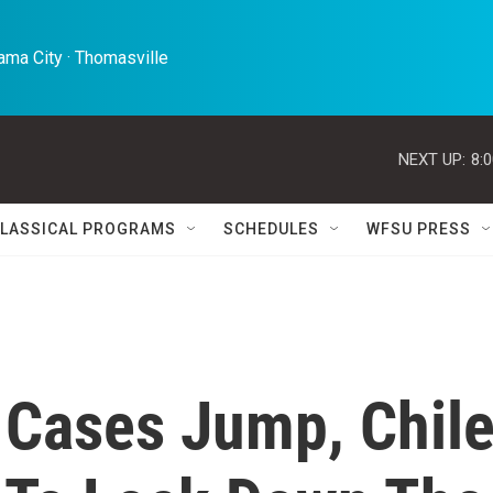
ma City · Thomasville 
NEXT UP:
8:
LASSICAL PROGRAMS
SCHEDULES
WFSU PRESS
 Cases Jump, Chil