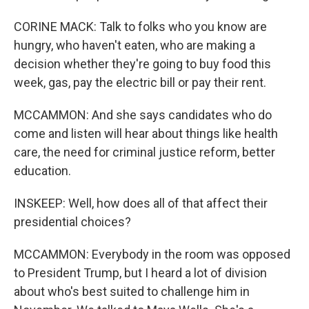
CORINE MACK: Talk to folks who you know are
hungry, who haven't eaten, who are making a
decision whether they're going to buy food this
week, gas, pay the electric bill or pay their rent.
MCCAMMON: And she says candidates who do
come and listen will hear about things like health
care, the need for criminal justice reform, better
education.
INSKEEP: Well, how does all of that affect their
presidential choices?
MCCAMMON: Everybody in the room was opposed
to President Trump, but I heard a lot of division
about who's best suited to challenge him in