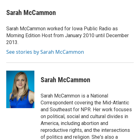
Sarah McCammon
Sarah McCammon worked for Iowa Public Radio as
Morning Edition Host from January 2010 until December
2013.
See stories by Sarah McCammon
Sarah McCammon
Sarah McCammon is a National
Correspondent covering the Mid-Atlantic
and Southeast for NPR. Her work focuses
on political, social and cultural divides in
America, including abortion and
reproductive rights, and the intersections
of politics and religion. She's also a