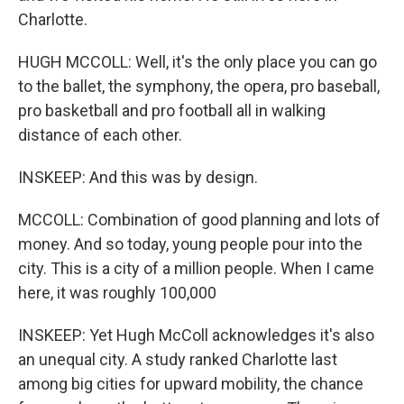
Charlotte.
HUGH MCCOLL: Well, it's the only place you can go
to the ballet, the symphony, the opera, pro baseball,
pro basketball and pro football all in walking
distance of each other.
INSKEEP: And this was by design.
MCCOLL: Combination of good planning and lots of
money. And so today, young people pour into the
city. This is a city of a million people. When I came
here, it was roughly 100,000
INSKEEP: Yet Hugh McColl acknowledges it's also
an unequal city. A study ranked Charlotte last
among big cities for upward mobility, the chance