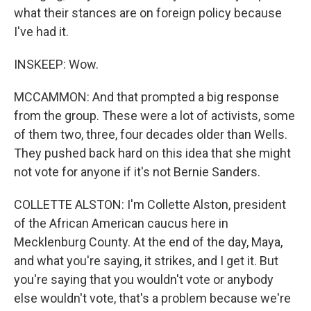
what their stances are on foreign policy because
I've had it.
INSKEEP: Wow.
MCCAMMON: And that prompted a big response
from the group. These were a lot of activists, some
of them two, three, four decades older than Wells.
They pushed back hard on this idea that she might
not vote for anyone if it's not Bernie Sanders.
COLLETTE ALSTON: I'm Collette Alston, president
of the African American caucus here in
Mecklenburg County. At the end of the day, Maya,
and what you're saying, it strikes, and I get it. But
you're saying that you wouldn't vote or anybody
else wouldn't vote, that's a problem because we're