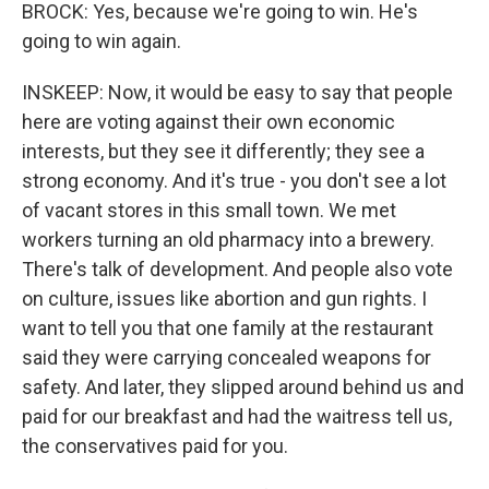
BROCK: Yes, because we're going to win. He's
going to win again.
INSKEEP: Now, it would be easy to say that people
here are voting against their own economic
interests, but they see it differently; they see a
strong economy. And it's true - you don't see a lot
of vacant stores in this small town. We met
workers turning an old pharmacy into a brewery.
There's talk of development. And people also vote
on culture, issues like abortion and gun rights. I
want to tell you that one family at the restaurant
said they were carrying concealed weapons for
safety. And later, they slipped around behind us and
paid for our breakfast and had the waitress tell us,
the conservatives paid for you.