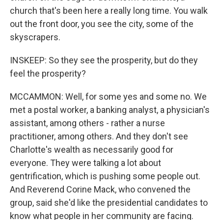
church that's been here a really long time. You walk
out the front door, you see the city, some of the
skyscrapers.
INSKEEP: So they see the prosperity, but do they
feel the prosperity?
MCCAMMON: Well, for some yes and some no. We
met a postal worker, a banking analyst, a physician's
assistant, among others - rather a nurse
practitioner, among others. And they don't see
Charlotte's wealth as necessarily good for
everyone. They were talking a lot about
gentrification, which is pushing some people out.
And Reverend Corine Mack, who convened the
group, said she'd like the presidential candidates to
know what people in her community are facing.