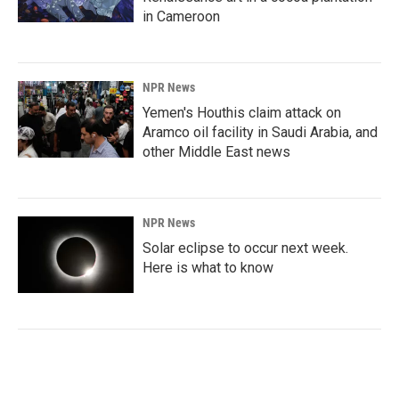
in Cameroon
NPR News
Yemen's Houthis claim attack on
Aramco oil facility in Saudi Arabia, and
other Middle East news
NPR News
Solar eclipse to occur next week.
Here is what to know