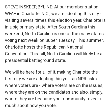
k
n
STEVE INSKEEP, BYLINE: At our member station
WFAE in Charlotte, N.C., we are adopting this city -
visiting several times this election year. Charlotte is
in a big primary state. After South Carolina this
weekend, North Carolina is one of the many states
voting next week on Super Tuesday. This summer,
Charlotte hosts the Republican National
Convention. This fall, North Carolina will likely be a
presidential battleground state.
We will be here for all of it, making Charlotte the
first city we are adopting this year as NPR asks
where voters are - where voters are on the issues,
where they are on the candidates and also, simply,
where they are because your community reveals
much about how you vote.