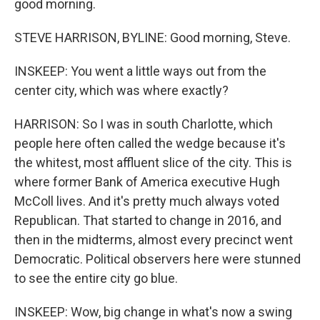
good morning.
STEVE HARRISON, BYLINE: Good morning, Steve.
INSKEEP: You went a little ways out from the
center city, which was where exactly?
HARRISON: So I was in south Charlotte, which
people here often called the wedge because it's
the whitest, most affluent slice of the city. This is
where former Bank of America executive Hugh
McColl lives. And it's pretty much always voted
Republican. That started to change in 2016, and
then in the midterms, almost every precinct went
Democratic. Political observers here were stunned
to see the entire city go blue.
INSKEEP: Wow, big change in what's now a swing