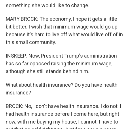
something she would like to change.
MARY BROCK: The economy, I hope it gets a little
bit better. I wish that minimum wage would go up
because it's hard to live off what would live off of in
this small community.
INSKEEP: Now, President Trump's administration
has so far opposed raising the minimum wage,
although she still stands behind him.
What about health insurance? Do you have health
insurance?
BROCK: No, I don't have health insurance. I do not. I
had health insurance before I come here, but right
now, with me buying my house, I cannot. I have to