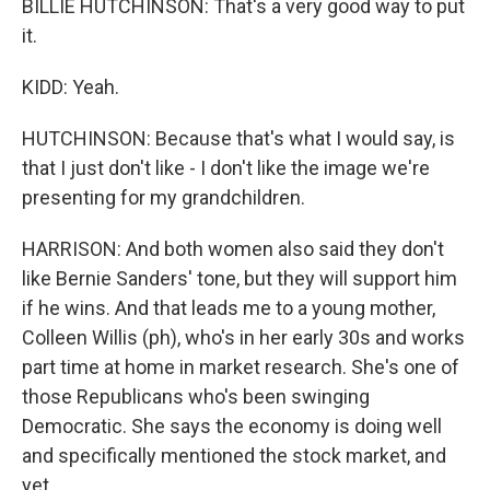
BILLIE HUTCHINSON: That's a very good way to put
it.
KIDD: Yeah.
HUTCHINSON: Because that's what I would say, is
that I just don't like - I don't like the image we're
presenting for my grandchildren.
HARRISON: And both women also said they don't
like Bernie Sanders' tone, but they will support him
if he wins. And that leads me to a young mother,
Colleen Willis (ph), who's in her early 30s and works
part time at home in market research. She's one of
those Republicans who's been swinging
Democratic. She says the economy is doing well
and specifically mentioned the stock market, and
yet...