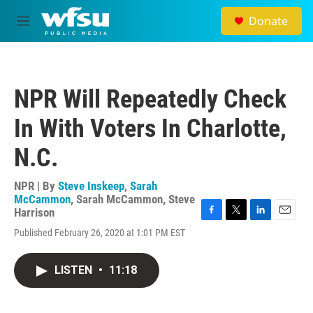
Skip to main content
Donate
M
e
n
u
NPR Will Repeatedly Check
In With Voters In Charlotte,
N.C.
NPR | By
Steve Inskeep
,
Sarah
McCammon
,
Sarah McCammon
,
Steve
Harrison
F
T
L
E
Published February 26, 2020 at 1:01 PM EST
a
w
i
m
c
i
n
a
e
t
k
i
LISTEN
•
11:18
b
t
e
l
o
e
d
o
r
I