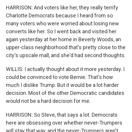
HARRISON: And voters like her, they really terrify
Charlotte Democrats because I heard from so
many voters who were worried about losing new
converts like her. So I went back and visited her
again yesterday at her home in Beverly Woods, an
upper-class neighborhood that's pretty close to the
city's upscale mall, and she'd had second thoughts.
WILLIS: I actually thought about it more yesterday. I
could be convinced to vote Bernie. That's how
much I dislike Trump. But it would be a lot harder
decision. Most of the other Democratic candidates
would not be a hard decision for me.
HARRISON: So Steve, that says a lot. Democrats
here are obsessing over whether never-Trumpers
will stay that way, and the never-Trumpers aren't