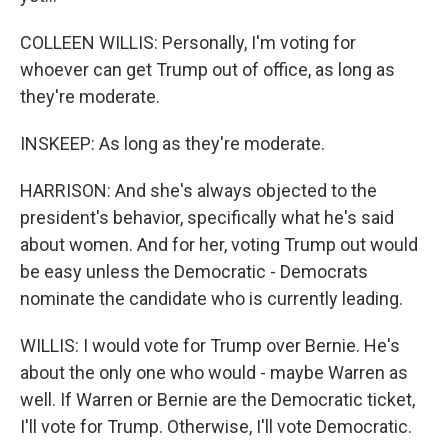
COLLEEN WILLIS: Personally, I'm voting for
whoever can get Trump out of office, as long as
they're moderate.
INSKEEP: As long as they're moderate.
HARRISON: And she's always objected to the
president's behavior, specifically what he's said
about women. And for her, voting Trump out would
be easy unless the Democratic - Democrats
nominate the candidate who is currently leading.
WILLIS: I would vote for Trump over Bernie. He's
about the only one who would - maybe Warren as
well. If Warren or Bernie are the Democratic ticket,
I'll vote for Trump. Otherwise, I'll vote Democratic.