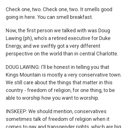
Check one, two. Check one, two. It smells good
going in here. You can smell breakfast.
Now, the first person we talked with was Doug
Lawing (ph), who's a retired executive for Duke
Energy, and we swiftly got a very different
perspective on the world than in central Charlotte.
DOUG LAWING: I'll be honest in telling you that
Kings Mountain is mostly a very conservative town.
We still care about the things that matter in this
country - freedom of religion, for one thing, to be
able to worship how you want to worship.
INSKEEP: We should mention, conservatives
sometimes talk of freedom of religion when it
comes to gay and transgender rights, which are big