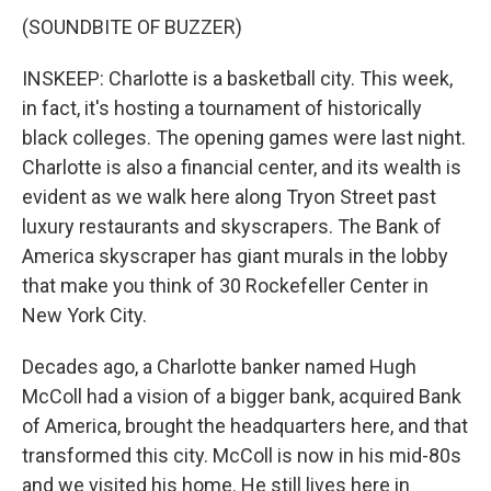
(SOUNDBITE OF BUZZER)
INSKEEP: Charlotte is a basketball city. This week,
in fact, it's hosting a tournament of historically
black colleges. The opening games were last night.
Charlotte is also a financial center, and its wealth is
evident as we walk here along Tryon Street past
luxury restaurants and skyscrapers. The Bank of
America skyscraper has giant murals in the lobby
that make you think of 30 Rockefeller Center in
New York City.
Decades ago, a Charlotte banker named Hugh
McColl had a vision of a bigger bank, acquired Bank
of America, brought the headquarters here, and that
transformed this city. McColl is now in his mid-80s
and we visited his home. He still lives here in