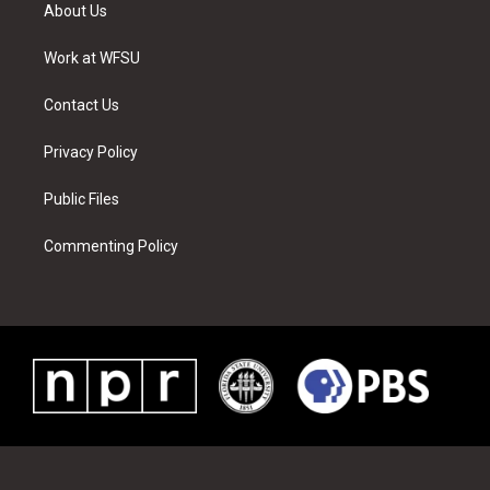
t
a
u
e
b
e
About Us
e
g
b
r
o
d
r
r
e
e
o
i
a
s
k
n
Work at WFSU
m
t
Contact Us
Privacy Policy
Public Files
Commenting Policy