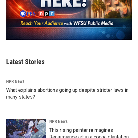
Latest Stories
NPR News
What explains abortions going up despite stricter laws in
many states?
NPR News
This rising painter reimagines
Renaissance art in a cocoa plantation