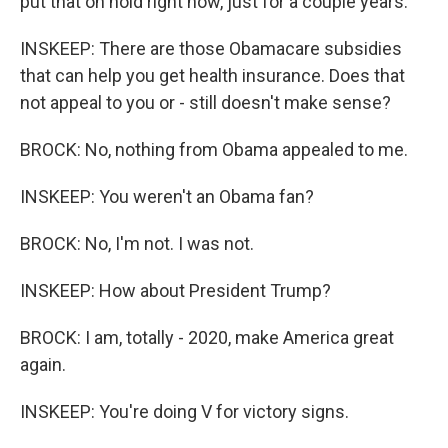
put that on hold right now, just for a couple years.
INSKEEP: There are those Obamacare subsidies
that can help you get health insurance. Does that
not appeal to you or - still doesn't make sense?
BROCK: No, nothing from Obama appealed to me.
INSKEEP: You weren't an Obama fan?
BROCK: No, I'm not. I was not.
INSKEEP: How about President Trump?
BROCK: I am, totally - 2020, make America great
again.
INSKEEP: You're doing V for victory signs.