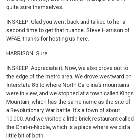
quite sure themselves.
INSKEEP: Glad you went back and talked to her a
second time to get that nuance. Steve Harrison of
WFAE, thanks for hosting us here.
HARRISON: Sure.
INSKEEP: Appreciate it. Now, we also drove out to
the edge of the metro area. We drove westward on
Interstate 85 to where North Carolina's mountains
were in view, and we stopped at a town called Kings
Mountain, which has the same name as the site of
a Revolutionary War battle. It's a town of about
10,000. And we visited a little brick restaurant called
the Chat-n-Nibble, which is a place where we did a
little bit of both.