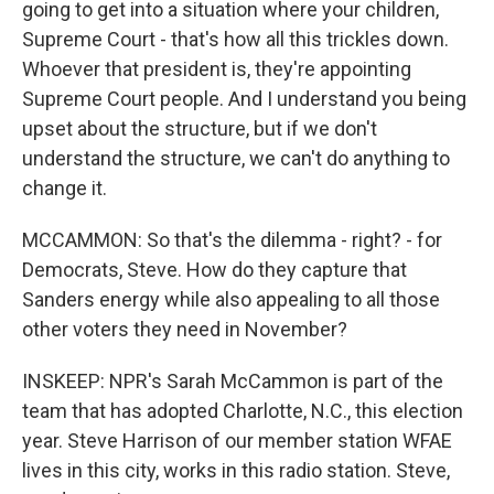
going to get into a situation where your children,
Supreme Court - that's how all this trickles down.
Whoever that president is, they're appointing
Supreme Court people. And I understand you being
upset about the structure, but if we don't
understand the structure, we can't do anything to
change it.
MCCAMMON: So that's the dilemma - right? - for
Democrats, Steve. How do they capture that
Sanders energy while also appealing to all those
other voters they need in November?
INSKEEP: NPR's Sarah McCammon is part of the
team that has adopted Charlotte, N.C., this election
year. Steve Harrison of our member station WFAE
lives in this city, works in this radio station. Steve,