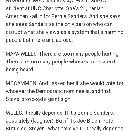
November. We talked to Maya Wells. She's a
student at UNC Charlotte. She's 21, Iranian
American - all in for Bernie Sanders. And she says
she sees Sanders as the only person who can
disrupt what she views as a system that's harming
people both here and abroad.
MAYA WELLS: There are too many people hurting.
There are too many people whose voices aren't
being heard.
MCCAMMON: And I asked her if she would vote for
whoever the Democratic nominee is, and that,
Steve, provoked a giant sigh.
WELLS: It really depends. If it's Bernie Sanders,
absolutely (laughter). But if it's Joe Biden, Pete
Buttigieg, Steyer - what have you - it really depends