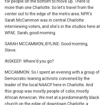
for people on the bottom to move up. There is
more than one Charlotte. So let's travel from the
center out to the edge of the metro area. NPR's
Sarah McCammon was in central Charlotte
interviewing voters, and she's in the studios here at
WFAE. Sarah, good morning.
SARAH MCCAMMON, BYLINE: Good morning,
Steve.
INSKEEP: Where'd you go?
MCCAMMON: So I spent an evening with a group of
Democratic-leaning activists convened by the
leader of the local NAACP here in Charlotte. And
this group was mostly people of color, mostly
African American. We met at a predominantly black
church on the edge of downtown Charlotte, a