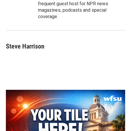
frequent guest host for NPR news
magazines, podcasts and special
coverage.
Steve Harrison