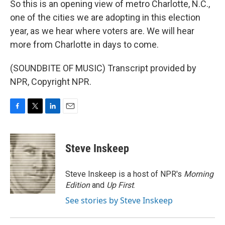
So this is an opening view of metro Charlotte, N.C.,
one of the cities we are adopting in this election
year, as we hear where voters are. We will hear
more from Charlotte in days to come.
(SOUNDBITE OF MUSIC) Transcript provided by
NPR, Copyright NPR.
F
T
L
E
a
w
i
m
c
i
n
a
e
t
k
i
Steve Inskeep
b
t
e
l
o
e
d
o
r
I
Steve Inskeep is a host of NPR's
Morning
k
n
Edition
and
Up First
.
See stories by Steve Inskeep