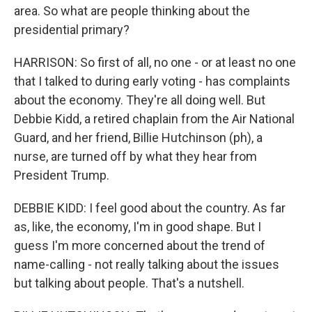
area. So what are people thinking about the
presidential primary?
HARRISON: So first of all, no one - or at least no one
that I talked to during early voting - has complaints
about the economy. They're all doing well. But
Debbie Kidd, a retired chaplain from the Air National
Guard, and her friend, Billie Hutchinson (ph), a
nurse, are turned off by what they hear from
President Trump.
DEBBIE KIDD: I feel good about the country. As far
as, like, the economy, I'm in good shape. But I
guess I'm more concerned about the trend of
name-calling - not really talking about the issues
but talking about people. That's a nutshell.