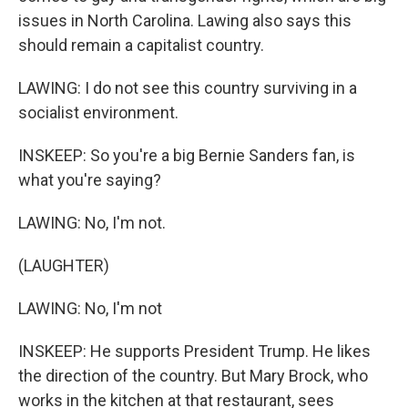
issues in North Carolina. Lawing also says this
should remain a capitalist country.
LAWING: I do not see this country surviving in a
socialist environment.
INSKEEP: So you're a big Bernie Sanders fan, is
what you're saying?
LAWING: No, I'm not.
(LAUGHTER)
LAWING: No, I'm not
INSKEEP: He supports President Trump. He likes
the direction of the country. But Mary Brock, who
works in the kitchen at that restaurant, sees