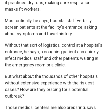
it practices dry runs, making sure respiration
masks fit workers.
Most critically, he says, hospital staff verbally
screen patients
at the facility's entrance, asking
about symptoms and travel history.
Without that sort of logistical control at a hospital's
entrance, he says, a coughing patient can quickly
infect medical staff and other patients waiting in
the emergency room or a clinic.
But what about the thousands of other hospitals
without extensive experience with the riskiest
cases? How are they bracing for a potential
outbreak?
Those medical centers are also preparing, says