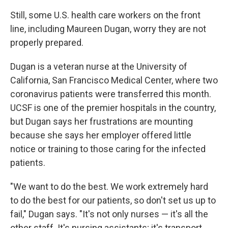
Still, some U.S. health care workers on the front
line, including Maureen Dugan, worry they are not
properly prepared.
Dugan is a veteran nurse at the University of
California, San Francisco Medical Center, where two
coronavirus patients were transferred this month.
UCSF is one of the premier hospitals in the country,
but Dugan says her frustrations are mounting
because she says her employer offered little
notice or training to those caring for the infected
patients.
"We want to do the best. We work extremely hard
to do the best for our patients, so don't set us up to
fail," Dugan says. "It's not only nurses — it's all the
other staff. It's nursing assistants; it's transport.