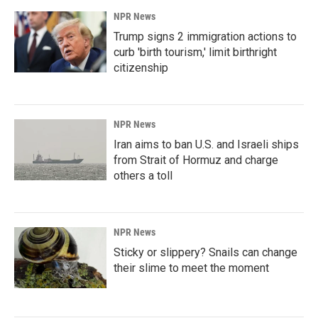
NPR News
Trump signs 2 immigration actions to
curb 'birth tourism,' limit birthright
citizenship
NPR News
Iran aims to ban U.S. and Israeli ships
from Strait of Hormuz and charge
others a toll
NPR News
Sticky or slippery? Snails can change
their slime to meet the moment