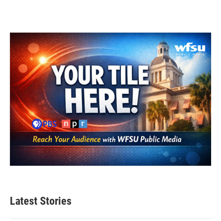
Latest Stories