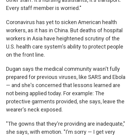
Every staff member is worried."
Coronavirus has yet to sicken American health
workers, as it has in China. But deaths of hospital
workers in Asia have heightened scrutiny of the
U.S. health care system's ability to protect people
on the front line.
Dugan says the medical community wasn't fully
prepared for previous viruses, like SARS and Ebola
— and she's concerned that lessons learned are
not being applied today. For example: The
protective garments provided, she says, leave the
wearer's neck exposed.
"The gowns that they're providing are inadequate,"
she says, with emotion. "I'm sorry — I get very