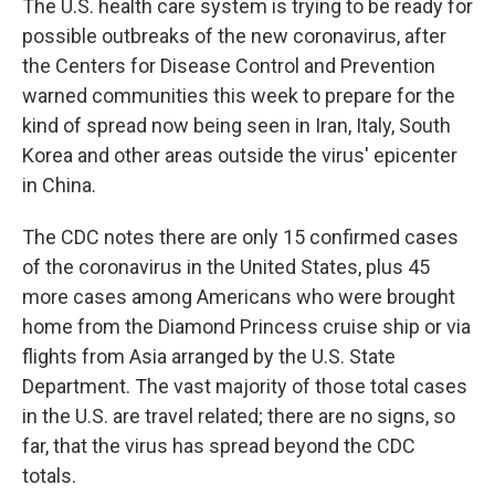
The U.S. health care system is trying to be ready for
possible outbreaks of the new coronavirus, after
the Centers for Disease Control and Prevention
warned communities this week to prepare for the
kind of spread now being seen in Iran, Italy, South
Korea and other areas outside the virus' epicenter
in China.
The CDC notes there are only 15 confirmed cases
of the coronavirus in the United States, plus 45
more cases among Americans who were brought
home from the Diamond Princess cruise ship or via
flights from Asia arranged by the U.S. State
Department. The vast majority of those total cases
in the U.S. are travel related; there are no signs, so
far, that the virus has spread beyond the CDC
totals.