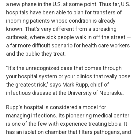
a new phase in the U.S. at some point. Thus far, U.S.
hospitals have been able to plan for transfers of
incoming patients whose condition is already
known. That's very different from a spreading
outbreak, where sick people walk in off the street —
a far more difficult scenario for health care workers
and the public they treat.
"It's the unrecognized case that comes through
your hospital system or your clinics that really pose
the greatest risk," says Mark Rupp, chief of
infectious disease at the University of Nebraska.
Rupp's hospital is considered a model for
managing infections. Its pioneering medical center
is one of the few with experience treating Ebola. It
has an isolation chamber that filters pathogens, and