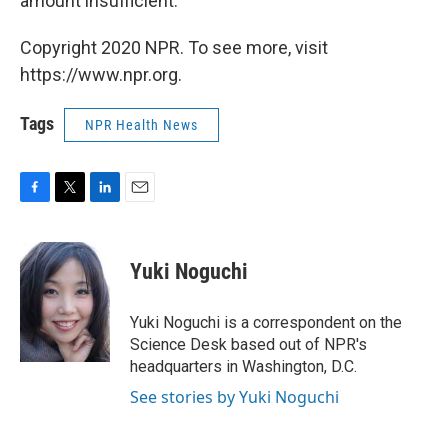
amount insufficient.
Copyright 2020 NPR. To see more, visit
https://www.npr.org.
Tags
NPR Health News
F
T
L
E
a
w
i
m
c
i
n
a
e
t
k
i
Yuki Noguchi
b
t
e
l
o
e
d
o
r
I
Yuki Noguchi is a correspondent on the
k
n
Science Desk based out of NPR's
headquarters in Washington, D.C.
See stories by Yuki Noguchi