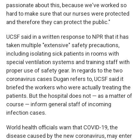
passionate about this, because we've worked so
hard to make sure that our nurses were protected
and therefore they can protect the public."
UCSF said in a written response to NPR that it has
taken multiple "extensive" safety precautions,
including isolating sick patients in rooms with
special ventilation systems and training staff with
proper use of safety gear. In regards to the two
coronavirus cases Dugan refers to, UCSF said it
briefed the workers who were actually treating the
patients. But the hospital does not — as a matter of
course — inform general staff of incoming
infection cases.
World health officials warn that COVID-19, the
disease caused by the new coronavirus, may enter