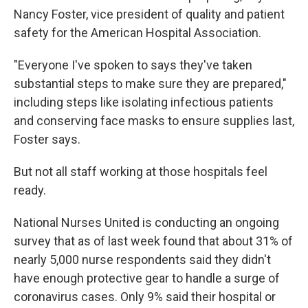
Nancy Foster, vice president of quality and patient
safety for the American Hospital Association.
"Everyone I've spoken to says they've taken
substantial steps to make sure they are prepared,"
including steps like isolating infectious patients
and conserving face masks to ensure supplies last,
Foster says.
But not all staff working at those hospitals feel
ready.
National Nurses United is conducting an ongoing
survey that as of last week found that about 31% of
nearly 5,000 nurse respondents said they didn't
have enough protective gear to handle a surge of
coronavirus cases. Only 9% said their hospital or