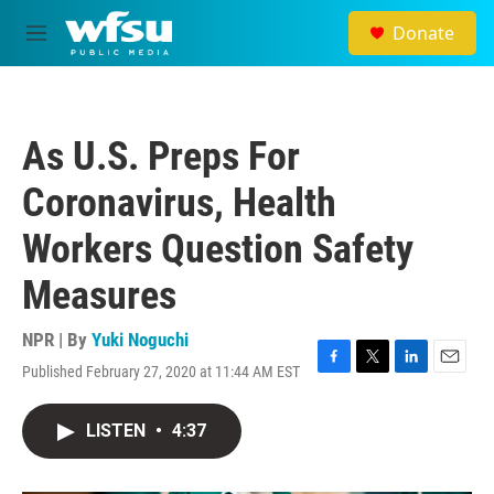
Skip to main content
Donate
M
e
n
u
As U.S. Preps For
Coronavirus, Health
Workers Question Safety
Measures
NPR | By
Yuki Noguchi
Published February 27, 2020 at 11:44 AM EST
F
T
L
E
a
w
i
m
c
i
n
a
LISTEN
•
4:37
e
t
k
i
b
t
e
l
o
e
d