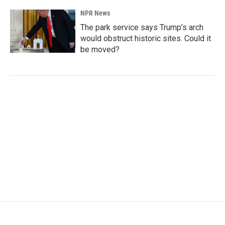
NPR News
The park service says Trump's arch
would obstruct historic sites. Could it
be moved?