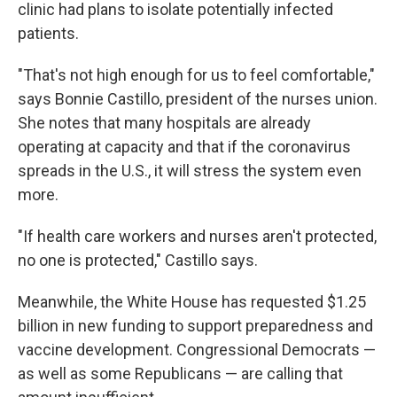
clinic had plans to isolate potentially infected
patients.
"That's not high enough for us to feel comfortable,"
says Bonnie Castillo, president of the nurses union.
She notes that many hospitals are already
operating at capacity and that if the coronavirus
spreads in the U.S., it will stress the system even
more.
"If health care workers and nurses aren't protected,
no one is protected," Castillo says.
Meanwhile, the White House has requested $1.25
billion in new funding to support preparedness and
vaccine development. Congressional Democrats —
as well as some Republicans — are calling that