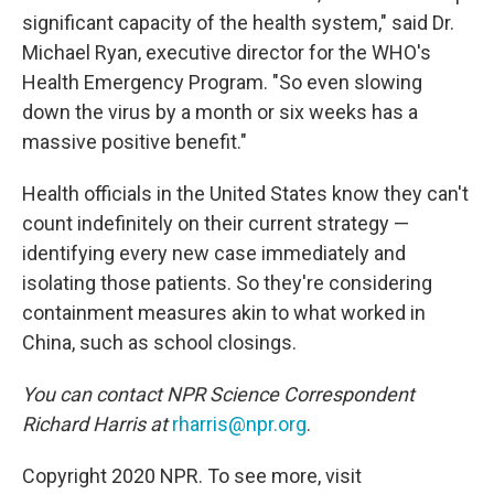
significant capacity of the health system," said Dr.
Michael Ryan, executive director for the WHO's
Health Emergency Program. "So even slowing
down the virus by a month or six weeks has a
massive positive benefit."
Health officials in the United States know they can't
count indefinitely on their current strategy —
identifying every new case immediately and
isolating those patients. So they're considering
containment measures akin to what worked in
China, such as school closings.
You can contact NPR Science Correspondent
Richard Harris at
rharris@npr.org
.
Copyright 2020 NPR. To see more, visit