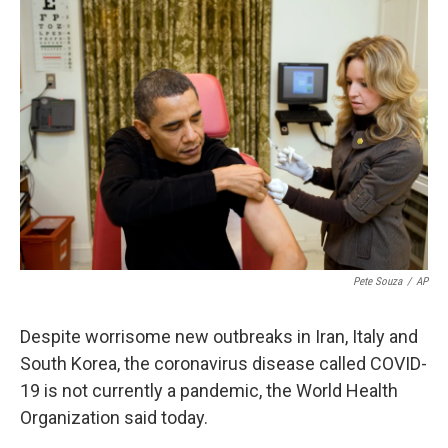
o
r
I
k
n
Pete Souza
/
AP
Despite worrisome new outbreaks in Iran, Italy and
South Korea, the coronavirus disease called COVID-
19 is not currently a pandemic, the World Health
Organization said today.