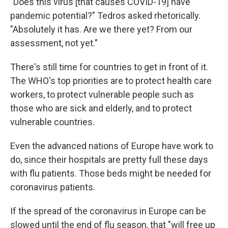
"Does this virus [that causes COVID-19] have
pandemic potential?" Tedros asked rhetorically.
"Absolutely it has. Are we there yet? From our
assessment, not yet."
There's still time for countries to get in front of it.
The WHO's top priorities are to protect health care
workers, to protect vulnerable people such as
those who are sick and elderly, and to protect
vulnerable countries.
Even the advanced nations of Europe have work to
do, since their hospitals are pretty full these days
with flu patients. Those beds might be needed for
coronavirus patients.
If the spread of the coronavirus in Europe can be
slowed until the end of flu season, that "will free up