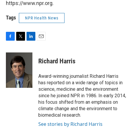
https://www.npr.org.
Tags
NPR Health News
F
T
L
E
a
w
i
m
c
i
n
a
e
t
k
i
Richard Harris
b
t
e
l
o
e
d
o
r
I
Award-winning journalist Richard Harris
k
n
has reported on a wide range of topics in
science, medicine and the environment
since he joined NPR in 1986. In early 2014,
his focus shifted from an emphasis on
climate change and the environment to
biomedical research.
See stories by Richard Harris