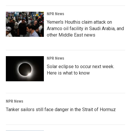
NPR News
Yemen's Houthis claim attack on
Aramco oil facility in Saudi Arabia, and
other Middle East news
NPR News
Solar eclipse to occur next week.
Here is what to know
NPR News
Tanker sailors still face danger in the Strait of Hormuz