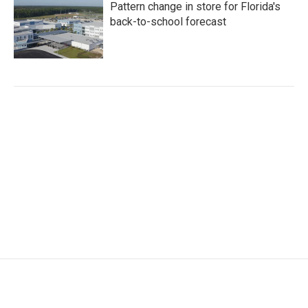
Pattern change in store for Florida's
back-to-school forecast