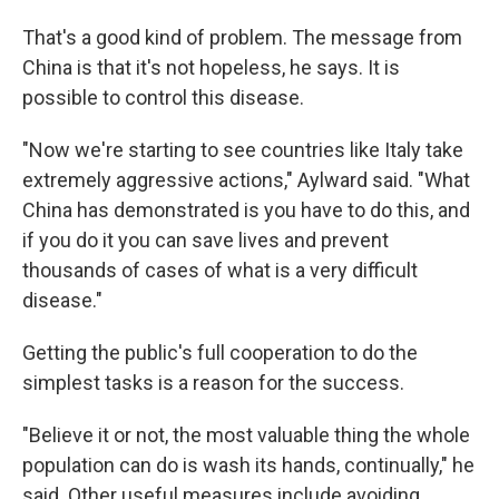
That's a good kind of problem. The message from
China is that it's not hopeless, he says. It is
possible to control this disease.
"Now we're starting to see countries like Italy take
extremely aggressive actions," Aylward said. "What
China has demonstrated is you have to do this, and
if you do it you can save lives and prevent
thousands of cases of what is a very difficult
disease."
Getting the public's full cooperation to do the
simplest tasks is a reason for the success.
"Believe it or not, the most valuable thing the whole
population can do is wash its hands, continually," he
said. Other useful measures include avoiding