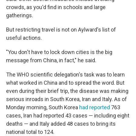
crowds, as you'd find in schools and large
gatherings.
But restricting travel is not on Aylward's list of
useful actions.
"You don't have to lock down cities is the big
message from China, in fact," he said.
The WHO scientific delegation's task was to learn
what worked in China and to spread the word. But
even during their brief trip, the disease was making
serious inroads in South Korea, Iran and Italy. As of
Monday morning, South Korea
had reported
763
cases, Iran had reported 43 cases — including eight
deaths — and Italy added 48 cases to bring its
national total to 124.