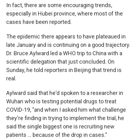
In fact, there are some encouraging trends,
especially in Hubei province, where most of the
cases have been reported.
The epidemic there appears to have plateaued in
late January and is continuing on a good trajectory.
Dr. Bruce Aylward led a WHO trip to China with a
scientific delegation that just concluded. On
Sunday, he told reporters in Beijing that trend is
real.
Aylward said that he'd spoken to a researcher in
Wuhan who is testing potential drugs to treat
COVID-19, "and when I asked him what challenge
they're finding in trying to implement the trial, he
said the single biggest one is recruiting new
patients ... because of the drop in cases."