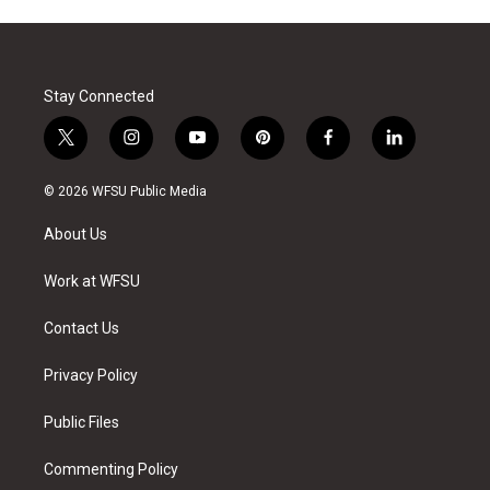
Stay Connected
t
i
y
p
f
l
w
n
o
i
a
i
i
s
u
n
c
n
© 2026 WFSU Public Media
t
t
t
t
e
k
t
a
u
e
b
e
About Us
e
g
b
r
o
d
r
r
e
e
o
i
a
s
k
n
Work at WFSU
m
t
Contact Us
Privacy Policy
Public Files
Commenting Policy