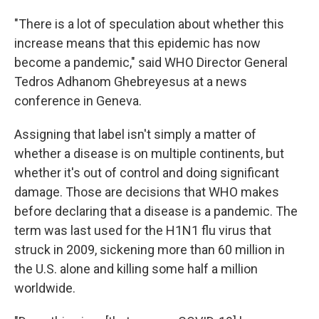
"There is a lot of speculation about whether this
increase means that this epidemic has now
become a pandemic," said WHO Director General
Tedros Adhanom Ghebreyesus at a news
conference in Geneva.
Assigning that label isn't simply a matter of
whether a disease is on multiple continents, but
whether it's out of control and doing significant
damage. Those are decisions that WHO makes
before declaring that a disease is a pandemic. The
term was last used for the H1N1 flu virus that
struck in 2009, sickening more than 60 million in
the U.S. alone and killing some half a million
worldwide.