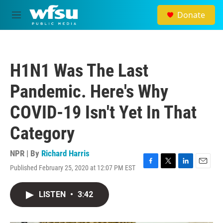
Skip to main content
Donate
M
e
n
u
H1N1 Was The Last
Pandemic. Here's Why
COVID-19 Isn't Yet In That
Category
NPR | By
Richard Harris
Published February 25, 2020 at 12:07 PM EST
F
T
L
E
a
w
i
m
c
i
n
a
LISTEN
•
3:42
e
t
k
i
b
t
e
l
o
e
d