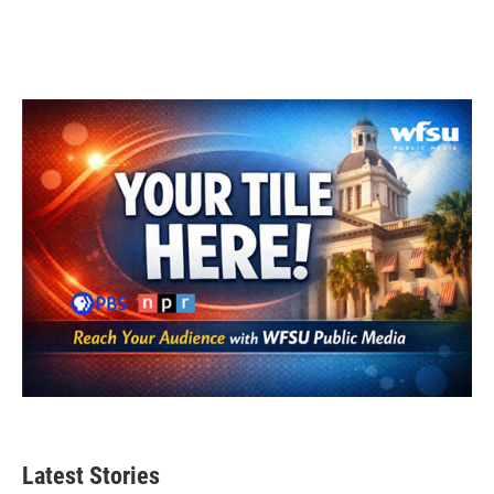
Latest Stories