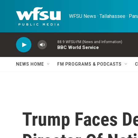
Skip to main content
WFSU News · Tallahassee · Pana
88.9 WFSU-FM (News and Information)
BBC World Service
NEWS HOME
FM PROGRAMS & PODCASTS
C
Trump Faces De