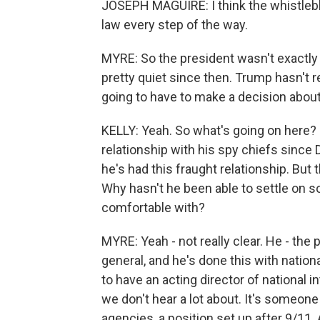
JOSEPH MAGUIRE: I think the whistleblow
law every step of the way.
MYRE: So the president wasn't exactly
pretty quiet since then. Trump hasn't r
going to have to make a decision about
KELLY: Yeah. So what's going on here? 
relationship with his spy chiefs since D
he's had this fraught relationship. But 
Why hasn't he been able to settle on s
comfortable with?
MYRE: Yeah - not really clear. He - the
general, and he's done this with nationa
to have an acting director of national int
we don't hear a lot about. It's someon
agencies, a position set up after 9/11