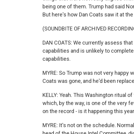
being one of them. Trump had said North
But here's how Dan Coats saw it at the
(SOUNDBITE OF ARCHIVED RECORDIN
DAN COATS: We currently assess that N
capabilities and is unlikely to complet
capabilities.
MYRE: So Trump was not very happy wit
Coats was gone, and he'd been replac
KELLY: Yeah. This Washington ritual of
which, by the way, is one of the very 
on the record - is it happening this yea
MYRE: It's not on the schedule. Normall
head of the House Intel Committee, did 