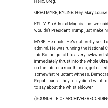
Hello, Greg.
GREG MYRE, BYLINE: Hey, Mary Louise
KELLY: So Admiral Maguire - as we said
wouldn't President Trump just make hi
MYRE: He could. He's got pretty solid cr
admiral. He was running the National C
job. But he got off to a very awkward 
immediately thrust into the whole Ukr
on the job for a month or so, got call
somewhat reluctant witness. Democra
Republicans - they really didn't want to
to say about the whistleblower.
(SOUNDBITE OF ARCHIVED RECORDIN