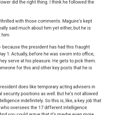
er did the right thing. I think he followed the
 thrilled with those comments. Maguire's kept
eally said much about him yet either, but he is
 him.
- because the president has had this fraught
ay 1. Actually, before he was sworn into office,
they serve at his pleasure. He gets to pick them.
omeone for this and other key posts that he is
 president does like temporary acting advisers in
l security positions as well. But he's not allowed
elligence indefinitely. So this is, like, a key job that
e who oversees the 17 different intelligence
. And you could argue that it's maybe even more