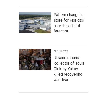
Pattern change in
store for Florida's
back-to-school
forecast
NPR News
Ukraine mourns
'collector of souls'
Oleksiy Yukov,
killed recovering
war dead