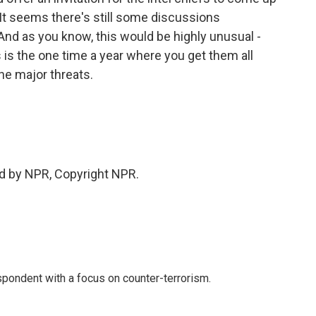
It seems there's still some discussions
And as you know, this would be highly unusual -
is is the one time a year where you get them all
he major threats.
d by NPR, Copyright NPR.
spondent with a focus on counter-terrorism.