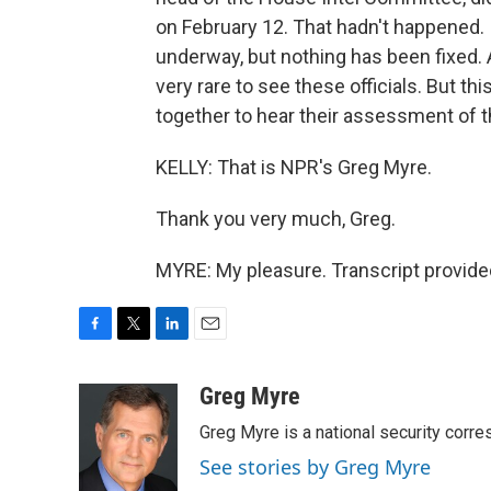
on February 12. That hadn't happened. 
underway, but nothing has been fixed. 
very rare to see these officials. But th
together to hear their assessment of t
KELLY: That is NPR's Greg Myre.
Thank you very much, Greg.
MYRE: My pleasure. Transcript provide
F
T
L
E
a
w
i
m
c
i
n
a
Greg Myre
e
t
k
i
Greg Myre is a national security corre
b
t
e
l
o
e
d
See stories by Greg Myre
o
r
I