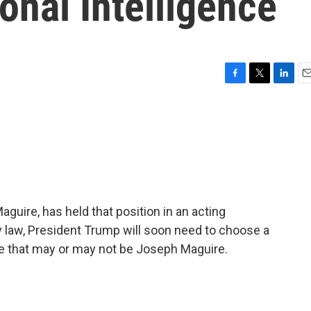
onal Intelligence
F
T
L
E
a
w
i
m
c
i
n
a
e
t
k
i
b
t
e
l
o
e
d
o
r
I
k
n
aguire, has held that position in an acting
y law, President Trump will soon need to choose a
ce that may or may not be Joseph Maguire.