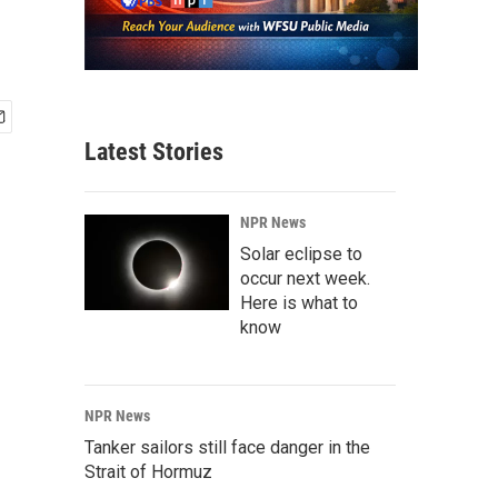
Latest Stories
NPR News
Solar eclipse to
occur next week.
Here is what to
know
NPR News
Tanker sailors still face danger in the
Strait of Hormuz