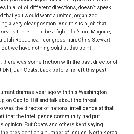
s in a lot of different directions, doesn't speak
and that you would want a united, organized,
g a very clear position. And this is a job that
eans there could be a fight. If it's not Maguire,
a Utah Republican congressman, Chris Stewart,
But we have nothing solid at this point.
t there was some friction with the past director of
st DNI, Dan Coats, back before he left this past
 current drama a year ago with this Washington
up on Capitol Hill and talk about the threat
was the director of national intelligence at that
rt that the intelligence community had put
is opinion. But Coats and others kept saying
h the president on a number of issues, North Korea