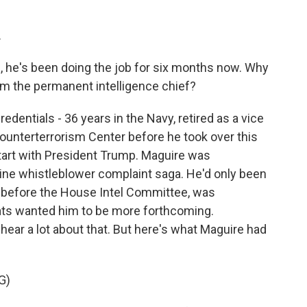
.
, he's been doing the job for six months now. Why
m the permanent intelligence chief?
edentials - 36 years in the Navy, retired as a vice
ounterterrorism Center before he took over this
start with President Trump. Maguire was
aine whistleblower complaint saga. He'd only been
ed before the House Intel Committee, was
ts wanted him to be more forthcoming.
 hear a lot about that. But here's what Maguire had
G)