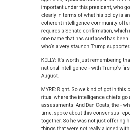
important under this president, who goe
clearly in terms of what his policy is 
coherent intelligence community offerin
requires a Senate confirmation, which m
one name that has surfaced has been 
who's a very staunch Trump supporter. 
KELLY: It's worth just remembering tha
national intelligence - with Trump's fir
August.
MYRE: Right. So we kind of got in this
ritual where the intelligence chiefs go 
assessments. And Dan Coats, the - who 
time, spoke about this consensus repo
together. So he was not just offering h
things that were not really aligned wit