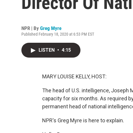
Director Of Nati
NPR | By
Greg Myre
Published February 18, 2020 at 6:53 PM EST
LISTEN
•
4:15
MARY LOUISE KELLY, HOST:
The head of U.S. intelligence, Joseph M
capacity for six months. As required b
permanent head of national intelligen
NPR's Greg Myre is here to explain.