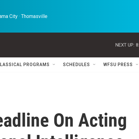
ma City · Thomasville 
NEXT UP:
8
LASSICAL PROGRAMS
SCHEDULES
WFSU PRESS
adline On Acting