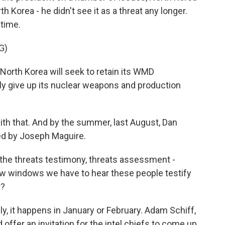
 Korea - he didn't see it as a threat any longer.
 time.
G)
orth Korea will seek to retain its WMD
ely give up its nuclear weapons and production
h that. And by the summer, last August, Dan
ed by Joseph Maguire.
 the threats testimony, threats assessment -
few windows we have to hear these people testify
r?
y, it happens in January or February. Adam Schiff,
offer an invitation for the intel chiefs to come up