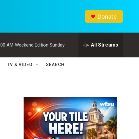
Donate
All Streams
:00 AM
Weekend Edition Sunday
TV & VIDEO
SEARCH