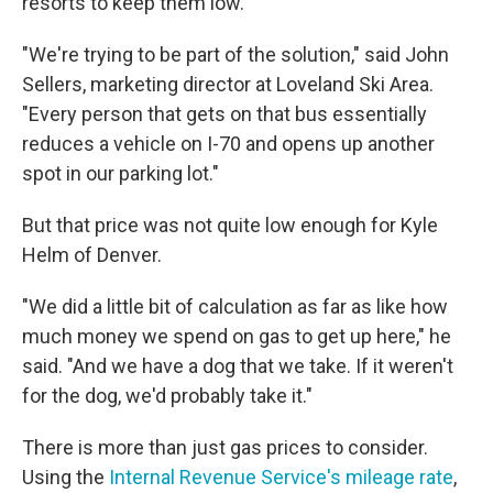
resorts to keep them low.
"We're trying to be part of the solution," said John
Sellers, marketing director at Loveland Ski Area.
"Every person that gets on that bus essentially
reduces a vehicle on I-70 and opens up another
spot in our parking lot."
But that price was not quite low enough for Kyle
Helm of Denver.
"We did a little bit of calculation as far as like how
much money we spend on gas to get up here," he
said. "And we have a dog that we take. If it weren't
for the dog, we'd probably take it."
There is more than just gas prices to consider.
Using the
Internal Revenue Service's mileage rate
,