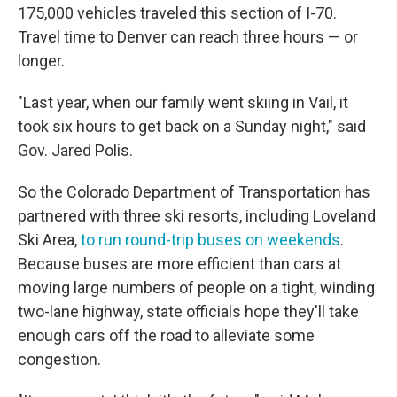
175,000 vehicles traveled this section of I-70.
Travel time to Denver can reach three hours — or
longer.
"Last year, when our family went skiing in Vail, it
took six hours to get back on a Sunday night," said
Gov. Jared Polis.
So the Colorado Department of Transportation has
partnered with three ski resorts, including Loveland
Ski Area,
to run round-trip buses on weekends
.
Because buses are more efficient than cars at
moving large numbers of people on a tight, winding
two-lane highway, state officials hope they'll take
enough cars off the road to alleviate some
congestion.