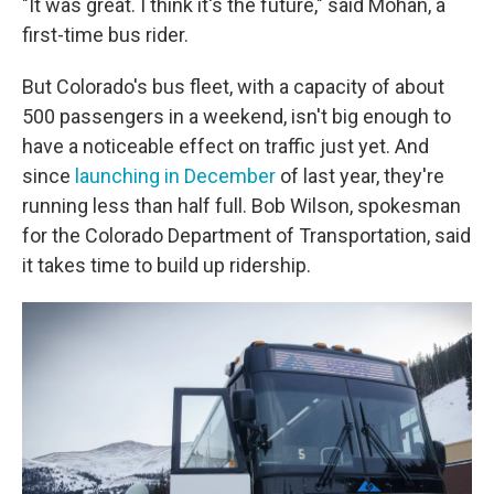
"It was great. I think it's the future," said Mohan, a
first-time bus rider.
But Colorado's bus fleet, with a capacity of about
500 passengers in a weekend, isn't big enough to
have a noticeable effect on traffic just yet. And
since
launching in December
of last year, they're
running less than half full. Bob Wilson, spokesman
for the Colorado Department of Transportation, said
it takes time to build up ridership.