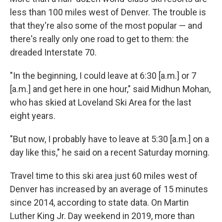
less than 100 miles west of Denver. The trouble is
that they're also some of the most popular — and
there's really only one road to get to them: the
dreaded Interstate 70.
"In the beginning, I could leave at 6:30 [a.m.] or 7
[a.m.] and get here in one hour," said Midhun Mohan,
who has skied at Loveland Ski Area for the last
eight years.
"But now, I probably have to leave at 5:30 [a.m.] on a
day like this," he said on a recent Saturday morning.
Travel time to this ski area just 60 miles west of
Denver has increased by an average of 15 minutes
since 2014, according to state data. On Martin
Luther King Jr. Day weekend in 2019, more than