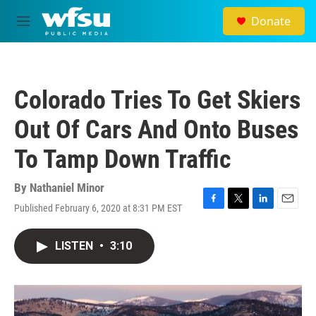
Skip to main content
Donate
M
e
n
u
Colorado Tries To Get Skiers
Out Of Cars And Onto Buses
To Tamp Down Traffic
By
Nathaniel Minor
Published February 6, 2020 at 8:31 PM EST
F
T
L
E
a
w
i
m
c
i
n
a
LISTEN
•
3:10
e
t
k
i
b
t
e
l
o
e
d
o
r
I
k
n