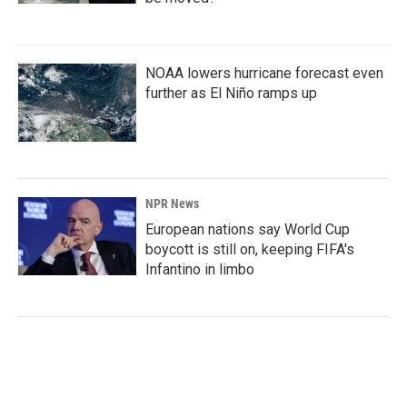
NOAA lowers hurricane forecast even
further as El Niño ramps up
NPR News
European nations say World Cup
boycott is still on, keeping FIFA's
Infantino in limbo