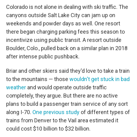
Colorado is not alone in dealing with ski traffic. The
canyons outside Salt Lake City can jam up on
weekends and powder days as well. One resort
there began charging parking fees this season to
incentivize using public transit. A resort outside
Boulder, Colo., pulled back on a similar plan in 2018
after intense public pushback.
Briar and other skiers said they'd love to take a train
to the mountains — those
wouldn't get stuck in bad
weather
and would operate outside traffic
completely, they argue. But there are no active
plans to build a passenger train service of any sort
along I-70.
One previous study
of different types of
trains from Denver to the Vail area estimated it
could cost $10 billion to $32 billion.