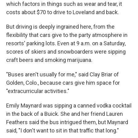
which factors in things such as wear and tear, it
costs about $70 to drive to Loveland and back.
But driving is deeply ingrained here, from the
flexibility that cars give to the party atmosphere in
resorts' parking lots. Even at 9 a.m. on a Saturday,
scores of skiers and snowboarders were sipping
craft beers and smoking marijuana.
"Buses aren't usually for me," said Clay Briar of
Golden, Colo., because cars give him space for
"extracurricular activities."
Emily Maynard was sipping a canned vodka cocktail
in the back of a Buick. She and her friend Lauren
Feathers said the bus intrigued them, but Maynard
said, "I don't want to sit in that traffic that long."