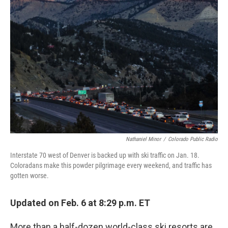
Nathaniel Minor
/
Colorado Public Radio
Interstate 70 west of Denver is backed up with ski traffic on Jan. 18.
Coloradans make this powder pilgrimage every weekend, and traffic has
gotten worse.
Updated on Feb. 6 at 8:29 p.m. ET
More than a half-dozen world-class ski resorts are