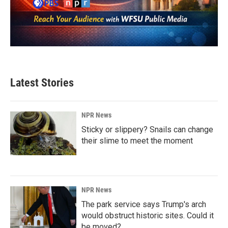
Latest Stories
NPR News
Sticky or slippery? Snails can change
their slime to meet the moment
NPR News
The park service says Trump's arch
would obstruct historic sites. Could it
be moved?