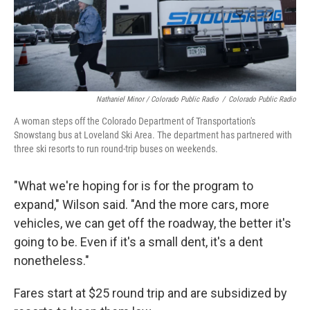
Nathaniel Minor / Colorado Public Radio
/
Colorado Public Radio
A woman steps off the Colorado Department of Transportation's
Snowstang bus at Loveland Ski Area. The department has partnered with
three ski resorts to run round-trip buses on weekends.
"What we're hoping for is for the program to
expand," Wilson said. "And the more cars, more
vehicles, we can get off the roadway, the better it's
going to be. Even if it's a small dent, it's a dent
nonetheless."
Fares start at $25 round trip and are subsidized by