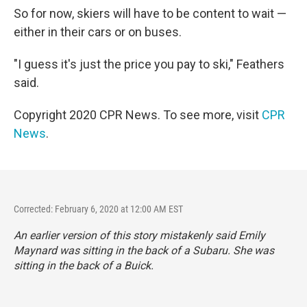
So for now, skiers will have to be content to wait —
either in their cars or on buses.
"I guess it's just the price you pay to ski," Feathers
said.
Copyright 2020 CPR News. To see more, visit
CPR
News
.
Corrected: February 6, 2020 at 12:00 AM EST
An earlier version of this story mistakenly said Emily
Maynard was sitting in the back of a Subaru. She was
sitting in the back of a Buick.