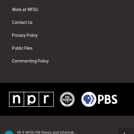
r
r
e
e
o
i
a
s
k
n
Work at WFSU
m
t
Contact Us
Privacy Policy
Public Files
Commenting Policy
88.9 WFSU-FM (News and Information)