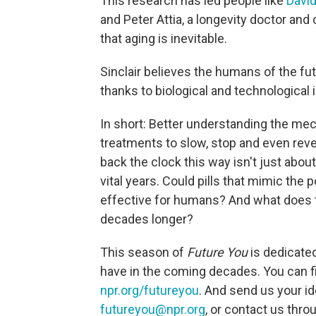
This research has led people like
David
and Peter Attia, a longevity doctor an
that aging is inevitable.
Sinclair believes the humans of the fut
thanks to biological and technological 
In short: Better understanding the me
treatments to slow, stop and even rev
back the clock this way isn't just about
vital years. Could pills that mimic the p
effective for humans? And what does this
decades longer?
This season of
Future You
is dedicated
have in the coming decades. You can f
npr.org/futureyou
. And send us your i
futureyou@npr.org
, or contact us thr