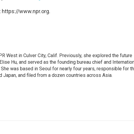
 https://www.npr.org.
R West in Culver City, Calif. Previously, she explored the future
 Elise Hu, and served as the founding bureau chief and Internatio
 She was based in Seoul for nearly four years, responsible for t
 Japan, and filed from a dozen countries across Asia.