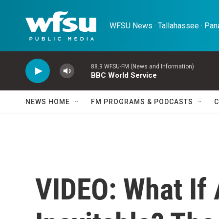
Skip to main content
WFSU News · Tallahassee · Pana
88.9 WFSU-FM (News and Information)
BBC World Service
NEWS HOME
FM PROGRAMS & PODCASTS
C
VIDEO: What If 