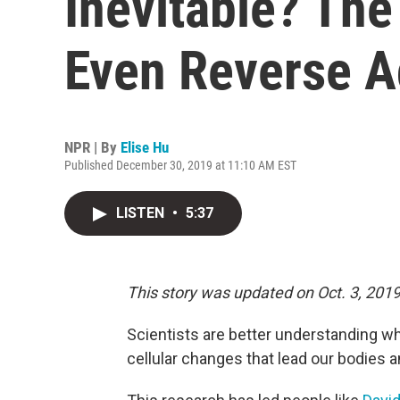
Inevitable? Th
Even Reverse A
NPR | By
Elise Hu
Published December 30, 2019 at 11:10 AM EST
LISTEN
•
5:37
This story was updated on Oct. 3, 2019
Scientists are better understanding wh
cellular changes that lead our bodies a