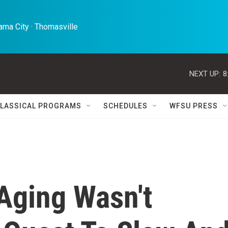
ma City · Thomasville 
NEXT UP:
8
LASSICAL PROGRAMS
SCHEDULES
WFSU PRESS
Aging Wasn't