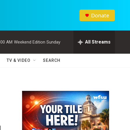
Donate
All Streams
:00 AM
Weekend Edition Sunday
TV & VIDEO
SEARCH