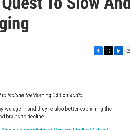
e Quest To Slow An
ging
F
T
L
E
a
w
i
m
c
i
n
a
e
t
k
i
b
t
e
l
o
e
d
o
r
I
 to include the
Morning Edition
audio.
k
n
y we age — and they're also better explaining the
nd brains to decline.