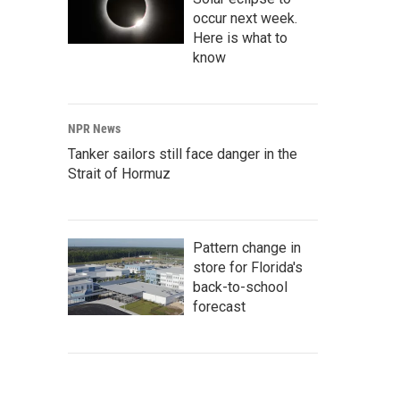
occur next week.
Here is what to
know
NPR News
Tanker sailors still face danger in the
Strait of Hormuz
Pattern change in
store for Florida's
back-to-school
forecast