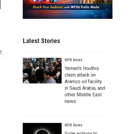
d
Latest Stories
NPR News
Yemen's Houthis
claim attack on
Aramco oil facility
in Saudi Arabia, and
other Middle East
news
NPR News
Solar eclipse to