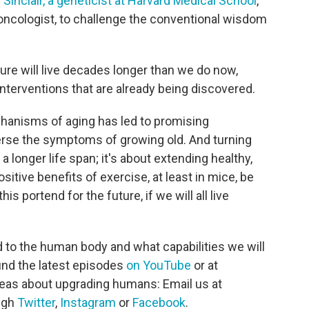
 Sinclair, a geneticist at Harvard Medical School
,
d oncologist, to challenge the conventional wisdom
ure will live decades longer than we do now,
interventions that are already being discovered.
chanisms of aging has led to promising
erse the symptoms of growing old. And turning
 a longer life span; it's about extending healthy,
ositive benefits of exercise, at least in mice, be
 portend for the future, if we will all live
 to the human body and what capabilities we will
ind the latest episodes
on YouTube
or at
deas about upgrading humans: Email us at
ough
Twitter
,
Instagram
or
Facebook
.