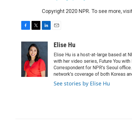
Copyright 2020 NPR. To see more, visit
F
T
L
E
a
w
i
m
c
i
n
a
Elise Hu
e
t
k
i
Elise Hu is a host-at-large based at NP
b
t
e
l
o
e
d
with her video series, Future You with
o
r
I
Correspondent for NPR's Seoul office.
k
n
network's coverage of both Koreas and
See stories by Elise Hu