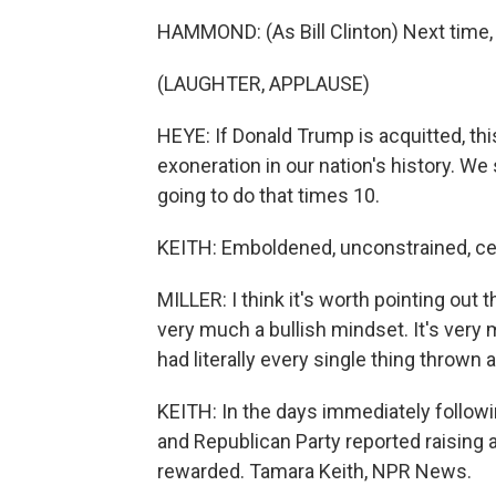
HAMMOND: (As Bill Clinton) Next time, 
(LAUGHTER, APPLAUSE)
HEYE: If Donald Trump is acquitted, this
exoneration in our nation's history. We
going to do that times 10.
KEITH: Emboldened, unconstrained, cert
MILLER: I think it's worth pointing out 
very much a bullish mindset. It's very
had literally every single thing thrown at
KEITH: In the days immediately follo
and Republican Party reported raising 
rewarded. Tamara Keith, NPR News.