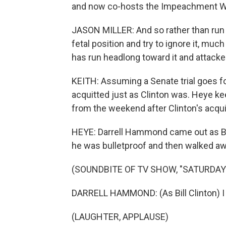
and now co-hosts the Impeachment W
JASON MILLER: And so rather than run 
fetal position and try to ignore it, much
has run headlong toward it and attacked 
KEITH: Assuming a Senate trial goes f
acquitted just as Clinton was. Heye kee
from the weekend after Clinton's acquit
HEYE: Darrell Hammond came out as Bil
he was bulletproof and then walked aw
(SOUNDBITE OF TV SHOW, "SATURDAY 
DARRELL HAMMOND: (As Bill Clinton) I 
(LAUGHTER, APPLAUSE)