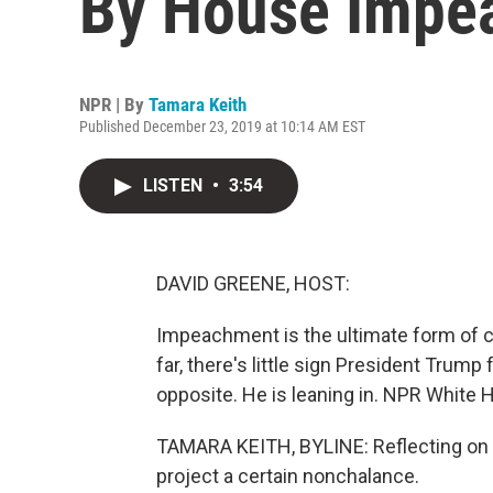
By House Impe
NPR | By
Tamara Keith
Published December 23, 2019 at 10:14 AM EST
LISTEN
•
3:54
DAVID GREENE, HOST:
Impeachment is the ultimate form of c
far, there's little sign President Trump f
opposite. He is leaning in. NPR White
TAMARA KEITH, BYLINE: Reflecting on t
project a certain nonchalance.