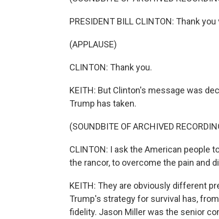
PRESIDENT BILL CLINTON: Thank you 
(APPLAUSE)
CLINTON: Thank you.
KEITH: But Clinton's message was dec
Trump has taken.
(SOUNDBITE OF ARCHIVED RECORDIN
CLINTON: I ask the American people to
the rancor, to overcome the pain and divi
KEITH: They are obviously different p
Trump's strategy for survival has, from
fidelity. Jason Miller was the senior