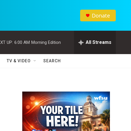
Donate
All Streams
XT UP:
6:00 AM
Morning Edition
TV & VIDEO
SEARCH
d