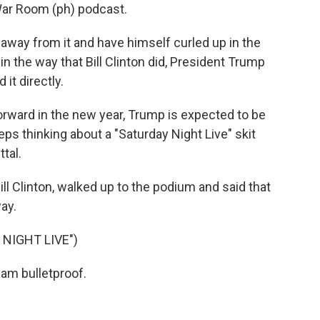
ar Room (ph) podcast.
away from it and have himself curled up in the
 in the way that Bill Clinton did, President Trump
it directly.
orward in the new year, Trump is expected to be
ps thinking about a "Saturday Night Live" skit
tal.
l Clinton, walked up to the podium and said that
ay.
NIGHT LIVE")
am bulletproof.