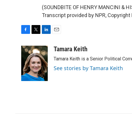
(SOUNDBITE OF HENRY MANCINI & HI
Transcript provided by NPR, Copyright
F
T
L
E
a
w
i
m
c
i
n
a
Tamara Keith
e
t
k
i
Tamara Keith is a Senior Political Co
b
t
e
l
o
e
d
See stories by Tamara Keith
o
r
I
k
n