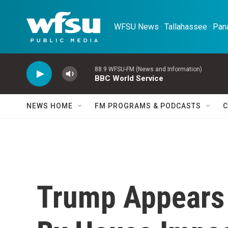
Skip to main content
WFSU News · Tallahassee · Pana
88.9 WFSU-FM (News and Information)
BBC World Service
NEWS HOME
FM PROGRAMS & PODCASTS
C
Trump Appears