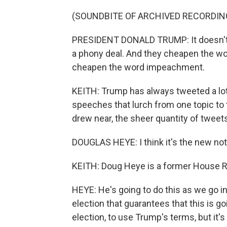
(SOUNDBITE OF ARCHIVED RECORDIN
PRESIDENT DONALD TRUMP: It doesn't 
a phony deal. And they cheapen the wo
cheapen the word impeachment.
KEITH: Trump has always tweeted a lot.
speeches that lurch from one topic to
drew near, the sheer quantity of tweet
DOUGLAS HEYE: I think it's the new not 
KEITH: Doug Heye is a former House Re
HEYE: He's going to do this as we go in
election that guarantees that this is g
election, to use Trump's terms, but it's