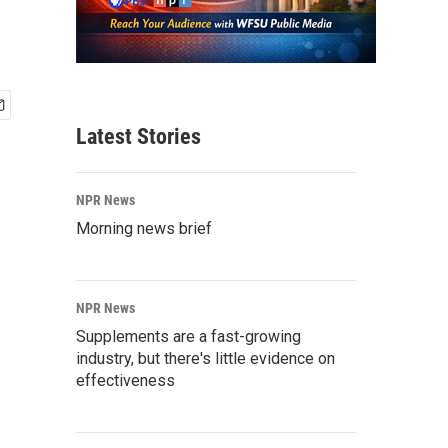
Latest Stories
NPR News
Morning news brief
NPR News
Supplements are a fast-growing
industry, but there's little evidence on
effectiveness