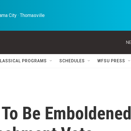
ma City · Thomasville 
NE
LASSICAL PROGRAMS
SCHEDULES
WFSU PRESS
 To Be Emboldene