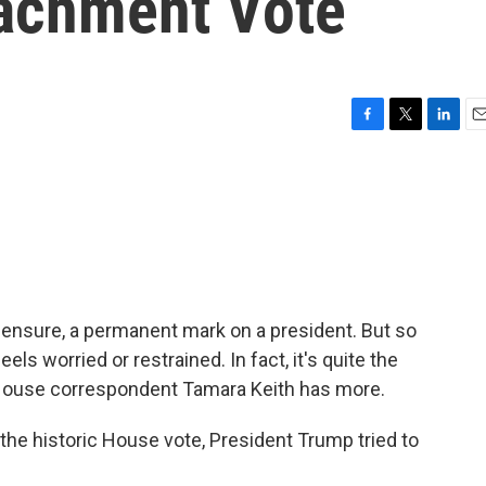
achment Vote
F
T
L
E
a
w
i
m
c
i
n
a
e
t
k
i
b
t
e
l
o
e
d
o
r
I
k
n
ensure, a permanent mark on a president. But so
eels worried or restrained. In fact, it's quite the
 House correspondent Tamara Keith has more.
he historic House vote, President Trump tried to