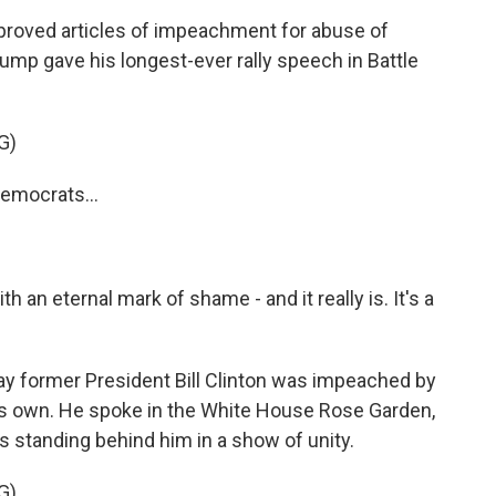
proved articles of impeachment for abuse of
mp gave his longest-ever rally speech in Battle
G)
emocrats...
an eternal mark of shame - and it really is. It's a
y former President Bill Clinton was impeached by
 his own. He spoke in the White House Rose Garden,
standing behind him in a show of unity.
G)