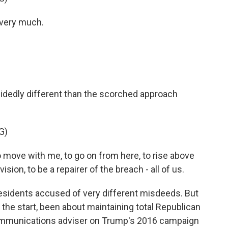
very much.
idedly different than the scorched approach
G)
 move with me, to go on from here, to rise above
sion, to be a repairer of the breach - all of us.
residents accused of very different misdeeds. But
 the start, been about maintaining total Republican
 communications adviser on Trump's 2016 campaign