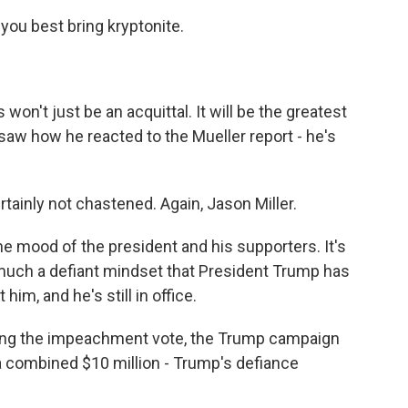
you best bring kryptonite.
 won't just be an acquittal. It will be the greatest
 saw how he reacted to the Mueller report - he's
ainly not chastened. Again, Jason Miller.
the mood of the president and his supporters. It's
 much a defiant mindset that President Trump has
 him, and he's still in office.
wing the impeachment vote, the Trump campaign
a combined $10 million - Trump's defiance