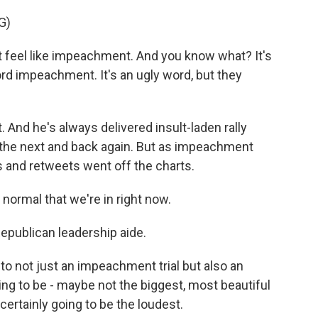
G)
feel like impeachment. And you know what? It's
rd impeachment. It's an ugly word, but they
 And he's always delivered insult-laden rally
 the next and back again. But as impeachment
s and retweets went off the charts.
normal that we're in right now.
publican leadership aide.
to not just an impeachment trial but also an
oing to be - maybe not the biggest, most beautiful
 certainly going to be the loudest.