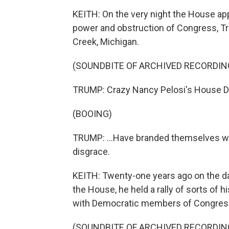
KEITH: On the very night the House ap
power and obstruction of Congress, Tru
Creek, Michigan.
(SOUNDBITE OF ARCHIVED RECORDIN
TRUMP: Crazy Nancy Pelosi's House D
(BOOING)
TRUMP: ...Have branded themselves with 
disgrace.
KEITH: Twenty-one years ago on the da
the House, he held a rally of sorts of
with Democratic members of Congress 
(SOUNDBITE OF ARCHIVED RECORDIN