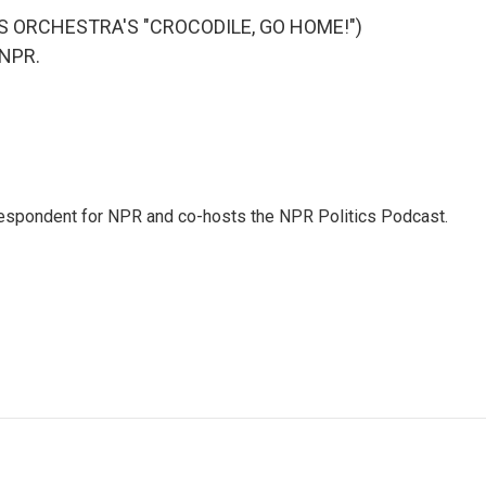
S ORCHESTRA'S "CROCODILE, GO HOME!")
 NPR.
rrespondent for NPR and co-hosts the NPR Politics Podcast.