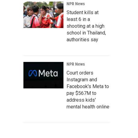
NPR News
Student kills at
least 6 in a
shooting at a high
school in Thailand,
authorities say
NPR News
Court orders
Instagram and
Facebook's Meta to
pay $567M to
address kids'
mental health online