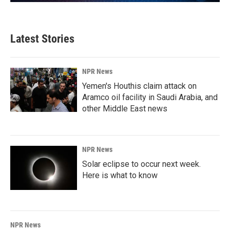
Latest Stories
NPR News
Yemen's Houthis claim attack on
Aramco oil facility in Saudi Arabia, and
other Middle East news
NPR News
Solar eclipse to occur next week.
Here is what to know
NPR News