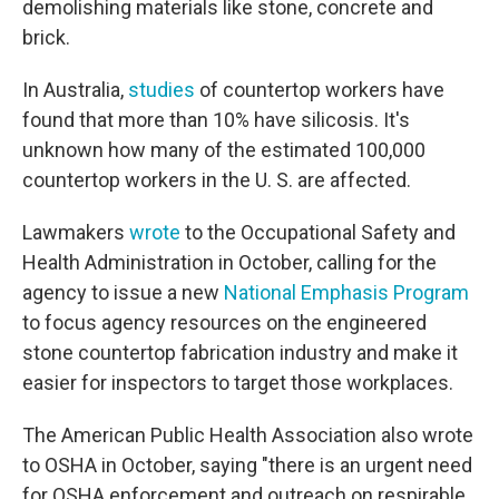
demolishing materials like stone, concrete and
brick.
In Australia,
studies
of countertop workers have
found that more than 10% have silicosis. It's
unknown how many of the estimated 100,000
countertop workers in the U. S. are affected.
Lawmakers
wrote
to the Occupational Safety and
Health Administration in October, calling for the
agency to issue a new
National Emphasis Program
to focus agency resources on the engineered
stone countertop fabrication industry and make it
easier for inspectors to target those workplaces.
The American Public Health Association also wrote
to OSHA in October, saying "there is an urgent need
for OSHA enforcement and outreach on respirable