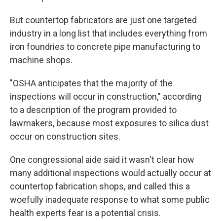
But countertop fabricators are just one targeted
industry in a long list that includes everything from
iron foundries to concrete pipe manufacturing to
machine shops.
"OSHA anticipates that the majority of the
inspections will occur in construction," according
to a description of the program provided to
lawmakers, because most exposures to silica dust
occur on construction sites.
One congressional aide said it wasn't clear how
many additional inspections would actually occur at
countertop fabrication shops, and called this a
woefully inadequate response to what some public
health experts fear is a potential crisis.