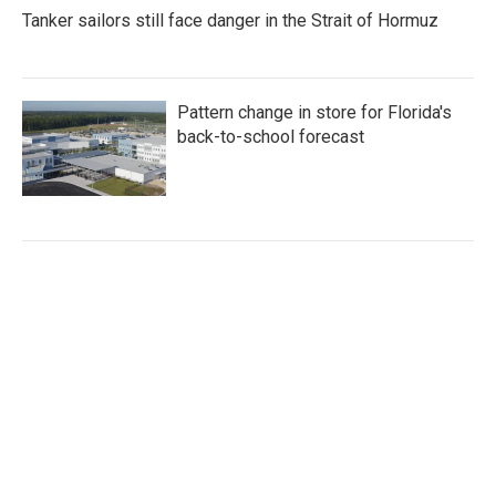
Tanker sailors still face danger in the Strait of Hormuz
Pattern change in store for Florida's
back-to-school forecast