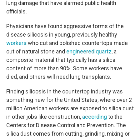
lung damage that have alarmed public health
officials.
Physicians have found aggressive forms of the
disease silicosis in young, previously healthy
workers
who cut and polished countertops made
out of natural stone and
engineered quartz
, a
composite material that typically has a silica
content of more than 90%. Some workers have
died, and others will need lung transplants.
Finding silicosis in the countertop industry was
something new for the United States, where over 2
million American workers are exposed to silica dust
in other jobs like construction,
according
to the
Centers for Disease Control and Prevention. The
silica dust comes from cutting, grinding, mixing or