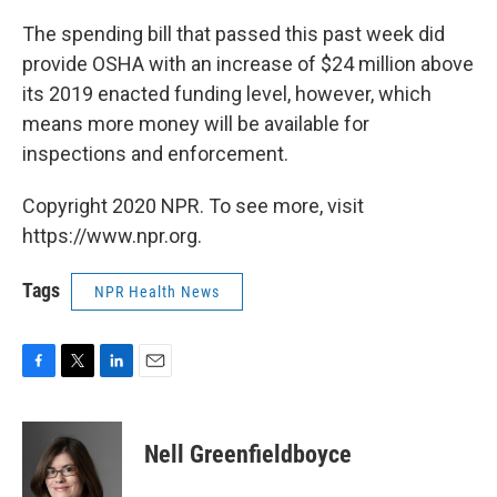
The spending bill that passed this past week did
provide OSHA with an increase of $24 million above
its 2019 enacted funding level, however, which
means more money will be available for
inspections and enforcement.
Copyright 2020 NPR. To see more, visit
https://www.npr.org.
Tags
NPR Health News
F
T
L
E
a
w
i
m
c
i
n
a
e
t
k
i
Nell Greenfieldboyce
b
t
e
l
o
e
d