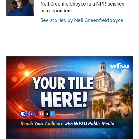
o
r
I
Nell Greenfieldboyce is a NPR science
k
n
correspondent.
See stories by Nell Greenfieldboyce