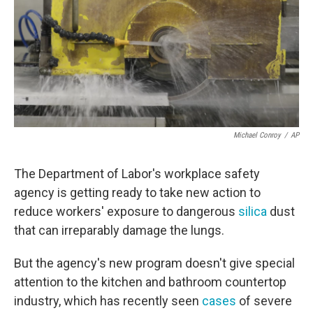
Michael Conroy
/
AP
The Department of Labor's workplace safety
agency is getting ready to take new action to
reduce workers' exposure to dangerous
silica
dust
that can irreparably damage the lungs.
But the agency's new program doesn't give special
attention to the kitchen and bathroom countertop
industry, which has recently seen
cases
of severe