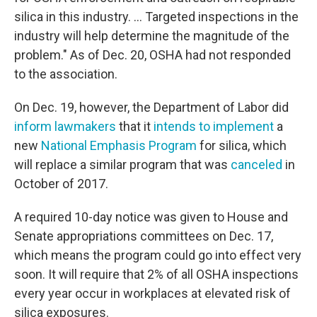
silica in this industry. ... Targeted inspections in the
industry will help determine the magnitude of the
problem." As of Dec. 20, OSHA had not responded
to the association.
On Dec. 19, however, the Department of Labor did
inform lawmakers
that it
intends to implement
a
new
National Emphasis Program
for silica, which
will replace a similar program that was
canceled
in
October of 2017.
A required 10-day notice was given to House and
Senate appropriations committees on Dec. 17,
which means the program could go into effect very
soon. It will require that 2% of all OSHA inspections
every year occur in workplaces at elevated risk of
silica exposures.