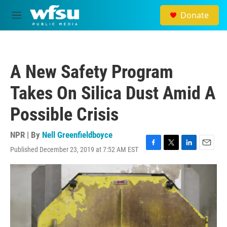
Skip to main content
Donate
M
e
n
u
A New Safety Program
Takes On Silica Dust Amid A
Possible Crisis
NPR | By
Nell Greenfieldboyce
Published December 23, 2019 at 7:52 AM EST
F
T
L
E
a
w
i
m
c
i
n
a
e
t
k
i
b
t
e
l
o
e
d
o
r
I
k
n