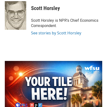
c
i
n
a
e
t
k
i
Scott Horsley
b
t
e
l
o
e
d
o
r
I
Scott Horsley is NPR's Chief Economics
k
n
Correspondent.
See stories by Scott Horsley