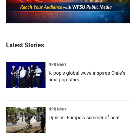
Latest Stories
NPR News
K-pop's global wave inspires Chile's
next pop stars
NPR News
Opinion: Europe's summer of heat