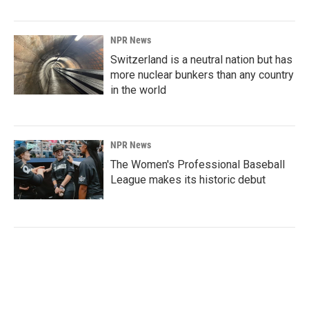
NPR News
Switzerland is a neutral nation but has
more nuclear bunkers than any country
in the world
NPR News
The Women's Professional Baseball
League makes its historic debut