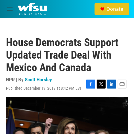
Skip to main content
Donate
M
e
n
u
House Democrats Support
Updated Trade Deal With
Mexico And Canada
NPR | By
Scott Horsley
Published December 19, 2019 at 8:42 PM EST
F
T
L
E
a
w
i
m
c
i
n
a
e
t
k
i
b
t
e
l
o
e
d
o
r
I
k
n