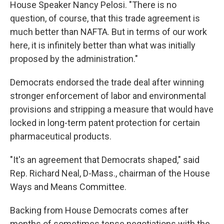
House Speaker Nancy Pelosi. "There is no
question, of course, that this trade agreement is
much better than NAFTA. But in terms of our work
here, it is infinitely better than what was initially
proposed by the administration."
Democrats endorsed the trade deal after winning
stronger enforcement of labor and environmental
provisions and stripping a measure that would have
locked in long-term patent protection for certain
pharmaceutical products.
"It's an agreement that Democrats shaped," said
Rep. Richard Neal, D-Mass., chairman of the House
Ways and Means Committee.
Backing from House Democrats comes after
months of sometimes tense negotiations with the