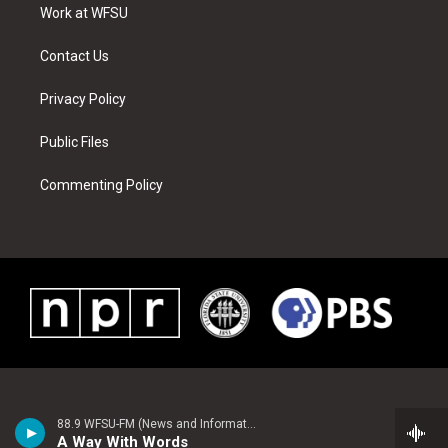
a
s
k
n
Work at WFSU
m
t
Contact Us
Privacy Policy
Public Files
Commenting Policy
88.9 WFSU-FM (News and Information)
A Way With Words