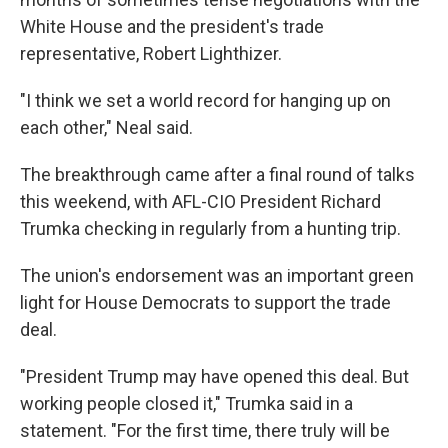
White House and the president's trade
representative, Robert Lighthizer.
"I think we set a world record for hanging up on
each other," Neal said.
The breakthrough came after a final round of talks
this weekend, with AFL-CIO President Richard
Trumka checking in regularly from a hunting trip.
The union's endorsement was an important green
light for House Democrats to support the trade
deal.
"President Trump may have opened this deal. But
working people closed it," Trumka said in a
statement. "For the first time, there truly will be