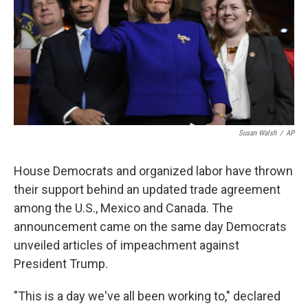
Susan Walsh
/
AP
House Democrats and organized labor have thrown
their support behind an updated trade agreement
among the U.S., Mexico and Canada. The
announcement came on the same day Democrats
unveiled articles of impeachment against
President Trump.
"This is a day we've all been working to," declared