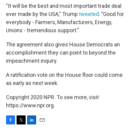
"It will be the best and most important trade deal
ever made by the USA," Trump
tweeted
. "Good for
everybody - Farmers, Manufacturers, Energy,
Unions - tremendous support."
The agreement also gives House Democrats an
accomplishment they can point to beyond the
impeachment inquiry.
A ratification vote on the House floor could come
as early as next week.
Copyright 2020 NPR. To see more, visit
https://www.npr.org.
F
T
L
E
a
w
i
m