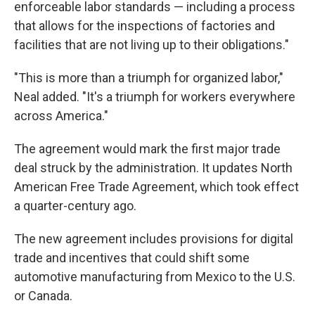
enforceable labor standards — including a process
that allows for the inspections of factories and
facilities that are not living up to their obligations."
"This is more than a triumph for organized labor,"
Neal added. "It's a triumph for workers everywhere
across America."
The agreement would mark the first major trade
deal struck by the administration. It updates North
American Free Trade Agreement, which took effect
a quarter-century ago.
The new agreement includes provisions for digital
trade and incentives that could shift some
automotive manufacturing from Mexico to the U.S.
or Canada.