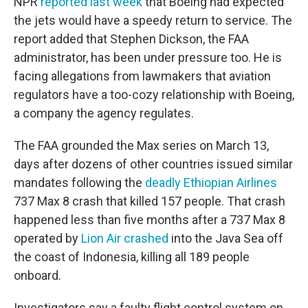
NPR
reported last week
that Boeing had expected
the jets would have a speedy return to service. The
report added that Stephen Dickson, the FAA
administrator, has been under pressure too. He is
facing allegations from lawmakers that aviation
regulators have a too-cozy relationship with Boeing,
a company the agency regulates.
The FAA grounded the Max series on March 13,
days after dozens of other countries issued similar
mandates following the
deadly Ethiopian Airlines
737 Max 8 crash that killed 157 people. That crash
happened less than five months after a 737 Max 8
operated by
Lion Air crashed
into the Java Sea off
the coast of Indonesia, killing all 189 people
onboard.
Investigators say a faulty flight control system on