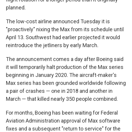
planned.
The low-cost airline announced Tuesday it is
"proactively" nixing the Max from its schedule until
April 13. Southwest had earlier projected it would
reintroduce the jetliners by early March.
The announcement comes a day after Boeing said
it will temporarily halt production of the Max series
beginning in January 2020. The aircraft-maker's
Max series has been grounded worldwide following
a pair of crashes — one in 2018 and another in
March — that killed nearly 350 people combined.
For months, Boeing has been waiting for Federal
Aviation Administration approval of Max software
fixes and a subsequent "return to service" for the