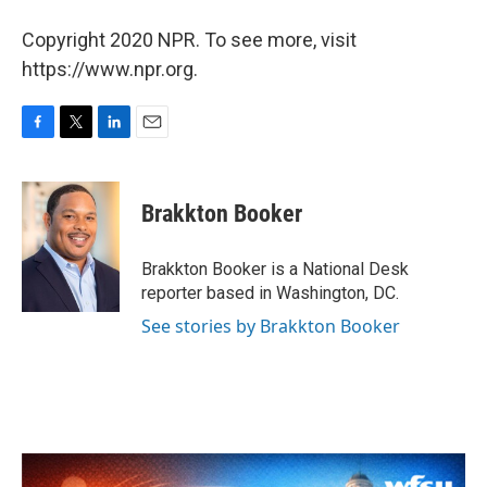
Copyright 2020 NPR. To see more, visit
https://www.npr.org.
F
T
L
E
a
w
i
m
c
i
n
a
e
t
k
i
Brakkton Booker
b
t
e
l
o
e
d
o
r
I
Brakkton Booker is a National Desk
k
n
reporter based in Washington, DC.
See stories by Brakkton Booker