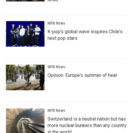
NPR News
K-pop's global wave inspires Chile's
next pop stars
NPR News
Opinion: Europe's summer of heat
NPR News
Switzerland is a neutral nation but has
more nuclear bunkers than any country
in the world