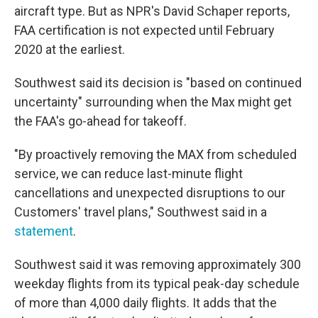
aircraft type. But as NPR's David Schaper reports,
FAA certification is not expected until February
2020 at the earliest.
Southwest said its decision is "based on continued
uncertainty" surrounding when the Max might get
the FAA's go-ahead for takeoff.
"By proactively removing the MAX from scheduled
service, we can reduce last-minute flight
cancellations and unexpected disruptions to our
Customers' travel plans," Southwest said in a
statement
.
Southwest said it was removing approximately 300
weekday flights from its typical peak-day schedule
of more than 4,000 daily flights. It adds that the