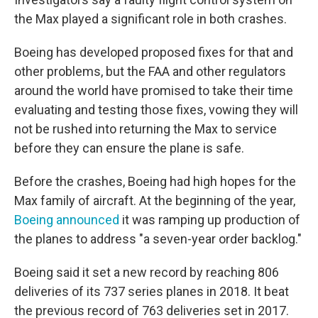
the Max played a significant role in both crashes.
Boeing has developed proposed fixes for that and
other problems, but the FAA and other regulators
around the world have promised to take their time
evaluating and testing those fixes, vowing they will
not be rushed into returning the Max to service
before they can ensure the plane is safe.
Before the crashes, Boeing had high hopes for the
Max family of aircraft. At the beginning of the year,
Boeing announced
it was ramping up production of
the planes to address "a seven-year order backlog."
Boeing said it set a new record by reaching 806
deliveries of its 737 series planes in 2018. It beat
the previous record of 763 deliveries set in 2017.