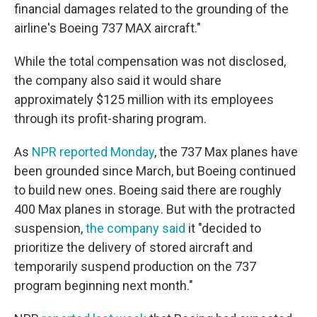
financial damages related to the grounding of the
airline's Boeing 737 MAX aircraft."
While the total compensation was not disclosed,
the company also said it would share
approximately $125 million with its employees
through its profit-sharing program.
As
NPR reported Monday
, the 737 Max planes have
been grounded since March, but Boeing continued
to build new ones. Boeing said there are roughly
400 Max planes in storage. But with the protracted
suspension,
the company said
it "decided to
prioritize the delivery of stored aircraft and
temporarily suspend production on the 737
program beginning next month."