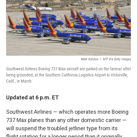
Mark Ralston
/
AFP Via Getty Images
Southwest Airlines Boeing 737 Max aircraft are parked on the tarmac after
being grounded, at the Southern California Logistics Airport in Victorville,
Calif., in March.
Updated at 6 p.m. ET
Southwest Airlines — which operates more Boeing
737 Max planes than any other domestic carrier —
will suspend the troubled jetliner type from its
flight rotation for a longer period than it originally