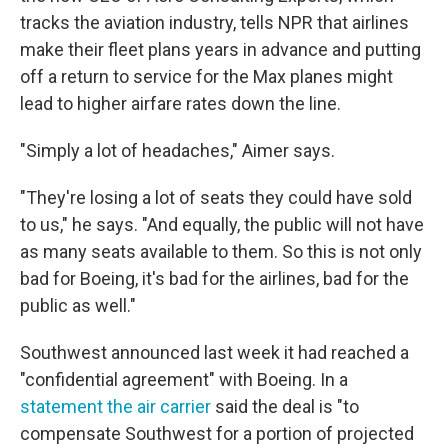
tracks the aviation industry, tells NPR that airlines
make their fleet plans years in advance and putting
off a return to service for the Max planes might
lead to higher airfare rates down the line.
"Simply a lot of headaches," Aimer says.
"They're losing a lot of seats they could have sold
to us," he says. "And equally, the public will not have
as many seats available to them. So this is not only
bad for Boeing, it's bad for the airlines, bad for the
public as well."
Southwest announced last week it had reached a
"confidential agreement" with Boeing. In a
statement the air carrier
said the deal is "to
compensate Southwest for a portion of projected