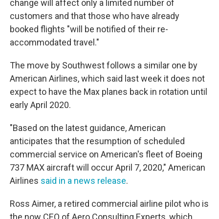
change will affect only a limited number of
customers and that those who have already
booked flights "will be notified of their re-
accommodated travel."
The move by Southwest follows a similar one by
American Airlines, which said last week it does not
expect to have the Max planes back in rotation until
early April 2020.
"Based on the latest guidance, American
anticipates that the resumption of scheduled
commercial service on American's fleet of Boeing
737 MAX aircraft will occur April 7, 2020," American
Airlines
said in a news release
.
Ross Aimer, a retired commercial airline pilot who is
the now CEO of Aero Consulting Experts, which