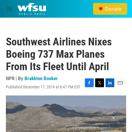
Skip to main content
Donate
M
e
n
u
Southwest Airlines Nixes
Boeing 737 Max Planes
From Its Fleet Until April
NPR | By
Brakkton Booker
Published December 17, 2019 at 6:47 PM EST
F
T
L
E
a
w
i
m
c
i
n
a
e
t
k
i
b
t
e
l
o
e
d
o
r
I
k
n