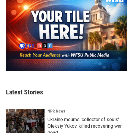
Latest Stories
NPR News
Ukraine mourns 'collector of souls'
Oleksiy Yukov, killed recovering war
dead