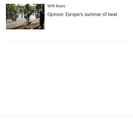
NPR News
Opinion: Europe's summer of heat