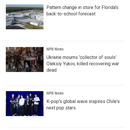
Pattern change in store for Florida's
back-to-school forecast
NPR News
Ukraine mourns 'collector of souls'
Oleksiy Yukov, killed recovering war
dead
NPR News
K-pop's global wave inspires Chile's
next pop stars