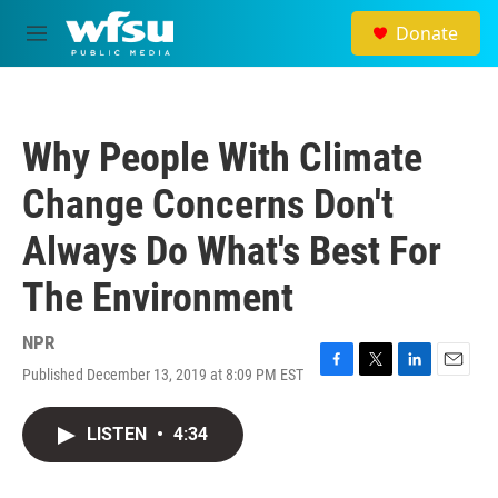
Skip to main content
Donate
M
e
n
u
Why People With Climate
Change Concerns Don't
Always Do What's Best For
The Environment
NPR
Published December 13, 2019 at 8:09 PM EST
F
T
L
E
a
w
i
m
c
i
n
a
LISTEN
•
4:34
e
t
k
i
b
t
e
l
o
e
d