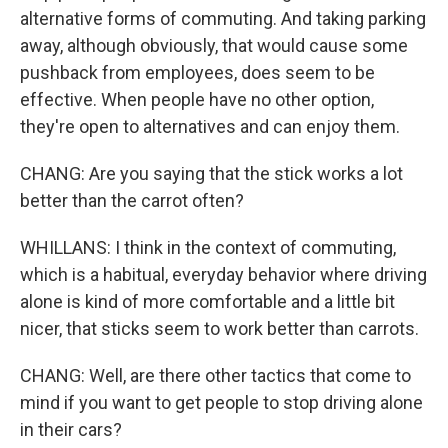
alternative forms of commuting. And taking parking
away, although obviously, that would cause some
pushback from employees, does seem to be
effective. When people have no other option,
they're open to alternatives and can enjoy them.
CHANG: Are you saying that the stick works a lot
better than the carrot often?
WHILLANS: I think in the context of commuting,
which is a habitual, everyday behavior where driving
alone is kind of more comfortable and a little bit
nicer, that sticks seem to work better than carrots.
CHANG: Well, are there other tactics that come to
mind if you want to get people to stop driving alone
in their cars?