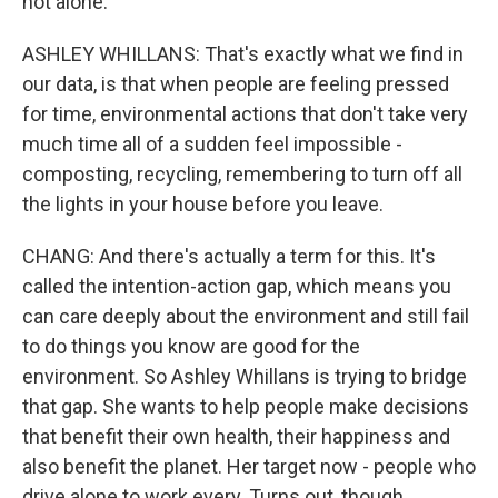
not alone.
ASHLEY WHILLANS: That's exactly what we find in
our data, is that when people are feeling pressed
for time, environmental actions that don't take very
much time all of a sudden feel impossible -
composting, recycling, remembering to turn off all
the lights in your house before you leave.
CHANG: And there's actually a term for this. It's
called the intention-action gap, which means you
can care deeply about the environment and still fail
to do things you know are good for the
environment. So Ashley Whillans is trying to bridge
that gap. She wants to help people make decisions
that benefit their own health, their happiness and
also benefit the planet. Her target now - people who
drive alone to work every. Turns out, though,