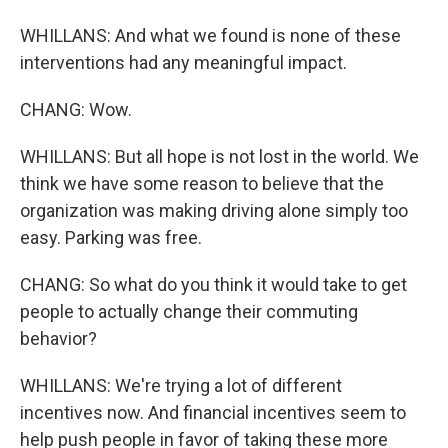
WHILLANS: And what we found is none of these
interventions had any meaningful impact.
CHANG: Wow.
WHILLANS: But all hope is not lost in the world. We
think we have some reason to believe that the
organization was making driving alone simply too
easy. Parking was free.
CHANG: So what do you think it would take to get
people to actually change their commuting
behavior?
WHILLANS: We're trying a lot of different
incentives now. And financial incentives seem to
help push people in favor of taking these more