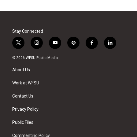
Stay Connected
t
i
y
p
f
l
w
n
o
i
a
i
i
s
u
n
c
n
© 2026 WFSU Public Media
t
t
t
t
e
k
t
a
u
e
b
e
About Us
e
g
b
r
o
d
r
r
e
e
o
i
a
s
k
n
Work at WFSU
m
t
Contact Us
Privacy Policy
Public Files
Commenting Policy