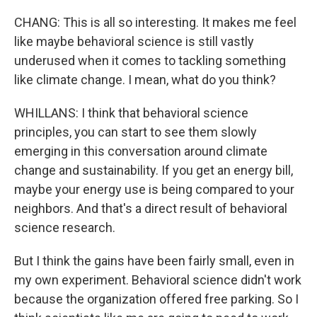
CHANG: This is all so interesting. It makes me feel
like maybe behavioral science is still vastly
underused when it comes to tackling something
like climate change. I mean, what do you think?
WHILLANS: I think that behavioral science
principles, you can start to see them slowly
emerging in this conversation around climate
change and sustainability. If you get an energy bill,
maybe your energy use is being compared to your
neighbors. And that's a direct result of behavioral
science research.
But I think the gains have been fairly small, even in
my own experiment. Behavioral science didn't work
because the organization offered free parking. So I