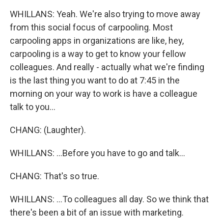
WHILLANS: Yeah. We're also trying to move away
from this social focus of carpooling. Most
carpooling apps in organizations are like, hey,
carpooling is a way to get to know your fellow
colleagues. And really - actually what we're finding
is the last thing you want to do at 7:45 in the
morning on your way to work is have a colleague
talk to you...
CHANG: (Laughter).
WHILLANS: ...Before you have to go and talk...
CHANG: That's so true.
WHILLANS: ...To colleagues all day. So we think that
there's been a bit of an issue with marketing.