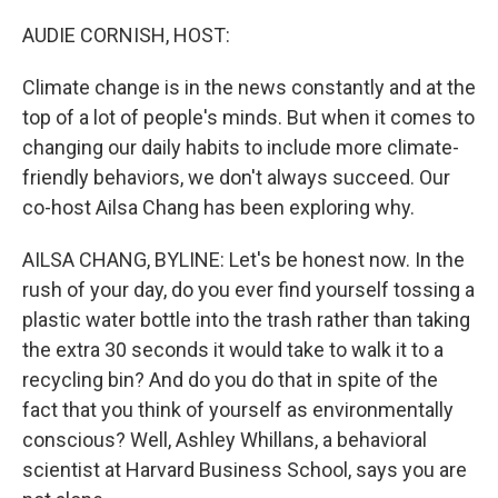
o
r
I
k
n
AUDIE CORNISH, HOST:
Climate change is in the news constantly and at the
top of a lot of people's minds. But when it comes to
changing our daily habits to include more climate-
friendly behaviors, we don't always succeed. Our
co-host Ailsa Chang has been exploring why.
AILSA CHANG, BYLINE: Let's be honest now. In the
rush of your day, do you ever find yourself tossing a
plastic water bottle into the trash rather than taking
the extra 30 seconds it would take to walk it to a
recycling bin? And do you do that in spite of the
fact that you think of yourself as environmentally
conscious? Well, Ashley Whillans, a behavioral
scientist at Harvard Business School, says you are