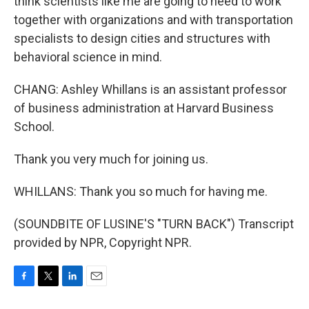
think scientists like me are going to need to work
together with organizations and with transportation
specialists to design cities and structures with
behavioral science in mind.
CHANG: Ashley Whillans is an assistant professor
of business administration at Harvard Business
School.
Thank you very much for joining us.
WHILLANS: Thank you so much for having me.
(SOUNDBITE OF LUSINE'S "TURN BACK") Transcript
provided by NPR, Copyright NPR.
F
T
L
E
a
w
i
m