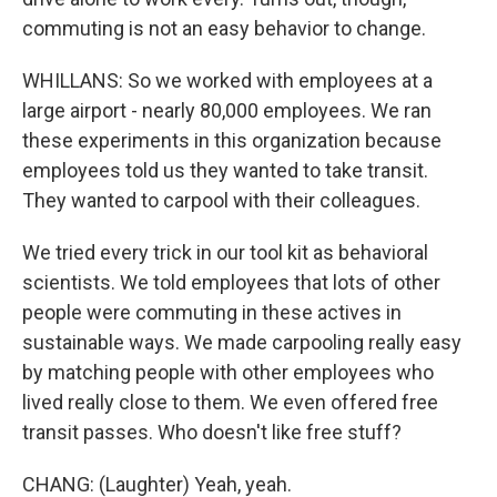
commuting is not an easy behavior to change.
WHILLANS: So we worked with employees at a
large airport - nearly 80,000 employees. We ran
these experiments in this organization because
employees told us they wanted to take transit.
They wanted to carpool with their colleagues.
We tried every trick in our tool kit as behavioral
scientists. We told employees that lots of other
people were commuting in these actives in
sustainable ways. We made carpooling really easy
by matching people with other employees who
lived really close to them. We even offered free
transit passes. Who doesn't like free stuff?
CHANG: (Laughter) Yeah, yeah.