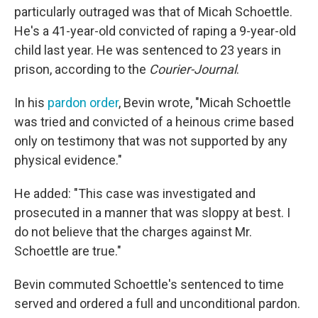
particularly outraged was that of Micah Schoettle.
He's a 41-year-old convicted of raping a 9-year-old
child last year. He was sentenced to 23 years in
prison, according to the
Courier-Journal
.
In his
pardon order
, Bevin wrote, "Micah Schoettle
was tried and convicted of a heinous crime based
only on testimony that was not supported by any
physical evidence."
He added: "This case was investigated and
prosecuted in a manner that was sloppy at best. I
do not believe that the charges against Mr.
Schoettle are true."
Bevin commuted Schoettle's sentenced to time
served and ordered a full and unconditional pardon.