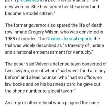
new woman. She has turned her life around and
become a model citizen."
The former governor also spared the life of death
row inmate Gregory Wilson, who was convicted in
1988 of murder. The
Courier-Journal reports
the
trial was widely described as "a travesty of justice
and a national embarrassment for Kentucky."
The paper said Wilson's defense team consisted of
two lawyers, one of whom "had never tried a felony
before" and a lead counsel who "had no office, no
law books and on his business card, he gave out
the phone number to a local tavern."
An array of other ethical woes plagued the case.