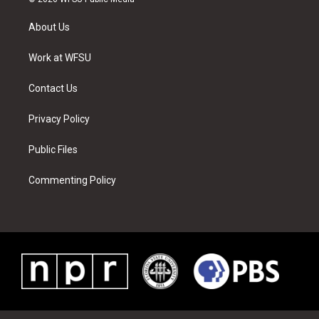
t
t
t
t
e
k
t
a
u
e
b
e
About Us
e
g
b
r
o
d
r
r
e
e
o
i
a
s
k
n
Work at WFSU
m
t
Contact Us
Privacy Policy
Public Files
Commenting Policy