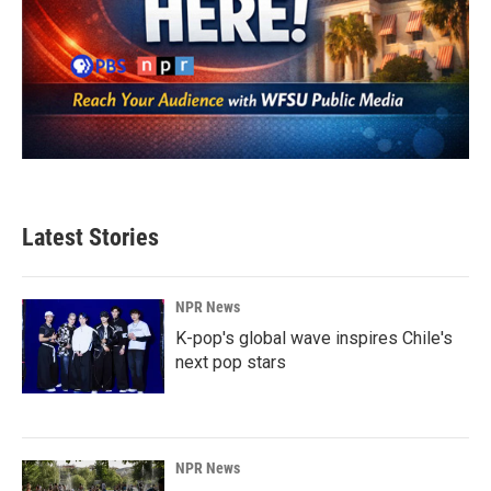
Latest Stories
NPR News
K-pop's global wave inspires Chile's
next pop stars
NPR News