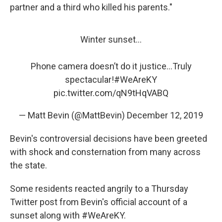
partner and a third who killed his parents."
Winter sunset...
Phone camera doesn’t do it justice...Truly
spectacular!
#WeAreKY
pic.twitter.com/qN9tHqVABQ
— Matt Bevin (@MattBevin)
December 12, 2019
Bevin's controversial decisions have been greeted
with shock and consternation from many across
the state.
Some residents reacted angrily to a Thursday
Twitter post from Bevin's official account of a
sunset along with #WeAreKY.