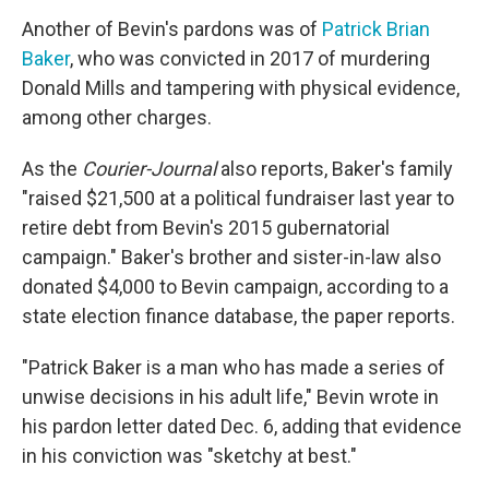
Another of Bevin's pardons was of
Patrick Brian
Baker
, who was convicted in 2017 of murdering
Donald Mills and tampering with physical evidence,
among other charges.
As the
Courier-Journal
also reports, Baker's family
"raised $21,500 at a political fundraiser last year to
retire debt from Bevin's 2015 gubernatorial
campaign." Baker's brother and sister-in-law also
donated $4,000 to Bevin campaign, according to a
state election finance database, the paper reports.
"Patrick Baker is a man who has made a series of
unwise decisions in his adult life," Bevin wrote in
his pardon letter dated Dec. 6, adding that evidence
in his conviction was "sketchy at best."