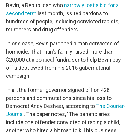
Bevin, a Republican who
narrowly lost a bid for a
second term
last month, issued pardons to
hundreds of people, including convicted rapists,
murderers and drug offenders.
In one case, Bevin pardoned a man convicted of
homicide. That man's family raised more than
$20,000 at a political fundraiser to help Bevin pay
off a debt owed from his 2015 gubernatorial
campaign.
In all, the former governor signed off on 428
pardons and commutations since his loss to
Democrat Andy Beshear, according to
The Courier-
Journal
. The paper notes, "The beneficiaries
include one offender convicted of raping a child,
another who hired a hit man to kill his business