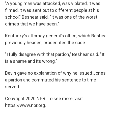
"A young man was attacked, was violated, it was
filmed, it was sent out to different people at his
school," Beshear said. "It was one of the worst
crimes that we have seen."
Kentucky's attorney general's office, which Beshear
previously headed, prosecuted the case.
"I fully disagree with that pardon," Beshear said. "It
is a shame and its wrong."
Bevin gave no explanation of why he issued Jones
a pardon and commuted his sentence to time
served.
Copyright 2020 NPR. To see more, visit
https://www.npr.org.