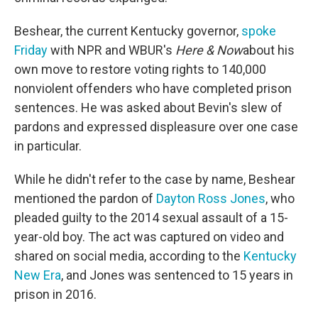
Beshear, the current Kentucky governor,
spoke
Friday
with NPR and WBUR's
Here & Now
about his
own move to restore voting rights to 140,000
nonviolent offenders who have completed prison
sentences. He was asked about Bevin's slew of
pardons and expressed displeasure over one case
in particular.
While he didn't refer to the case by name, Beshear
mentioned the pardon of
Dayton Ross Jones
, who
pleaded guilty to the 2014 sexual assault of a 15-
year-old boy. The act was captured on video and
shared on social media, according to the
Kentucky
New Era
, and Jones was sentenced to 15 years in
prison in 2016.