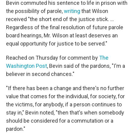
Bevin commuted his sentence to life in prison with
the possibility of parole,
writing
that Wilson
received "the short end of the justice stick. ...
Regardless of the final resolution of future parole
board hearings, Mr. Wilson at least deserves an
equal opportunity for justice to be served."
Reached on Thursday for comment by
The
Washington Post
, Bevin said of the pardons, "I'm a
believer in second chances."
"If there has been a change and there's no further
value that comes for the individual, for society, for
the victims, for anybody, if a person continues to
stay in," Bevin noted, "then that's when somebody
should be considered for a commutation or a
pardon."