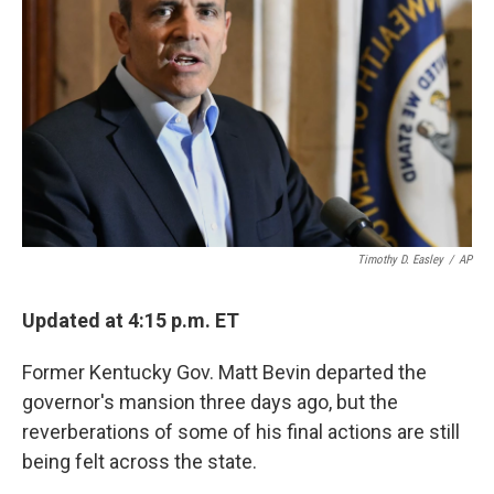
o
r
I
k
n
Timothy D. Easley
/
AP
Updated at 4:15 p.m. ET
Former Kentucky Gov. Matt Bevin departed the
governor's mansion three days ago, but the
reverberations of some of his final actions are still
being felt across the state.