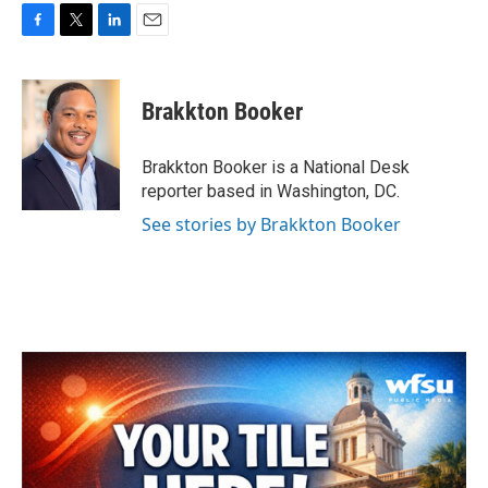
F
T
L
E
a
w
i
m
c
i
n
a
e
t
k
i
Brakkton Booker
b
t
e
l
o
e
d
o
r
I
Brakkton Booker is a National Desk
k
n
reporter based in Washington, DC.
See stories by Brakkton Booker