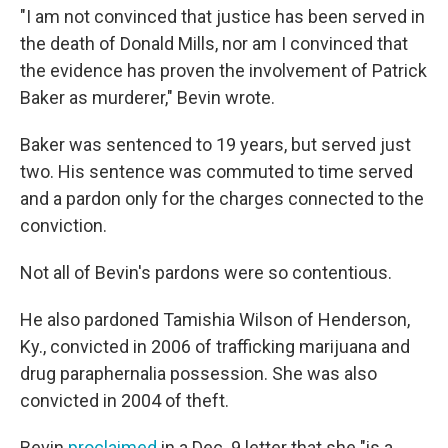
"I am not convinced that justice has been served in
the death of Donald Mills, nor am I convinced that
the evidence has proven the involvement of Patrick
Baker as murderer," Bevin wrote.
Baker was sentenced to 19 years, but served just
two. His sentence was commuted to time served
and a pardon only for the charges connected to the
conviction.
Not all of Bevin's pardons were so contentious.
He also pardoned Tamishia Wilson of Henderson,
Ky., convicted in 2006 of trafficking marijuana and
drug paraphernalia possession. She was also
convicted in 2004 of theft.
Bevin
proclaimed
in a Dec. 9 letter that she "is a