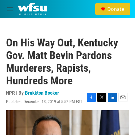
Skip to main content
Donate
M
e
n
u
On His Way Out, Kentucky
Gov. Matt Bevin Pardons
Murderers, Rapists,
Hundreds More
NPR | By
Brakkton Booker
Published December 13, 2019 at 5:52 PM EST
F
T
L
E
a
w
i
m
c
i
n
a
e
t
k
i
b
t
e
l
o
e
d