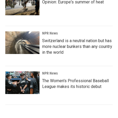
Opinion: Europe's summer of heat
NPR News
Switzerland is a neutral nation but has
more nuclear bunkers than any country
in the world
NPR News
The Women's Professional Baseball
League makes its historic debut