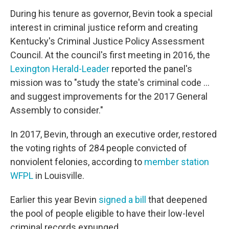
During his tenure as governor, Bevin took a special
interest in criminal justice reform and creating
Kentucky's Criminal Justice Policy Assessment
Council. At the council's first meeting in 2016, the
Lexington Herald-Leader
reported the panel's
mission was to "study the state's criminal code ...
and suggest improvements for the 2017 General
Assembly to consider."
In 2017, Bevin, through an executive order, restored
the voting rights of 284 people convicted of
nonviolent felonies, according to
member station
WFPL
in Louisville.
Earlier this year Bevin
signed a bill
that deepened
the pool of people eligible to have their low-level
criminal records expunged.