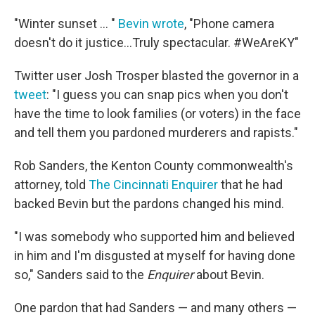
"Winter sunset ... "
Bevin wrote
, "Phone camera
doesn't do it justice...Truly spectacular. #WeAreKY"
Twitter user Josh Trosper blasted the governor in a
tweet
: "I guess you can snap pics when you don't
have the time to look families (or voters) in the face
and tell them you pardoned murderers and rapists."
Rob Sanders, the Kenton County commonwealth's
attorney, told
The Cincinnati Enquirer
that he had
backed Bevin but the pardons changed his mind.
"I was somebody who supported him and believed
in him and I'm disgusted at myself for having done
so," Sanders said to the
Enquirer
about Bevin.
One pardon that had Sanders — and many others —