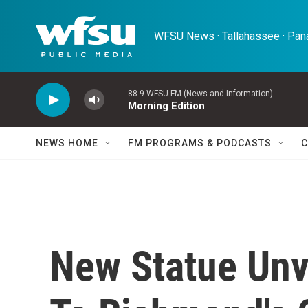
Skip to main content
WFSU News · Tallahassee · Pana
88.9 WFSU-FM (News and Information)
Morning Edition
NEWS HOME
FM PROGRAMS & PODCASTS
C
New Statue Unv