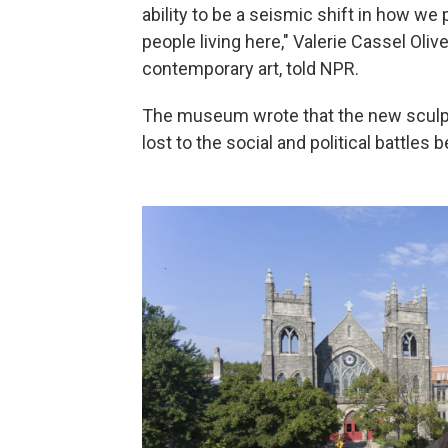
ability to be a seismic shift in how 
people living here," Valerie Cassel Ol
contemporary art, told NPR.
The museum wrote that the new scul
lost to the social and political battles