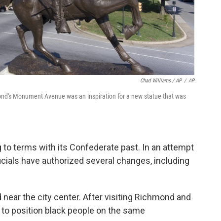
Chad Williams / AP
/
AP
ond's Monument Avenue was an inspiration for a new statue that was
to terms with its Confederate past. In an attempt
icials have authorized several changes, including
 near the city center. After visiting Richmond and
 to position black people on the same