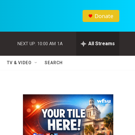
Donate
All Streams
NEXT UP:
10:00 AM
1A
TV & VIDEO
SEARCH