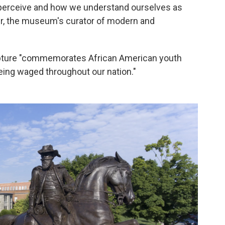
we perceive and how we understand ourselves as
iver, the museum's curator of modern and
pture "commemorates African American youth
 being waged throughout our nation."