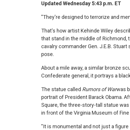
Updated Wednesday 5:43 p.m. ET
"They're designed to terrorize and me
That's how artist Kehinde Wiley desc
that stand in the middle of Richmond, 
cavalry commander Gen. J.E.B. Stuart s
pose.
About a mile away, a similar bronze scu
Confederate general, it portrays a bla
The statue called
Rumors of War
was bu
portrait of President Barack Obama. A
Square, the three-story-tall statue wa
in front of the Virginia Museum of Fine 
"It is monumental and not just a figure 