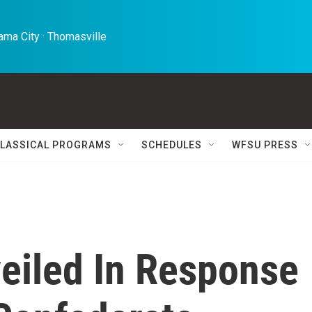
ma City · Thomasville 
LASSICAL PROGRAMS
SCHEDULES
WFSU PRESS
eiled In Response