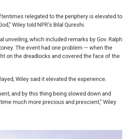
tentimes relegated to the periphery is elevated to
God," Wiley told NPR's Bilal Qureshi.
al unveiling, which included remarks by Gov. Ralph
oney. The event had one problem — when the
ught on the dreadlocks and covered the face of the
yed, Wiley said it elevated the experience.
ment, and by this thing being slowed down and
f time much more precious and prescient," Wiley