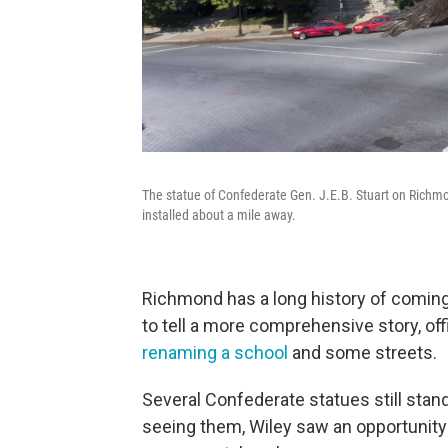
The statue of Confederate Gen. J.E.B. Stuart on Richm
installed about a mile away.
Richmond has a long history of coming 
to tell a more comprehensive story, off
renaming a school
and some streets.
Several Confederate statues still stand
seeing them, Wiley saw an opportunity