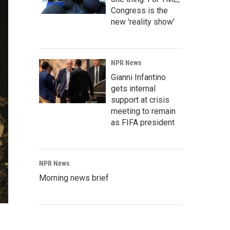
Congress is the
new 'reality show'
NPR News
Gianni Infantino
gets internal
support at crisis
meeting to remain
as FIFA president
NPR News
Morning news brief