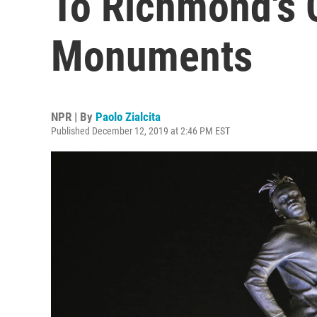
To Richmond's 
Monuments
NPR | By
Paolo Zialcita
Published December 12, 2019 at 2:46 PM EST