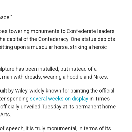
nace."
ribes towering monuments to Confederate leaders
the capital of the Confederacy.
One statue depicts
itting upon a muscular horse, striking a heroic
lpture has been installed; but instead of a
ck man with dreads, wearing a hoodie and Nikes.
ilt by Wiley, widely known for painting the official
fter spending
several weeks on display
in Times
s officially unveiled Tuesday at its permanent home
Arts.
of speech, it is truly monumental, in terms of its