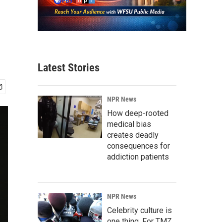
Latest Stories
NPR News
How deep-rooted
medical bias
creates deadly
consequences for
addiction patients
NPR News
Celebrity culture is
one thing. For TMZ,