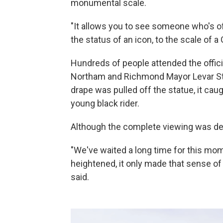
monumental scale.
"It allows you to see someone who's of
the status of an icon, to the scale of a 
Hundreds of people attended the offici
Northam and Richmond Mayor Levar St
drape was pulled off the statue, it ca
young black rider.
Although the complete viewing was dela
"We've waited a long time for this mo
heightened, it only made that sense o
said.