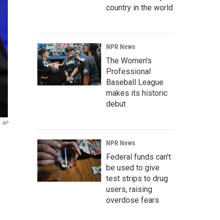
country in the world
NPR News
The Women's
Professional
Baseball League
makes its historic
debut
AP
NPR News
Federal funds can't
be used to give
test strips to drug
users, raising
overdose fears