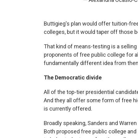
Buttigieg's plan would offer tuition-fr
colleges, but it would taper off those 
That kind of means-testing is a selling 
proponents of free public college for all
fundamentally different idea from them
The Democratic divide
All of the top-tier presidential candidat
And they all offer some form of free h
is currently offered.
Broadly speaking, Sanders and Warren h
Both proposed free public college and