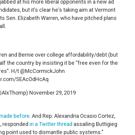
 jabbed at his more liberal opponents in a new ad
ndidates, but it's clear he's taking aim at Vermont
s Sen. Elizabeth Warren, who have pitched plans
ll.
en and Bernie over college affordability/debt (but
lf the country by insisting it be “free even for the
res”. H/t
@McCormickJohn
ter.com/SEAcOdHcAq
(@AlxThomp)
November 29, 2019
made before
. And Rep. Alexandria Ocasio Cortez,
s, responded
in a Twitter thread
assailing Buttigieg
king point used to dismantle public systems."