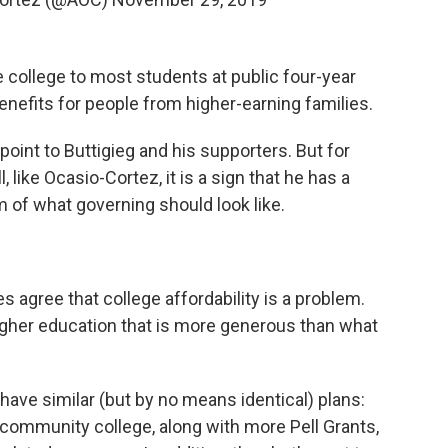
ee college to most students at public four-year
benefits for people from higher-earning families.
point to Buttigieg and his supporters. But for
, like Ocasio-Cortez, it is a sign that he has a
 of what governing should look like.
es agree that college affordability is a problem.
igher education that is more generous than what
ave similar (but by no means identical) plans:
 community college, along with more Pell Grants,