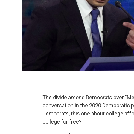
The divide among Democrats over "Medi
conversation in the 2020 Democratic p
Democrats, this one about college affo
college for free?