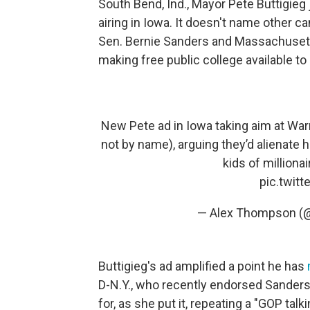
South Bend, Ind., Mayor Pete Buttigieg
airing in Iowa. It doesn't name other ca
Sen. Bernie Sanders and Massachusett
making free public college available to a
New Pete ad in Iowa taking aim at Warr
not by name), arguing they’d alienate ha
kids of millionai
pic.twit
— Alex Thompson 
Buttigieg's ad amplified a point he has
D-N.Y., who recently endorsed Sander
for, as she put it, repeating a "GOP tal