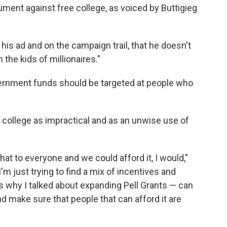
ument against free college, as voiced by Buttigieg
his ad and on the campaign trail, that he doesn't
 the kids of millionaires."
vernment funds should be targeted at people who
e college as impractical and as an unwise use of
hat to everyone and we could afford it, I would,"
"I'm just trying to find a mix of incentives and
's why I talked about expanding Pell Grants — can
and make sure that people that can afford it are