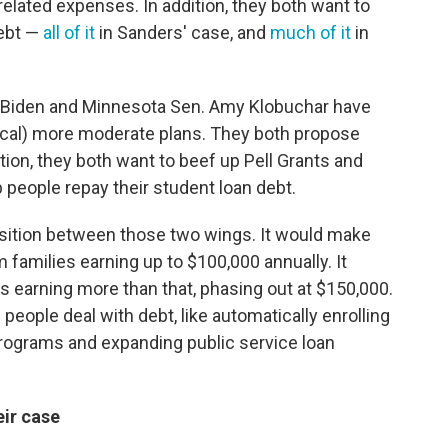
related expenses. In addition, they both want to
ebt —
all of it
in Sanders' case, and
much of it
in
 Biden and Minnesota Sen. Amy Klobuchar have
ical)
more moderate plans. They both propose
tion, they both want to beef up Pell Grants and
people repay their student loan debt.
position between those two wings. It would make
m families earning up to $100,000 annually. It
es earning more than that, phasing out at $150,000.
 people deal with debt, like automatically enrolling
ograms and expanding public service loan
ir case