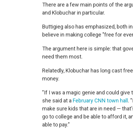
There are a few main points of the arg
and Klobuchar in particular.
Buttigieg also has emphasized, both in 
believe in making college "free for even
The argument here is simple: that go
need them most.
Relatedly, Klobuchar has long cast fre
money.
"If I was a magic genie and could give t
she said at a
February CNN town hall
. 
make sure kids that are in need — that
go to college and be able to afford it, 
able to pay."