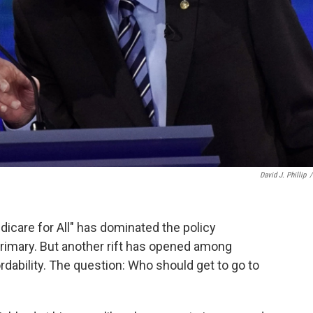
David J. Phillip
/
care for All" has dominated the policy
rimary. But another rift has opened among
rdability. The question: Who should get to go to