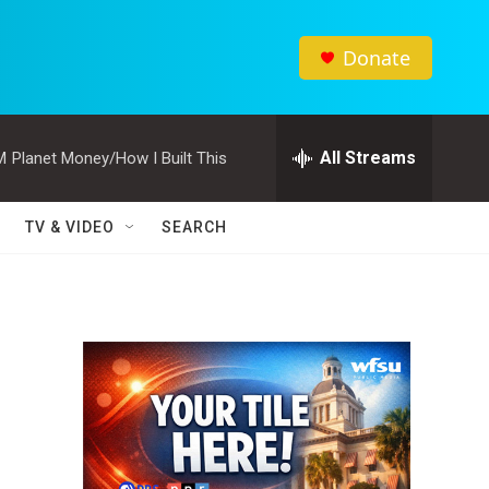
Donate
All Streams
M
Planet Money/How I Built This
TV & VIDEO
SEARCH