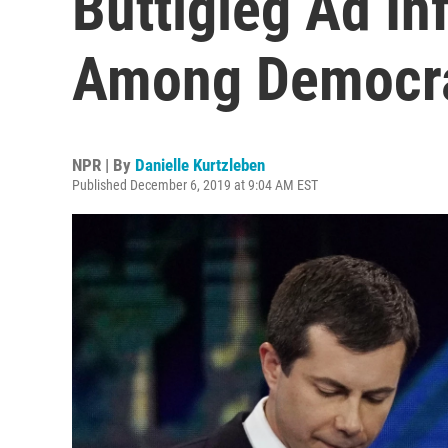
Buttigieg Ad In
Among Democr
NPR | By
Danielle Kurtzleben
Published December 6, 2019 at 9:04 AM EST