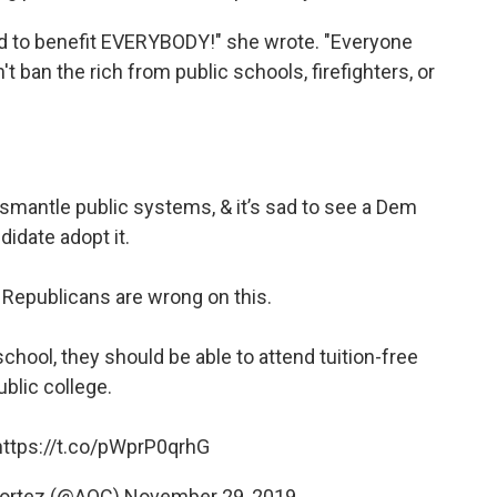
d to benefit EVERYBODY!" she wrote. "Everyone
 ban the rich from public schools, firefighters, or
dismantle public systems, & it’s sad to see a Dem
didate adopt it.
y Republicans are wrong on this.
school, they should be able to attend tuition-free
ublic college.
https://t.co/pWprP0qrhG
Cortez (@AOC)
November 29, 2019