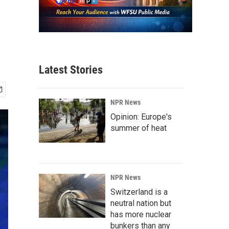
Latest Stories
NPR News
Opinion: Europe's
summer of heat
NPR News
Switzerland is a
neutral nation but
has more nuclear
bunkers than any