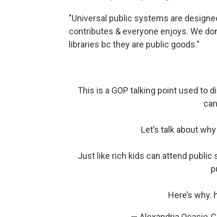
"Universal public systems are designe
contributes & everyone enjoys. We don't
libraries bc they are public goods."
This is a GOP talking point used to 
can
Let’s talk about wh
Just like rich kids can attend public 
p
Here’s why.
— Alexandria Ocasio-