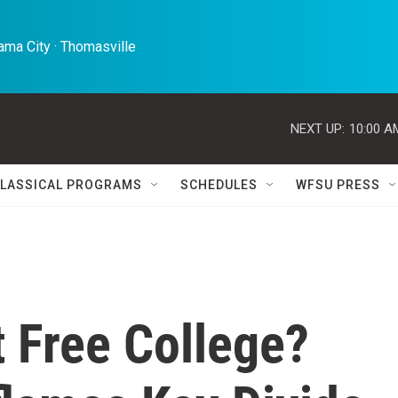
ma City · Thomasville 
NEXT UP:
10:00 A
LASSICAL PROGRAMS
SCHEDULES
WFSU PRESS
 Free College?