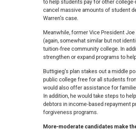
to help students pay for other college-
cancel massive amounts of student d
Warren's case.
Meanwhile, former Vice President Joe
(again, somewhat similar but not ident
tuition-free community college. In addi
strengthen or expand programs to help 
Buttigieg's plan stakes out a middle 
public
college free for all students fro
would also offer assistance for famili
In addition, he would take steps to help
debtors in income-based repayment pr
forgiveness programs.
More-moderate candidates make the