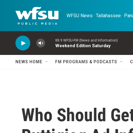
Skip to main content
WFSU News · Tallahassee · Pana
88.9 WFSU-FM (News and Information)
Weekend Edition Saturday
NEWS HOME
FM PROGRAMS & PODCASTS
C
Who Should Get