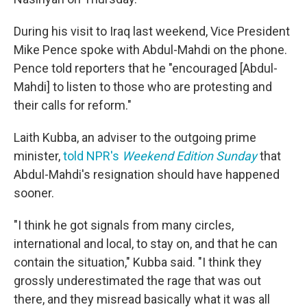
During his visit to Iraq last weekend, Vice President
Mike Pence spoke with Abdul-Mahdi on the phone.
Pence told reporters that he "encouraged [Abdul-
Mahdi] to listen to those who are protesting and
their calls for reform."
Laith Kubba, an adviser to the outgoing prime
minister,
told NPR's
Weekend Edition Sunday
that
Abdul-Mahdi's resignation should have happened
sooner.
"I think he got signals from many circles,
international and local, to stay on, and that he can
contain the situation," Kubba said. "I think they
grossly underestimated the rage that was out
there, and they misread basically what it was all