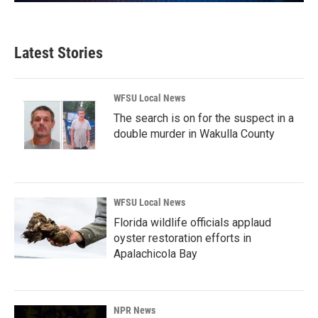
Latest Stories
WFSU Local News
The search is on for the suspect in a
double murder in Wakulla County
WFSU Local News
Florida wildlife officials applaud
oyster restoration efforts in
Apalachicola Bay
NPR News