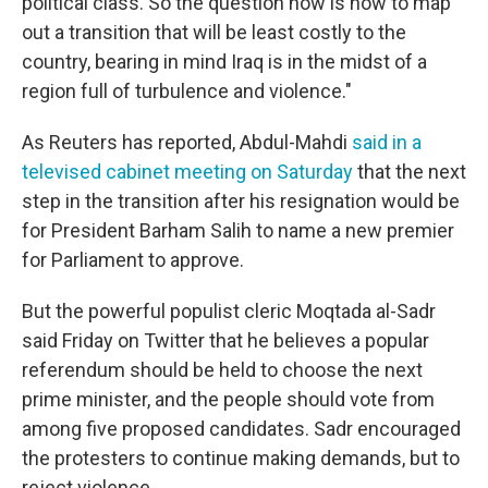
political class. So the question now is how to map
out a transition that will be least costly to the
country, bearing in mind Iraq is in the midst of a
region full of turbulence and violence."
As Reuters has reported, Abdul-Mahdi
said in a
televised cabinet meeting on Saturday
that the next
step in the transition after his resignation would be
for President Barham Salih to name a new premier
for Parliament to approve.
But the powerful populist cleric Moqtada al-Sadr
said Friday on Twitter that he believes a popular
referendum should be held to choose the next
prime minister, and the people should vote from
among five proposed candidates. Sadr encouraged
the protesters to continue making demands, but to
reject violence.