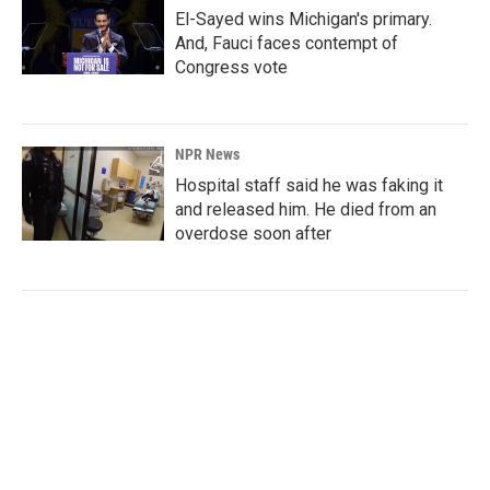
El-Sayed wins Michigan's primary.
And, Fauci faces contempt of
Congress vote
NPR News
Hospital staff said he was faking it
and released him. He died from an
overdose soon after