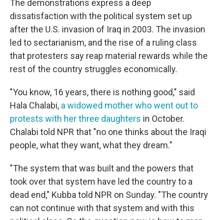
The demonstrations express a deep
dissatisfaction with the political system set up
after the U.S. invasion of Iraq in 2003. The invasion
led to sectarianism, and the rise of a ruling class
that protesters say reap material rewards while the
rest of the country struggles economically.
"You know, 16 years, there is nothing good," said
Hala Chalabi,
a widowed mother who went out to
protests with her three daughters
in October.
Chalabi told NPR that "no one thinks about the Iraqi
people, what they want, what they dream."
"The system that was built and the powers that
took over that system have led the country to a
dead end," Kubba told NPR on Sunday. "The country
can not continue with that system and with this