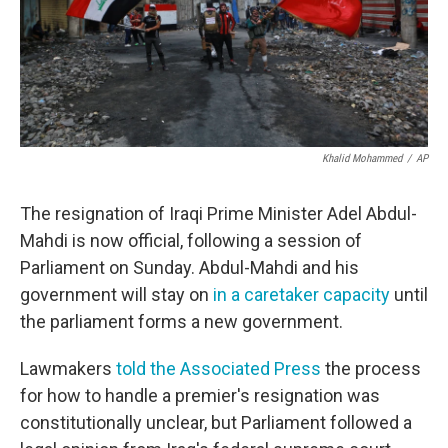
o
r
I
k
n
Khalid Mohammed
/
AP
The resignation of Iraqi Prime Minister Adel Abdul-
Mahdi is now official, following a session of
Parliament on Sunday. Abdul-Mahdi and his
government will stay on
in a caretaker capacity
until
the parliament forms a new government.
Lawmakers
told the Associated Press
the process
for how to handle a premier's resignation was
constitutionally unclear, but Parliament followed a