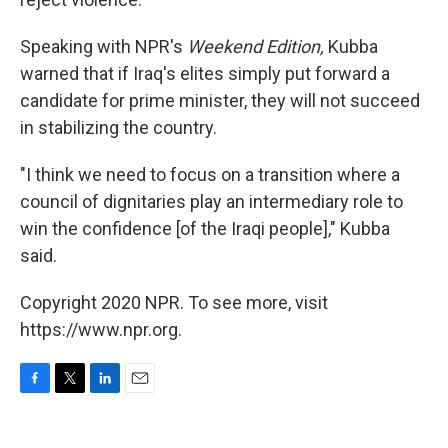
Speaking with NPR's
Weekend Edition,
Kubba
warned that if Iraq's elites simply put forward a
candidate for prime minister, they will not succeed
in stabilizing the country.
"I think we need to focus on a transition where a
council of dignitaries play an intermediary role to
win the confidence [of the Iraqi people]," Kubba
said.
Copyright 2020 NPR. To see more, visit
https://www.npr.org.
F
T
L
E
a
w
i
m
c
i
n
a