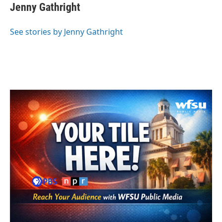
e
t
k
i
Jenny Gathright
b
t
e
l
o
e
d
o
r
I
See stories by Jenny Gathright
k
n