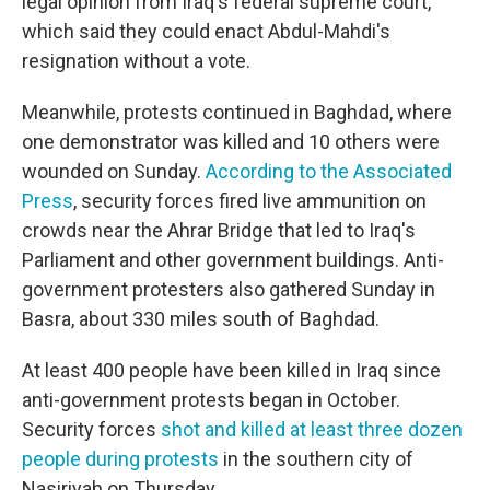
legal opinion from Iraq's federal supreme court,
which said they could enact Abdul-Mahdi's
resignation without a vote.
Meanwhile, protests continued in Baghdad, where
one demonstrator was killed and 10 others were
wounded on Sunday.
According to the Associated
Press
, security forces fired live ammunition on
crowds near the Ahrar Bridge that led to Iraq's
Parliament and other government buildings. Anti-
government protesters also gathered Sunday in
Basra, about 330 miles south of Baghdad.
At least 400 people have been killed in Iraq since
anti-government protests began in October.
Security forces
shot and killed at least three dozen
people during protests
in the southern city of
Nasiriyah on Thursday.