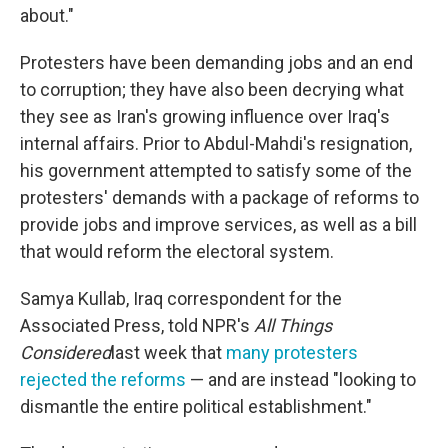
about."
Protesters have been demanding jobs and an end
to corruption; they have also been decrying what
they see as Iran's growing influence over Iraq's
internal affairs. Prior to Abdul-Mahdi's resignation,
his government attempted to satisfy some of the
protesters' demands with a package of reforms to
provide jobs and improve services, as well as a bill
that would reform the electoral system.
Samya Kullab, Iraq correspondent for the
Associated Press, told NPR's
All Things
Considered
last week that
many protesters
rejected the reforms
— and are instead "looking to
dismantle the entire political establishment."