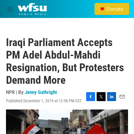
Skip to main content
Donate
M
e
n
u
Iraqi Parliament Accepts
PM Adel Abdul-Mahdi
Resignation, But Protesters
Demand More
NPR | By
Jenny Gathright
Published December 1, 2019 at 12:58 PM EST
F
T
L
E
a
w
i
m
c
i
n
a
e
t
k
i
b
t
e
l
o
e
d