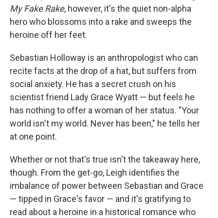
My Fake Rake
, however, it's the quiet non-alpha
hero who blossoms into a rake and sweeps the
heroine off her feet.
Sebastian Holloway is an anthropologist who can
recite facts at the drop of a hat, but suffers from
social anxiety. He has a secret crush on his
scientist friend Lady Grace Wyatt — but feels he
has nothing to offer a woman of her status. "Your
world isn't my world. Never has been," he tells her
at one point.
Whether or not that's true isn't the takeaway here,
though. From the get-go, Leigh identifies the
imbalance of power between Sebastian and Grace
— tipped in Grace's favor — and it's gratifying to
read about a heroine in a historical romance who