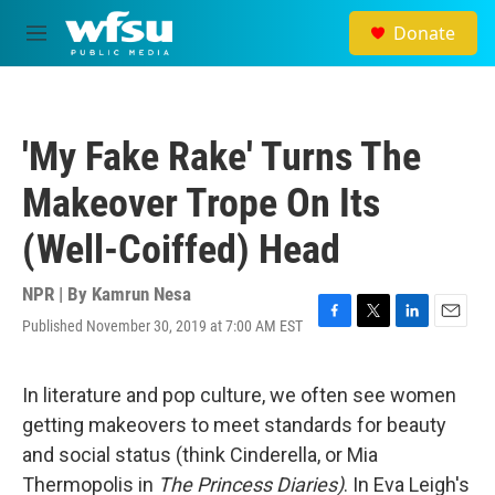
Skip to main content
Donate
M
e
n
u
'My Fake Rake' Turns The
Makeover Trope On Its
(Well-Coiffed) Head
NPR | By
Kamrun Nesa
Published November 30, 2019 at 7:00 AM EST
F
T
L
E
a
w
i
m
c
i
n
a
e
t
k
i
In literature and pop culture, we often see women
b
t
e
l
getting makeovers to meet standards for beauty
o
e
d
o
r
I
and social status (think Cinderella, or Mia
k
n
Thermopolis in
The Princess Diaries)
. In Eva Leigh's