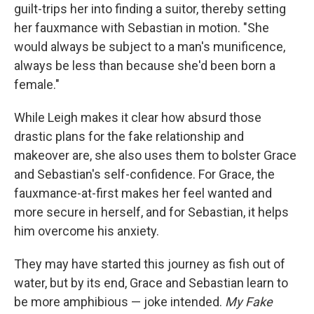
guilt-trips her into finding a suitor, thereby setting
her fauxmance with Sebastian in motion. "She
would always be subject to a man's munificence,
always be less than because she'd been born a
female."
While Leigh makes it clear how absurd those
drastic plans for the fake relationship and
makeover are, she also uses them to bolster Grace
and Sebastian's self-confidence. For Grace, the
fauxmance-at-first makes her feel wanted and
more secure in herself, and for Sebastian, it helps
him overcome his anxiety.
They may have started this journey as fish out of
water, but by its end, Grace and Sebastian learn to
be more amphibious — joke intended.
My Fake