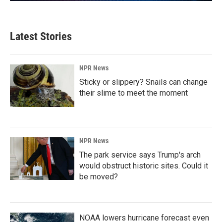
Latest Stories
NPR News
Sticky or slippery? Snails can change
their slime to meet the moment
NPR News
The park service says Trump's arch
would obstruct historic sites. Could it
be moved?
NOAA lowers hurricane forecast even