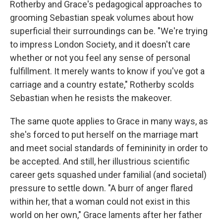
Rotherby and Grace's pedagogical approaches to
grooming Sebastian speak volumes about how
superficial their surroundings can be. "We're trying
to impress London Society, and it doesn't care
whether or not you feel any sense of personal
fulfillment. It merely wants to know if you've got a
carriage and a country estate," Rotherby scolds
Sebastian when he resists the makeover.
The same quote applies to Grace in many ways, as
she's forced to put herself on the marriage mart
and meet social standards of femininity in order to
be accepted. And still, her illustrious scientific
career gets squashed under familial (and societal)
pressure to settle down. "A burr of anger flared
within her, that a woman could not exist in this
world on her own," Grace laments after her father