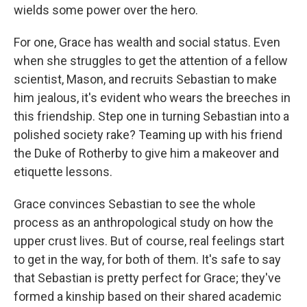
wields some power over the hero.
For one, Grace has wealth and social status. Even
when she struggles to get the attention of a fellow
scientist, Mason, and recruits Sebastian to make
him jealous, it's evident who wears the breeches in
this friendship. Step one in turning Sebastian into a
polished society rake? Teaming up with his friend
the Duke of Rotherby to give him a makeover and
etiquette lessons.
Grace convinces Sebastian to see the whole
process as an anthropological study on how the
upper crust lives. But of course, real feelings start
to get in the way, for both of them. It's safe to say
that Sebastian is pretty perfect for Grace; they've
formed a kinship based on their shared academic