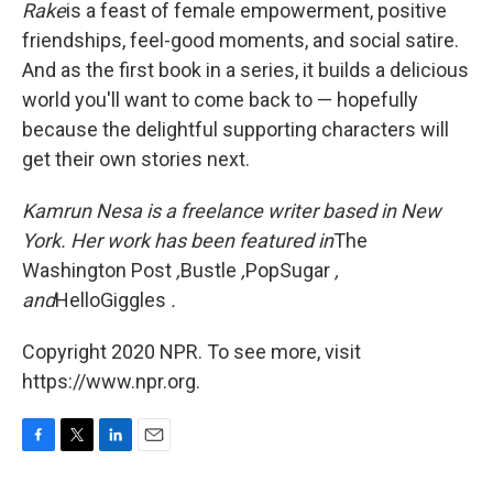
Rake
is a feast of female empowerment, positive
friendships, feel-good moments, and social satire.
And as the first book in a series, it builds a delicious
world you'll want to come back to — hopefully
because the delightful supporting characters will
get their own stories next.
Kamrun Nesa is a freelance writer based in New
York. Her work has been featured in
The
Washington Post
,
Bustle
,
PopSugar
,
and
HelloGiggles
.
Copyright 2020 NPR. To see more, visit
https://www.npr.org.
F
T
L
E
a
w
i
m