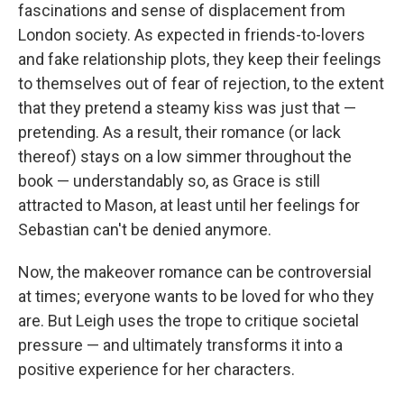
fascinations and sense of displacement from
London society. As expected in friends-to-lovers
and fake relationship plots, they keep their feelings
to themselves out of fear of rejection, to the extent
that they pretend a steamy kiss was just that —
pretending. As a result, their romance (or lack
thereof) stays on a low simmer throughout the
book — understandably so, as Grace is still
attracted to Mason, at least until her feelings for
Sebastian can't be denied anymore.
Now, the makeover romance can be controversial
at times; everyone wants to be loved for who they
are. But Leigh uses the trope to critique societal
pressure — and ultimately transforms it into a
positive experience for her characters.