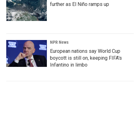
further as El Niño ramps up
NPR News
European nations say World Cup
boycott is still on, keeping FIFA's
Infantino in limbo