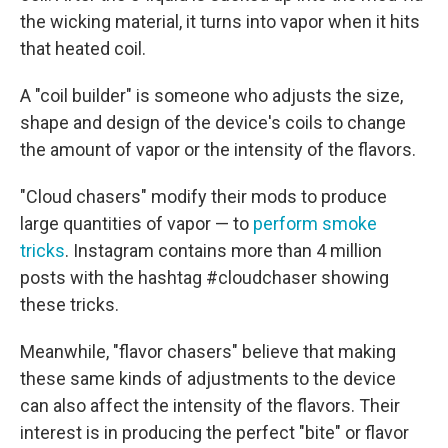
the wicking material, it turns into vapor when it hits
that heated coil.
A "coil builder" is someone who adjusts the size,
shape and design of the device's coils to change
the amount of vapor or the intensity of the flavors.
"Cloud chasers" modify their mods to produce
large quantities of vapor — to
perform smoke
tricks
. Instagram contains more than 4 million
posts with the hashtag #cloudchaser showing
these tricks.
Meanwhile, "flavor chasers" believe that making
these same kinds of adjustments to the device
can also affect the intensity of the flavors. Their
interest is in producing the perfect "bite" or flavor