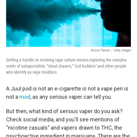
o
r
I
k
n
Kiszon Pascal
/
Getty Images
Getting a handle on evolving vape culture means exploring the complex
realm of subspecialists: "cloud chasers," "coil builders" and other people
who identify as vape modders.
A Juul pod is not an e-cigarette is not a vape pen is
not a
mod
, as any serious vaper can tell you.
But then, what kind of serious vaper do you ask?
Check social media, and you'll see mentions of
"nicotine casuals" and vapers
drawn to THC, the
psychoactive ingredient in marijuana. There are the