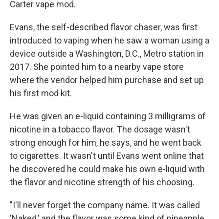
Carter vape mod.
Evans, the self-described flavor chaser, was first
introduced to vaping when he saw a woman using a
device outside a Washington, D.C., Metro station in
2017. She pointed him to a nearby vape store
where the vendor helped him purchase and set up
his first mod kit.
He was given an e-liquid containing 3 milligrams of
nicotine in a tobacco flavor. The dosage wasn't
strong enough for him, he says, and he went back
to cigarettes. It wasn't until Evans went online that
he discovered he could make his own e-liquid with
the flavor and nicotine strength of his choosing.
"I'll never forget the company name. It was called
'Naked,' and the flavor was some kind of pineapple