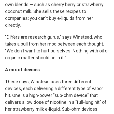
own blends — such as cherry berry or strawberry
coconut milk. She sells these recipes to
companies; you can't buy e-liquids from her
directly.
"DIYers are research gurus," says Winstead, who
takes a pull from her mod between each thought.
"We don't want to hurt ourselves. Nothing with oil or
organic matter should be in it."
A mix of devices
These days, Winstead uses three different
devices, each delivering a different type of vapor
hit. One is a high-power "sub-ohm device" that
delivers a low dose of nicotine in a "full-lung hit" of
her strawberry milk e-liquid. Sub-ohm devices