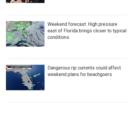
Weekend forecast: High pressure
east of Florida brings closer to typical
conditions
Dangerous rip currents could affect
weekend plans for beachgoers