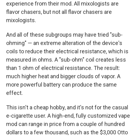
experience from their mod. All mixologists are
flavor chasers, but not all flavor chasers are
mixologists.
And all of these subgroups may have tried "sub-
ohming" — an extreme alteration of the device's
coils to reduce their electrical resistance, which is
measured in ohms. A "sub-ohm" coil creates less
than 1 ohm of electrical resistance. The result:
much higher heat and bigger clouds of vapor. A
more powerful battery can produce the same
effect.
This isn't a cheap hobby, and it's not for the casual
e-cigarette user. A high-end, fully customized vape
mod can range in price from a couple of hundred
dollars to a few thousand, such as the $3,000 Otto