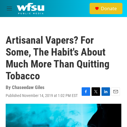
Skip to main content
Donate
M
e
n
u
Artisanal Vapers? For
Some, The Habit's About
Much More Than Quitting
Tobacco
By
Chaseedaw Giles
Published November 14, 2019 at 1:02 PM EST
F
T
L
E
a
w
i
m
c
i
n
a
e
t
k
i
b
t
e
l
o
e
d