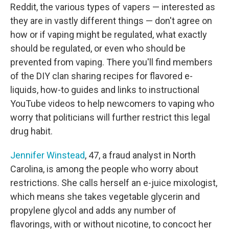
Reddit, the various types of vapers ⁠— interested as
they are in vastly different things ⁠— don't agree on
how or if vaping might be regulated, what exactly
should be regulated, or even who should be
prevented from vaping. There you'll find members
of the DIY clan sharing recipes for flavored e-
liquids, how-to guides and links to instructional
YouTube videos to help newcomers to vaping who
worry that politicians will further restrict this legal
drug habit.
Jennifer Winstead
, 47, a fraud analyst in North
Carolina, is among the people who worry about
restrictions. She calls herself an e-juice mixologist,
which means she takes vegetable glycerin and
propylene glycol and adds any number of
flavorings, with or without nicotine, to concoct her