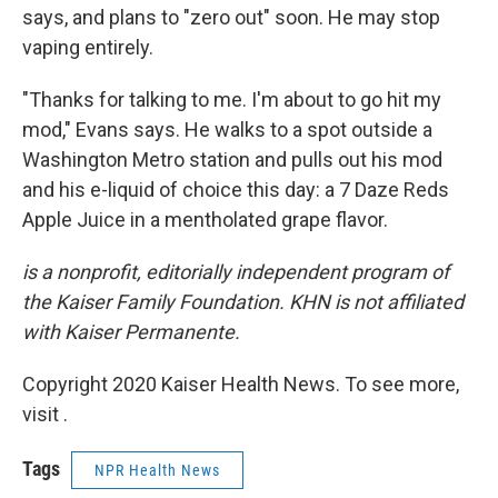
says, and plans to "zero out" soon. He may stop
vaping entirely.
"Thanks for talking to me. I'm about to go hit my
mod," Evans says. He walks to a spot outside a
Washington Metro station and pulls out his mod
and his e-liquid of choice this day: a 7 Daze Reds
Apple Juice in a mentholated grape flavor.
is a nonprofit, editorially independent program of
the Kaiser Family Foundation. KHN is not affiliated
with Kaiser Permanente.
Copyright 2020 Kaiser Health News. To see more,
visit .
Tags
NPR Health News