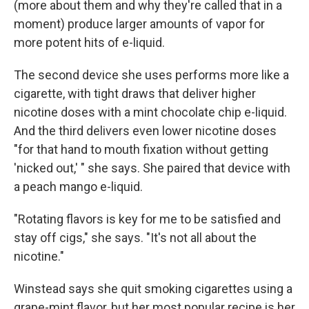
(more about them and why they're called that in a
moment) produce larger amounts of vapor for
more potent hits of e-liquid.
The second device she uses performs more like a
cigarette, with tight draws that deliver higher
nicotine doses with a mint chocolate chip e-liquid.
And the third delivers even lower nicotine doses
"for that hand to mouth fixation without getting
'nicked out,' " she says. She paired that device with
a peach mango e-liquid.
"Rotating flavors is key for me to be satisfied and
stay off cigs," she says. "It's not all about the
nicotine."
Winstead says she quit smoking cigarettes using a
grape-mint flavor, but her most popular recipe is her