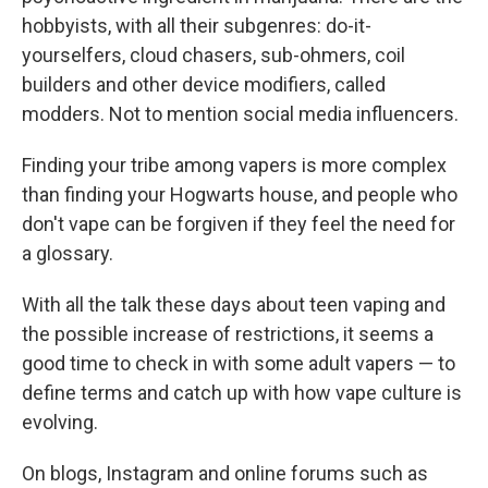
hobbyists, with all their subgenres: do-it-
yourselfers, cloud chasers, sub-ohmers, coil
builders and other device modifiers, called
modders. Not to mention social media influencers.
Finding your tribe among vapers is more complex
than finding your Hogwarts house, and people who
don't vape can be forgiven if they feel the need for
a glossary.
With all the talk these days about teen vaping and
the possible increase of restrictions, it seems a
good time to check in with some adult vapers — to
define terms and catch up with how vape culture is
evolving.
On blogs, Instagram and online forums such as