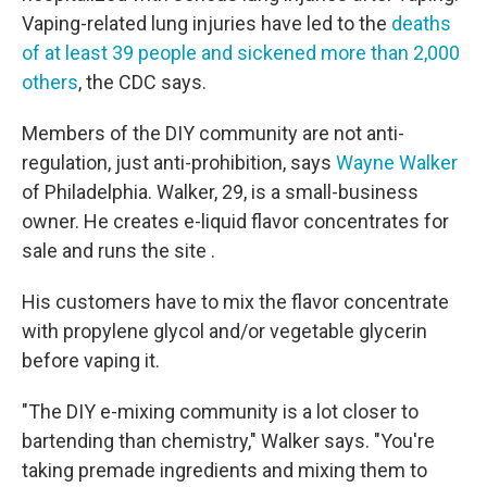
Vaping-related lung injuries have led to the
deaths
of at least 39 people and sickened more than 2,000
others
, the CDC says.
Members of the DIY community are not anti-
regulation, just anti-prohibition, says
Wayne Walker
of Philadelphia. Walker, 29, is a small-business
owner. He creates e-liquid flavor concentrates for
sale and runs the site .
His customers have to mix the flavor concentrate
with propylene glycol and/or vegetable glycerin
before vaping it.
"The DIY e-mixing community is a lot closer to
bartending than chemistry," Walker says. "You're
taking premade ingredients and mixing them to