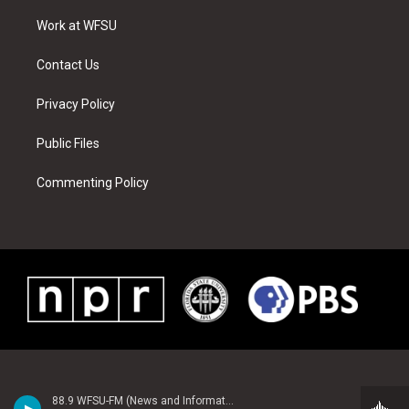
r
r
e
e
o
i
a
s
k
n
Work at WFSU
m
t
Contact Us
Privacy Policy
Public Files
Commenting Policy
88.9 WFSU-FM (News and Information)