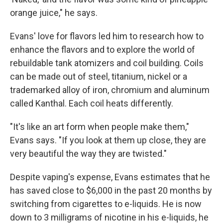
orange juice," he says.
Evans' love for flavors led him to research how to
enhance the flavors and to explore the world of
rebuildable tank atomizers and coil building. Coils
can be made out of steel, titanium, nickel or a
trademarked alloy of iron, chromium and aluminum
called Kanthal. Each coil heats differently.
"It's like an art form when people make them,"
Evans says. "If you look at them up close, they are
very beautiful the way they are twisted."
Despite vaping's expense, Evans estimates that he
has saved close to $6,000 in the past 20 months by
switching from cigarettes to e-liquids. He is now
down to 3 milligrams of nicotine in his e-liquids, he