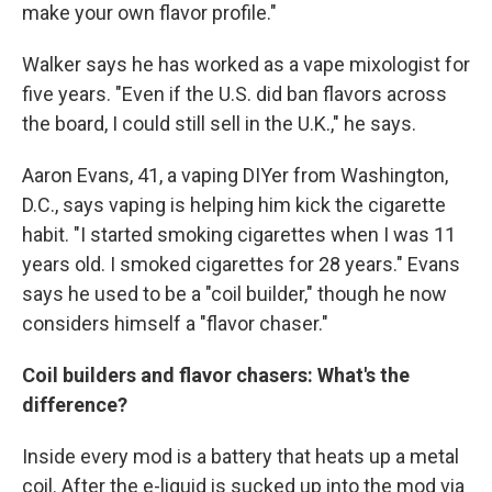
make your own flavor profile."
Walker says he has worked as a vape mixologist for
five years. "Even if the U.S. did ban flavors across
the board, I could still sell in the U.K.," he says.
Aaron Evans, 41, a vaping DIYer from Washington,
D.C., says vaping is helping him kick the cigarette
habit. "I started smoking cigarettes when I was 11
years old. I smoked cigarettes for 28 years." Evans
says he used to be a "coil builder," though he now
considers himself a "flavor chaser."
Coil builders and flavor chasers: What's the
difference?
Inside every mod is a battery that heats up a metal
coil. After the e-liquid is sucked up into the mod via