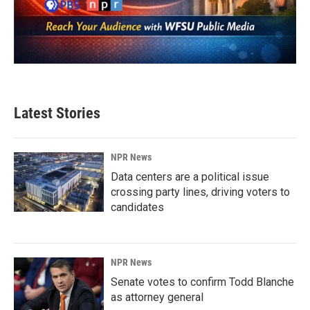
Latest Stories
NPR News
Data centers are a political issue
crossing party lines, driving voters to
candidates
NPR News
Senate votes to confirm Todd Blanche
as attorney general