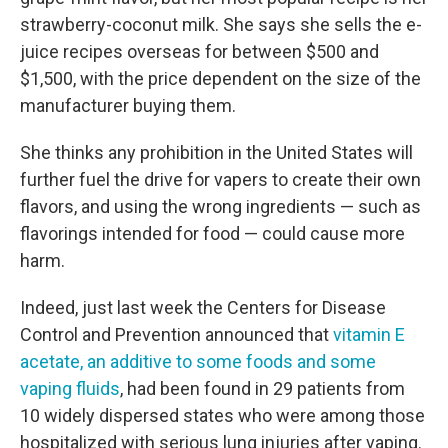
strawberry-coconut milk. She says she sells the e-
juice recipes overseas for between $500 and
$1,500, with the price dependent on the size of the
manufacturer buying them.
She thinks any prohibition in the United States will
further fuel the drive for vapers to create their own
flavors, and using the wrong ingredients — such as
flavorings intended for food — could cause more
harm.
Indeed, just last week the Centers for Disease
Control and Prevention announced that
vitamin E
acetate, an additive to some foods and some
vaping fluids
, had been found in 29 patients from
10 widely dispersed states who were among those
hospitalized with serious lung injuries after vaping.