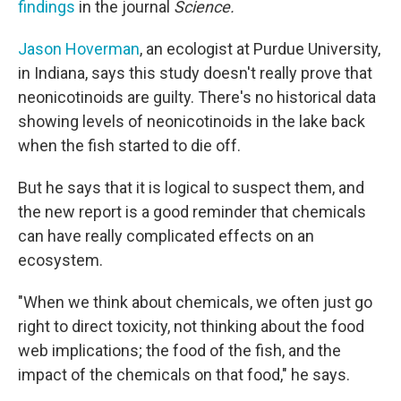
findings
in the journal
Science.
Jason Hoverman
, an ecologist at Purdue University,
in Indiana, says this study doesn't really prove that
neonicotinoids are guilty. There's no historical data
showing levels of neonicotinoids in the lake back
when the fish started to die off.
But he says that it is logical to suspect them, and
the new report is a good reminder that chemicals
can have really complicated effects on an
ecosystem.
"When we think about chemicals, we often just go
right to direct toxicity, not thinking about the food
web implications; the food of the fish, and the
impact of the chemicals on that food," he says.