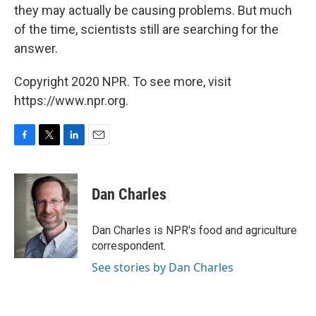
they may actually be causing problems. But much
of the time, scientists still are searching for the
answer.
Copyright 2020 NPR. To see more, visit
https://www.npr.org.
F
T
L
E
a
w
i
m
c
i
n
a
e
t
k
i
Dan Charles
b
t
e
l
o
e
d
o
r
I
Dan Charles is NPR's food and agriculture
k
n
correspondent.
See stories by Dan Charles