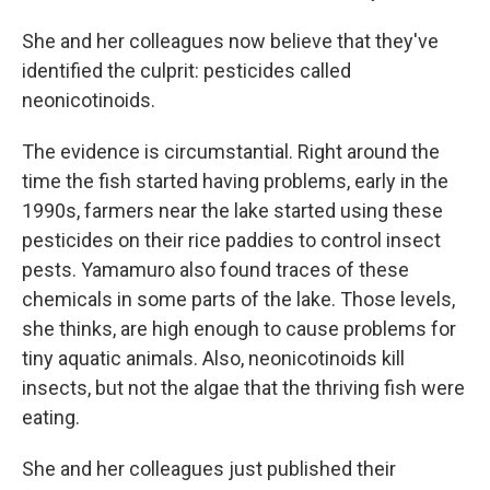
She and her colleagues now believe that they've
identified the culprit: pesticides called
neonicotinoids.
The evidence is circumstantial. Right around the
time the fish started having problems, early in the
1990s, farmers near the lake started using these
pesticides on their rice paddies to control insect
pests. Yamamuro also found traces of these
chemicals in some parts of the lake. Those levels,
she thinks, are high enough to cause problems for
tiny aquatic animals. Also, neonicotinoids kill
insects, but not the algae that the thriving fish were
eating.
She and her colleagues just published their