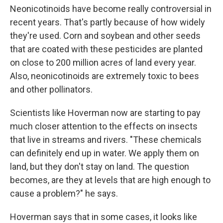
Neonicotinoids have become really controversial in
recent years. That's partly because of how widely
they're used. Corn and soybean and other seeds
that are coated with these pesticides are planted
on close to 200 million acres of land every year.
Also, neonicotinoids are extremely toxic to bees
and other pollinators.
Scientists like Hoverman now are starting to pay
much closer attention to the effects on insects
that live in streams and rivers. "These chemicals
can definitely end up in water. We apply them on
land, but they don't stay on land. The question
becomes, are they at levels that are high enough to
cause a problem?" he says.
Hoverman says that in some cases, it looks like