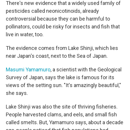
There's new evidence that a widely used family of
pesticides called neonicotinoids, already
controversial because they can be harmful to
pollinators, could be risky for insects and fish that
live in water, too.
The evidence comes from Lake Shinji, which lies
near Japan's coast, next to the Sea of Japan.
Masumi Yamamuro
, a scientist with the Geological
Survey of Japan, says the lake is famous for its
views of the setting sun. "It's amazingly beautiful,"
she says.
Lake Shinji was also the site of thriving fisheries.
People harvested clams, and eels, and small fish
called smelts. But, Yamamuro says, about a decade