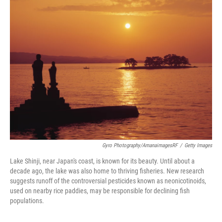
Gyro Photography/amanaimagesRF
/
Getty Images
Lake Shinji, near Japan's coast, is known for its beauty. Until about a
decade ago, the lake was also home to thriving fisheries. New research
suggests runoff of the controversial pesticides known as neonicotinoids,
used on nearby rice paddies, may be responsible for declining fish
populations.