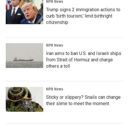
NPR News
Trump signs 2 immigration actions to
curb 'birth tourism,' limit birthright
citizenship
NPR News
Iran aims to ban U.S. and Israeli ships
from Strait of Hormuz and charge
others a toll
NPR News
Sticky or slippery? Snails can change
their slime to meet the moment