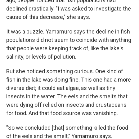
ago, people noticed that fish populations had
declined drastically. "I was asked to investigate the
cause of this decrease," she says.
It was a puzzle. Yamamuro says the decline in fish
populations did not seem to coincide with anything
that people were keeping track of, like the lake's
salinity, or levels of pollution.
But she noticed something curious. One kind of
fish in the lake was doing fine. This one had a more
diverse diet; it could eat algae, as well as tiny
insects in the water. The eels and the smelts that
were dying off relied on insects and crustaceans
for food. And that food source was vanishing.
"So we concluded [that] something killed the food
of the eels and the smelt," Yamamuro says.