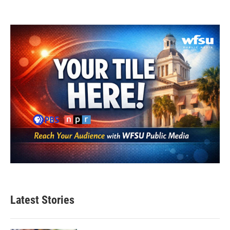
Latest Stories