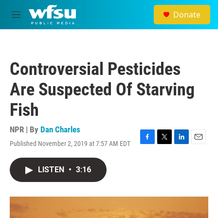
Skip to main content
Donate
M
e
n
u
Controversial Pesticides
Are Suspected Of Starving
Fish
NPR | By
Dan Charles
Published November 2, 2019 at 7:57 AM EDT
F
T
L
E
a
w
i
m
c
i
n
a
LISTEN
•
3:16
e
t
k
i
b
t
e
l
o
e
d
o
r
I
k
n