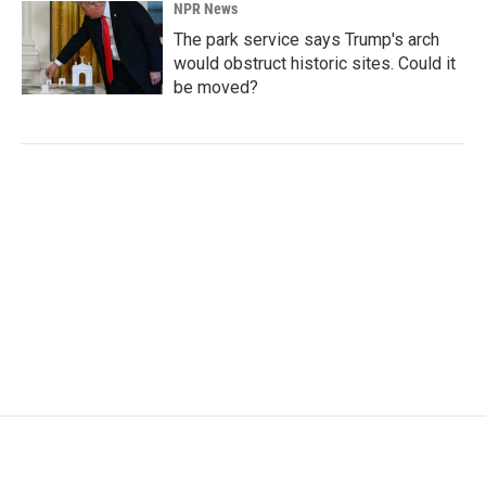
NPR News
The park service says Trump's arch
would obstruct historic sites. Could it
be moved?