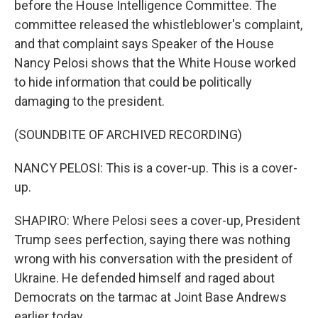
before the House Intelligence Committee. The
committee released the whistleblower's complaint,
and that complaint says Speaker of the House
Nancy Pelosi shows that the White House worked
to hide information that could be politically
damaging to the president.
(SOUNDBITE OF ARCHIVED RECORDING)
NANCY PELOSI: This is a cover-up. This is a cover-
up.
SHAPIRO: Where Pelosi sees a cover-up, President
Trump sees perfection, saying there was nothing
wrong with his conversation with the president of
Ukraine. He defended himself and raged about
Democrats on the tarmac at Joint Base Andrews
earlier today.