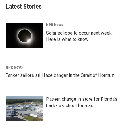
Latest Stories
NPR News
Solar eclipse to occur next week.
Here is what to know
NPR News
Tanker sailors still face danger in the Strait of Hormuz
Pattern change in store for Florida's
back-to-school forecast