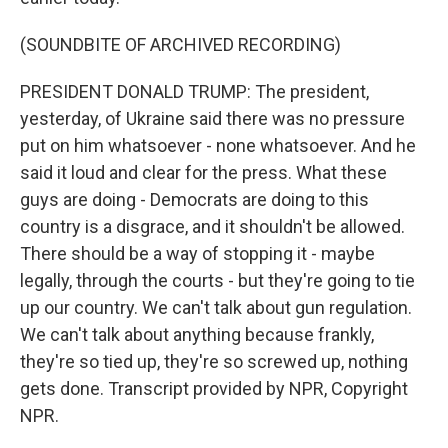
(SOUNDBITE OF ARCHIVED RECORDING)
PRESIDENT DONALD TRUMP: The president,
yesterday, of Ukraine said there was no pressure
put on him whatsoever - none whatsoever. And he
said it loud and clear for the press. What these
guys are doing - Democrats are doing to this
country is a disgrace, and it shouldn't be allowed.
There should be a way of stopping it - maybe
legally, through the courts - but they're going to tie
up our country. We can't talk about gun regulation.
We can't talk about anything because frankly,
they're so tied up, they're so screwed up, nothing
gets done. Transcript provided by NPR, Copyright
NPR.