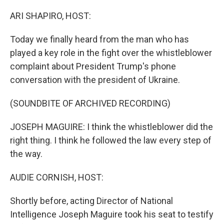
o
r
I
k
n
ARI SHAPIRO, HOST:
Today we finally heard from the man who has
played a key role in the fight over the whistleblower
complaint about President Trump's phone
conversation with the president of Ukraine.
(SOUNDBITE OF ARCHIVED RECORDING)
JOSEPH MAGUIRE: I think the whistleblower did the
right thing. I think he followed the law every step of
the way.
AUDIE CORNISH, HOST:
Shortly before, acting Director of National
Intelligence Joseph Maguire took his seat to testify