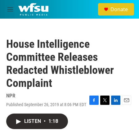
Skip to main content
Donate
M
e
n
u
House Intelligence
Committee Releases
Redacted Whistleblower
Complaint
NPR
Published September 26, 2019 at 8:06 PM EDT
F
T
L
E
a
w
i
m
c
i
n
a
LISTEN
•
1:18
e
t
k
i
b
t
e
l
o
e
d