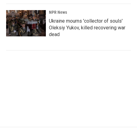
NPR News
Ukraine mourns 'collector of souls'
Oleksiy Yukov, killed recovering war
dead