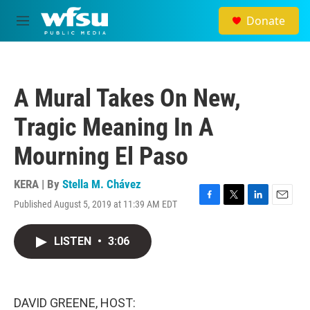
Skip to main content
Donate
M
e
n
u
A Mural Takes On New,
Tragic Meaning In A
Mourning El Paso
KERA | By
Stella M. Chávez
Published August 5, 2019 at 11:39 AM EDT
F
T
L
E
a
w
i
m
c
i
n
a
LISTEN
•
3:06
e
t
k
i
b
t
e
l
o
e
d
o
r
I
k
n
DAVID GREENE, HOST: