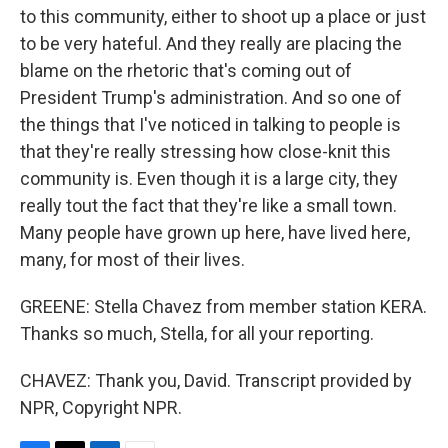
to this community, either to shoot up a place or just
to be very hateful. And they really are placing the
blame on the rhetoric that's coming out of
President Trump's administration. And so one of
the things that I've noticed in talking to people is
that they're really stressing how close-knit this
community is. Even though it is a large city, they
really tout the fact that they're like a small town.
Many people have grown up here, have lived here,
many, for most of their lives.
GREENE: Stella Chavez from member station KERA.
Thanks so much, Stella, for all your reporting.
CHAVEZ: Thank you, David. Transcript provided by
NPR, Copyright NPR.