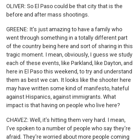
OLIVER: So El Paso could be that city that is the
before and after mass shootings.
GREENE: It's just amazing to have a family who
went through something in a totally different part
of the country being here and sort of sharing in this
tragic moment. I mean, obviously, I guess we study
each of these events, like Parkland, like Dayton, and
here in El Paso this weekend, to try and understand
them as best we can. It looks like the shooter here
may have written some kind of manifesto, hateful
against Hispanics, against immigrants. What
impact is that having on people who live here?
CHAVEZ: Well, it's hitting them very hard. I mean,
I've spoken to a number of people who say they're
afraid. They're worried about more people coming