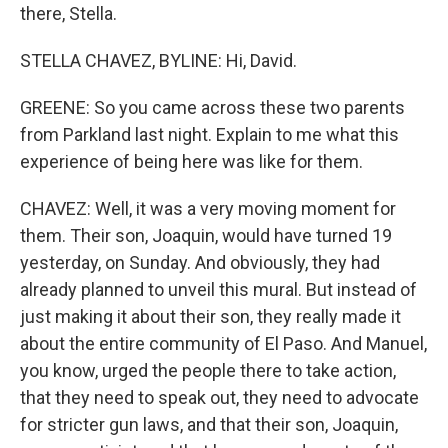
there, Stella.
STELLA CHAVEZ, BYLINE: Hi, David.
GREENE: So you came across these two parents
from Parkland last night. Explain to me what this
experience of being here was like for them.
CHAVEZ: Well, it was a very moving moment for
them. Their son, Joaquin, would have turned 19
yesterday, on Sunday. And obviously, they had
already planned to unveil this mural. But instead of
just making it about their son, they really made it
about the entire community of El Paso. And Manuel,
you know, urged the people there to take action,
that they need to speak out, they need to advocate
for stricter gun laws, and that their son, Joaquin,