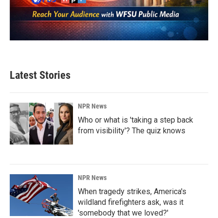
Latest Stories
NPR News
Who or what is 'taking a step back
from visibility'? The quiz knows
NPR News
When tragedy strikes, America's
wildland firefighters ask, was it
'somebody that we loved?'