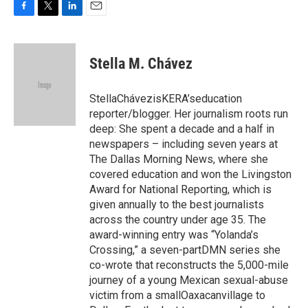
F
T
L
E
a
w
i
m
c
i
n
a
e
t
k
i
Stella M. Chávez
b
t
e
l
o
e
d
o
r
I
StellaChávezisKERA’seducation
k
n
reporter/blogger. Her journalism roots run
deep: She spent a decade and a half in
newspapers – including seven years at
The Dallas Morning News, where she
covered education and won the Livingston
Award for National Reporting, which is
given annually to the best journalists
across the country under age 35. The
award-winning entry was “Yolanda’s
Crossing,” a seven-partDMN series she
co-wrote that reconstructs the 5,000-mile
journey of a young Mexican sexual-abuse
victim from a smallOaxacanvillage to