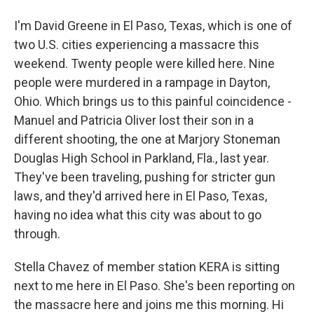
I'm David Greene in El Paso, Texas, which is one of
two U.S. cities experiencing a massacre this
weekend. Twenty people were killed here. Nine
people were murdered in a rampage in Dayton,
Ohio. Which brings us to this painful coincidence -
Manuel and Patricia Oliver lost their son in a
different shooting, the one at Marjory Stoneman
Douglas High School in Parkland, Fla., last year.
They've been traveling, pushing for stricter gun
laws, and they'd arrived here in El Paso, Texas,
having no idea what this city was about to go
through.
Stella Chavez of member station KERA is sitting
next to me here in El Paso. She's been reporting on
the massacre here and joins me this morning. Hi