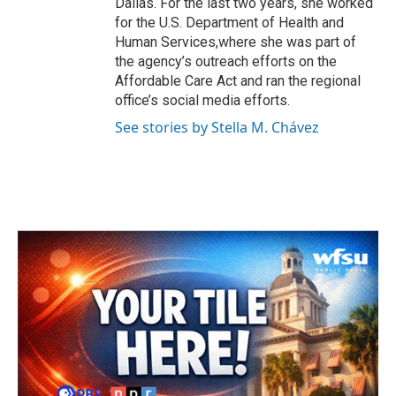
Dallas. For the last two years, she worked
for the U.S. Department of Health and
Human Services,where she was part of
the agency’s outreach efforts on the
Affordable Care Act and ran the regional
office’s social media efforts.
See stories by Stella M. Chávez