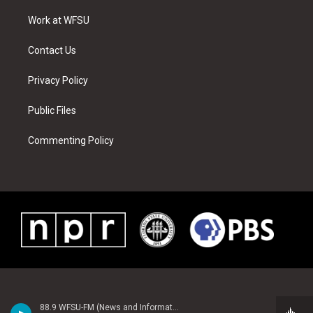
r
r
e
e
o
i
a
s
k
n
Work at WFSU
m
t
Contact Us
Privacy Policy
Public Files
Commenting Policy
88.9 WFSU-FM (News and Information)