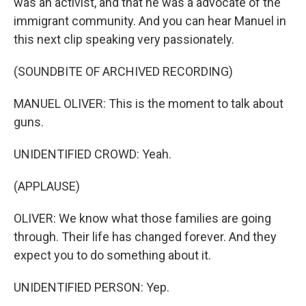
was an activist, and that he was a advocate of the
immigrant community. And you can hear Manuel in
this next clip speaking very passionately.
(SOUNDBITE OF ARCHIVED RECORDING)
MANUEL OLIVER: This is the moment to talk about
guns.
UNIDENTIFIED CROWD: Yeah.
(APPLAUSE)
OLIVER: We know what those families are going
through. Their life has changed forever. And they
expect you to do something about it.
UNIDENTIFIED PERSON: Yep.