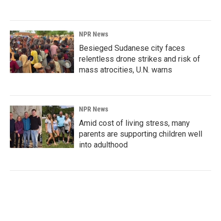
NPR News
Besieged Sudanese city faces
relentless drone strikes and risk of
mass atrocities, U.N. warns
NPR News
Amid cost of living stress, many
parents are supporting children well
into adulthood