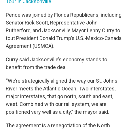
Tour In Jacksonville
Pence was joined by Florida Republicans; including
Senator Rick Scott, Representative John
Rutherford, and Jacksonville Mayor Lenny Curry to
tout President Donald Trump’s U.S.-Mexico-Canada
Agreement (USMCA).
Curry said Jacksonville’s economy stands to
benefit from the trade deal.
“We’re strategically aligned the way our St. Johns
River meets the Atlantic Ocean. Two interstates,
major interstates, that go north, south and east,
west. Combined with our rail system, we are
positioned very well as a city,” the mayor said.
The agreement is a renegotiation of the North