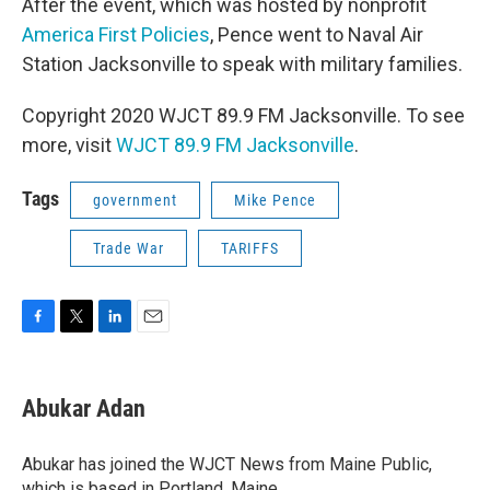
After the event, which was hosted by nonprofit
America First Policies
, Pence went to Naval Air
Station Jacksonville to speak with military families.
Copyright 2020 WJCT 89.9 FM Jacksonville. To see
more, visit
WJCT 89.9 FM Jacksonville
.
Tags
government
Mike Pence
Trade War
TARIFFS
F
T
L
E
a
w
i
m
c
i
n
a
e
t
k
i
Abukar Adan
b
t
e
l
o
e
d
o
r
I
Abukar has joined the WJCT News from Maine Public,
k
n
which is based in Portland, Maine.