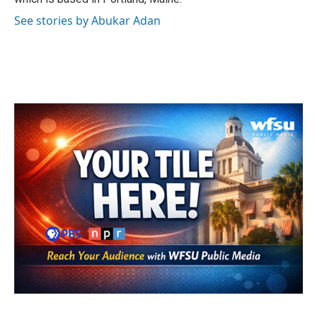
See stories by Abukar Adan