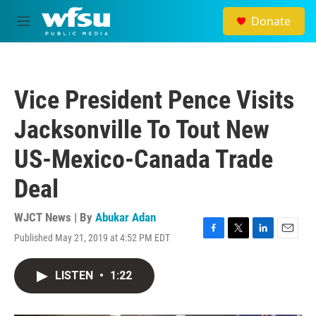
Skip to main content
Donate
M
e
n
u
Vice President Pence Visits
Jacksonville To Tout New
US-Mexico-Canada Trade
Deal
WJCT News | By
Abukar Adan
Published May 21, 2019 at 4:52 PM EDT
F
T
L
E
a
w
i
m
c
i
n
a
LISTEN
•
1:22
e
t
k
i
b
t
e
l
o
e
d