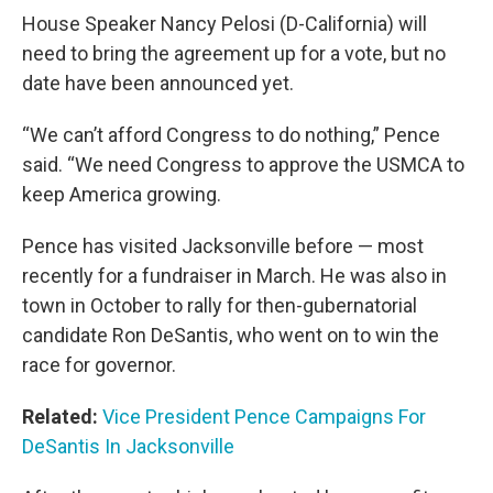
House Speaker Nancy Pelosi (D-California) will
need to bring the agreement up for a vote, but no
date have been announced yet.
“We can’t afford Congress to do nothing,” Pence
said. “We need Congress to approve the USMCA to
keep America growing.
Pence has visited Jacksonville before — most
recently for a fundraiser in March. He was also in
town in October to rally for then-gubernatorial
candidate Ron DeSantis, who went on to win the
race for governor.
Related:
Vice President Pence Campaigns For
DeSantis In Jacksonville