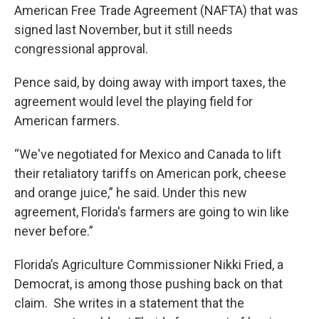
American Free Trade Agreement (NAFTA) that was
signed last November, but it still needs
congressional approval.
Pence said, by doing away with import taxes, the
agreement would level the playing field for
American farmers.
“We've negotiated for Mexico and Canada to lift
their retaliatory tariffs on American pork, cheese
and orange juice,” he said. Under this new
agreement, Florida's farmers are going to win like
never before.”
Florida’s Agriculture Commissioner Nikki Fried, a
Democrat, is among those pushing back on that
claim. She writes in a statement that the