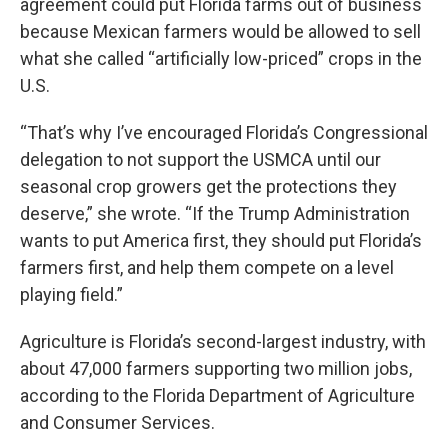
agreement could put Florida farms out of business
because Mexican farmers would be allowed to sell
what she called “artificially low-priced” crops in the
U.S.
“That’s why I’ve encouraged Florida’s Congressional
delegation to not support the USMCA until our
seasonal crop growers get the protections they
deserve,” she wrote. “If the Trump Administration
wants to put America first, they should put Florida’s
farmers first, and help them compete on a level
playing field.”
Agriculture is Florida’s second-largest industry, with
about 47,000 farmers supporting two million jobs,
according to the Florida Department of Agriculture
and Consumer Services.