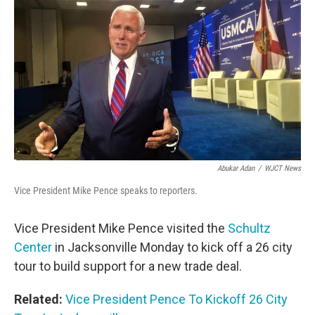
o
r
I
k
n
Abukar Adan
/
WJCT News
Vice President Mike Pence speaks to reporters.
Vice President Mike Pence visited the
Schultz
Center
in Jacksonville Monday to kick off a 26 city
tour to build support for a new trade deal.
Related:
Vice President Pence To Kickoff 26 City