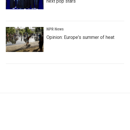
next pop stars
NPR News
Opinion: Europe's summer of heat