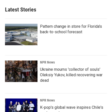
Latest Stories
Pattern change in store for Florida's
back-to-school forecast
NPR News
Ukraine mourns 'collector of souls'
Oleksiy Yukov, killed recovering war
dead
NPR News
K-pop's global wave inspires Chile's