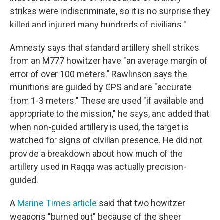
strikes were indiscriminate, so it is no surprise they
killed and injured many hundreds of civilians."
Amnesty says that standard artillery shell strikes
from an M777 howitzer have "an average margin of
error of over 100 meters." Rawlinson says the
munitions are guided by GPS and are "accurate
from 1-3 meters." These are used "if available and
appropriate to the mission," he says, and added that
when non-guided artillery is used, the target is
watched for signs of civilian presence. He did not
provide a breakdown about how much of the
artillery used in Raqqa was actually precision-
guided.
A
Marine Times article
said that two howitzer
weapons "burned out" because of the sheer