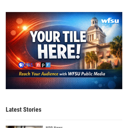
Latest Stories
NPR News