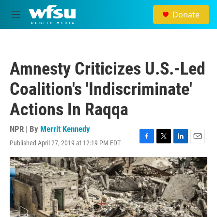
Skip to main content
Donate
M
e
n
u
Amnesty Criticizes U.S.-Led
Coalition's 'Indiscriminate'
Actions In Raqqa
NPR | By
Merrit Kennedy
Published April 27, 2019 at 12:19 PM EDT
F
T
L
E
a
w
i
m
c
i
n
a
e
t
k
i
b
t
e
l
o
e
d
o
r
I
k
n