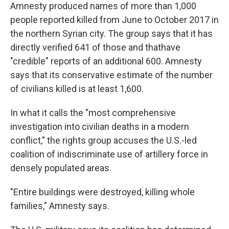
Amnesty produced names of more than 1,000
people reported killed from June to October 2017 in
the northern Syrian city. The group says that it has
directly verified 641 of those and thathave
"credible" reports of an additional 600. Amnesty
says that its conservative estimate of the number
of civilians killed is at least 1,600.
In what it calls the "most comprehensive
investigation into civilian deaths in a modern
conflict," the rights group accuses the U.S.-led
coalition of indiscriminate use of artillery force in
densely populated areas.
"Entire buildings were destroyed, killing whole
families," Amnesty says.