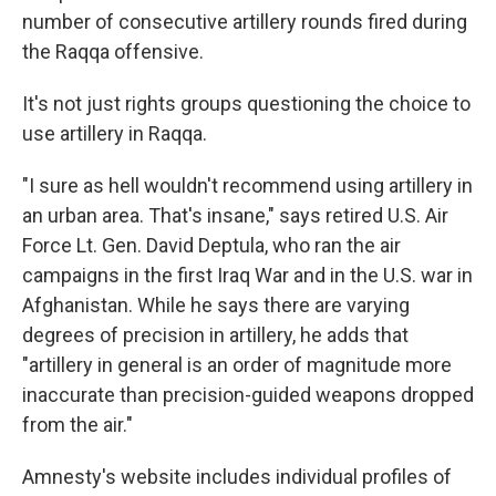
number of consecutive artillery rounds fired during
the Raqqa offensive.
It's not just rights groups questioning the choice to
use artillery in Raqqa.
"I sure as hell wouldn't recommend using artillery in
an urban area. That's insane," says retired U.S. Air
Force Lt. Gen. David Deptula, who ran the air
campaigns in the first Iraq War and in the U.S. war in
Afghanistan. While he says there are varying
degrees of precision in artillery, he adds that
"artillery in general is an order of magnitude more
inaccurate than precision-guided weapons dropped
from the air."
Amnesty's website includes individual profiles of