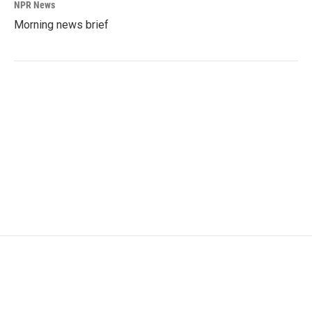
NPR News
Morning news brief