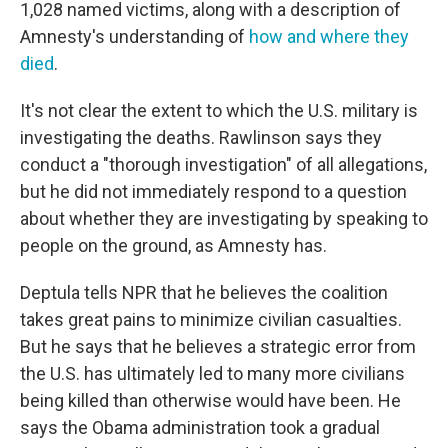
1,028 named victims, along with a description of
Amnesty's understanding of
how and where they
died
.
It's not clear the extent to which the U.S. military is
investigating the deaths. Rawlinson says they
conduct a "thorough investigation" of all allegations,
but he did not immediately respond to a question
about whether they are investigating by speaking to
people on the ground, as Amnesty has.
Deptula tells NPR that he believes the coalition
takes great pains to minimize civilian casualties.
But he says that he believes a strategic error from
the U.S. has ultimately led to many more civilians
being killed than otherwise would have been. He
says the Obama administration took a gradual