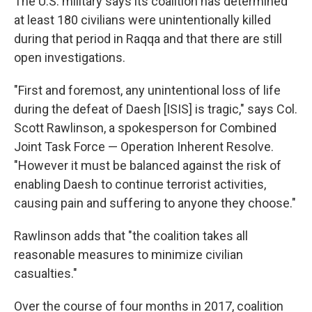
The U.S. military says its coalition has determined
at least 180 civilians were unintentionally killed
during that period in Raqqa and that there are still
open investigations.
"First and foremost, any unintentional loss of life
during the defeat of Daesh [ISIS] is tragic," says Col.
Scott Rawlinson, a spokesperson for Combined
Joint Task Force — Operation Inherent Resolve.
"However it must be balanced against the risk of
enabling Daesh to continue terrorist activities,
causing pain and suffering to anyone they choose."
Rawlinson adds that "the coalition takes all
reasonable measures to minimize civilian
casualties."
Over the course of four months in 2017, coalition