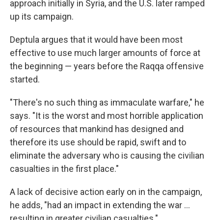
approach initially in Syria, and the U.S. later ramped
up its campaign.
Deptula argues that it would have been most
effective to use much larger amounts of force at
the beginning — years before the Raqqa offensive
started.
"There's no such thing as immaculate warfare," he
says. "It is the worst and most horrible application
of resources that mankind has designed and
therefore its use should be rapid, swift and to
eliminate the adversary who is causing the civilian
casualties in the first place."
A lack of decisive action early on in the campaign,
he adds, "had an impact in extending the war ...
resulting in greater civilian casualties."