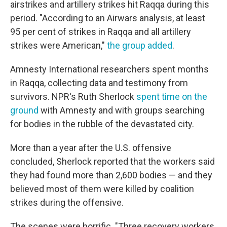
airstrikes and artillery strikes hit Raqqa during this
period. "According to an Airwars analysis, at least
95 per cent of strikes in Raqqa and all artillery
strikes were American,"
the group added
.
Amnesty International researchers spent months
in Raqqa, collecting data and testimony from
survivors. NPR's Ruth Sherlock
spent time on the
ground
with Amnesty and with groups searching
for bodies in the rubble of the devastated city.
More than a year after the U.S. offensive
concluded, Sherlock reported that the workers said
they had found more than 2,600 bodies — and they
believed most of them were killed by coalition
strikes during the offensive.
The scenes were horrific. "Three recovery workers