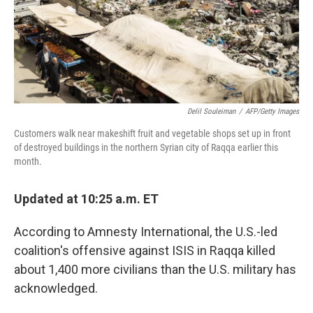
Delil Souleiman
/
AFP/Getty Images
Customers walk near makeshift fruit and vegetable shops set up in front
of destroyed buildings in the northern Syrian city of Raqqa earlier this
month.
Updated at 10:25 a.m. ET
According to Amnesty International, the U.S.-led
coalition's offensive against ISIS in Raqqa killed
about 1,400 more civilians than the U.S. military has
acknowledged.