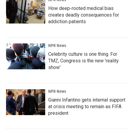
How deep-rooted medical bias
creates deadly consequences for
addiction patients
NPR News
Celebrity culture is one thing. For
TMZ, Congress is the new 'reality
show'
NPR News
Gianni Infantino gets internal support
at crisis meeting to remain as FIFA
president