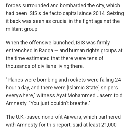
forces surrounded and bombarded the city, which
had been ISIS's de facto capital since 2014. Seizing
it back was seen as crucial in the fight against the
militant group.
When the offensive launched, ISIS was firmly
entrenched in Raqqa — and human rights groups at
the time estimated that there were tens of
thousands of civilians living there.
"Planes were bombing and rockets were falling 24
hour a day, and there were [Islamic State] snipers
everywhere," witness Ayat Mohammed Jasem told
Amnesty. "You just couldn't breathe."
The U.K.-based nonprofit Airwars, which partnered
with Amnesty for this report, said at least 21,000