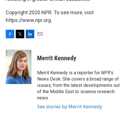
Copyright 2020 NPR. To see more, visit
https://www.npr.org.
F
T
L
E
a
w
i
m
c
i
n
a
e
t
k
i
Merrit Kennedy
b
t
e
l
o
e
d
o
r
I
Merrit Kennedy is a reporter for NPR's
k
n
News Desk. She covers a broad range of
issues, from the latest developments out
of the Middle East to science research
news.
See stories by Merrit Kennedy