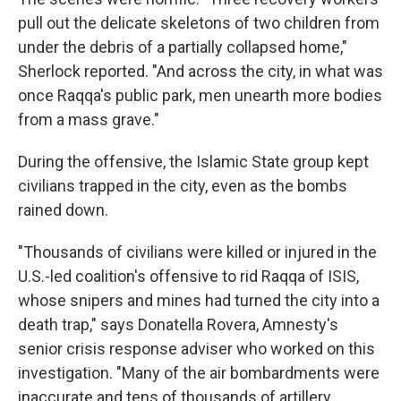
pull out the delicate skeletons of two children from
under the debris of a partially collapsed home,"
Sherlock reported. "And across the city, in what was
once Raqqa's public park, men unearth more bodies
from a mass grave."
During the offensive, the Islamic State group kept
civilians trapped in the city, even as the bombs
rained down.
"Thousands of civilians were killed or injured in the
U.S.-led coalition's offensive to rid Raqqa of ISIS,
whose snipers and mines had turned the city into a
death trap," says Donatella Rovera, Amnesty's
senior crisis response adviser who worked on this
investigation. "Many of the air bombardments were
inaccurate and tens of thousands of artillery