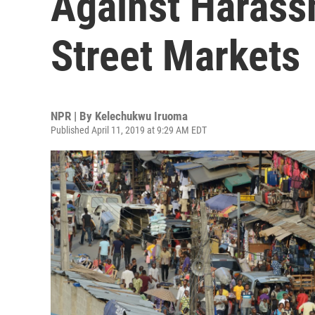
Against Harassm
Street Markets
NPR | By
Kelechukwu Iruoma
Published April 11, 2019 at 9:29 AM EDT