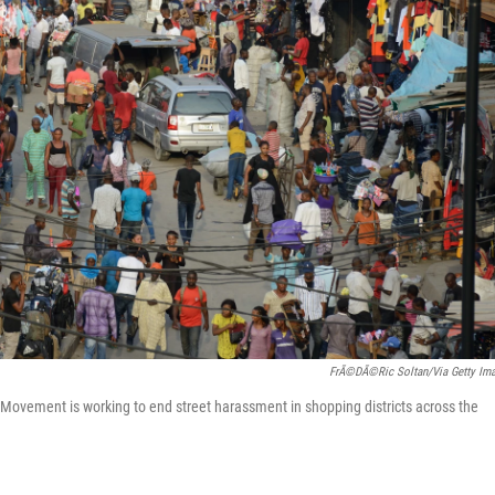
FrÃ©dÃ©ric Soltan/via Getty Im
Movement is working to end street harassment in shopping districts across the