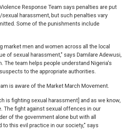
Violence Response Team says penalties are put
t/sexual harassment, but such penalties vary
mitted. Some of the punishments include
ng market men and women across all the local
ue of sexual harassment," says Damilare Adewusi,
m. The team helps people understand Nigeria's
uspects to the appropriate authorities.
eam is aware of the Market March Movement.
rch is fighting sexual harassment] and as we know,
. The fight against sexual offences in our
er of the government alone but with all
to this evil practice in our society," says