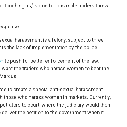
p touching us," some furious male traders threw
response.
sexual harassment is a felony, subject to three
s the lack of implementation by the police.
on
to push for better enforcement of the law.
We want the traders who harass women to bear the
 Marcus.
force to create a special anti-sexual harassment
ish those who harass women in markets. Currently,
rpetrators to court, where the judiciary would then
deliver the petition to the government when it