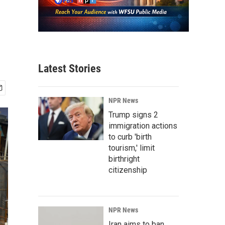
Latest Stories
NPR News
Trump signs 2
immigration actions
to curb 'birth
tourism,' limit
birthright
citizenship
NPR News
Iran aims to ban