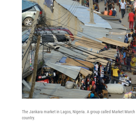
The Jankara market in Lagos, Nigeria. A group called Market March 
country.