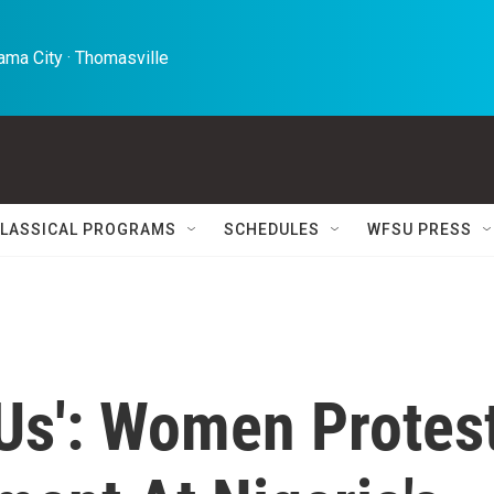
ma City · Thomasville 
LASSICAL PROGRAMS
SCHEDULES
WFSU PRESS
 Us': Women Protes