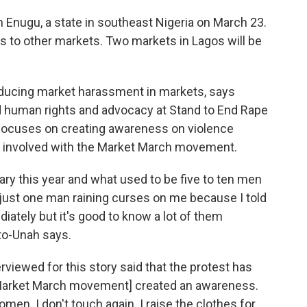
 Enugu, a state in southeast Nigeria on March 23.
s to other markets. Two markets in Lagos will be
educing market harassment in markets, says
d human rights and advocacy at Stand to End Rape
at focuses on creating awareness on violence
t involved with the Market March movement.
ary this year and what used to be five to ten men
just one man raining curses on me because I told
ately but it's good to know a lot of them
to-Unah says.
viewed for this story said that the protest has
 [Market March movement] created an awareness.
en. I don't touch again. I raise the clothes for