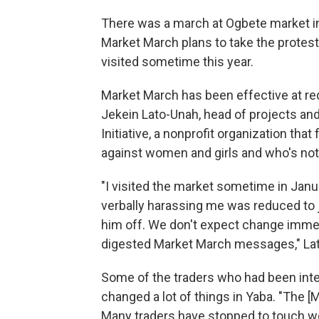
There was a march at Ogbete market in
Market March plans to take the protest
visited sometime this year.
Market March has been effective at r
Jekein Lato-Unah, head of projects an
Initiative, a nonprofit organization th
against women and girls and who's no
"I visited the market sometime in Janu
verbally harassing me was reduced to 
him off. We don't expect change immedi
digested Market March messages," La
Some of the traders who had been inter
changed a lot of things in Yaba. "The
Many traders have stopped to touch wom