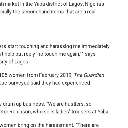
 market in the Yaba district of Lagos, Nigeria's
ecially the secondhand items that are a real
ders start touching and harassing me immediately
an't help but reply 'no touch me again,' " says
sity of Lagos.
of 105 women from February 2019,
The Guardian
ose surveyed said they had experienced
ey drum up business. "We are hustlers, so
or Robinson, who sells ladies' trousers at Yaba.
 women bring on the harassment. "There are