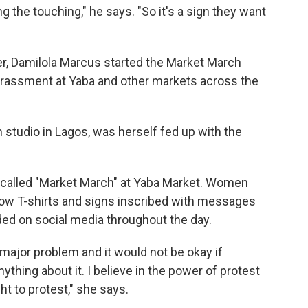
 the touching," he says. "So it's a sign they want
r, Damilola Marcus started the Market March
arassment at Yaba and other markets across the
 studio in Lagos, was herself fed up with the
 called "Market March" at Yaba Market. Women
ow T-shirts and signs inscribed with messages
nded on social media throughout the day.
 major problem and it would not be okay if
ything about it. I believe in the power of protest
ght to protest," she says.