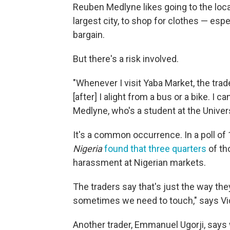
Reuben Medlyne likes going to the local
largest city, to shop for clothes — esp
bargain.
But there's a risk involved.
"Whenever I visit Yaba Market, the tra
[after] I alight from a bus or a bike. I c
Medlyne, who's a student at the Univer
It's a common occurrence. In a poll 
Nigeria
found that three quarters
of th
harassment at Nigerian markets.
The traders say that's just the way th
sometimes we need to touch," says Vict
Another trader, Emmanuel Ugorji, says