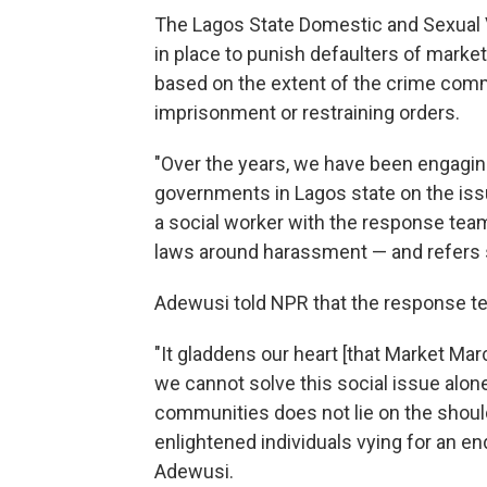
The Lagos State Domestic and Sexual 
in place to punish defaulters of marke
based on the extent of the crime com
imprisonment or restraining orders.
"Over the years, we have been engagi
governments in Lagos state on the iss
a social worker with the response tea
laws around harassment — and refers s
Adewusi told NPR that the response t
"It gladdens our heart [that Market Ma
we cannot solve this social issue alone
communities does not lie on the should
enlightened individuals vying for an end 
Adewusi.