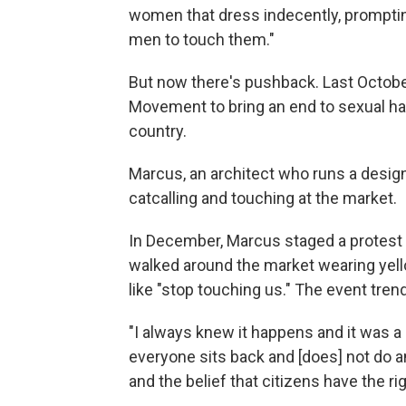
women that dress indecently, prompting
men to touch them."
But now there's pushback. Last Octobe
Movement to bring an end to sexual h
country.
Marcus, an architect who runs a design
catcalling and touching at the market.
In December, Marcus staged a protest
walked around the market wearing yell
like "stop touching us." The event tre
"I always knew it happens and it was a
everyone sits back and [does] not do an
and the belief that citizens have the ri