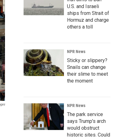
U.S. and Israeli
ships from Strait of
Hormuz and charge
others a toll
NPR News
Sticky or slippery?
Snails can change
their slime to meet
the moment
ages
NPR News
The park service
says Trump's arch
would obstruct
historic sites. Could