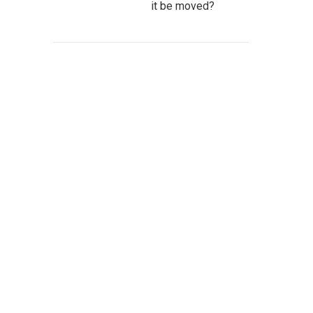
it be moved?