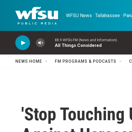
Skip to main content
WFSU News · Tallahassee · Pana
88.9 WFSU-FM (News and Information)
All Things Considered
NEWS HOME
FM PROGRAMS & PODCASTS
C
'Stop Touching