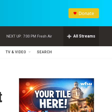
Donate
All Streams
NEXT UP:
7:00 PM
Fresh Air
TV & VIDEO
SEARCH
t