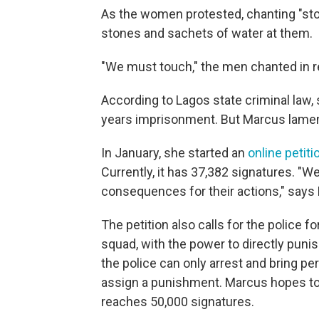
As the women protested, chanting "sto
stones and sachets of water at them.
"We must touch," the men chanted in 
According to Lagos state criminal law, 
years imprisonment. But Marcus lament
In January, she started an
online petiti
Currently, it has 37,382 signatures. "
consequences for their actions," says
The petition also calls for the police 
squad, with the power to directly pun
the police can only arrest and bring pe
assign a punishment. Marcus hopes to 
reaches 50,000 signatures.