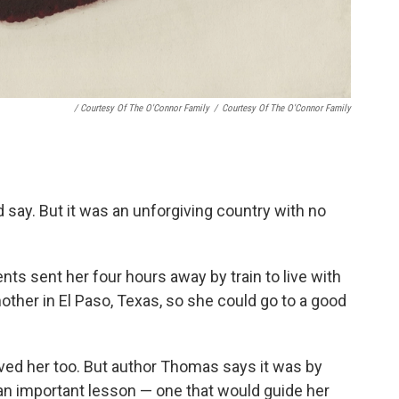
/ Courtesy Of The O'Connor Family
/
Courtesy Of The O'Connor Family
d say. But it was an unforgiving country with no
ts sent her four hours away by train to live with
her in El Paso, Texas, so she could go to a good
loved her too. But author Thomas says it was by
an important lesson — one that would guide her