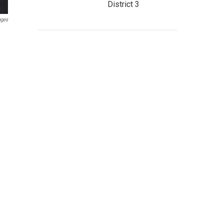
District 3
ages