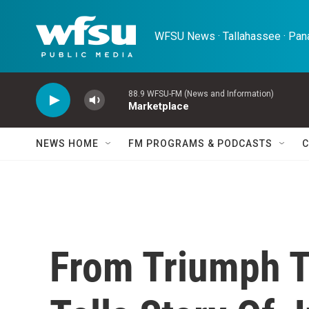
Skip to main content
WFSU News · Tallahassee · Pana
88.9 WFSU-FM (News and Information)
Marketplace
NEWS HOME
FM PROGRAMS & PODCASTS
C
From Triumph To