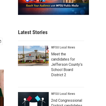
Latest Stories
WFSU Local News
Meet the
candidates for
Jefferson County’s
School Board
District 2
WFSU Local News
2nd Congressional
District candidates