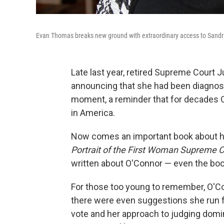
Evan Thomas breaks new ground with extraordinary access to Sandra 
Late last year, retired Supreme Court
announcing that she had been diagnose
moment, a reminder that for decades
in America.
Now comes an important book about 
Portrait of the First Woman Supreme C
written about O'Connor — even the boo
For those too young to remember, O'Co
there were even suggestions she run for
vote and her approach to judging domin