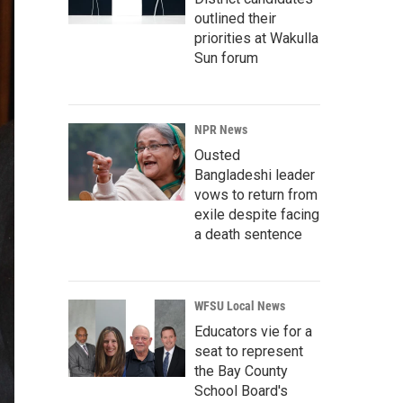
outlined their
priorities at Wakulla
Sun forum
NPR News
Ousted
Bangladeshi leader
vows to return from
exile despite facing
a death sentence
WFSU Local News
Educators vie for a
seat to represent
the Bay County
School Board's