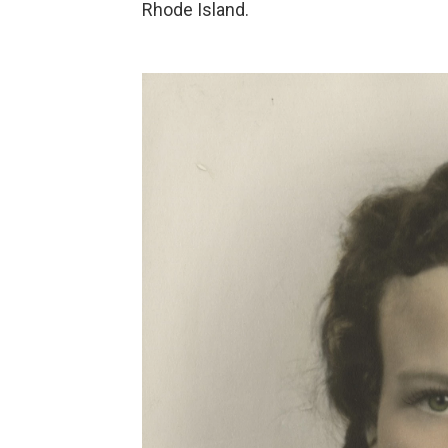
Rhode Island.