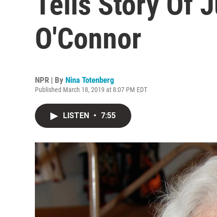
Tells Story Of 
O'Connor
NPR | By
Nina Totenberg
Published March 18, 2019 at 8:07 PM EDT
LISTEN
•
7:55