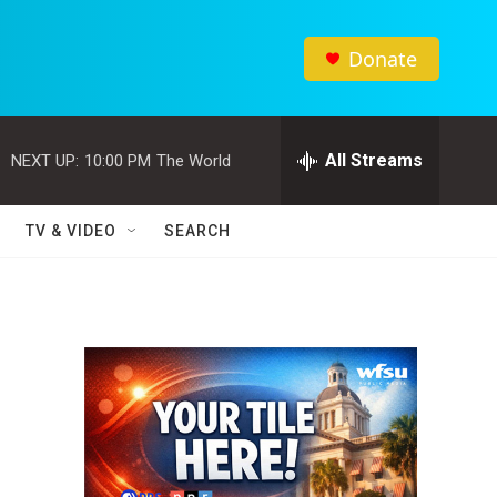
Donate
All Streams
NEXT UP:
10:00 PM
The World
TV & VIDEO
SEARCH