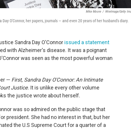
Mike Moore
/
WireImage/Getty Im
Day O'Connor, her papers, journals — and even 20 years of her husband's diary.
 Justice Sandra Day O'Connor
issued a statement
d with Alzheimer's disease. It was a poignant
 O'Connor was seen as the most powerful woman
her —
First, Sandra Day O'Connor: An Intimate
ourt Justice
. It is unlike every other volume
ks the justice wrote about herself.
nnor was so admired on the public stage that
 president. She had no interest in that, but her
ated the U.S Supreme Court for a quarter of a