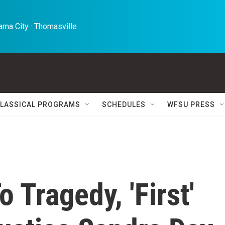
ma City · Thomasville 
LASSICAL PROGRAMS
SCHEDULES
WFSU PRESS
 Tragedy, 'First'