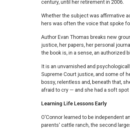
century, until her retirement in 2006.
Whether the subject was affirmative acti
hers was often the voice that spoke for
Author Evan Thomas breaks new grou
justice, her papers, her personal jour
the book is, in a sense, an authorized b
It is an unvarnished and psychologically
Supreme Court justice, and some of he
bossy, relentless and, beneath that, sh
afraid to cry — and she had a soft spot
Learning Life Lessons Early
O'Connor learned to be independent and 
parents' cattle ranch, the second larges