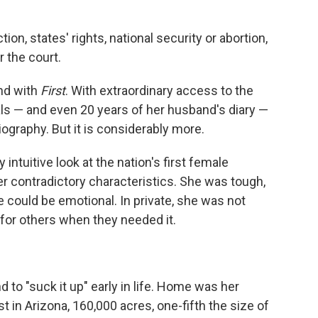
on, states' rights, national security or abortion,
 the court.
nd with
First
. With extraordinary access to the
nals — and even 20 years of her husband's diary —
iography. But it is considerably more.
 intuitive look at the nation's first female
r contradictory characteristics. She was tough,
e could be emotional. In private, she was not
 for others when they needed it.
to "suck it up" early in life. Home was her
t in Arizona, 160,000 acres, one-fifth the size of