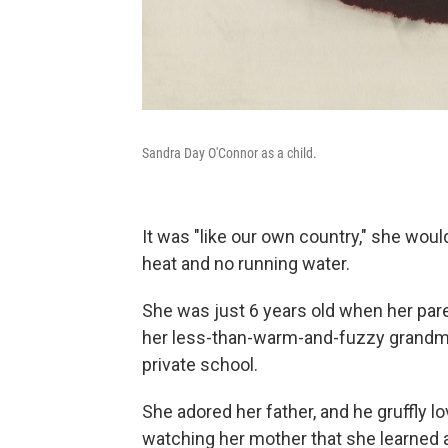
Sandra Day O'Connor as a child.
It was "like our own country," she woul
heat and no running water.
She was just 6 years old when her paren
her less-than-warm-and-fuzzy grandmot
private school.
She adored her father, and he gruffly 
watching her mother that she learned 