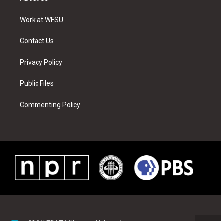
e
g
b
r
o
d
r
r
e
e
o
i
a
s
k
n
Work at WFSU
m
t
Contact Us
Privacy Policy
Public Files
Commenting Policy