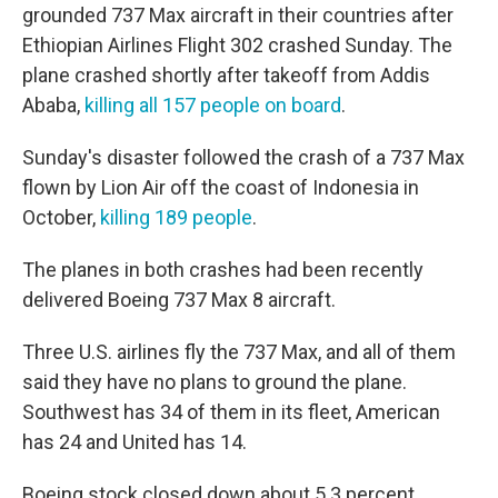
grounded 737 Max aircraft in their countries after
Ethiopian Airlines Flight 302 crashed Sunday. The
plane crashed shortly after takeoff from Addis
Ababa,
killing all 157 people on board
.
Sunday's disaster followed the crash of a 737 Max
flown by Lion Air off the coast of Indonesia in
October,
killing 189 people
.
The planes in both crashes had been recently
delivered Boeing 737 Max 8 aircraft.
Three U.S. airlines fly the 737 Max, and all of them
said they have no plans to ground the plane.
Southwest has 34 of them in its fleet, American
has 24 and United has 14.
Boeing stock closed down about 5.3 percent