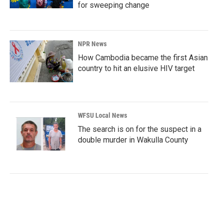
for sweeping change
NPR News
How Cambodia became the first Asian
country to hit an elusive HIV target
WFSU Local News
The search is on for the suspect in a
double murder in Wakulla County