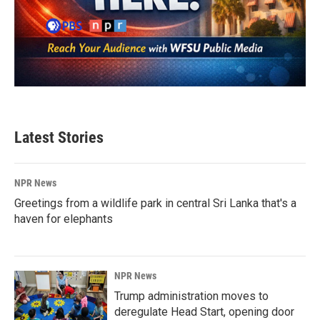
Latest Stories
NPR News
Greetings from a wildlife park in central Sri Lanka that's a
haven for elephants
NPR News
Trump administration moves to
deregulate Head Start, opening door