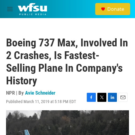
Skip to main content
Donate
M
e
n
u
Boeing 737 Max, Involved In
2 Crashes, Is Fastest-
Selling Plane In Company's
History
NPR | By
Avie Schneider
Published March 11, 2019 at 5:18 PM EDT
F
T
L
E
a
w
i
m
c
i
n
a
e
t
k
i
b
t
e
l
o
e
d