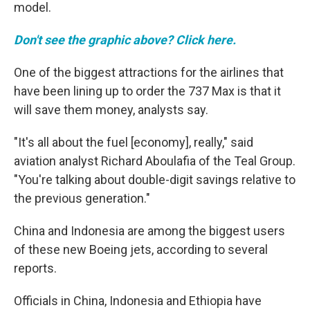
model.
Don't see the graphic above? Click here.
One of the biggest attractions for the airlines that
have been lining up to order the 737 Max is that it
will save them money, analysts say.
"It's all about the fuel [economy], really," said
aviation analyst Richard Aboulafia of the Teal Group.
"You're talking about double-digit savings relative to
the previous generation."
China and Indonesia are among the biggest users
of these new Boeing jets, according to several
reports.
Officials in China, Indonesia and Ethiopia have