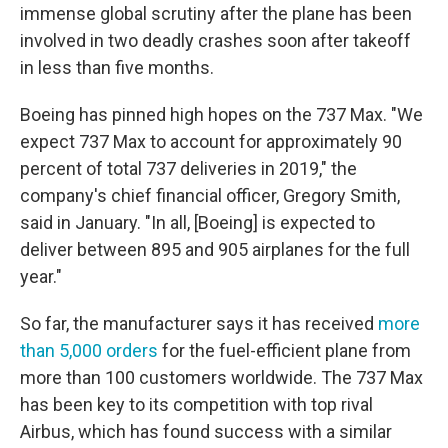
immense global scrutiny after the plane has been
involved in two deadly crashes soon after takeoff
in less than five months.
Boeing has pinned high hopes on the 737 Max. "We
expect 737 Max to account for approximately 90
percent of total 737 deliveries in 2019," the
company's chief financial officer, Gregory Smith,
said in January. "In all, [Boeing] is expected to
deliver between 895 and 905 airplanes for the full
year."
So far, the manufacturer says it has received
more
than 5,000 orders
for the fuel-efficient plane from
more than 100 customers worldwide. The 737 Max
has been key to its competition with top rival
Airbus, which has found success with a similar