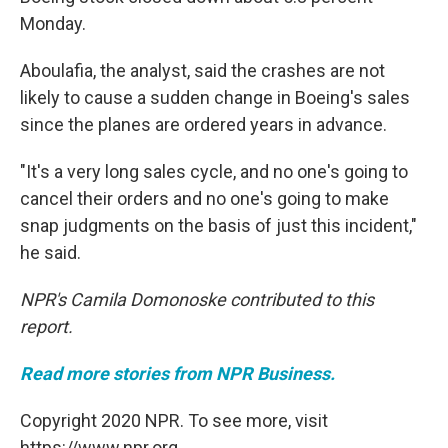
Monday.
Aboulafia, the analyst, said the crashes are not
likely to cause a sudden change in Boeing's sales
since the planes are ordered years in advance.
"It's a very long sales cycle, and no one's going to
cancel their orders and no one's going to make
snap judgments on the basis of just this incident,"
he said.
NPR's Camila Domonoske contributed to this
report.
Read more stories from NPR Business.
Copyright 2020 NPR. To see more, visit
https://www.npr.org.