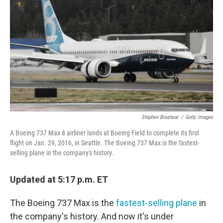
o
r
I
k
n
Stephen Brashear
/
Getty Images
A Boeing 737 Max 8 airliner lands at Boeing Field to complete its first
flight on Jan. 29, 2016, in Seattle. The Boeing 737 Max is the fastest-
selling plane in the company's history.
Updated at 5:17 p.m. ET
The Boeing 737 Max is the
fastest-selling plane
in
the company's history. And now it's under