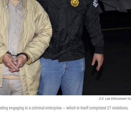
U.S. Law Enforcement Vi
ing engaging in a criminal enterprise — which in itself comprised 27 violations,