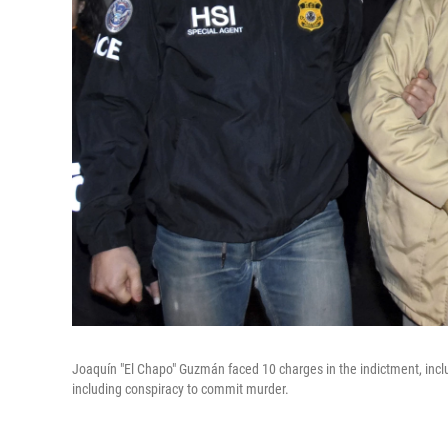
Joaquín "El Chapo" Guzmán faced 10 charges in the indictment, includ
including conspiracy to commit murder.