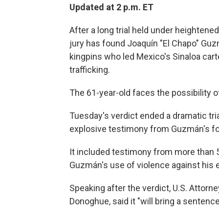
Updated at 2 p.m. ET
After a long trial held under heightened 
jury has found Joaquín "El Chapo" Guz
kingpins who led Mexico's Sinaloa cartel
trafficking.
The 61-year-old faces the possibility of 
Tuesday's verdict ended a dramatic tria
explosive testimony from Guzmán's fo
It included testimony from more than
Guzmán's use of violence against his
Speaking after the verdict, U.S. Attorn
Donoghue, said it "will bring a sentence 