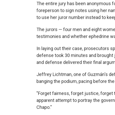
The entire jury has been anonymous for 
foreperson to sign notes using her nam
to use her juror number instead to keep
The jurors — four men and eight women
testimonies and whether ephedrine 
In laying out their case, prosecutors 
defense took 30 minutes and brought j
and defense delivered their final argum
Jeffrey Lichtman, one of Guzmán's def
banging the podium, pacing before the j
"Forget fairness, forget justice, forget 
apparent attempt to portray the govern
Chapo."