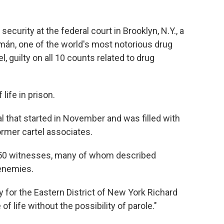
security at the federal court in Brooklyn, N.Y., a
mán, one of the world's most notorious drug
, guilty on all 10 counts related to drug
life in prison.
l that started in November and was filled with
rmer cartel associates.
 50 witnesses, many of whom described
 enemies.
ey for the Eastern District of New York Richard
of life without the possibility of parole."