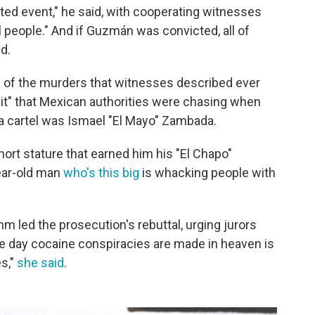
ted event," he said, with cooperating witnesses
ill people." And if Guzmán was convicted, all of
d.
of the murders that witnesses described ever
t" that Mexican authorities were chasing when
a cartel was Ismael "El Mayo" Zambada.
hort stature that earned him his "El Chapo"
year-old man
who's this big
is whacking people with
.
 led the prosecution's rebuttal, urging jurors
The day cocaine conspiracies are made in heaven is
s,"
she said
.