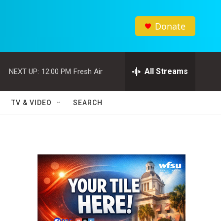
Donate
All Streams
NEXT UP:
12:00 PM
Fresh Air
TV & VIDEO
SEARCH
,