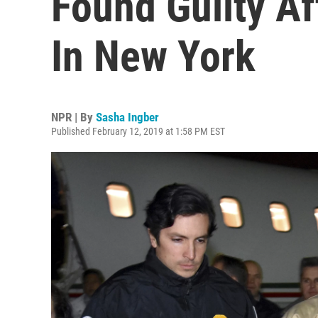
Found Guilty Af
In New York
NPR | By
Sasha Ingber
Published February 12, 2019 at 1:58 PM EST