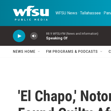
Skip to main content
WFSU News · Tallahassee · Pana
88.9 WFSU-FM (News and Information)
Speaking Of
NEWS HOME
FM PROGRAMS & PODCASTS
C
'El Chapo,' Not