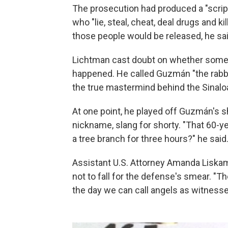
The prosecution had produced a "scrip
who "lie, steal, cheat, deal drugs and k
those people would be released, he sai
Lichtman cast doubt on whether some 
happened. He called Guzmán "the rabbi
the true mastermind behind the Sinalo
At one point, he played off Guzmán's s
nickname, slang for shorty. "That 60-
a tree branch for three hours?" he said
Assistant U.S. Attorney Amanda Liskamm
not to fall for the defense's smear. "
the day we can call angels as witnesse