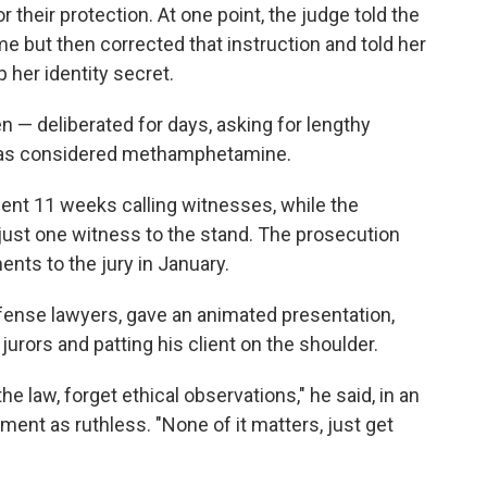
their protection. At one point, the judge told the
e but then corrected that instruction and told her
 her identity secret.
 — deliberated for days, asking for lengthy
was considered methamphetamine.
spent 11 weeks calling witnesses, while the
ust one witness to the stand. The prosecution
ents to the jury in January.
ense lawyers, gave an animated presentation,
urors and patting his client on the shoulder.
the law, forget ethical observations," he said, in an
ment as ruthless. "None of it matters, just get