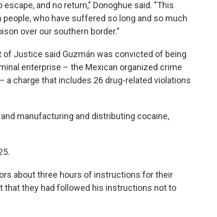
o escape, and no return," Donoghue said. "This
can people, who have suffered so long and so much
ison over our southern border."
t of Justice said Guzmán was convicted of being
riminal enterprise – the Mexican organized crime
– a charge that includes 26 drug-related violations
 and manufacturing and distributing cocaine,
25.
rs about three hours of instructions for their
 that they had followed his instructions not to