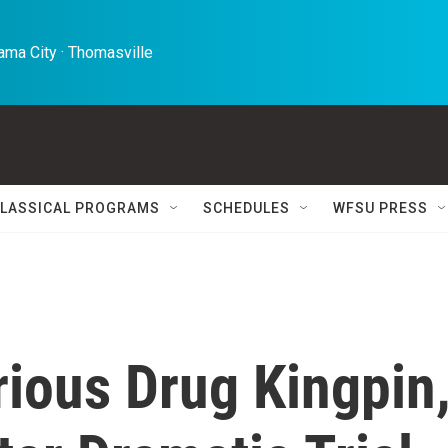
ma City · Thomasville 
LASSICAL PROGRAMS
SCHEDULES
WFSU PRESS
orious Drug Kingpin