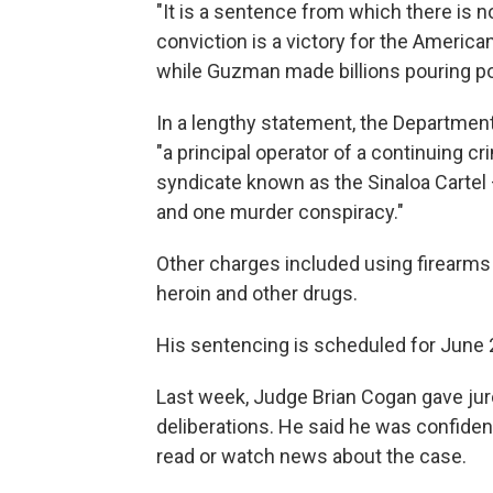
"It is a sentence from which there is n
conviction is a victory for the Ameri
while Guzman made billions pouring po
In a lengthy statement, the Departmen
"a principal operator of a continuing c
syndicate known as the Sinaloa Cartel 
and one murder conspiracy."
Other charges included using firearms
heroin and other drugs.
His sentencing is scheduled for June 
Last week, Judge Brian Cogan gave juro
deliberations. He said he was confident
read or watch news about the case.