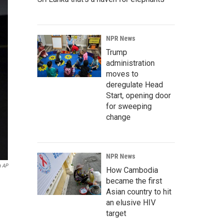
NPR News
Trump
administration
moves to
deregulate Head
Start, opening door
for sweeping
change
NPR News
a AP
How Cambodia
became the first
Asian country to hit
an elusive HIV
target