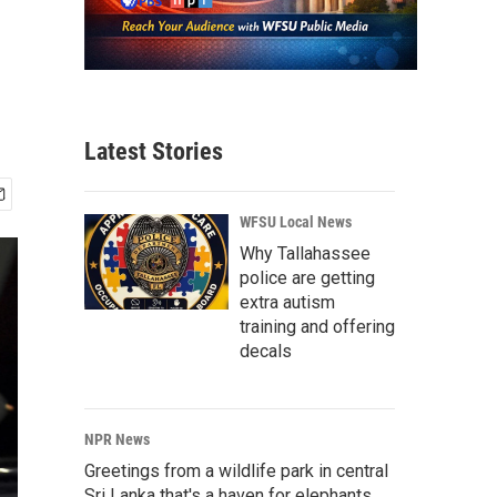
Latest Stories
WFSU Local News
Why Tallahassee
police are getting
extra autism
training and offering
decals
NPR News
Greetings from a wildlife park in central
Sri Lanka that's a haven for elephants