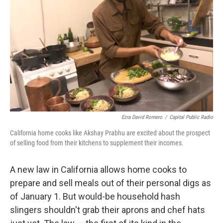
o
r
I
k
n
Ezra David Romero
/
Capital Public Radio
California home cooks like Akshay Prabhu are excited about the prospect
of selling food from their kitchens to supplement their incomes.
A new law in California allows home cooks to
prepare and sell meals out of their personal digs as
of January 1. But would-be household hash
slingers shouldn't grab their aprons and chef hats