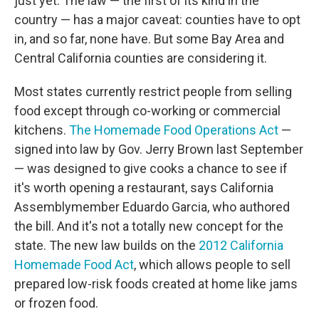
just yet. The law — the first of its kind in the
country — has a major caveat: counties have to opt
in, and so far, none have. But some Bay Area and
Central California counties are considering it.
Most states currently restrict people from selling
food except through co-working or commercial
kitchens.
The Homemade Food Operations Act
—
signed into law by Gov. Jerry Brown last September
— was designed to give cooks a chance to see if
it's worth opening a restaurant, says California
Assemblymember Eduardo Garcia, who authored
the bill. And it's not a totally new concept for the
state. The new law builds on the
2012 California
Homemade Food Act
, which allows people to sell
prepared low-risk foods created at home like jams
or frozen food.