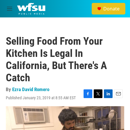
Skip to main content
Donate
M
e
n
u
Selling Food From Your
Kitchen Is Legal In
California, But There's A
Catch
By
Ezra David Romero
Published January 23, 2019 at 8:55 AM EST
F
T
L
E
a
w
i
m
c
i
n
a
e
t
k
i
b
t
e
l
o
e
d