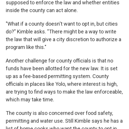
supposed to enforce the law and whether entities
inside the county can act alone.
"What if a county doesn't want to opt in, but cities
do?" Kimble asks. "There might be a way to write
the law that will give a city discretion to authorize a
program like this."
Another challenge for county officials is that no
funds have been allotted for the new law. It is set
up as a fee-based permitting system. County
officials in places like Yolo, where interest is high,
are trying to find ways to make the law enforceable,
which may take time.
The county is also concerned over food safety,
permitting and water use. Still Kimble says he has a
list of home cooks who want the county to opt in.