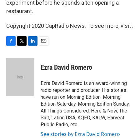
experiment before he spends a ton opening a
restaurant.
Copyright 2020 CapRadio News. To see more, visit .
F
T
L
E
a
w
i
m
c
i
n
a
e
t
k
i
Ezra David Romero
b
t
e
l
o
e
d
o
r
I
Ezra David Romero is an award-winning
k
n
radio reporter and producer. His stories
have run on Morning Edition, Morning
Edition Saturday, Morning Edition Sunday,
All Things Considered, Here & Now, The
Salt, Latino USA, KQED, KALW, Harvest
Public Radio, etc.
See stories by Ezra David Romero