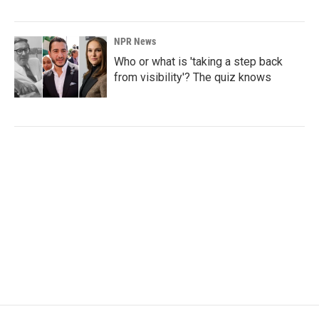
NPR News
Who or what is 'taking a step back
from visibility'? The quiz knows