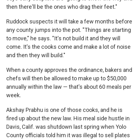
then there'll be the ones who drag their feet."
Ruddock suspects it will take a few months before
any county jumps into the pot. "Things are starting
to move," he says. "It's not build it and they will
come. It's the cooks come and make a lot of noise
and then they will build."
When a county approves the ordinance, bakers and
chefs will then be allowed to make up to $50,000
annually within the law — that's about 60 meals per
week.
Akshay Prabhu is one of those cooks, and he is
fired up about the new law. His meal side hustle in
Davis, Calif. was shutdown last spring when Yolo
County officials told him it was illegal to sell plates