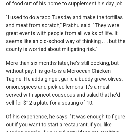
of food out of his home to supplement his day job.
"I used to do a taco Tuesday and make the tortillas
and meat from scratch," Prabhu said. "They were
great events with people from all walks of life. It
seems like an old-school way of thinking . . . but the
county is worried about mitigating risk."
More than six months later, he's still cooking, but
without pay. His go-to is a Moroccan Chicken
Tagine. He adds ginger, garlic a buddy grew, olives,
onion, spices and pickled lemons. It's a meal
served with apricot couscous and salad that he'd
sell for $12 a plate for a seating of 10.
Of his experience, he says: "It was enough to figure
out if you want to start a restaurant, if you like