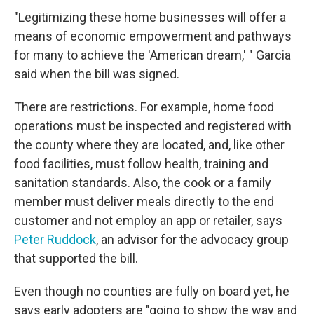
"Legitimizing these home businesses will offer a
means of economic empowerment and pathways
for many to achieve the 'American dream,' " Garcia
said when the bill was signed.
There are restrictions. For example, home food
operations must be inspected and registered with
the county where they are located, and, like other
food facilities, must follow health, training and
sanitation standards. Also, the cook or a family
member must deliver meals directly to the end
customer and not employ an app or retailer, says
Peter Ruddock
, an advisor for the advocacy group
that supported the bill.
Even though no counties are fully on board yet, he
says early adopters are "going to show the way and