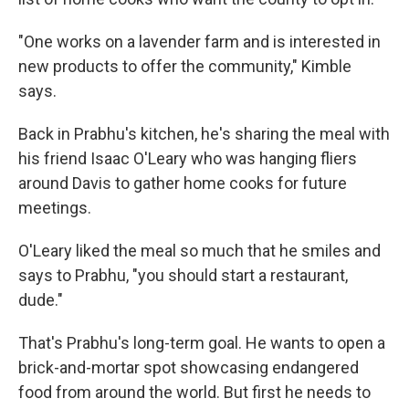
"One works on a lavender farm and is interested in
new products to offer the community," Kimble
says.
Back in Prabhu's kitchen, he's sharing the meal with
his friend Isaac O'Leary who was hanging fliers
around Davis to gather home cooks for future
meetings.
O'Leary liked the meal so much that he smiles and
says to Prabhu, "you should start a restaurant,
dude."
That's Prabhu's long-term goal. He wants to open a
brick-and-mortar spot showcasing endangered
food from around the world. But first he needs to