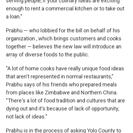
serving people, if your culinary ideas are exciting
enough to rent a commercial kitchen or to take out
a loan."
Prabhu — who lobbied for the bill on behalf of his
organization , which brings customers and cooks
together — believes the new law will introduce an
array of diverse foods to the public.
"A lot of home cooks have really unique food ideas
that aren't represented in normal restaurants,"
Prabhu says of his friends who prepared meals
from places like Zimbabwe and Northern China.
"There's a lot of food tradition and cultures that are
dying out and it's because of lack of opportunity,
not lack of ideas."
Prabhu is in the process of asking Yolo County to