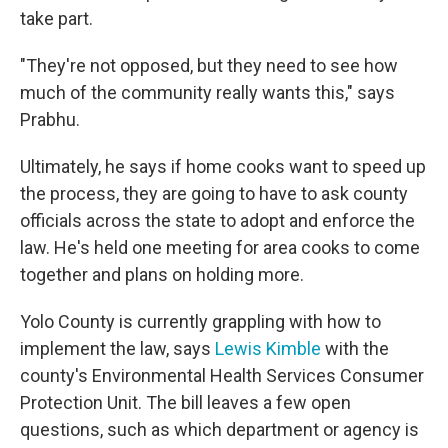
take part.
"They're not opposed, but they need to see how
much of the community really wants this," says
Prabhu.
Ultimately, he says if home cooks want to speed up
the process, they are going to have to ask county
officials across the state to adopt and enforce the
law. He's held one meeting for area cooks to come
together and plans on holding more.
Yolo County is currently grappling with how to
implement the law, says
Lewis Kimble
with the
county's Environmental Health Services Consumer
Protection Unit. The bill leaves a few open
questions, such as which department or agency is