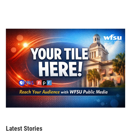
Latest Stories