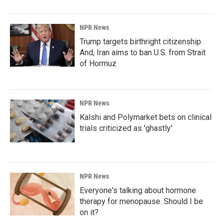
NPR News
Trump targets birthright citizenship.
And, Iran aims to ban U.S. from Strait
of Hormuz
NPR News
Kalshi and Polymarket bets on clinical
trials criticized as 'ghastly'
NPR News
Everyone's talking about hormone
therapy for menopause. Should I be
on it?