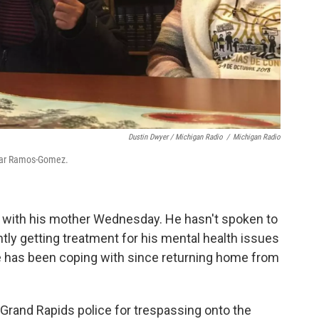
Dustin Dwyer / Michigan Radio
/
Michigan Radio
lmar Ramos-Gomez.
 with his mother Wednesday. He hasn't spoken to
tly getting treatment for his mental health issues
 has been coping with since returning home from
Grand Rapids police for trespassing onto the