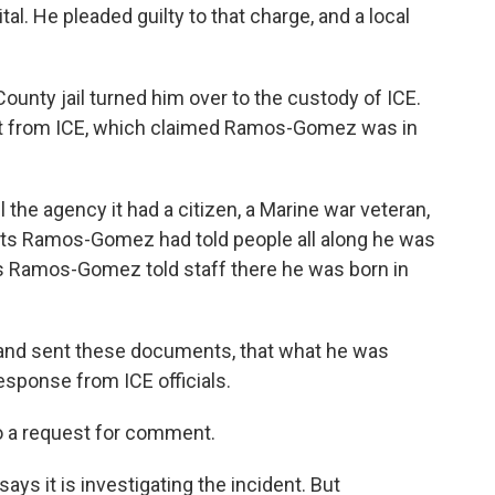
tal. He pleaded guilty to that charge, and a local
County jail turned him over to the custody of ICE.
st from ICE, which claimed Ramos-Gomez was in
l the agency it had a citizen, a Marine war veteran,
ects Ramos-Gomez had told people all along he was
ms Ramos-Gomez told staff there he was born in
and sent these documents, that what he was
esponse from ICE officials.
to a request for comment.
ys it is investigating the incident. But