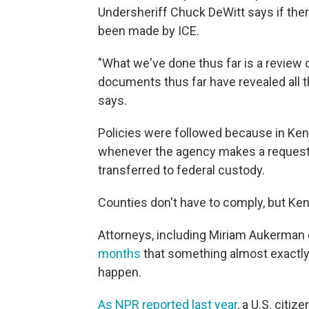
Undersheriff Chuck DeWitt says if the
been made by ICE.
"What we've done thus far is a review 
documents thus far have revealed all t
says.
Policies were followed because in Kent
whenever the agency makes a request 
transferred to federal custody.
Counties don't have to comply, but Ke
Attorneys, including Miriam Aukerman 
months
that something almost exactl
happen.
As NPR reported last year
, a U.S. citi