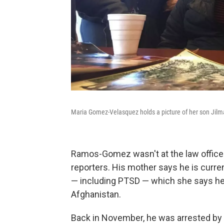
Maria Gomez-Velasquez holds a picture of her son Ji
Ramos-Gomez wasn't at the law office
reporters. His mother says he is curren
— including PTSD — which she says he
Afghanistan.
Back in November, he was arrested by 