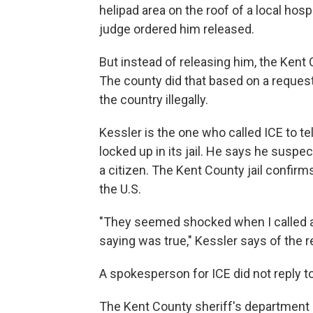
helipad area on the roof of a local hospi
judge ordered him released.
But instead of releasing him, the Kent 
The county did that based on a reque
the country illegally.
Kessler is the one who called ICE to tel
locked up in its jail. He says he susp
a citizen. The Kent County jail confir
the U.S.
"They seemed shocked when I called 
saying was true," Kessler says of the r
A spokesperson for ICE did not reply 
The Kent County sheriff's department sa