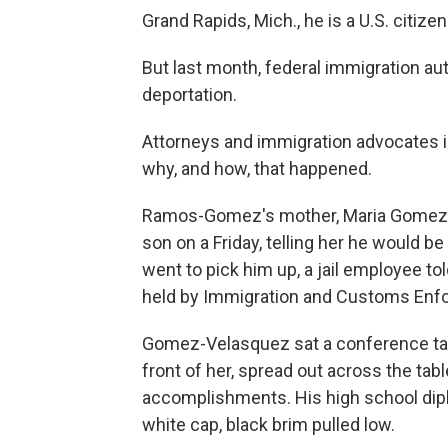
Grand Rapids, Mich., he is a U.S. citizen
But last month, federal immigration au
deportation.
Attorneys and immigration advocates
why, and how, that happened.
Ramos-Gomez's mother, Maria Gomez-V
son on a Friday, telling her he would b
went to pick him up, a jail employee told
held by Immigration and Customs Enf
Gomez-Velasquez sat a conference tabl
front of her, spread out across the ta
accomplishments. His high school dipl
white cap, black brim pulled low.