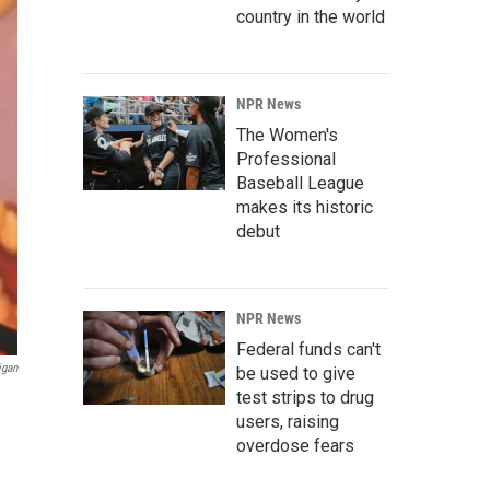
country in the world
NPR News
The Women's
Professional
Baseball League
makes its historic
debut
NPR News
Federal funds can't
igan
be used to give
test strips to drug
users, raising
overdose fears