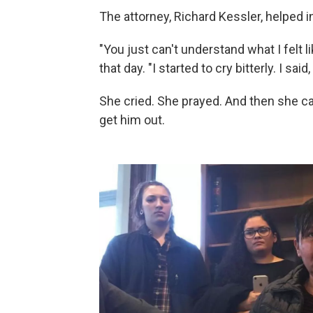
The attorney, Richard Kessler, helped in
"You just can't understand what I felt l
that day. "I started to cry bitterly. I said,
She cried. She prayed. And then she cal
get him out.