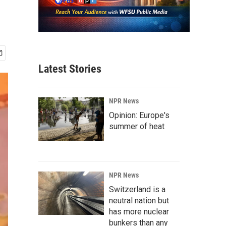
Latest Stories
NPR News
Opinion: Europe's
summer of heat
NPR News
Switzerland is a
neutral nation but
has more nuclear
bunkers than any