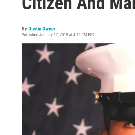
Citizen And Ma
By
Dustin Dwyer
Published January 17, 2019 at 4:15 PM EST