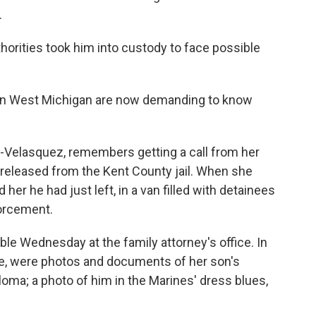
.
thorities took him into custody to face possible
 in West Michigan are now demanding to know
elasquez, remembers getting a call from her
e released from the Kent County jail. When she
 her he had just left, in a van filled with detainees
orcement.
e Wednesday at the family attorney's office. In
ble, were photos and documents of her son's
oma; a photo of him in the Marines' dress blues,