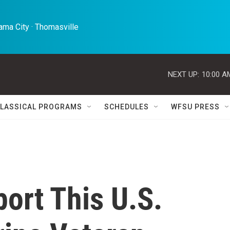
ma City · Thomasville 
NEXT UP:
10:00 A
LASSICAL PROGRAMS
SCHEDULES
WFSU PRESS
port This U.S.