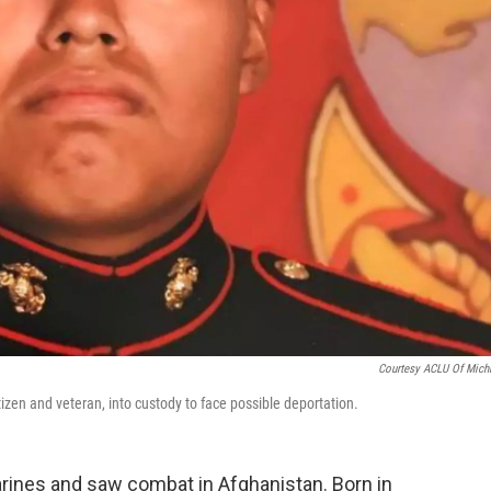
Courtesy ACLU Of Mich
izen and veteran, into custody to face possible deportation.
ines and saw combat in Afghanistan. Born in