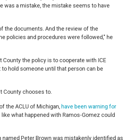
re was a mistake, the mistake seems to have
of the documents. And the review of the
he policies and procedures were followed," he
 County the policy is to cooperate with ICE
to hold someone until that person can be
nt County chooses to.
of the ACLU of Michigan,
have been warning for
y like what happened with Ramos-Gomez could
zen named Peter Brown was mistakenly identified as