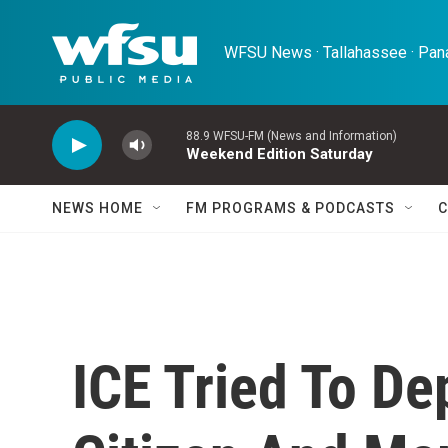
Skip to main content
WFSU News · Tallahassee · Pana
88.9 WFSU-FM (News and Information)
Weekend Edition Saturday
NEWS HOME
FM PROGRAMS & PODCASTS
C
ICE Tried To De