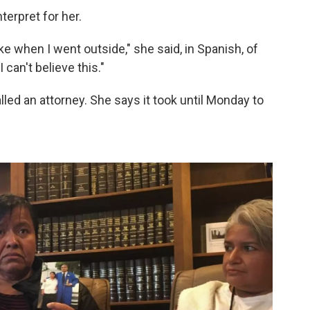
terpret for her.
ike when I went outside," she said, in Spanish, of
 I can't believe this."
led an attorney. She says it took until Monday to