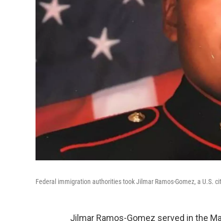
Federal immigration authorities took Jilmar Ramos-Gomez, a U.S. cit
Jilmar Ramos-Gomez served in the Mar