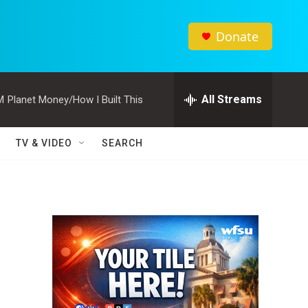
Donate
All Streams
M
Planet Money/How I Built This
TV & VIDEO
SEARCH