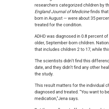
researchers categorized children by the
England Journal of Medicine
finds that
born in August — were about 35 percent
treated for the condition.
ADHD was diagnosed in 0.8 percent of 
older, September-born children. Nation
that includes children 2 to 17, while th
The scientists didn't find this differen
date, and they didn't find any other he
the study.
This result matters for the individual
diagnosed and treated. "You want to be 
medication,"Jena says.