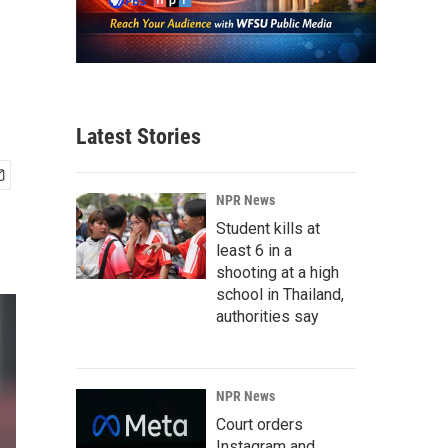
Latest Stories
NPR News
Student kills at
least 6 in a
shooting at a high
school in Thailand,
authorities say
NPR News
Court orders
Instagram and