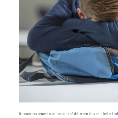
Researchers zeroed in on the ages of kids when they enrolled in kin