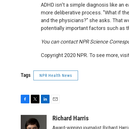
ADHD isn't a simple diagnosis like an e
more deliberative process. "What if the
and the physicians?" she asks. That wo
potentially important factors such as t
You can contact NPR Science Correspo
Copyright 2020 NPR. To see more, visit
Tags
NPR Health News
F
T
L
E
a
w
i
m
c
i
n
a
Richard Harris
e
t
k
i
Award-winning journalist Richard Harri