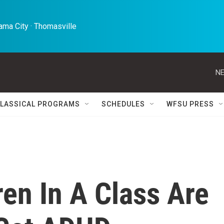
ma City · Thomasville 
NE
LASSICAL PROGRAMS
SCHEDULES
WFSU PRESS
en In A Class Are