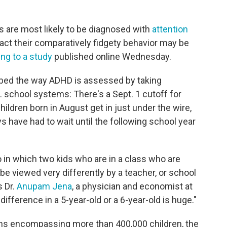
s are most likely to be diagnosed with
attention
act their comparatively fidgety behavior may be
ng to a study
published online Wednesday.
obed the way ADHD is assessed by taking
. school systems: There's a Sept. 1 cutoff for
hildren born in August get in just under the wire,
s have had to wait until the following school year
o in which two kids who are in a class who are
 be viewed very differently by a teacher, or school
s Dr.
Anupam Jena
, a physician and economist at
ifference in a 5-year-old or a 6-year-old is huge."
ims encompassing more than 400,000 children, the