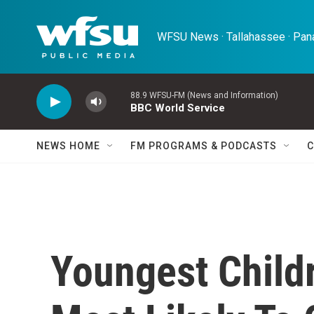
Skip to main content
WFSU News · Tallahassee · Pana
88.9 WFSU-FM (News and Information)
BBC World Service
NEWS HOME
FM PROGRAMS & PODCASTS
C
Youngest Childr