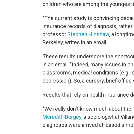
children who are among the youngest i
"The current study is convincing becau
insurance records of diagnosis, rather
professor
Stephen Hinshaw
, a longti
Berkeley, writes in an email.
These results underscore the shortcom
in an email. "Indeed, many issues in c
classrooms, medical conditions (e.g., se
depression). So, a cursory, brief office v
Results that rely on health insurance d
"We really don't know much about the '
Meredith Bergey
, a sociologist at Vill
diagnoses were arrived at, based simp