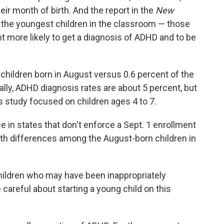
ir month of birth. And the report in the
New
 the youngest children in the classroom — those
 more likely to get a diagnosis of ADHD and to be
children born in August versus 0.6 percent of the
ally, ADHD diagnosis rates are about 5 percent, but
is study focused on children ages 4 to 7.
ce in states that don't enforce a Sept. 1 enrollment
alth differences among the August-born children in
 children who may have been inappropriately
careful about starting a young child on this