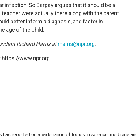
ar infection. So Bergey argues that it should be a
 teacher were actually there along with the parent
uld better inform a diagnosis, and factor in
he age of the child.
ndent Richard Harris at
rharris@npr.org
.
 https://www.npr.org.
s has reported on a wide range of topics in science, medicine an