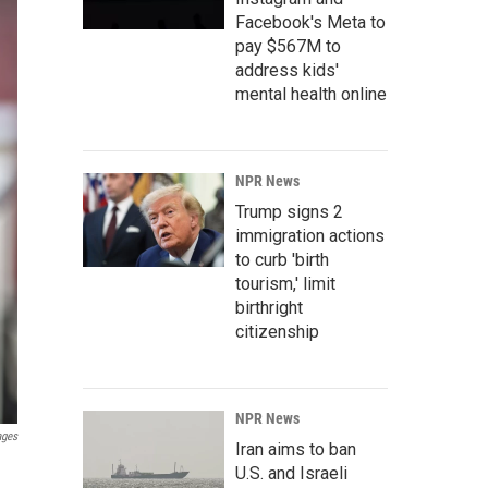
Facebook's Meta to
pay $567M to
address kids'
mental health online
NPR News
Trump signs 2
immigration actions
to curb 'birth
tourism,' limit
birthright
citizenship
NPR News
ages
Iran aims to ban
U.S. and Israeli