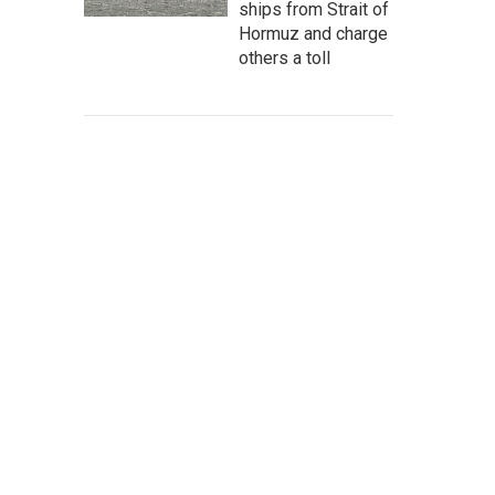
ships from Strait of
Hormuz and charge
others a toll