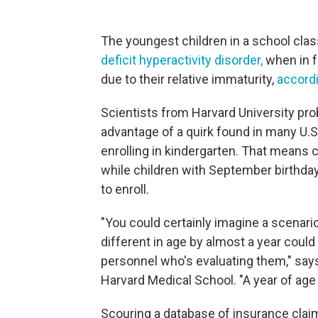
The youngest children in a school clas
deficit hyperactivity disorder,
when in f
due to their relative immaturity,
accordi
Scientists from Harvard University pr
advantage of a quirk found in many U.S
enrolling in kindergarten. That means c
while children with September birthday
to enroll.
"You could certainly imagine a scenari
different in age by almost a year could
personnel who's evaluating them," say
Harvard Medical School. "A year of age d
Scouring a database of insurance cla