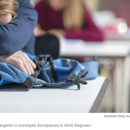
Westend61/Getty Im
dergarten to investigate discrepancies in ADHD diagnoses.