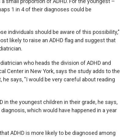
s a small proportion of ADHD. For the youngest –
aps 1 in 4 of their diagnoses could be
se individuals should be aware of this possibility,"
st likely to raise an ADHD flag and suggest that
iatrician.
pediatrician who heads the division of ADHD and
cal Center in New York, says the study adds to the
 he says, "I would be very careful about reading
 in the youngest children in their grade, he says,
y diagnosis, which would have happened in a year
that ADHD is more likely to be diagnosed among