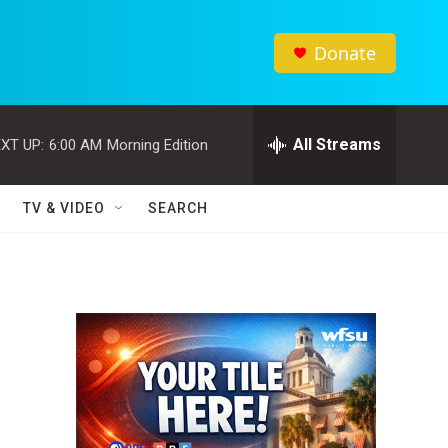
Donate
All Streams
XT UP:
6:00 AM
Morning Edition
TV & VIDEO
SEARCH