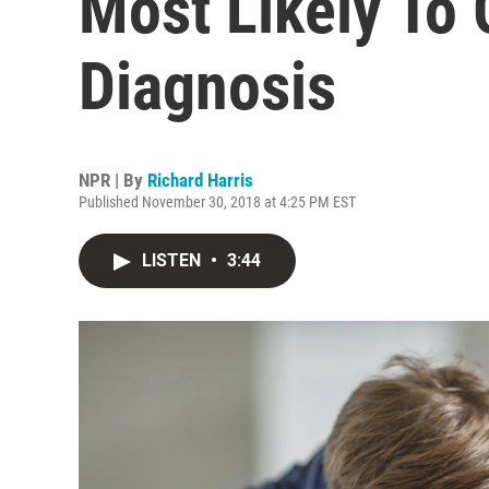
Most Likely To
Diagnosis
NPR | By
Richard Harris
Published November 30, 2018 at 4:25 PM EST
LISTEN
•
3:44