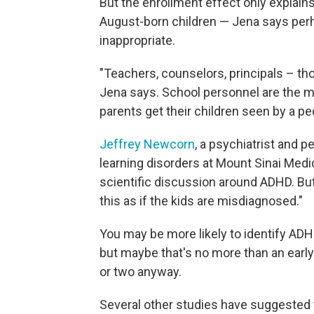
But the enrollment effect only explain
August-born children — Jena says perh
inappropriate.
"Teachers, counselors, principals – tho
Jena says. School personnel are the mo
parents get their children seen by a ped
Jeffrey Newcorn
, a psychiatrist and 
learning disorders at Mount Sinai Medi
scientific discussion around ADHD. But,
this as if the kids are misdiagnosed."
You may be more likely to identify ADHD
but maybe that's no more than an earl
or two anyway.
Several other studies have suggested 