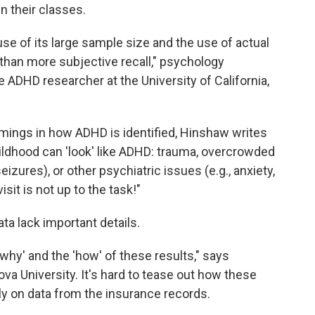
n their classes.
se of its large sample size and the use of actual
 than more subjective recall," psychology
me ADHD researcher at the University of California,
ings in how ADHD is identified, Hinshaw writes
hildhood can 'look' like ADHD: trauma, overcrowded
izures), or other psychiatric issues (e.g., anxiety,
isit is not up to the task!"
ata lack important details.
why' and the 'how' of these results," says
anova University. It's hard to tease out how these
ly on data from the insurance records.