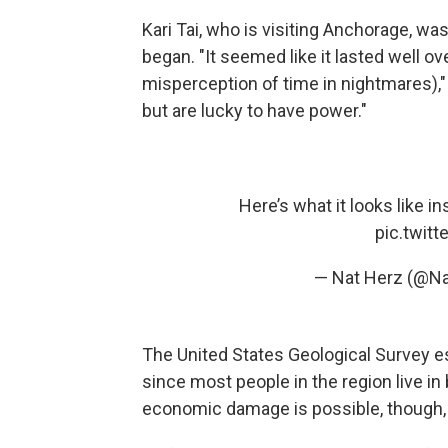
Kari Tai, who is visiting Anchorage, w
began. "It seemed like it lasted well o
misperception of time in nightmares),"
but are lucky to have power."
Here’s what it looks like 
pic.twit
— Nat Herz (@N
The United States Geological Survey esti
since most people in the region live i
economic damage is possible, though,