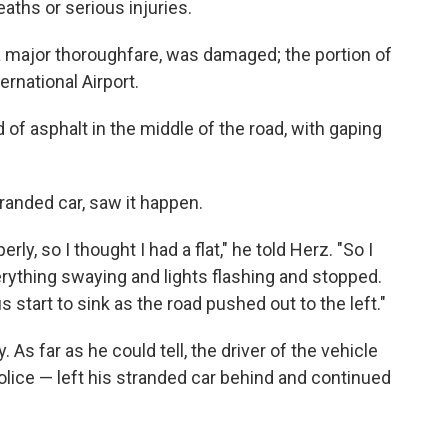
eaths or serious injuries.
 major thoroughfare, was damaged; the portion of
rnational Airport.
 of asphalt in the middle of the road, with gaping
randed car, saw it happen.
erly, so I thought I had a flat," he told Herz. "So I
erything swaying and lights flashing and stopped.
s start to sink as the road pushed out to the left."
. As far as he could tell, the driver of the vehicle
olice — left his stranded car behind and continued