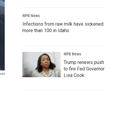
NPR News
Infections from raw milk have sickened
more than 100 in Idaho
NPR News
Trump renews push
to fire Fed Governor
edia
Lisa Cook