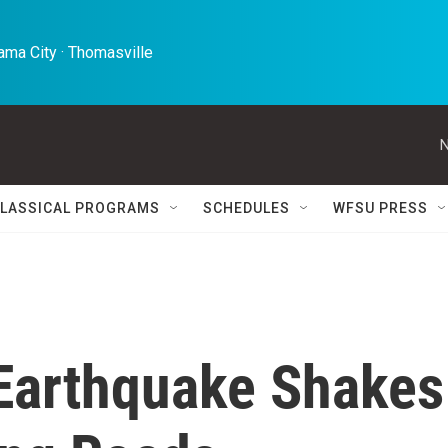
ma City · Thomasville 
N
LASSICAL PROGRAMS
SCHEDULES
WFSU PRESS
Earthquake Shakes