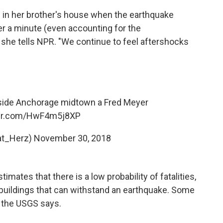
as in her brother's house when the earthquake
ver a minute (even accounting for the
 she tells NPR. "We continue to feel aftershocks
inside Anchorage midtown a Fred Meyer
ter.com/HwF4m5j8XP
at_Herz)
November 30, 2018
mates that there is a low probability of fatalities,
n buildings that can withstand an earthquake. Some
 the USGS says.