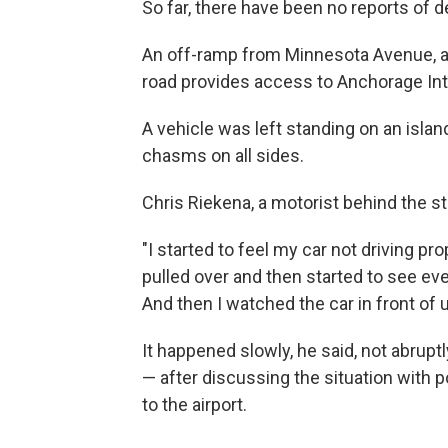
So far, there have been no reports of d
An off-ramp from Minnesota Avenue, a
road provides access to Anchorage Inte
A vehicle was left standing on an island
chasms on all sides.
Chris Riekena, a motorist behind the st
"I started to feel my car not driving prop
pulled over and then started to see ev
And then I watched the car in front of u
It happened slowly, he said, not abruptly
— after discussing the situation with p
to the airport.