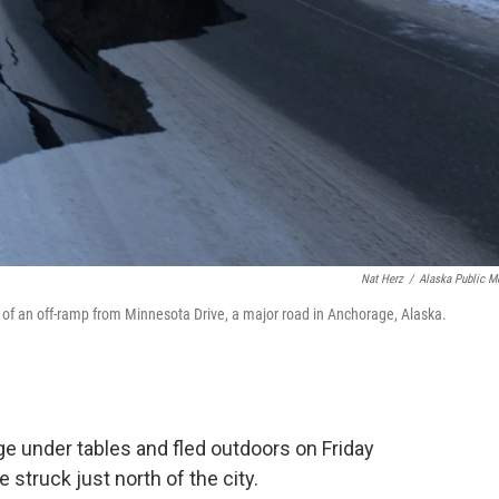
Nat Herz
/
Alaska Public M
n of an off-ramp from Minnesota Drive, a major road in Anchorage, Alaska.
ge under tables and fled outdoors on Friday
struck just north of the city.