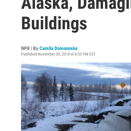
Alaska, Damagi
Buildings
NPR | By
Camila Domonoske
Published November 30, 2018 at 6:53 PM EST