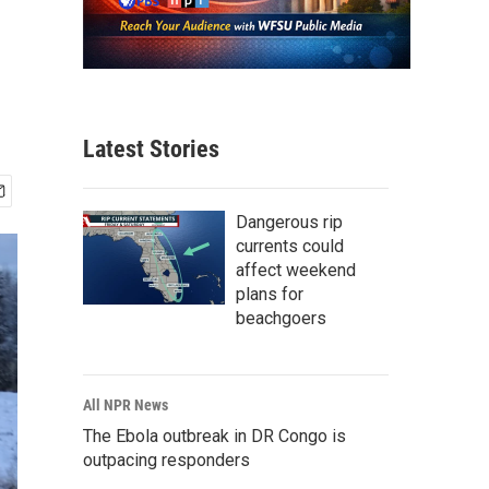
Latest Stories
Dangerous rip
currents could
affect weekend
plans for
beachgoers
All NPR News
The Ebola outbreak in DR Congo is
outpacing responders