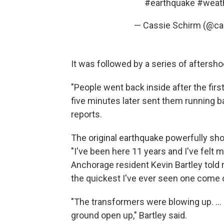
#earthquake
#weat
— Cassie Schirm (@ca
It was followed by a series of aftersho
"People went back inside after the firs
five minutes later sent them running b
reports.
The original earthquake powerfully sho
"I've been here 11 years and I've felt 
Anchorage resident Kevin Bartley told 
the quickest I've ever seen one come o
"The transformers were blowing up. ... 
ground open up," Bartley said.