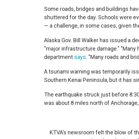
Some roads, bridges and buildings h
shuttered for the day. Schools were ev
— a challenge, in some cases, given the
Alaska Gov. Bill Walker has issued a de
"major infrastructure damage." "Many 
department
says
. "Many roads and bri
A tsunami warning was temporarily issu
Southern Kenai Peninsula, but it has s
The earthquake struck just before 8:30
was about 8 miles north of Anchorage,
KTVA’s newsroom felt the blow of t