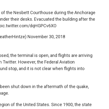
r of the Nesbett Courthouse during the Anchorage
nder their desks. Evacuated the building after the
pic.twitter.com/dqHGPCv6XO
eatherHintze)
November 30, 2018
ed, the terminal is open, and flights are arriving
 Twitter. However, the Federal Aviation
und stop, and it is not clear when flights into
been shut down in the aftermath of the quake,
mage.
egion of the United States. Since 1900, the state