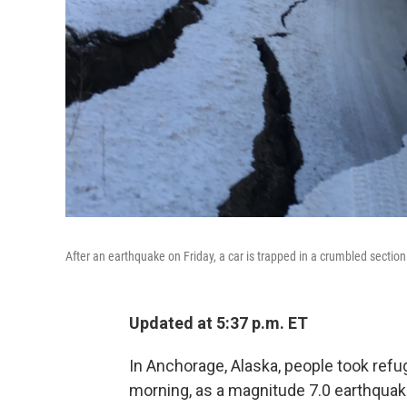
After an earthquake on Friday, a car is trapped in a crumbled sectio
Updated at 5:37 p.m. ET
In Anchorage, Alaska, people took refu
morning, as a magnitude 7.0 earthquake 