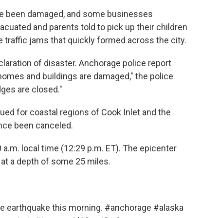
ave been damaged, and some businesses
acuated and parents told to pick up their children
 traffic jams that quickly formed across the city.
claration of disaster. Anchorage police report
homes and buildings are damaged," the police
dges are closed."
ed for coastal regions of Cook Inlet and the
ince been canceled.
 a.m. local time (12:29 p.m. ET). The epicenter
 at a depth of some 25 miles.
he earthquake this morning.
#anchorage
#alaska