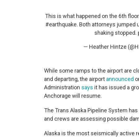
This is what happened on the 6th floo
#earthquake
. Both attorneys jumped u
shaking stopped.
— Heather Hintze (@H
While some ramps to the airport are clos
and departing, the airport
announced
on
Administration
says
it has issued a gro
Anchorage will resume.
The Trans Alaska Pipeline System has 
and crews are assessing possible da
Alaska is the most seismically active r