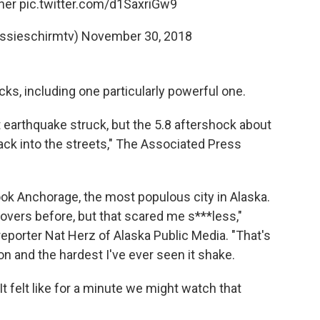
her
pic.twitter.com/d1SaxriGw9
ssieschirmtv)
November 30, 2018
cks, including one particularly powerful one.
t earthquake struck, but the 5.8 aftershock about
ack into the streets," The Associated Press
ok Anchorage, the most populous city in Alaska.
movers before, but that scared me s***less,"
reporter Nat Herz of Alaska Public Media. "That's
n and the hardest I've ever seen it shake.
It felt like for a minute we might watch that