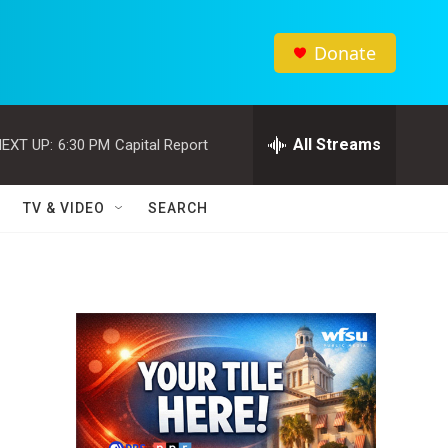
Donate
All Streams
EXT UP:
6:30 PM
Capital Report
TV & VIDEO
SEARCH