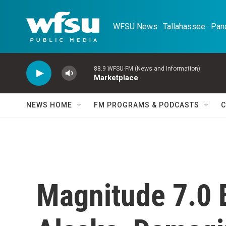
Skip to main content
WFSU News · Tallahassee · Pana
88.9 WFSU-FM (News and Information)
Marketplace
NEWS HOME
FM PROGRAMS & PODCASTS
C
Magnitude 7.0 