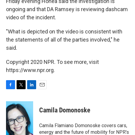
Friday evening Honea said the investigation is
ongoing and that DA Ramsey is reviewing dashcam
video of the incident.
"What is depicted on the video is consistent with
the statements of all of the parties involved," he
said.
Copyright 2020 NPR. To see more, visit
https://www.npr.org.
F
T
L
E
a
w
i
m
c
i
n
a
e
t
k
i
Camila Domonoske
b
t
e
l
o
e
d
o
r
I
Camila Flamiano Domonoske covers cars,
k
n
energy and the future of mobility for NPR's