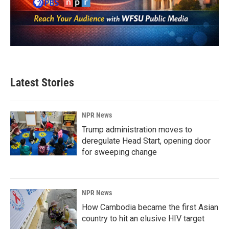
Latest Stories
NPR News
Trump administration moves to
deregulate Head Start, opening door
for sweeping change
NPR News
How Cambodia became the first Asian
country to hit an elusive HIV target