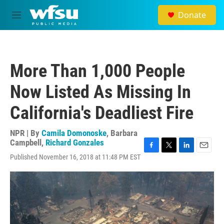
Skip to main content
Donate
M
e
n
u
More Than 1,000 People
Now Listed As Missing In
California's Deadliest Fire
NPR | By
Camila Domonoske
,
Barbara
Campbell
,
Richard Gonzales
F
T
L
E
Published November 16, 2018 at 11:48 PM EST
a
w
i
m
c
i
n
a
e
t
k
i
b
t
e
l
o
e
d
o
r
I
k
n