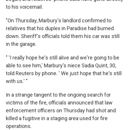
to his voicemail.
"On Thursday, Marbury's landlord confirmed to
relatives that his duplex in Paradise had burned
down. Sheriff's officials told them his car was still
in the garage.
" 'I really hope he's still alive and we're going to be
able to see him,' Marbury's niece Sadia Quint, 30,
told Reuters by phone. ' We just hope that he's still
with us.' "
In a strange tangent to the ongoing search for
victims of the fire, officials announced that law
enforcement officers on Thursday had shot and
killed a fugitive in a staging area used for fire
operations.