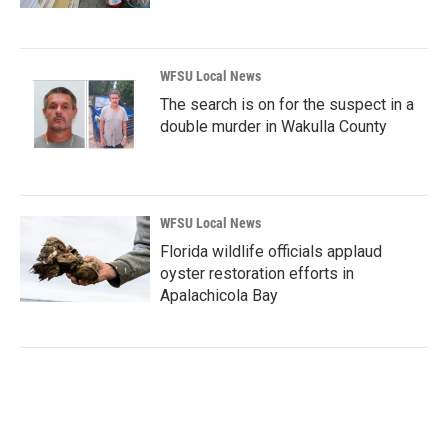
WFSU Local News
The search is on for the suspect in a
double murder in Wakulla County
WFSU Local News
Florida wildlife officials applaud
oyster restoration efforts in
Apalachicola Bay