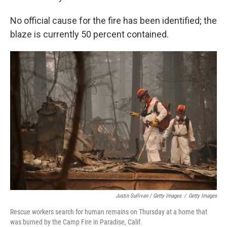
No official cause for the fire has been identified; the
blaze is currently 50 percent contained.
Justin Sullivan / Getty Images
/
Getty Images
Rescue workers search for human remains on Thursday at a home that
was burned by the Camp Fire in Paradise, Calif.