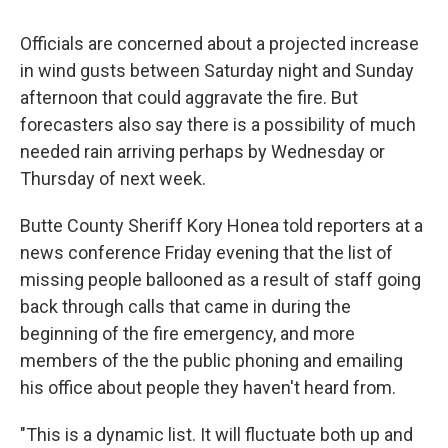
Officials are concerned about a projected increase
in wind gusts between Saturday night and Sunday
afternoon that could aggravate the fire. But
forecasters also say there is a possibility of much
needed rain arriving perhaps by Wednesday or
Thursday of next week.
Butte County Sheriff Kory Honea told reporters at a
news conference Friday evening that the list of
missing people ballooned as a result of staff going
back through calls that came in during the
beginning of the fire emergency, and more
members of the the public phoning and emailing
his office about people they haven't heard from.
"This is a dynamic list. It will fluctuate both up and