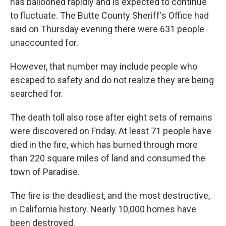
has ballooned rapidly and is expected to continue
to fluctuate. The Butte County Sheriff's Office had
said on Thursday evening there were 631 people
unaccounted for.
However, that number may include people who
escaped to safety and do not realize they are being
searched for.
The death toll also rose after eight sets of remains
were discovered on Friday. At least 71 people have
died in the fire, which has burned through more
than 220 square miles of land and consumed the
town of Paradise.
The fire is the deadliest, and the most destructive,
in California history. Nearly 10,000 homes have
been destroyed.