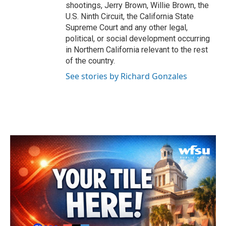
shootings, Jerry Brown, Willie Brown, the
U.S. Ninth Circuit, the California State
Supreme Court and any other legal,
political, or social development occurring
in Northern California relevant to the rest
of the country.
See stories by Richard Gonzales