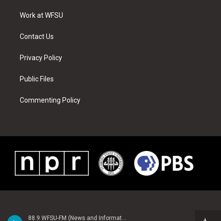
r
r
e
e
o
i
a
s
k
n
Work at WFSU
m
t
Contact Us
Privacy Policy
Public Files
Commenting Policy
88.9 WFSU-FM (News and Information)