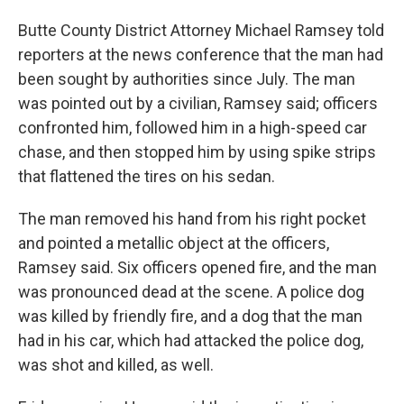
Butte County District Attorney Michael Ramsey told
reporters at the news conference that the man had
been sought by authorities since July. The man
was pointed out by a civilian, Ramsey said; officers
confronted him, followed him in a high-speed car
chase, and then stopped him by using spike strips
that flattened the tires on his sedan.
The man removed his hand from his right pocket
and pointed a metallic object at the officers,
Ramsey said. Six officers opened fire, and the man
was pronounced dead at the scene. A police dog
was killed by friendly fire, and a dog that the man
had in his car, which had attacked the police dog,
was shot and killed, as well.