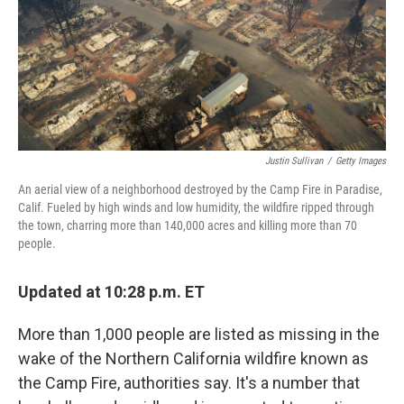
Justin Sullivan
/
Getty Images
An aerial view of a neighborhood destroyed by the Camp Fire in Paradise,
Calif. Fueled by high winds and low humidity, the wildfire ripped through
the town, charring more than 140,000 acres and killing more than 70
people.
Updated at 10:28 p.m. ET
More than 1,000 people are listed as missing in the
wake of the Northern California wildfire known as
the Camp Fire, authorities say. It's a number that