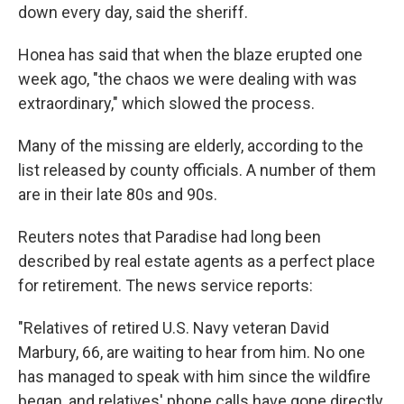
down every day, said the sheriff.
Honea has said that when the blaze erupted one
week ago, "the chaos we were dealing with was
extraordinary," which slowed the process.
Many of the missing are elderly, according to the
list released by county officials. A number of them
are in their late 80s and 90s.
Reuters notes that Paradise had long been
described by real estate agents as a perfect place
for retirement. The news service reports:
"Relatives of retired U.S. Navy veteran David
Marbury, 66, are waiting to hear from him. No one
has managed to speak with him since the wildfire
began, and relatives' phone calls have gone directly