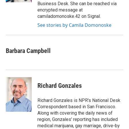
Business Desk. She can be reached via
encrypted message at
camiladomonoske.42 on Signal.
See stories by Camila Domonoske
Barbara Campbell
Richard Gonzales
Richard Gonzales is NPR's National Desk
Correspondent based in San Francisco.
Along with covering the daily news of
region, Gonzales' reporting has included
medical marijuana, gay marriage, drive-by