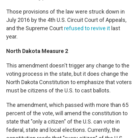
Those provisions of the law were struck down in
July 2016 by the 4th U.S. Circuit Court of Appeals,
and the Supreme Court
refused to revive it
last
year.
North Dakota Measure 2
This amendment doesn't trigger any change to the
voting process in the state, but it does change the
North Dakota Constitution to emphasize that voters
must be citizens of the U.S. to cast ballots.
The amendment, which passed with more than 65
percent of the vote, will amend the constitution to
state that "only a citizen" of the U.S. can vote in
federal, state and local elections. Currently, the