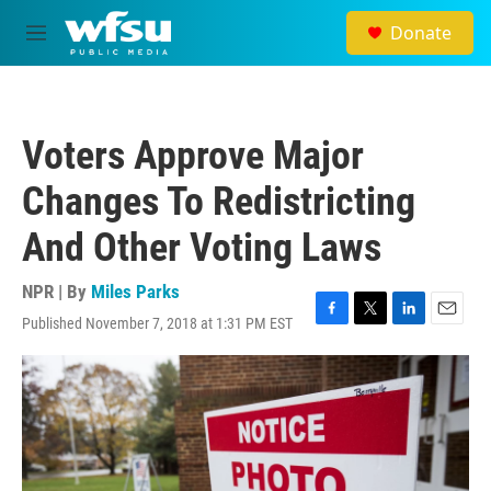
Skip to main content
Donate
M
e
n
u
Voters Approve Major
Changes To Redistricting
And Other Voting Laws
NPR | By
Miles Parks
Published November 7, 2018 at 1:31 PM EST
F
T
L
E
a
w
i
m
c
i
n
a
e
t
k
i
b
t
e
l
o
e
d
o
r
I
k
n