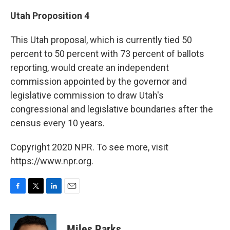
Utah Proposition 4
This Utah proposal, which is currently tied 50
percent to 50 percent with 73 percent of ballots
reporting, would create an independent
commission appointed by the governor and
legislative commission to draw Utah's
congressional and legislative boundaries after the
census every 10 years.
Copyright 2020 NPR. To see more, visit
https://www.npr.org.
F
T
L
E
a
w
i
m
c
i
n
a
e
t
k
i
Miles Parks