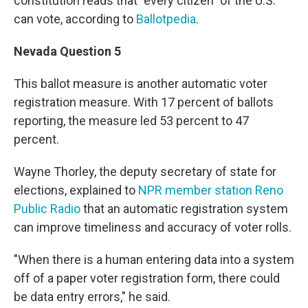
constitution reads that "every citizen" of the U.S.
can vote, according to
Ballotpedia
.
Nevada Question 5
This ballot measure is another automatic voter
registration measure. With 17 percent of ballots
reporting, the measure led 53 percent to 47
percent.
Wayne Thorley, the deputy secretary of state for
elections, explained to
NPR member station Reno
Public Radio
that an automatic registration system
can improve timeliness and accuracy of voter rolls.
"When there is a human entering data into a system
off of a paper voter registration form, there could
be data entry errors," he said.