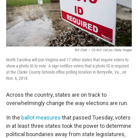
Bill Clark
/
CQ-Roll Call,Inc./Getty Images
North Carolina will join Virginia and 17 other states that require voters to
show a photo ID to vote. A sign notifies voters that a photo ID is required
at the Clarke County Schools office polling location in Berryville, Va., on
Nov. 6, 2018.
Across the country, states are on track to
overwhelmingly change the way elections are run.
In the
ballot measures
that passed Tuesday, voters
in at least three states took the power to determine
political boundaries away from state legislatures,