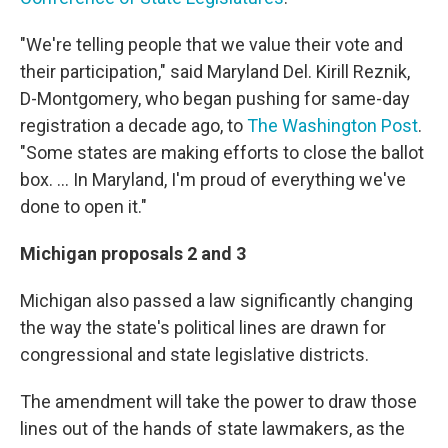
"We're telling people that we value their vote and
their participation," said Maryland Del. Kirill Reznik,
D-Montgomery, who began pushing for same-day
registration a decade ago, to
The Washington Post
.
"Some states are making efforts to close the ballot
box. ... In Maryland, I'm proud of everything we've
done to open it."
Michigan proposals 2 and 3
Michigan also passed a law significantly changing
the way the state's political lines are drawn for
congressional and state legislative districts.
The amendment will take the power to draw those
lines out of the hands of state lawmakers, as the