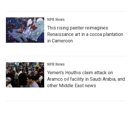
NPR News
This rising painter reimagines
Renaissance art in a cocoa plantation
in Cameroon
NPR News
Yemen's Houthis claim attack on
Aramco oil facility in Saudi Arabia, and
other Middle East news