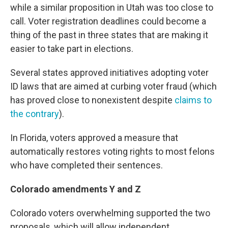
while a similar proposition in Utah was too close to
call. Voter registration deadlines could become a
thing of the past in three states that are making it
easier to take part in elections.
Several states approved initiatives adopting voter
ID laws that are aimed at curbing voter fraud (which
has proved close to nonexistent despite
claims to
the contrary
).
In Florida, voters approved a measure that
automatically restores voting rights to most felons
who have completed their sentences.
Colorado amendments Y and Z
Colorado voters overwhelming supported the two
proposals, which will allow independent