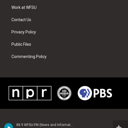
r
r
e
e
o
i
a
s
k
n
Work at WFSU
m
t
Contact Us
Privacy Policy
Public Files
Commenting Policy
88.9 WFSU-FM (News and Information)