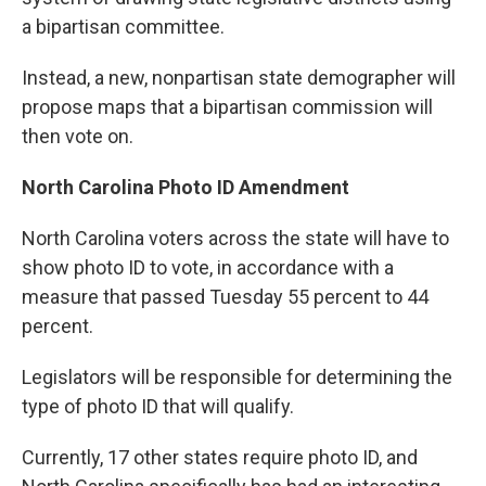
a bipartisan committee.
Instead, a new, nonpartisan state demographer will
propose maps that a bipartisan commission will
then vote on.
North Carolina Photo ID Amendment
North Carolina voters across the state will have to
show photo ID to vote, in accordance with a
measure that passed Tuesday 55 percent to 44
percent.
Legislators will be responsible for determining the
type of photo ID that will qualify.
Currently, 17 other states require photo ID, and