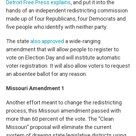
Detroit Free Press explains
, and put it into the
hands of an independent redistricting commission
made up of four Republicans, four Democrats and
five people who identify with neither party.
The state
also approved
a wide-ranging
amendment that will allow people to register to
vote on Election Day and will institute automatic
voter registration. It will also allow voters to request
an absentee ballot for any reason.
Missouri Amendment 1
Another effort meant to change the redistricting
process, this Missouri amendment passed with
more than 60 percent of the vote. The "Clean
Missouri" proposal will eliminate the current
system of drawing state legislative districts using