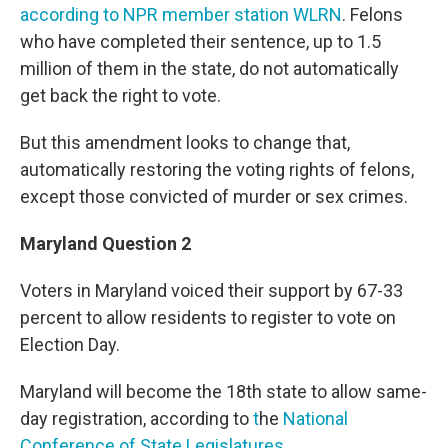
according to NPR member station WLRN
. Felons
who have completed their sentence, up to 1.5
million of them in the state, do not automatically
get back the right to vote.
But this amendment looks to change that,
automatically restoring the voting rights of felons,
except those convicted of murder or sex crimes.
Maryland Question 2
Voters in Maryland voiced their support by 67-33
percent to allow residents to register to vote on
Election Day.
Maryland will become the 18th state to allow same-
day registration, according to
t
he
National
Conference of State Legislatures
.