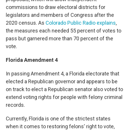
commissions to draw electoral districts for
legislators and members of Congress after the
2020 census. As
Colorado Public Radio explains
,
the measures each needed 55 percent of votes to
pass but garnered more than 70 percent of the
vote.
Florida Amendment 4
In passing Amendment 4, a Florida electorate that
elected a Republican governor and appears to be
on track to elect a Republican senator also voted to
extend voting rights for people with felony criminal
records.
Currently, Florida is one of the strictest states
when it comes to restoring felons' right to vote,