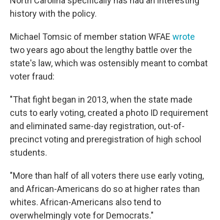
North Carolina specifically has had an interesting
history with the policy.
Michael Tomsic of member station WFAE
wrote
two years ago about the lengthy battle over the
state's law, which was ostensibly meant to combat
voter fraud:
"That fight began in 2013, when the state made
cuts to early voting, created a photo ID requirement
and eliminated same-day registration, out-of-
precinct voting and preregistration of high school
students.
"More than half of all voters there use early voting,
and African-Americans do so at higher rates than
whites. African-Americans also tend to
overwhelmingly vote for Democrats."