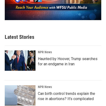
Latest Stories
NPR News
Haunted by Hoover, Trump searches
for an endgame in Iran
NPR News
Can birth control trends explain the
rise in abortions? It's complicated