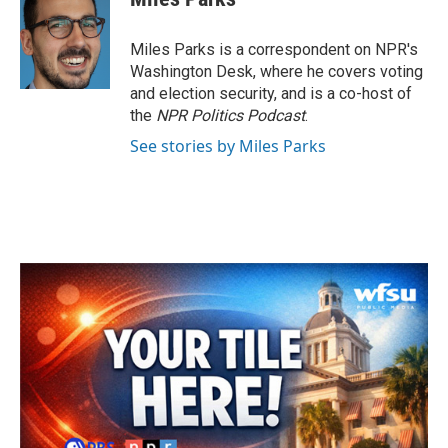
b
t
e
l
o
e
d
o
r
I
Miles Parks is a correspondent on NPR's
k
n
Washington Desk, where he covers voting
and election security, and is a co-host of
the
NPR Politics Podcast
.
See stories by Miles Parks