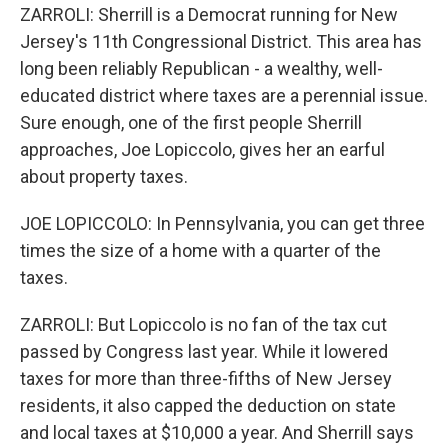
ZARROLI: Sherrill is a Democrat running for New
Jersey's 11th Congressional District. This area has
long been reliably Republican - a wealthy, well-
educated district where taxes are a perennial issue.
Sure enough, one of the first people Sherrill
approaches, Joe Lopiccolo, gives her an earful
about property taxes.
JOE LOPICCOLO: In Pennsylvania, you can get three
times the size of a home with a quarter of the
taxes.
ZARROLI: But Lopiccolo is no fan of the tax cut
passed by Congress last year. While it lowered
taxes for more than three-fifths of New Jersey
residents, it also capped the deduction on state
and local taxes at $10,000 a year. And Sherrill says