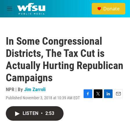
Skip to main content
Donate
M
e
n
u
In Some Congressional
Districts, The Tax Cut is
Actually Hurting Republican
Campaigns
NPR | By
Jim Zarroli
Published November 3, 2018 at 10:39 AM EDT
F
T
L
E
a
w
i
m
c
i
n
a
LISTEN
•
2:53
e
t
k
i
b
t
e
l
o
e
d