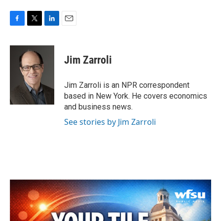
F
T
L
E
a
w
i
m
c
i
n
a
e
t
k
i
Jim Zarroli
b
t
e
l
o
e
d
o
r
I
Jim Zarroli is an NPR correspondent
k
n
based in New York. He covers economics
and business news.
See stories by Jim Zarroli