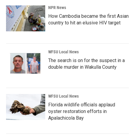
NPR News
How Cambodia became the first Asian
country to hit an elusive HIV target
WFSU Local News
The search is on for the suspect in a
double murder in Wakulla County
WFSU Local News
Florida wildlife officials applaud
oyster restoration efforts in
Apalachicola Bay