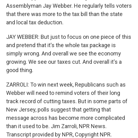
Assemblyman Jay Webber. He regularly tells voters
that there was more to the tax bill than the state
and local tax deduction.
JAY WEBBER: But just to focus on one piece of this
and pretend that it's the whole tax package is
simply wrong. And overall we see the economy
growing. We see our taxes cut. And overall it's a
good thing.
ZARROLI: To win next week, Republicans such as
Webber will need to remind voters of their long
track record of cutting taxes. But in some parts of
New Jersey, polls suggest that getting that
message across has become more complicated
than it used to be. Jim Zarroli, NPR News.
Transcript provided by NPR, Copyright NPR.