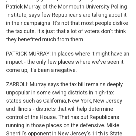
Patrick Murray, of the Monmouth University Polling
Institute, says few Republicans are talking about it
in their campaigns. It's not that most people dislike
the tax cuts. It's just that a lot of voters don't think
they benefited much from them.
PATRICK MURRAY: In places where it might have an
impact - the only few places where we've seen it
come up, it's been a negative.
ZARROLI: Murray says the tax bill remains deeply
unpopular in some swing districts in high-tax
states such as California, New York, New Jersey
and Illinois - districts that will help determine
control of the House. That has put Republicans
running in those places on the defensive. Mikie
Sherrill's opponent in New Jersey's 11th is State