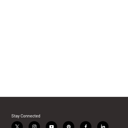
Stay Connected