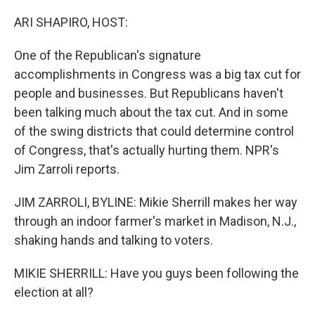
o
r
I
k
n
ARI SHAPIRO, HOST:
One of the Republican's signature
accomplishments in Congress was a big tax cut for
people and businesses. But Republicans haven't
been talking much about the tax cut. And in some
of the swing districts that could determine control
of Congress, that's actually hurting them. NPR's
Jim Zarroli reports.
JIM ZARROLI, BYLINE: Mikie Sherrill makes her way
through an indoor farmer's market in Madison, N.J.,
shaking hands and talking to voters.
MIKIE SHERRILL: Have you guys been following the
election at all?