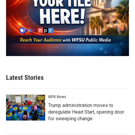
Latest Stories
NPR News
Trump administration moves to
deregulate Head Start, opening door
for sweeping change