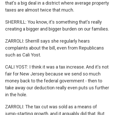
that's a big deal in a district where average property
taxes are almost twice that much.
SHERRILL: You know, it's something that's really
creating a bigger and bigger burden on our families.
ZARROLI: Sherrill says she regularly hears
complaints about the bill, even from Republicans
such as Cali Yost.
CALI YOST: I think it was a tax increase. And it's not
fair for New Jersey because we send so much
money back to the federal government - then to
take away our deduction really even puts us further
in the hole.
ZARROLI: The tax cut was sold as a means of
jump-starting growth, and it arguably did that. But