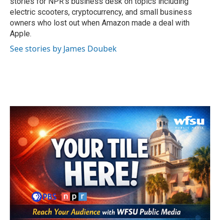
stories for NPR's business desk on topics including
electric scooters, cryptocurrency, and small business
owners who lost out when Amazon made a deal with
Apple.
See stories by James Doubek