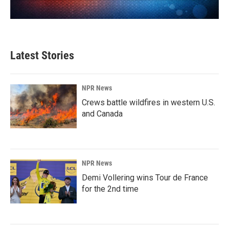
Latest Stories
NPR News
Crews battle wildfires in western U.S.
and Canada
NPR News
Demi Vollering wins Tour de France
for the 2nd time