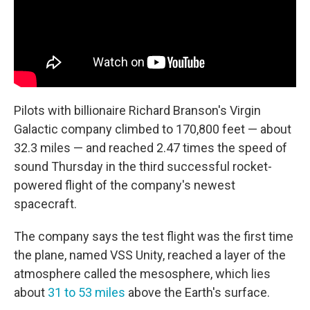
Pilots with billionaire Richard Branson's Virgin
Galactic company climbed to 170,800 feet — about
32.3 miles — and reached 2.47 times the speed of
sound Thursday in the third successful rocket-
powered flight of the company's newest
spacecraft.
The company says the test flight was the first time
the plane, named VSS Unity, reached a layer of the
atmosphere called the mesosphere, which lies
about
31 to 53 miles
above the Earth's surface.