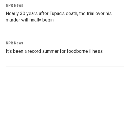
NPR News
Nearly 30 years after Tupac's death, the trial over his
murder will finally begin
NPR News
It's been a record summer for foodborne illness