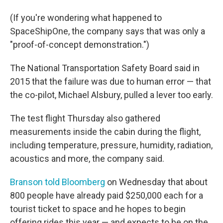
(If you're wondering what happened to
SpaceShipOne, the company says that was only a
"proof-of-concept demonstration.")
The National Transportation Safety Board said in
2015 that the failure was due to human error — that
the co-pilot, Michael Alsbury, pulled a lever too early.
The test flight Thursday also gathered
measurements inside the cabin during the flight,
including temperature, pressure, humidity, radiation,
acoustics and more, the company said.
Branson told Bloomberg
on Wednesday that about
800 people have already paid $250,000 each for a
tourist ticket to space and he hopes to begin
offering rides this year — and expects to be on the