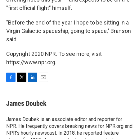
"first official flight" himself.
"Before the end of the year I hope to be sitting in a
Virgin Galactic spaceship, going to space," Branson
said.
Copyright 2020 NPR. To see more, visit
https://www.npr.org.
F
T
L
E
a
w
i
m
c
i
n
a
e
t
k
i
James Doubek
b
t
e
l
o
e
d
o
r
I
James Doubek is an associate editor and reporter for
k
n
NPR. He frequently covers breaking news for NPR.org and
NPR's hourly newscast. In 2018, he reported feature