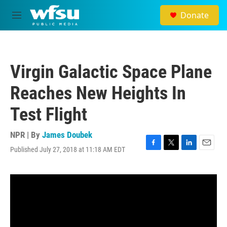
Skip to main content
Donate
M
e
n
u
Virgin Galactic Space Plane
Reaches New Heights In
Test Flight
NPR | By
James Doubek
Published July 27, 2018 at 11:18 AM EDT
F
T
L
E
a
w
i
m
c
i
n
a
e
t
k
i
b
t
e
l
o
e
d
o
r
I
k
n