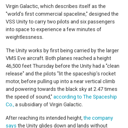
Virgin Galactic, which describes itself as the
"world's first commercial spaceline," designed the
VSS Unity to carry two pilots and six passengers
into space to experience a few minutes of
weightlessness.
The Unity works by first being carried by the larger
VMS Eve aircraft. Both planes reached a height
46,500 feet Thursday before the Unity had a "clean
release" and the pilots "lit the spaceship's rocket
motor, before pulling up into a near vertical climb
and powering towards the black sky at 2.47 times
the speed of sound,"
according to The Spaceship
Co.,
a subsidiary of Virgin Galactic.
After reaching its intended height,
the company
says
the Unity glides down and lands without