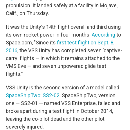
propulsion. It landed safely at a facility in Mojave,
Calif., on Thursday.
It was the Unity's 14th flight overall and third using
its own rocket power in four months.
According
to
Space.com, "Since its
first test flight on Sept. 8,
2016
, the VSS Unity has completed seven 'captive-
carry' flights — in which it remains attached to the
VMS Eve — and seven unpowered glide test
flights."
VSS Unity is the second version of a model called
SpaceShipTwo: SS2-02
. SpaceShipTwo, version
one — SS2-01 — named VSS Enterprise, failed and
broke apart during a test flight in October 2014,
leaving the co-pilot dead and the other pilot
severely injured.