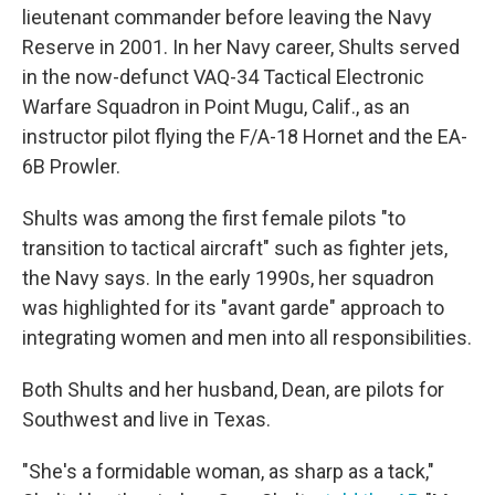
lieutenant commander before leaving the Navy
Reserve in 2001. In her Navy career, Shults served
in the now-defunct VAQ-34 Tactical Electronic
Warfare Squadron in Point Mugu, Calif., as an
instructor pilot flying the F/A-18 Hornet and the EA-
6B Prowler.
Shults was among the first female pilots "to
transition to tactical aircraft" such as fighter jets,
the Navy says. In the early 1990s, her squadron
was highlighted for its "avant garde" approach to
integrating women and men into all responsibilities.
Both Shults and her husband, Dean, are pilots for
Southwest and live in Texas.
"She's a formidable woman, as sharp as a tack,"