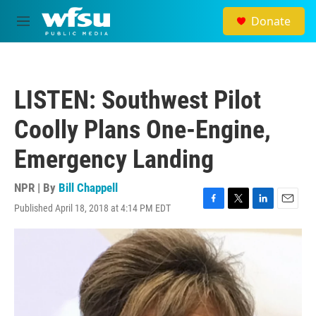
Skip to main content
Donate
M
e
n
u
LISTEN: Southwest Pilot
Coolly Plans One-Engine,
Emergency Landing
NPR | By
Bill Chappell
Published April 18, 2018 at 4:14 PM EDT
F
T
L
E
a
w
i
m
c
i
n
a
e
t
k
i
b
t
e
l
o
e
d
o
r
I
k
n