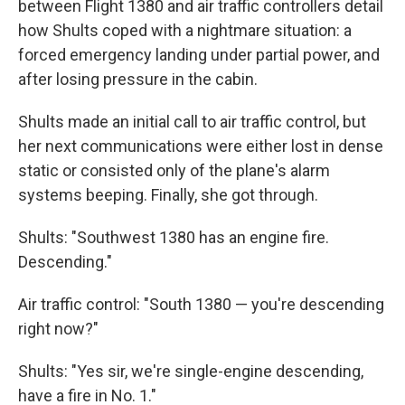
between Flight 1380 and air traffic controllers detail
how Shults coped with a nightmare situation: a
forced emergency landing under partial power, and
after losing pressure in the cabin.
Shults made an initial call to air traffic control, but
her next communications were either lost in dense
static or consisted only of the plane's alarm
systems beeping. Finally, she got through.
Shults: "Southwest 1380 has an engine fire.
Descending."
Air traffic control: "South 1380 — you're descending
right now?"
Shults: "Yes sir, we're single-engine descending,
have a fire in No. 1."