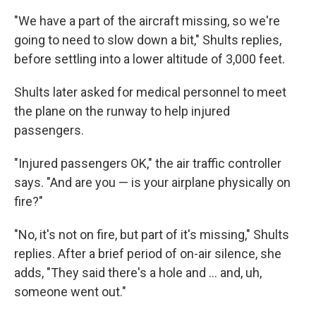
"We have a part of the aircraft missing, so we're
going to need to slow down a bit," Shults replies,
before settling into a lower altitude of 3,000 feet.
Shults later asked for medical personnel to meet
the plane on the runway to help injured
passengers.
"Injured passengers OK," the air traffic controller
says. "And are you — is your airplane physically on
fire?"
"No, it's not on fire, but part of it's missing," Shults
replies. After a brief period of on-air silence, she
adds, "They said there's a hole and ... and, uh,
someone went out."