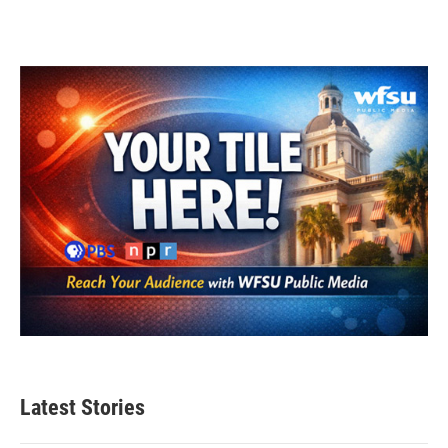
Latest Stories