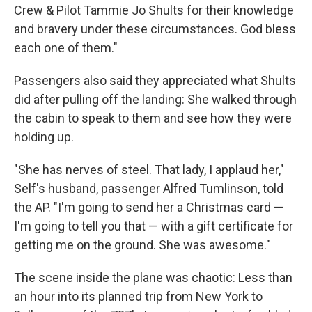
Crew & Pilot Tammie Jo Shults for their knowledge
and bravery under these circumstances. God bless
each one of them."
Passengers also said they appreciated what Shults
did after pulling off the landing: She walked through
the cabin to speak to them and see how they were
holding up.
"She has nerves of steel. That lady, I applaud her,"
Self's husband, passenger Alfred Tumlinson, told
the AP. "I'm going to send her a Christmas card —
I'm going to tell you that — with a gift certificate for
getting me on the ground. She was awesome."
The scene inside the plane was chaotic: Less than
an hour into its planned trip from New York to