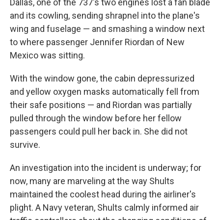
Dallas, one of the 737's two engines lost a fan blade
and its cowling, sending shrapnel into the plane's
wing and fuselage — and smashing a window next
to where passenger Jennifer Riordan of New
Mexico was sitting.
With the window gone, the cabin depressurized
and yellow oxygen masks automatically fell from
their safe positions — and Riordan was partially
pulled through the window before her fellow
passengers could pull her back in. She did not
survive.
An investigation into the incident is underway; for
now, many are marveling at the way Shults
maintained the coolest head during the airliner's
plight. A Navy veteran, Shults calmly informed air