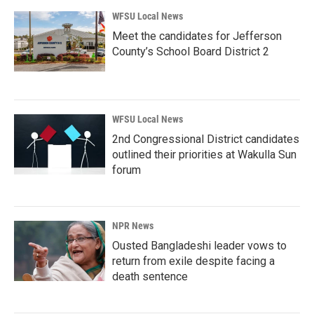
WFSU Local News
Meet the candidates for Jefferson
County’s School Board District 2
WFSU Local News
2nd Congressional District candidates
outlined their priorities at Wakulla Sun
forum
NPR News
Ousted Bangladeshi leader vows to
return from exile despite facing a
death sentence