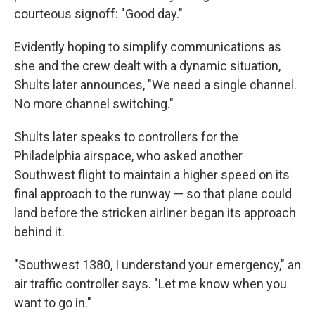
courteous signoff: "Good day."
Evidently hoping to simplify communications as
she and the crew dealt with a dynamic situation,
Shults later announces, "We need a single channel.
No more channel switching."
Shults later speaks to controllers for the
Philadelphia airspace, who asked another
Southwest flight to maintain a higher speed on its
final approach to the runway — so that plane could
land before the stricken airliner began its approach
behind it.
"Southwest 1380, I understand your emergency," an
air traffic controller says. "Let me know when you
want to go in."