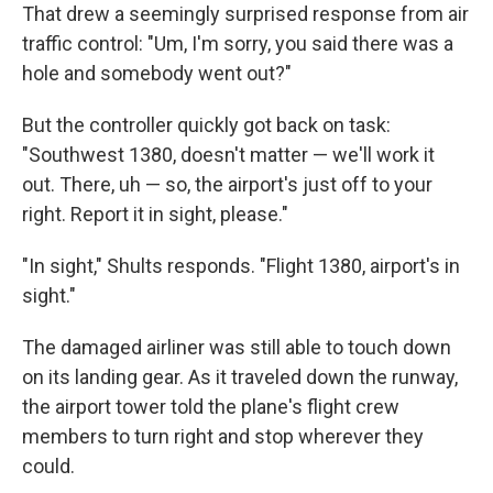
That drew a seemingly surprised response from air
traffic control: "Um, I'm sorry, you said there was a
hole and somebody went out?"
But the controller quickly got back on task:
"Southwest 1380, doesn't matter — we'll work it
out. There, uh — so, the airport's just off to your
right. Report it in sight, please."
"In sight," Shults responds. "Flight 1380, airport's in
sight."
The damaged airliner was still able to touch down
on its landing gear. As it traveled down the runway,
the airport tower told the plane's flight crew
members to turn right and stop wherever they
could.