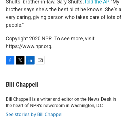
Shults' brother-in-law, Gary Shults,
told the AP
. "My
brother says she's the best pilot he knows. She's a
very caring, giving person who takes care of lots of
people."
Copyright 2020 NPR. To see more, visit
https://www.npr.org.
F
T
L
E
a
w
i
m
c
i
n
a
e
t
k
i
Bill Chappell
b
t
e
l
o
e
d
o
r
I
Bill Chappell is a writer and editor on the News Desk in
k
n
the heart of NPR's newsroom in Washington, D.C.
See stories by Bill Chappell