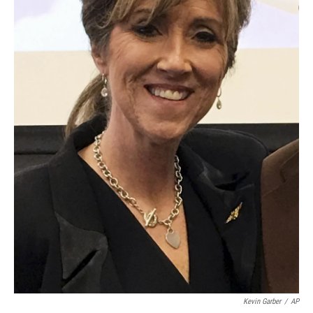
Kevin Garber
/
AP