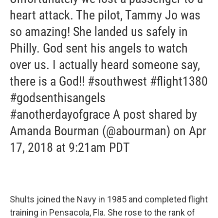
heart attack. The pilot, Tammy Jo was
so amazing! She landed us safely in
Philly. God sent his angels to watch
over us. I actually heard someone say,
there is a God!! #southwest #flight1380
#godsenthisangels
#anotherdayofgrace A post shared by
Amanda Bourman (@abourman) on Apr
17, 2018 at 9:21am PDT
Shults joined the Navy in 1985 and completed flight
training in Pensacola, Fla. She rose to the rank of