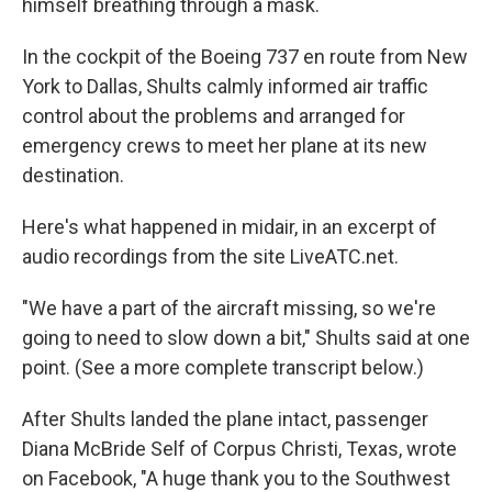
himself breathing through a mask.
In the cockpit of the Boeing 737 en route from New
York to Dallas, Shults calmly informed air traffic
control about the problems and arranged for
emergency crews to meet her plane at its new
destination.
Here's what happened in midair, in an excerpt of
audio recordings from the site LiveATC.net.
"We have a part of the aircraft missing, so we're
going to need to slow down a bit," Shults said at one
point. (See a more complete transcript below.)
After Shults landed the plane intact, passenger
Diana McBride Self of Corpus Christi, Texas, wrote
on Facebook, "A huge thank you to the Southwest