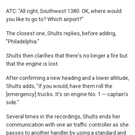
ATC: "All right, Southwest 1380. OK, where would
you like to go to? Which airport?"
The closest one, Shults replies, before adding,
"Philadelphia."
Shults then clarifies that there's no longer a fire but
that the engine is lost.
After confirming a new heading and a lower altitude,
Shults adds, "If you would, have them roll the
[emergency] trucks. It's on engine No. 1 — captain's
side."
Several times in the recordings, Shults ends her
communication with one air traffic controller as she
passes to another handler by using a standard and