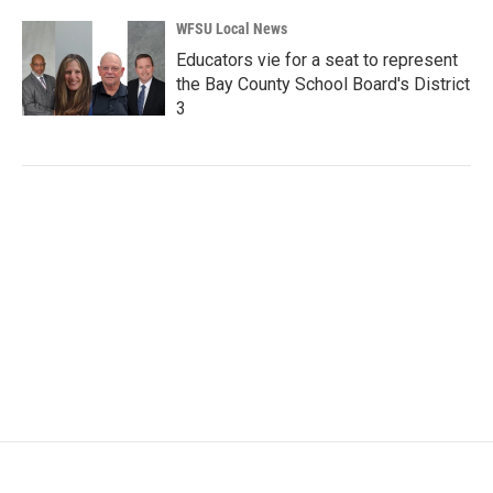
WFSU Local News
Educators vie for a seat to represent
the Bay County School Board's District
3