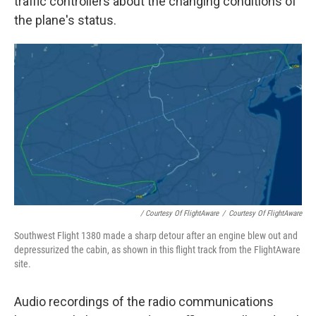
traffic controllers about the changing conditions of
the plane's status.
/ Courtesy Of FlightAware
/
Courtesy Of FlightAware
Southwest Flight 1380 made a sharp detour after an engine blew out and
depressurized the cabin, as shown in this flight track from the FlightAware
site.
Audio recordings of the radio communications