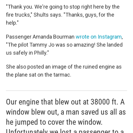
"Thank you. We're going to stop right here by the
fire trucks," Shults says. "Thanks, guys, for the
help."
Passenger Amanda Bourman
wrote on Instagram
,
"The pilot Tammy Jo was so amazing! She landed
us safely in Philly."
She also posted an image of the ruined engine as
the plane sat on the tarmac.
Our engine that blew out at 38000 ft. A
window blew out, a man saved us all as
he jumped to cover the window.
Unfortunately we lost a passenger to a