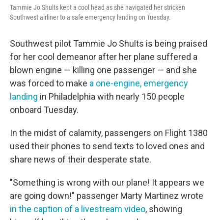
Tammie Jo Shults kept a cool head as she navigated her stricken
Southwest airliner to a safe emergency landing on Tuesday.
Southwest pilot Tammie Jo Shults is being praised
for her cool demeanor after her plane suffered a
blown engine — killing one passenger — and she
was forced to make
a one-engine, emergency
landing
in Philadelphia with nearly 150 people
onboard Tuesday.
In the midst of calamity, passengers on Flight 1380
used their phones to send texts to loved ones and
share news of their desperate state.
"Something is wrong with our plane! It appears we
are going down!" passenger Marty Martinez wrote
in the caption of a livestream video
, showing